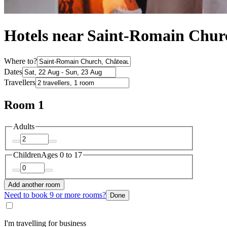
Hotels near Saint-Romain Chur
Where to?
Dates
Travellers
Room 1
Adults
Children
Ages 0 to 17
Add another room
Need to book 9 or more rooms?
Done
I'm travelling for business