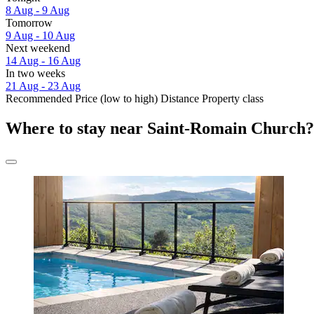
8 Aug - 9 Aug
Tomorrow
9 Aug - 10 Aug
Next weekend
14 Aug - 16 Aug
In two weeks
21 Aug - 23 Aug
Recommended
Price (low to high)
Distance
Property class
Where to stay near Saint-Romain Church?