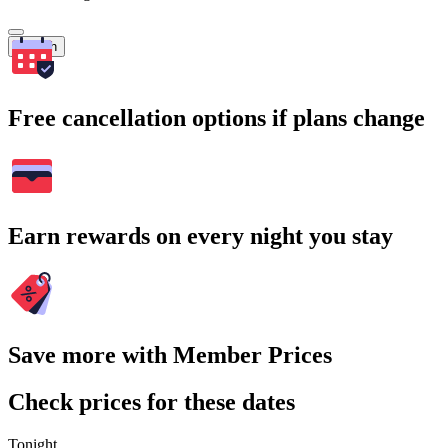
Search
Free cancellation options if plans change
Earn rewards on every night you stay
Save more with Member Prices
Check prices for these dates
Tonight