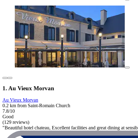
1. Au Vieux Morvan
Au Vieux Morvan
0.2 km from Saint-Romain Church
7.8/10
Good
(129 reviews)
"Beautiful hotel chateau, Excellent facilities and great dining at sensi