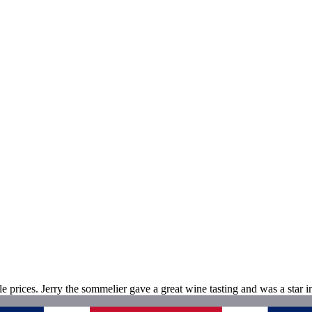
ble prices. Jerry the sommelier gave a great wine tasting and was a star i