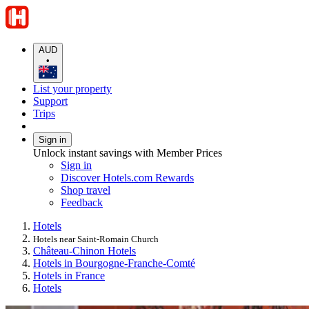
AUD
•
List your property
Support
Trips
Sign in
Unlock instant savings with Member Prices
Sign in
Discover Hotels.com Rewards
Shop travel
Feedback
Hotels
Hotels near Saint-Romain Church
Château-Chinon Hotels
Hotels in Bourgogne-Franche-Comté
Hotels in France
Hotels