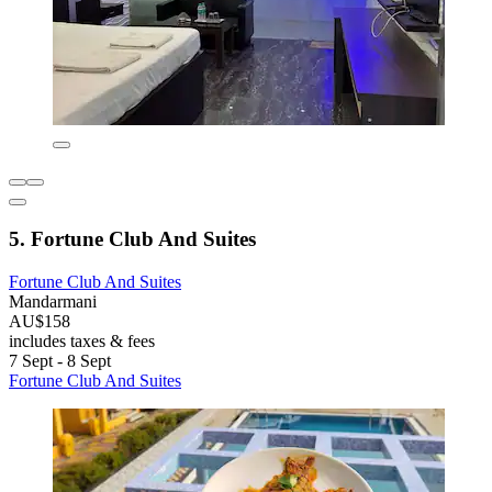
5. Fortune Club And Suites
Fortune Club And Suites
Mandarmani
AU$158
includes taxes & fees
7 Sept - 8 Sept
Fortune Club And Suites