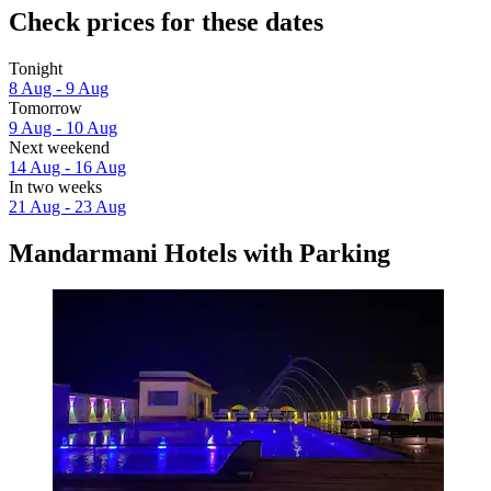
Check prices for these dates
Tonight
8 Aug - 9 Aug
Tomorrow
9 Aug - 10 Aug
Next weekend
14 Aug - 16 Aug
In two weeks
21 Aug - 23 Aug
Mandarmani Hotels with Parking