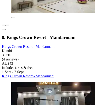
8. Kings Crown Resort - Mandarmani
Kings Crown Resort - Mandarmani
Kanthi
3.0/10
(4 reviews)
AU$43
includes taxes & fees
1 Sept - 2 Sept
Kings Crown Resort - Mandarmani