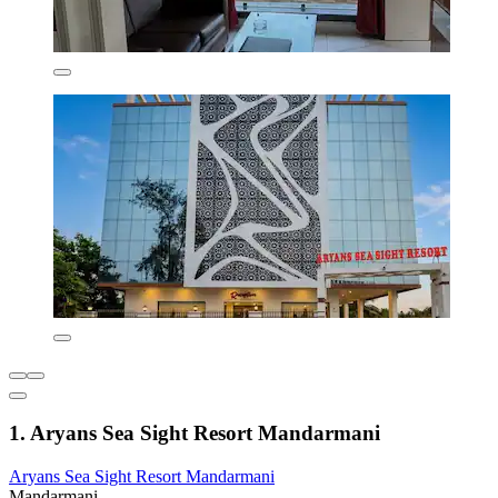
1. Aryans Sea Sight Resort Mandarmani
Aryans Sea Sight Resort Mandarmani
Mandarmani