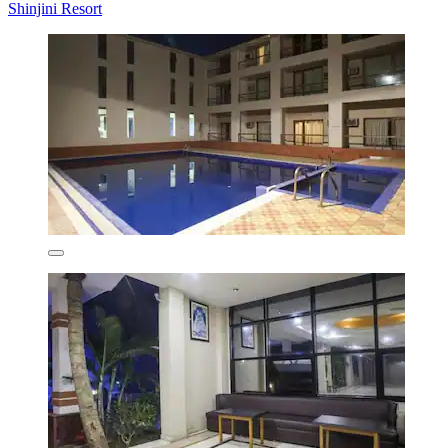
Shinjini Resort