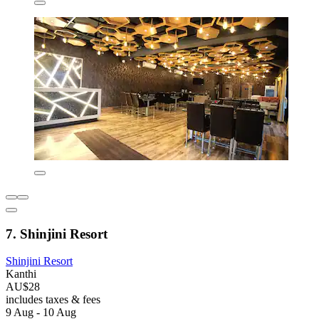
7. Shinjini Resort
Shinjini Resort
Kanthi
AU$28
includes taxes & fees
9 Aug - 10 Aug