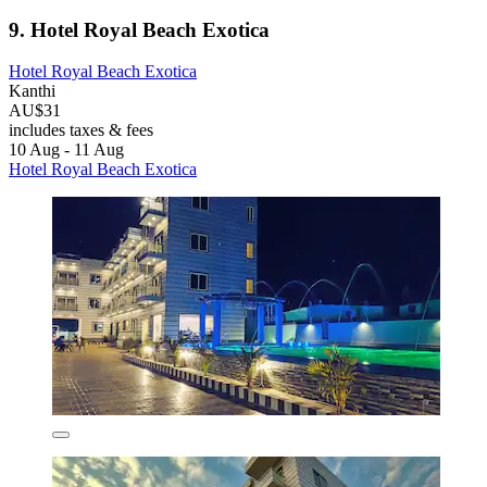
9. Hotel Royal Beach Exotica
Hotel Royal Beach Exotica
Kanthi
AU$31
includes taxes & fees
10 Aug - 11 Aug
Hotel Royal Beach Exotica