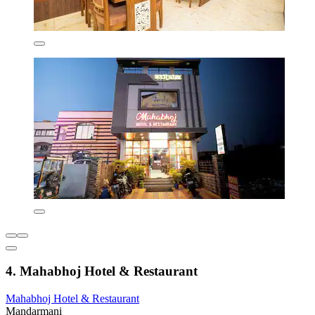
4. Mahabhoj Hotel & Restaurant
Mahabhoj Hotel & Restaurant
Mandarmani