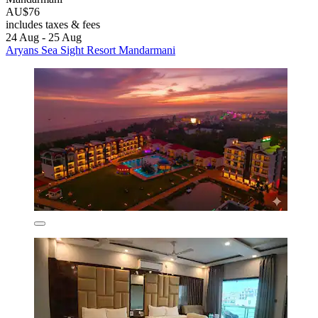
AU$76
includes taxes & fees
24 Aug - 25 Aug
Aryans Sea Sight Resort Mandarmani