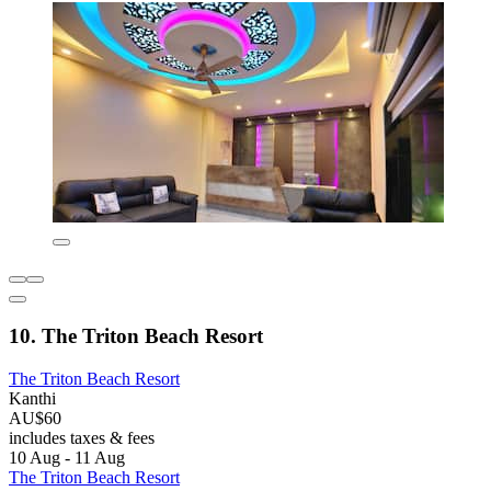
10. The Triton Beach Resort
The Triton Beach Resort
Kanthi
AU$60
includes taxes & fees
10 Aug - 11 Aug
The Triton Beach Resort