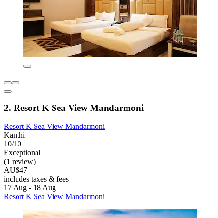
2. Resort K Sea View Mandarmoni
Resort K Sea View Mandarmoni
Kanthi
10/10
Exceptional
(1 review)
AU$47
includes taxes & fees
17 Aug - 18 Aug
Resort K Sea View Mandarmoni