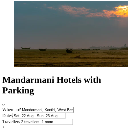
Mandarmani Hotels with
Parking
Where to?
Dates
Travellers