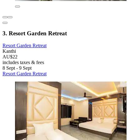
3. Resort Garden Retreat
Resort Garden Retreat
Kanthi
AU$22
includes taxes & fees
8 Sept - 9 Sept
Resort Garden Retreat