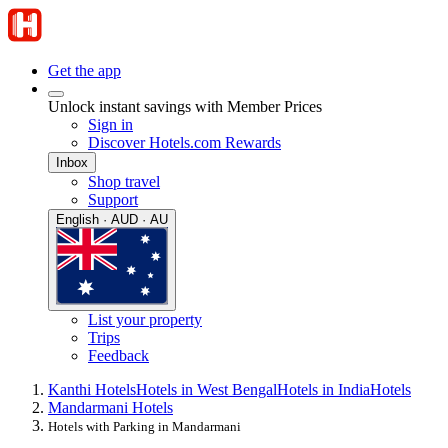
Get the app
Unlock instant savings with Member Prices
Sign in
Discover Hotels.com Rewards
Inbox
Shop travel
Support
English · AUD · AU
List your property
Trips
Feedback
Kanthi Hotels
Hotels in West Bengal
Hotels in India
Hotels
Mandarmani Hotels
Hotels with Parking in Mandarmani