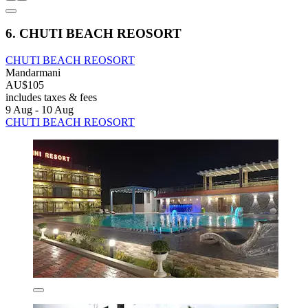
6. CHUTI BEACH REOSORT
CHUTI BEACH REOSORT
Mandarmani
AU$105
includes taxes & fees
9 Aug - 10 Aug
CHUTI BEACH REOSORT