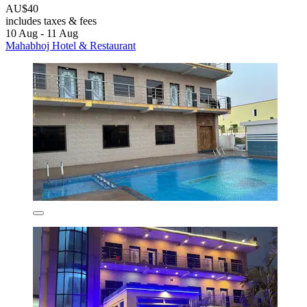
AU$40
includes taxes & fees
10 Aug - 11 Aug
Mahabhoj Hotel & Restaurant