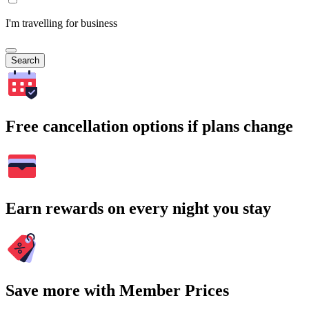
I'm travelling for business
Search
Free cancellation options if plans change
Earn rewards on every night you stay
Save more with Member Prices