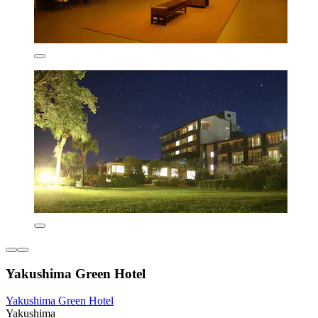
Yakushima Green Hotel
Yakushima Green Hotel
Yakushima