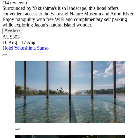
(14 reviews)
Surrounded by Yakushima's lush landscape, this hotel offers
convenient access to the Yakusugi Nature Museum and Anbo River.
Enjoy tranquility with free WiFi and complimentary self parking
while exploring Japan's natural island wonder.
See less
AU$303
16 Aug - 17 Aug
Hotel Yakushima Sanso