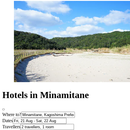
Hotels in Minamitane
Where to?
Dates
Travellers