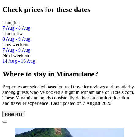
Check prices for these dates
Tonight
7 Aug - 8 Aug
Tomorrow
8 Aug - 9 Aug
This weekend
7 Aug - 9 Aug
Next weekend
14 Aug - 16 Aug
Where to stay in Minamitane?
Properties are selected based on real traveller reviews and popularity
among guests who’ve booked a night in Minamitane on Hotels.com.
These Minamitane hotels consistently deliver on comfort, location
and traveller experience. Last updated on
7 August 2026
.
Read less