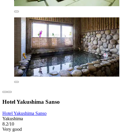
Hotel Yakushima Sanso
Hotel Yakushima Sanso
Yakushima
8.2/10
Very good