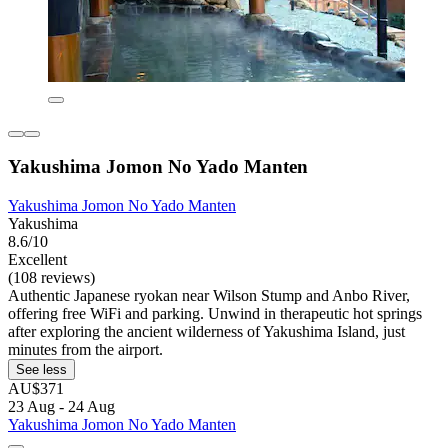
Yakushima Jomon No Yado Manten
Yakushima Jomon No Yado Manten
Yakushima
8.6/10
Excellent
(108 reviews)
Authentic Japanese ryokan near Wilson Stump and Anbo River,
offering free WiFi and parking. Unwind in therapeutic hot springs
after exploring the ancient wilderness of Yakushima Island, just
minutes from the airport.
See less
AU$371
23 Aug - 24 Aug
Yakushima Jomon No Yado Manten