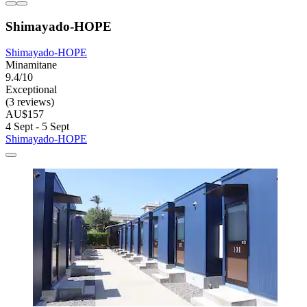
Shimayado-HOPE
Shimayado-HOPE
Minamitane
9.4/10
Exceptional
(3 reviews)
AU$157
4 Sept - 5 Sept
Shimayado-HOPE