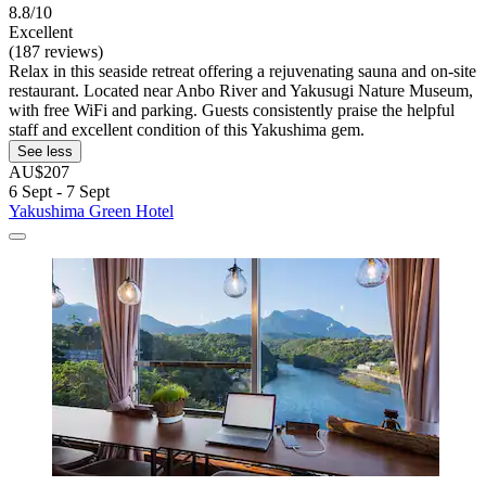
8.8/10
Excellent
(187 reviews)
Relax in this seaside retreat offering a rejuvenating sauna and on-site
restaurant. Located near Anbo River and Yakusugi Nature Museum,
with free WiFi and parking. Guests consistently praise the helpful
staff and excellent condition of this Yakushima gem.
See less
AU$207
6 Sept - 7 Sept
Yakushima Green Hotel