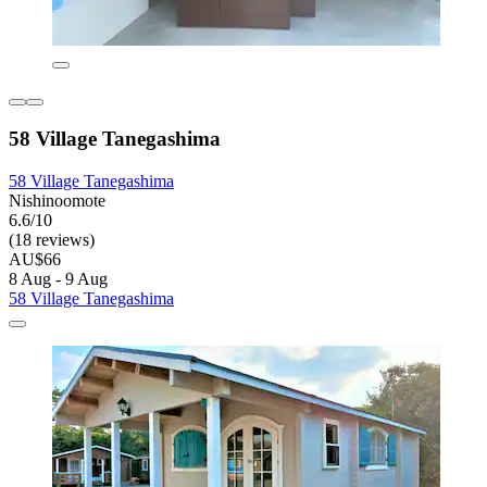
58 Village Tanegashima
58 Village Tanegashima
Nishinoomote
6.6/10
(18 reviews)
AU$66
8 Aug - 9 Aug
58 Village Tanegashima