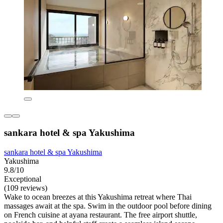
sankara hotel & spa Yakushima
sankara hotel & spa Yakushima
Yakushima
9.8/10
Exceptional
(109 reviews)
Wake to ocean breezes at this Yakushima retreat where Thai
massages await at the spa. Swim in the outdoor pool before dining
on French cuisine at ayana restaurant. The free airport shuttle,