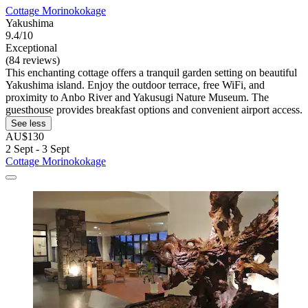
Cottage Morinokokage
Yakushima
9.4/10
Exceptional
(84 reviews)
This enchanting cottage offers a tranquil garden setting on beautiful
Yakushima island. Enjoy the outdoor terrace, free WiFi, and
proximity to Anbo River and Yakusugi Nature Museum. The
guesthouse provides breakfast options and convenient airport access.
See less
AU$130
2 Sept - 3 Sept
Cottage Morinokokage