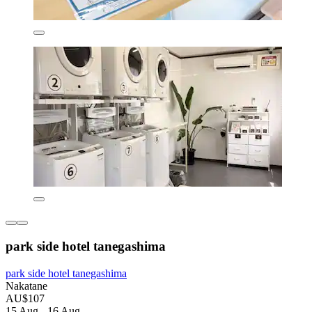
park side hotel tanegashima
park side hotel tanegashima
Nakatane
AU$107
15 Aug - 16 Aug