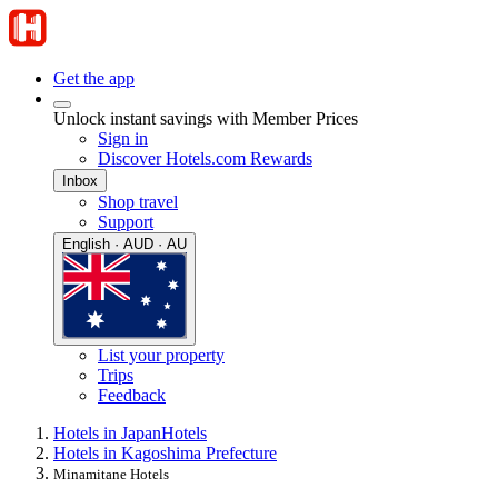
Get the app
Unlock instant savings with Member Prices
Sign in
Discover Hotels.com Rewards
Inbox
Shop travel
Support
English · AUD · AU
List your property
Trips
Feedback
Hotels in Japan
Hotels
Hotels in Kagoshima Prefecture
Minamitane Hotels