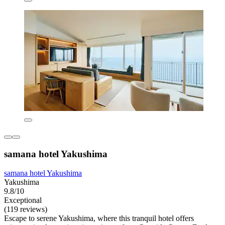
samana hotel Yakushima
samana hotel Yakushima
Yakushima
9.8/10
Exceptional
(119 reviews)
Escape to serene Yakushima, where this tranquil hotel offers