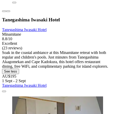
Tanegashima Iwasaki Hotel
Tanegashima Iwasaki Hotel
Minamitane
8.8/10
Excellent
(23 reviews)
Soak in the coastal ambiance at this Minamitane retreat with both
regular and children's pools. Just minutes from Tanegashima
Akagomekan and Cape Kadokura, this hotel offers restaurant
dining, free WiFi, and complimentary parking for island explorers.
See less
AU$195
1 Sept - 2 Sept
Tanegashima Iwasaki Hotel