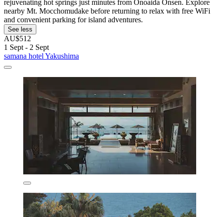
rejuvenating hot springs just minutes from Onoaida Onsen. Explore
nearby Mt. Mocchomudake before returning to relax with free WiFi
and convenient parking for island adventures.
See less
AU$512
1 Sept - 2 Sept
samana hotel Yakushima