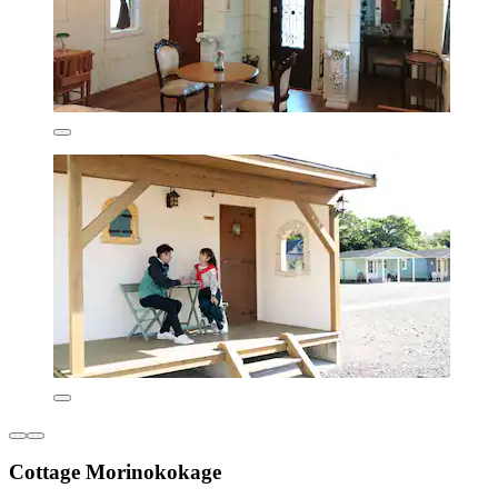
Cottage Morinokokage