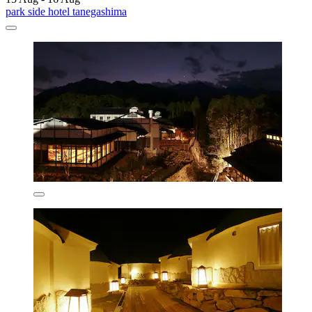
park side hotel tanegashima