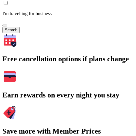
I'm travelling for business
Search
Free cancellation options if plans change
Earn rewards on every night you stay
Save more with Member Prices