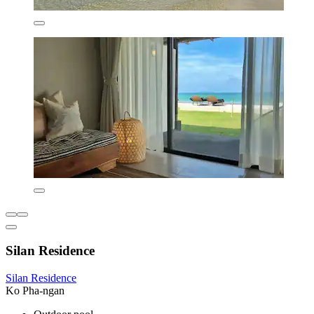
Silan Residence
Silan Residence
Ko Pha-ngan