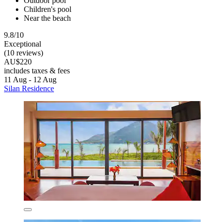
Outdoor pool
Children's pool
Near the beach
9.8/10
Exceptional
(10 reviews)
AU$220
includes taxes & fees
11 Aug - 12 Aug
Silan Residence