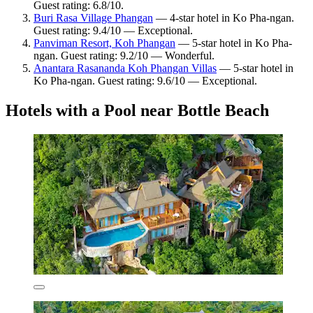
Guest rating: 6.8/10.
Buri Rasa Village Phangan
— 4-star hotel in Ko Pha-ngan.
Guest rating: 9.4/10 — Exceptional.
Panviman Resort, Koh Phangan
— 5-star hotel in Ko Pha-
ngan. Guest rating: 9.2/10 — Wonderful.
Anantara Rasananda Koh Phangan Villas
— 5-star hotel in
Ko Pha-ngan. Guest rating: 9.6/10 — Exceptional.
Hotels with a Pool near Bottle Beach