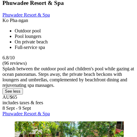
Phuwadee Resort & Spa
Phuwadee Resort & Spa
Ko Pha-ngan
Outdoor pool
Pool loungers
On private beach
Full-service spa
6.8/10
(96 reviews)
Splash between the outdoor pool and children's pool while gazing at
ocean panoramas. Steps away, the private beach beckons with
loungers and umbrellas, complemented by beachfront dining and
rejuvenating spa massages.
See less
AU$65
includes taxes & fees
8 Sept - 9 Sept
Phuwadee Resort & Spa