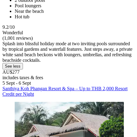
2 outdoor pools
Pool loungers
Near the beach
Hot tub
9.2/10
Wonderful
(1,001 reviews)
Splash into blissful holiday mode at two inviting pools surrounded
by tropical gardens and waterfall features. Just steps away, a private
white sand beach beckons with loungers, umbrellas, and refreshing
beachside cocktails.
See less
AU$277
includes taxes & fees
5 Sept - 6 Sept
Santhiya Koh Phangan Resort & Spa – Up to THB 2,000 Resort
Credit per Night