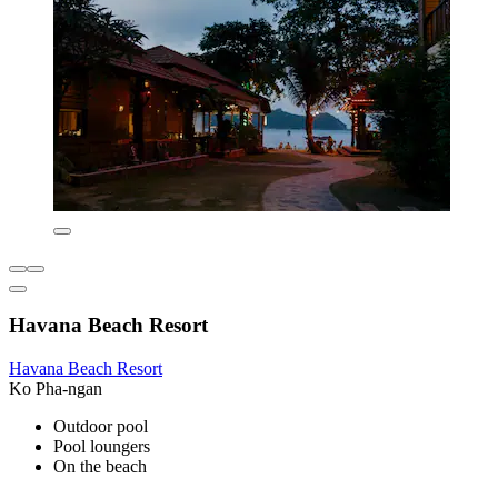
Havana Beach Resort
Havana Beach Resort
Ko Pha-ngan
Outdoor pool
Pool loungers
On the beach