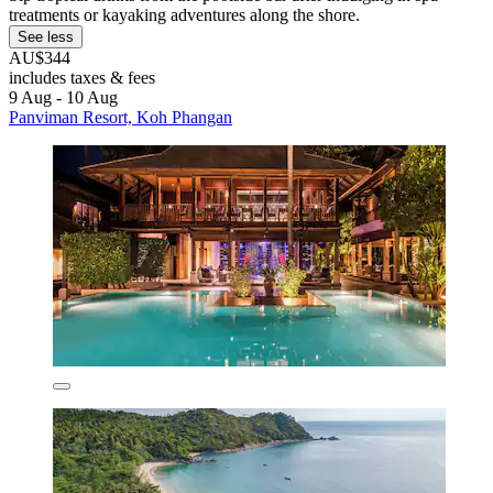
treatments or kayaking adventures along the shore.
See less
AU$344
includes taxes & fees
9 Aug - 10 Aug
Panviman Resort, Koh Phangan