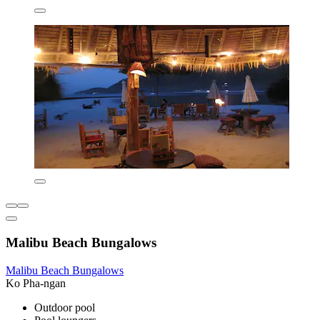
Malibu Beach Bungalows
Malibu Beach Bungalows
Ko Pha-ngan
Outdoor pool