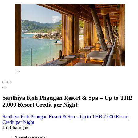
Santhiya Koh Phangan Resort & Spa – Up to THB
2,000 Resort Credit per Night
Santhiya Koh Phangan Resort & Spa – Up to THB 2,000 Resort
Credit per Night
Ko Pha-ngan