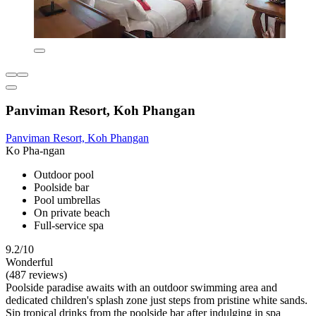
Panviman Resort, Koh Phangan
Panviman Resort, Koh Phangan
Ko Pha-ngan
Outdoor pool
Poolside bar
Pool umbrellas
On private beach
Full-service spa
9.2/10
Wonderful
(487 reviews)
Poolside paradise awaits with an outdoor swimming area and
dedicated children's splash zone just steps from pristine white sands.
Sip tropical drinks from the poolside bar after indulging in spa