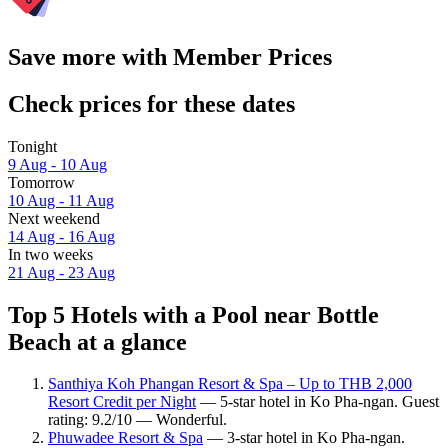
Save more with Member Prices
Check prices for these dates
Tonight
9 Aug - 10 Aug
Tomorrow
10 Aug - 11 Aug
Next weekend
14 Aug - 16 Aug
In two weeks
21 Aug - 23 Aug
Top 5 Hotels with a Pool near Bottle
Beach at a glance
Santhiya Koh Phangan Resort & Spa – Up to THB 2,000
Resort Credit per Night
— 5-star hotel in Ko Pha-ngan. Guest
rating: 9.2/10 — Wonderful.
Phuwadee Resort & Spa
— 3-star hotel in Ko Pha-ngan.