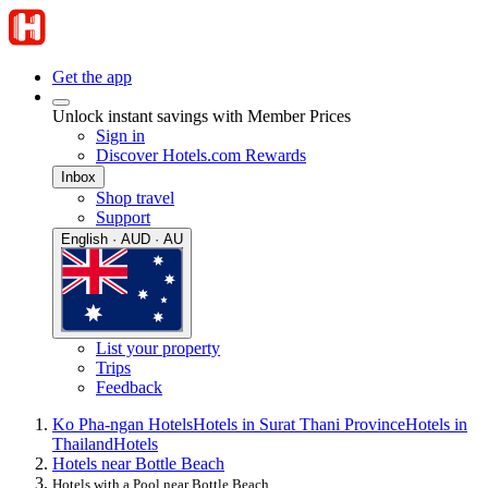
Get the app
Unlock instant savings with Member Prices
Sign in
Discover Hotels.com Rewards
Inbox
Shop travel
Support
English · AUD · AU
List your property
Trips
Feedback
Ko Pha-ngan Hotels
Hotels in Surat Thani Province
Hotels in
Thailand
Hotels
Hotels near Bottle Beach
Hotels with a Pool near Bottle Beach