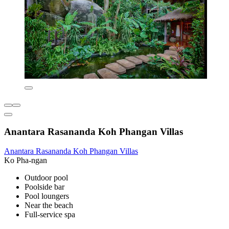
Anantara Rasananda Koh Phangan Villas
Anantara Rasananda Koh Phangan Villas
Ko Pha-ngan
Outdoor pool
Poolside bar
Pool loungers
Near the beach
Full-service spa