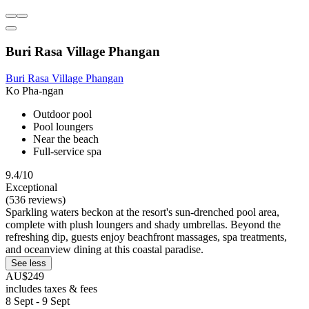
Buri Rasa Village Phangan
Buri Rasa Village Phangan
Ko Pha-ngan
Outdoor pool
Pool loungers
Near the beach
Full-service spa
9.4/10
Exceptional
(536 reviews)
Sparkling waters beckon at the resort's sun-drenched pool area,
complete with plush loungers and shady umbrellas. Beyond the
refreshing dip, guests enjoy beachfront massages, spa treatments,
and oceanview dining at this coastal paradise.
See less
AU$249
includes taxes & fees
8 Sept - 9 Sept