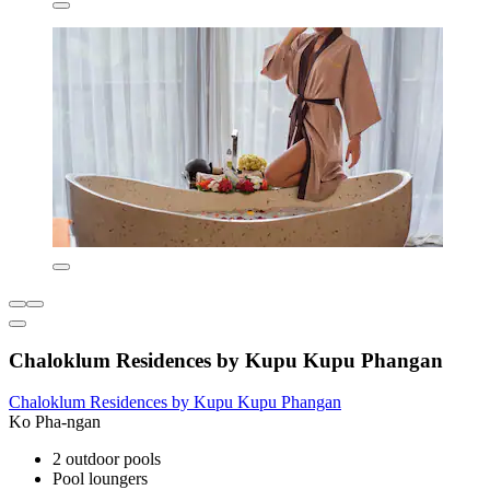
Chaloklum Residences by Kupu Kupu Phangan
Chaloklum Residences by Kupu Kupu Phangan
Ko Pha-ngan
2 outdoor pools
Pool loungers