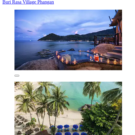
Buri Rasa Village Phangan