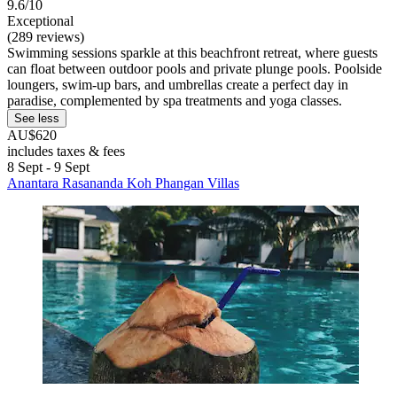
9.6/10
Exceptional
(289 reviews)
Swimming sessions sparkle at this beachfront retreat, where guests
can float between outdoor pools and private plunge pools. Poolside
loungers, swim-up bars, and umbrellas create a perfect day in
paradise, complemented by spa treatments and yoga classes.
See less
AU$620
includes taxes & fees
8 Sept - 9 Sept
Anantara Rasananda Koh Phangan Villas