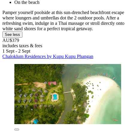
On the beach
Pamper yourself poolside at this sun-drenched beachfront escape
where loungers and umbrellas dot the 2 outdoor pools. After a
refreshing swim, indulge in a Thai massage or stroll directly onto
white sand shores for a perfect tropical getaway.
See less
AU$379
includes taxes & fees
1 Sept - 2 Sept
Chaloklum Residences by Kupu Kupu Phangan