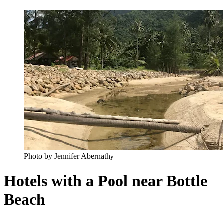
Photo by Jennifer Abernathy
Hotels with a Pool near Bottle
Beach