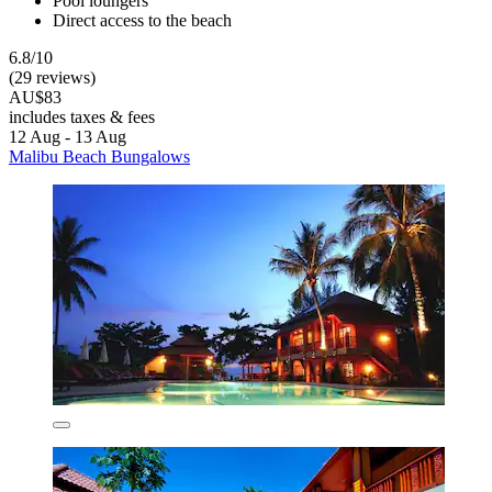
Pool loungers
Direct access to the beach
6.8/10
(29 reviews)
AU$83
includes taxes & fees
12 Aug - 13 Aug
Malibu Beach Bungalows