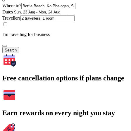
Where to?
Dates
Travellers
I'm travelling for business
Search
Free cancellation options if plans change
Earn rewards on every night you stay