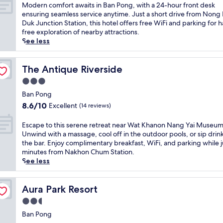
a
of
M
Modern comfort awaits in Ban Pong, with a 24-hour front desk
t
10,
o
ensuring seamless service anytime. Just a short drive from Nong 
i
Very
d
Duk Junction Station, this hotel offers free WiFi and parking for h
n
good,
e
free exploration of nearby attractions.
B
(6
r
See less
a
reviews)
n
n
c
P
o
The Antique Riverside
The Antique Riverside
o
m
3.0
n
f
g
star
o
Ban Pong
w
property
r
8.6
8.6/10
Excellent
(14 reviews)
i
t
out
t
a
of
E
Escape to this serene retreat near Wat Khanon Nang Yai Museum
h
w
10,
s
Unwind with a massage, cool off in the outdoor pools, or sip drink
c
a
Excellent,
c
the bar. Enjoy complimentary breakfast, WiFi, and parking while j
o
i
(14
a
minutes from Nakhon Chum Station.
n
t
reviews)
p
See less
v
s
e
e
i
t
n
n
o
Aura Park Resort
Aura Park Resort
i
B
t
e
2.5
a
h
n
n
star
i
Ban Pong
t
P
property