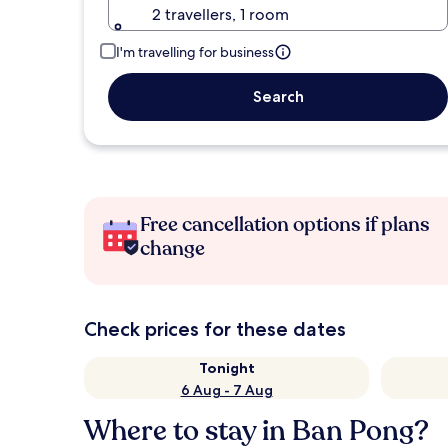
2 travellers, 1 room
I'm travelling for business
Search
Free cancellation options if plans
change
Check prices for these dates
Tonight
6 Aug - 7 Aug
Where to stay in Ban Pong?