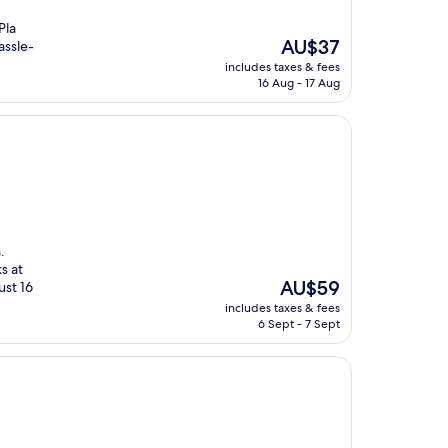
Pla
The
AU$37
assle-
price
includes taxes & fees
is
16 Aug - 17 Aug
AU$37
.
s at
The
AU$59
ust 16
price
includes taxes & fees
is
6 Sept - 7 Sept
AU$59