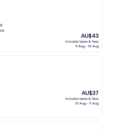
nd
hra
The
AU$43
price
includes taxes & fees
is
9 Aug - 10 Aug
AU$43
The
AU$37
price
includes taxes & fees
is
10 Aug - 11 Aug
AU$37