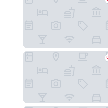
Cabbages & Condoms Hotel Ratchaburi