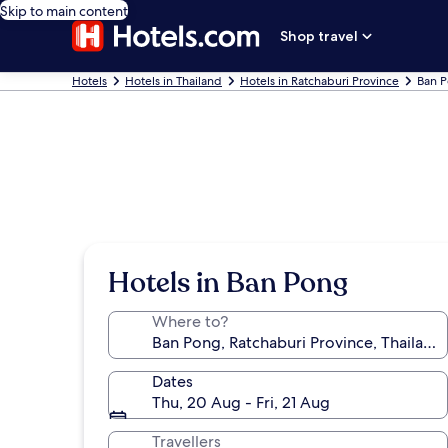
Skip to main content
Shop travel
Hotels
Hotels in Thailand
Hotels in Ratchaburi Province
Ban P
Hotels in Ban Pong
Where to?
Dates
Thu, 20 Aug - Fri, 21 Aug
Travellers