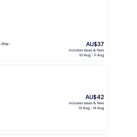
The
AU$37
d-the-
price
.
includes taxes & fees
is
10 Aug - 11 Aug
AU$37
The
AU$42
price
includes taxes & fees
is
13 Aug - 14 Aug
AU$42