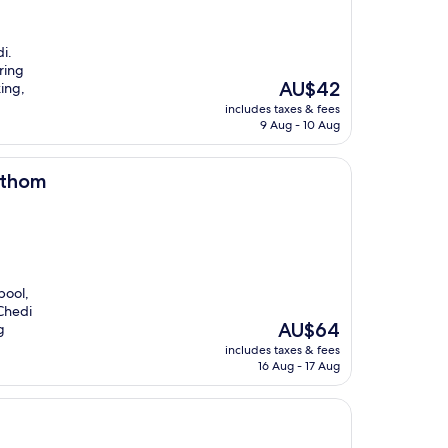
i.
ring
The
AU$42
king,
price
includes taxes & fees
is
9 Aug - 10 Aug
AU$42
athom
pool,
 Chedi
The
AU$64
g
price
includes taxes & fees
is
16 Aug - 17 Aug
AU$64