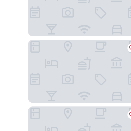
BaanPaa Resort
Diary Suite