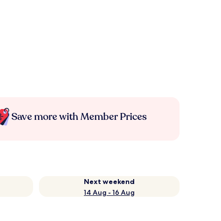
Save more with Member Prices
Next weekend
14 Aug - 16 Aug