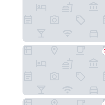
B2 Nakhon Pathom Premier Hotel
Trendy Hotel