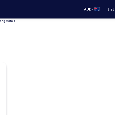
•
AUD
List
ong Hotels