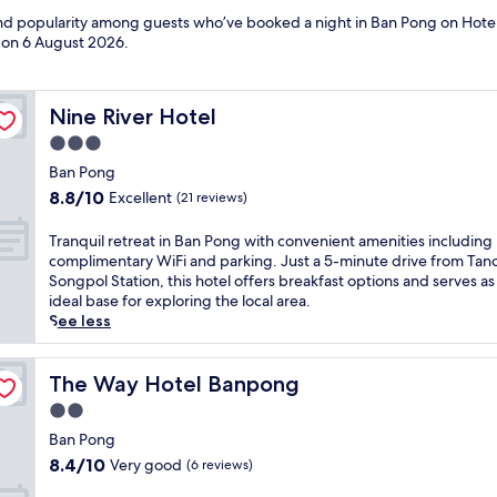
 and popularity among guests who’ve booked a night in Ban Pong on Hotel
d on
6 August 2026
.
Nine River Hotel
Nine River Hotel
3.0
star
Ban Pong
property
8.8
8.8/10
Excellent
(21 reviews)
out
of
T
Tranquil retreat in Ban Pong with convenient amenities including
10,
r
complimentary WiFi and parking. Just a 5-minute drive from Tan
Excellent,
a
Songpol Station, this hotel offers breakfast options and serves as
(21
n
ideal base for exploring the local area.
reviews)
q
See less
u
i
l
The Way Hotel Banpong
The Way Hotel Banpong
r
2.0
e
star
t
Ban Pong
property
r
8.4
8.4/10
Very good
(6 reviews)
e
out