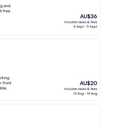
ng and
th free
The
AU$36
price
includes taxes & fees
is
4 Sept - 5 Sept
AU$36
rking.
The
AU$20
r front
price
ible.
includes taxes & fees
is
13 Aug - 14 Aug
AU$20