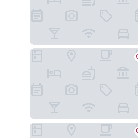
Mida Grande Hotel Dhavaravati, Nakhon Pathom
Xen Hotel Nakhon Pathom