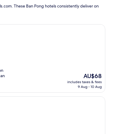
s.com. These Ban Pong hotels consistently deliver on
on
The
AU$68
 an
price
includes taxes & fees
is
9 Aug - 10 Aug
AU$68