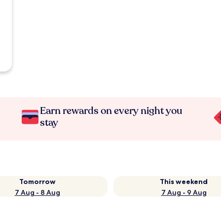
Earn rewards on every night you
stay
Tomorrow
This weekend
7 Aug - 8 Aug
7 Aug - 9 Aug