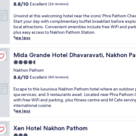
o
y
i
e
property
8.8
8.8/10
e
Excellent
(26 reviews)
n
a
s
n
out
n
N
t
t
t
of
s
U
Unwind at this welcoming hotel near the iconic Phra Pathom Ched
a
t
r
a
10,
u
n
Start your day with complimentary buffet breakfast before explo
n
h
a
r
Excellent,
r
w
local attractions. Convenient amenities include free WiFi and par
g
i
n
y
(26
i
i
plus easy access to Nakhon Pathom Station.
Y
s
q
W
reviews)
n
n
See less
a
B
u
i
g
d
i
a
i
F
s
a
M
n
l
i
e
t
Mida Grande Hotel Dhavaravati, Nakhon Pathom
Mida Grande Hotel Dhavaravati, Nakhon P
u
P
h
a
a
t
s
o
o
n
4.5
m
h
e
n
s
d
star
l
i
Nakhon Pathom
u
g
t
p
e
property
s
8.6
8.6/10
m
Excellent
h
e
(84 reviews)
a
s
w
out
.
o
l
r
s
e
of
U
t
o
E
Escape to this luxurious Nakhon Pathom hotel where an outdoor 
k
s
l
10,
n
e
f
s
spa services, and 3 restaurants await. Located near Phra Pathom
i
e
c
Excellent,
w
l
f
c
with free WiFi and parking, plus fitness centre and M Cafe servin
n
r
o
(84
i
,
e
a
international cuisine.
g
v
m
reviews)
n
w
r
p
See less
.
i
i
d
h
i
e
J
c
n
w
e
n
t
u
e
g
i
r
g
o
Xen Hotel Nakhon Pathom
Xen Hotel Nakhon Pathom
s
a
h
t
e
c
t
t
n
3.0
o