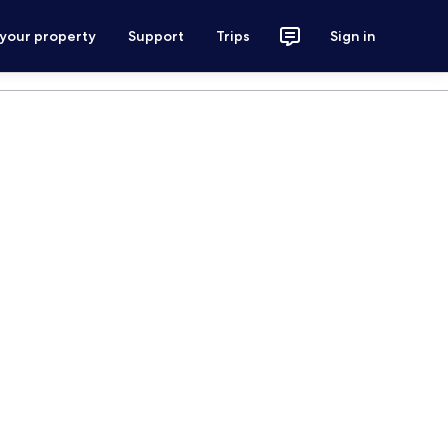
 your property
Support
Trips
Sign in