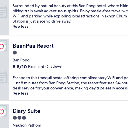
s
a
o
s
S
Surrounded by natural beauty at this Ban Pong hotel, where hiki
m
n
e
u
biking trails await adventurous spirits. Enjoy hassle-free travel wi
e
g
r
r
WiFi and parking while exploring local attractions. Nakhon Chum
n
,
e
r
Station is just a scenic drive away.
i
w
n
o
See less
t
i
e
u
i
t
r
n
e
h
e
d
s
a
BaanPaa Resort
BaanPaa Resort
t
e
i
2
r
d
n
1.0
4
e
b
c
star
-
Ban Pong
a
y
l
property
h
8.8
8.8/10
Excellent
t
(5 reviews)
n
u
o
out
n
a
d
u
of
e
t
E
Escape to this tranquil hostel offering complimentary WiFi and pa
i
r
10,
a
u
s
Just 8 minutes from Ban Pong Station, the resort features 24-hou
n
f
Excellent,
r
r
c
desk service for your convenience, making day trips easily access
g
r
(5
W
a
a
See less
c
o
reviews)
a
l
p
o
n
t
b
e
m
t
K
e
t
p
Diary Suite
Diary Suite
d
h
a
o
l
e
3.0
a
u
t
i
s
n
t
h
star
m
Nakhon Pathom
k