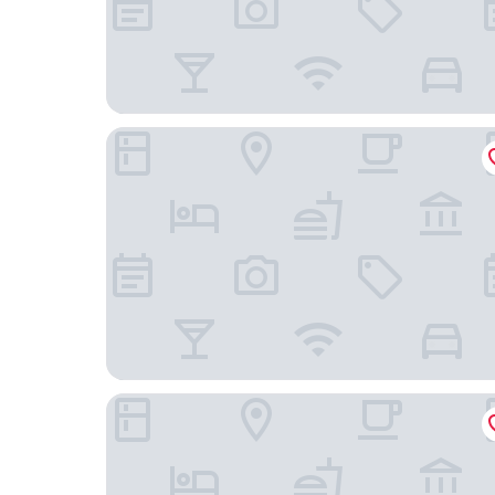
The Antique Riverside
Aura Park Resort