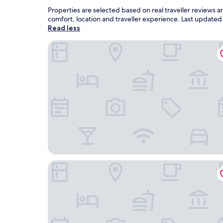
Properties are selected based on real traveller reviews
comfort, location and traveller experience. Last update
Read less
Nine River Hotel
The Way Hotel Banpong