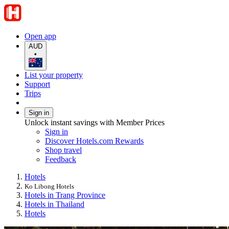
Open app
AUD
•
List your property
Support
Trips
Sign in
Unlock instant savings with Member Prices
Sign in
Discover Hotels.com Rewards
Shop travel
Feedback
Hotels
Ko Libong Hotels
Hotels in Trang Province
Hotels in Thailand
Hotels