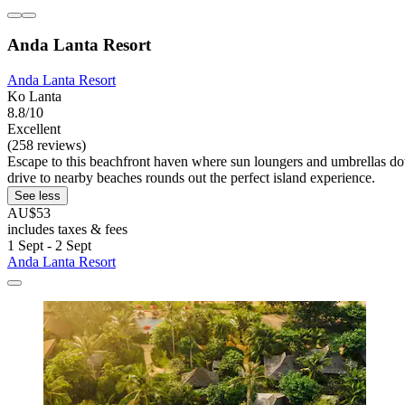
Anda Lanta Resort
Anda Lanta Resort
Ko Lanta
8.8/10
Excellent
(258 reviews)
Escape to this beachfront haven where sun loungers and umbrellas dot 
drive to nearby beaches rounds out the perfect island experience.
See less
AU$53
includes taxes & fees
1 Sept - 2 Sept
Anda Lanta Resort