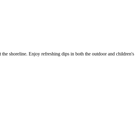
the shoreline. Enjoy refreshing dips in both the outdoor and children's