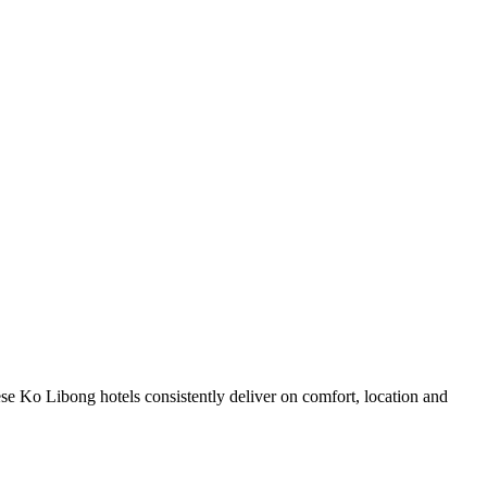
se Ko Libong hotels consistently deliver on comfort, location and