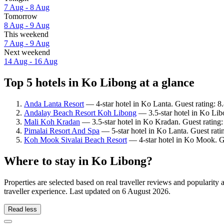
7 Aug - 8 Aug
Tomorrow
8 Aug - 9 Aug
This weekend
7 Aug - 9 Aug
Next weekend
14 Aug - 16 Aug
Top 5 hotels in Ko Libong at a glance
Anda Lanta Resort
— 4-star hotel in Ko Lanta. Guest rating: 8
Andalay Beach Resort Koh Libong
— 3.5-star hotel in Ko Lib
Mali Koh Kradan
— 3.5-star hotel in Ko Kradan. Guest rating
Pimalai Resort And Spa
— 5-star hotel in Ko Lanta. Guest rati
Koh Mook Sivalai Beach Resort
— 4-star hotel in Ko Mook. G
Where to stay in Ko Libong?
Properties are selected based on real traveller reviews and populari
traveller experience. Last updated on
6 August 2026
.
Read less