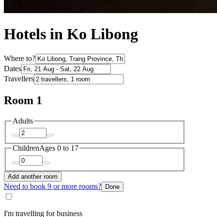
Hotels in Ko Libong
Where to?
Dates
Travellers
Room 1
Adults
Children
Ages 0 to 17
Add another room
Need to book 9 or more rooms?
Done
I'm travelling for business