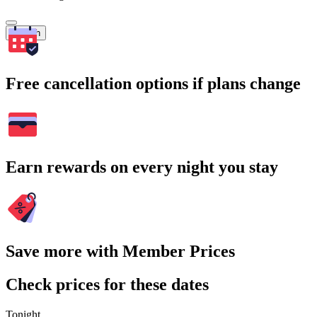
Search
Free cancellation options if plans change
Earn rewards on every night you stay
Save more with Member Prices
Check prices for these dates
Tonight