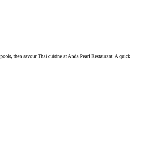
 pools, then savour Thai cuisine at Anda Pearl Restaurant. A quick