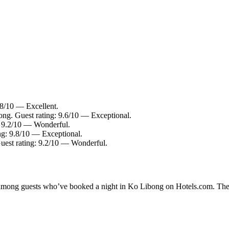
.8/10 — Excellent.
ong. Guest rating: 9.6/10 — Exceptional.
: 9.2/10 — Wonderful.
ng: 9.8/10 — Exceptional.
uest rating: 9.2/10 — Wonderful.
ty among guests who’ve booked a night in Ko Libong on Hotels.com. The