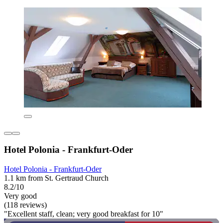
Hotel Polonia - Frankfurt-Oder
Hotel Polonia - Frankfurt-Oder
1.1 km from St. Gertraud Church
8.2/10
Very good
(118 reviews)
"Excellent staff, clean; very good breakfast for 10"