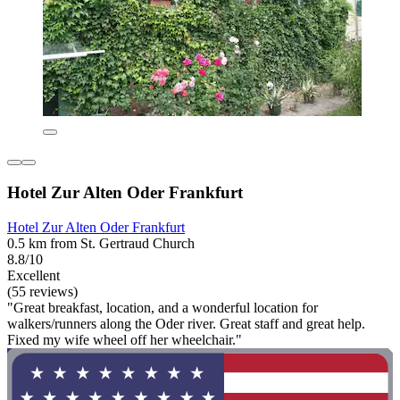
Hotel Zur Alten Oder Frankfurt
Hotel Zur Alten Oder Frankfurt
0.5 km from St. Gertraud Church
8.8/10
Excellent
(55 reviews)
"Great breakfast, location, and a wonderful location for
walkers/runners along the Oder river. Great staff and great help.
Fixed my wife wheel off her wheelchair."