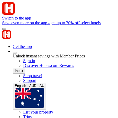
Switch to the app
Save even more on the app - get up to 20% off select hotels
Get the app
Unlock instant savings with Member Prices
Sign in
Discover Hotels.com Rewards
Inbox
Shop travel
Support
English · AUD · AU
List your property
Trips