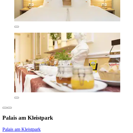
Palais am Kleistpark
Palais am Kleistpark