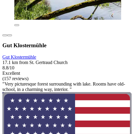
Gut Klostermühle
Gut Klostermühle
17.1 km from St. Gertraud Church
8.8/10
Excellent
(157 reviews)
"Very picturesque forest surrounding with lake. Rooms have old-
school, in a charming way, interior. "