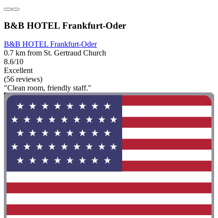
B&B HOTEL Frankfurt-Oder
B&B HOTEL Frankfurt-Oder
0.7 km from St. Gertraud Church
8.6/10
Excellent
(56 reviews)
"Clean room, friendly staff."