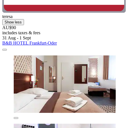
teresa
Show less
AU$90
includes taxes & fees
31 Aug - 1 Sept
B&B HOTEL Frankfurt-Oder