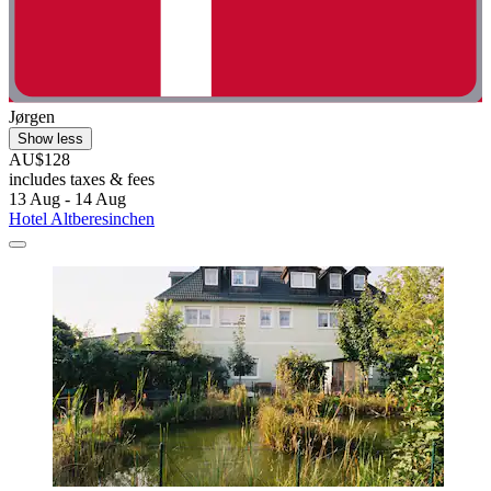
Jørgen
Show less
AU$128
includes taxes & fees
13 Aug - 14 Aug
Hotel Altberesinchen