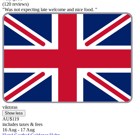
(120 reviews)
"Was not expecting late welcome and nice food. "
viktoras
Show less
AU$119
includes taxes & fees
16 Aug - 17 Aug