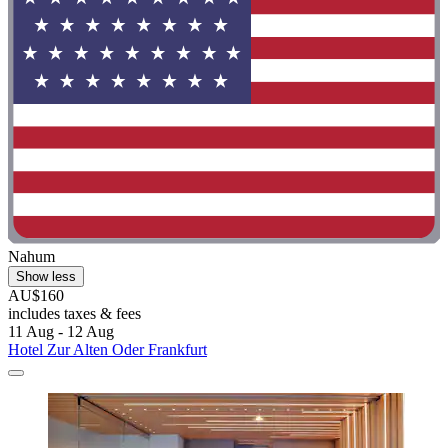
Nahum
Show less
AU$160
includes taxes & fees
11 Aug - 12 Aug
Hotel Zur Alten Oder Frankfurt