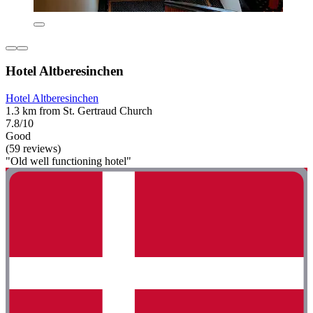
Hotel Altberesinchen
Hotel Altberesinchen
1.3 km from St. Gertraud Church
7.8/10
Good
(59 reviews)
"Old well functioning hotel"