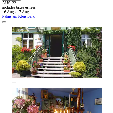
AU$122
includes taxes & fees
16 Aug - 17 Aug
Palais am Kleistpark