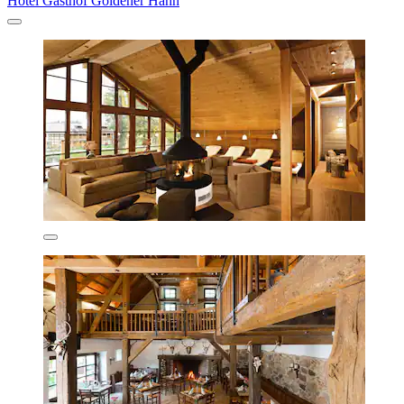
Hotel Gasthof Goldener Hahn