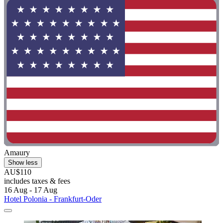
Amaury
Show less
AU$110
includes taxes & fees
16 Aug - 17 Aug
Hotel Polonia - Frankfurt-Oder