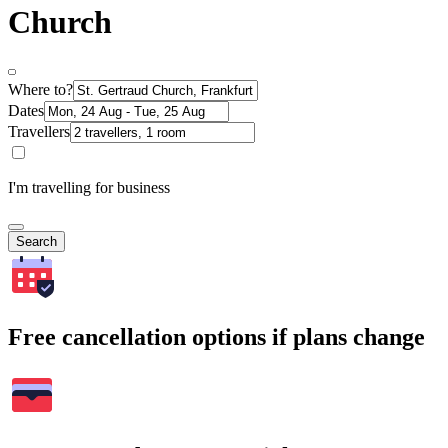
Church
Where to?
Dates
Travellers
I'm travelling for business
Search
Free cancellation options if plans change