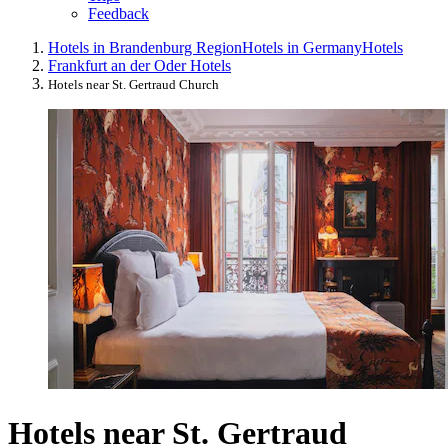
Feedback
Hotels in Brandenburg Region
Hotels in Germany
Hotels
Frankfurt an der Oder Hotels
Hotels near St. Gertraud Church
Hotels near St. Gertraud