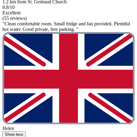
1.2 km from St. Gertraud Church
8.8/10
Excellent
(55 reviews)
"Clean comfortable room. Small fridge and fan provided. Plentiful
hot water. Good private, free parking. "
Helen
Show less