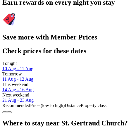
Earn rewards on every night you stay
Save more with Member Prices
Check prices for these dates
Tonight
10 Aug - 11 Aug
Tomorrow
11 Aug - 12 Aug
This weekend
14 Aug - 16 Aug
Next weekend
21 Aug - 23 Aug
Recommended
Price (low to high)
Distance
Property class
Where to stay near St. Gertraud Church?