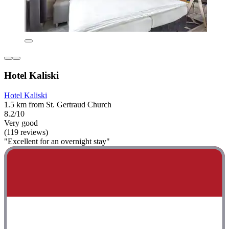
Hotel Kaliski
Hotel Kaliski
1.5 km from St. Gertraud Church
8.2/10
Very good
(119 reviews)
"Excellent for an overnight stay"