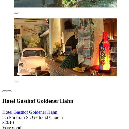
Hotel Gasthof Goldener Hahn
Hotel Gasthof Goldener Hahn
5.5 km from St. Gertraud Church
8.0/10
Very good