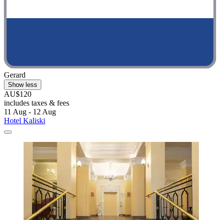
Gerard
Show less
AU$120
includes taxes & fees
11 Aug - 12 Aug
Hotel Kaliski