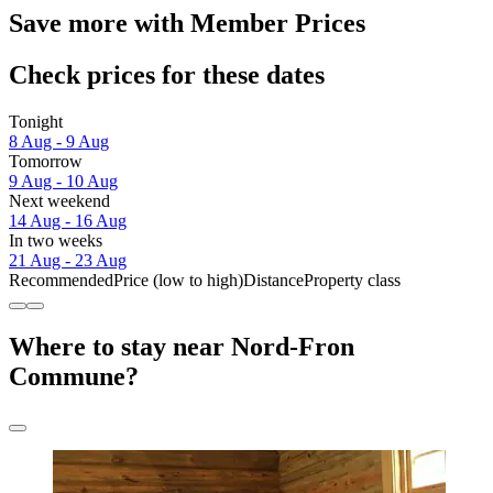
Save more with Member Prices
Check prices for these dates
Tonight
8 Aug - 9 Aug
Tomorrow
9 Aug - 10 Aug
Next weekend
14 Aug - 16 Aug
In two weeks
21 Aug - 23 Aug
Recommended
Price (low to high)
Distance
Property class
Where to stay near Nord-Fron
Commune?