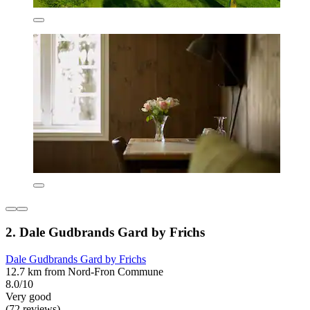
2. Dale Gudbrands Gard by Frichs
Dale Gudbrands Gard by Frichs
12.7 km from Nord-Fron Commune
8.0/10
Very good
(72 reviews)