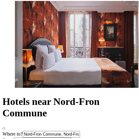
Hotels near Nord-Fron
Commune
Where to?