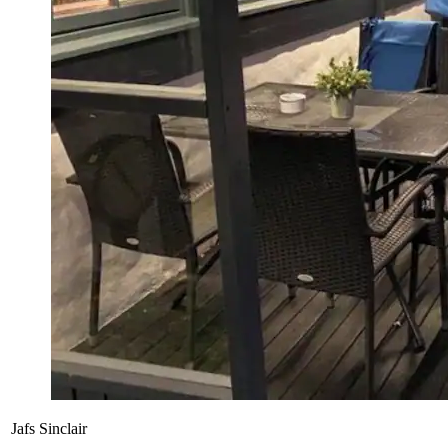
Jafs Sinclair