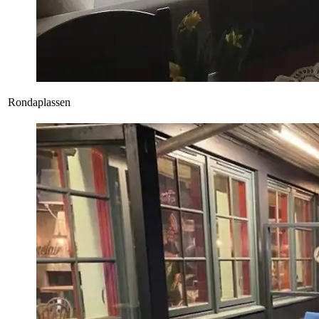
Rondaplassen