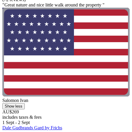
"Great nature and nice little walk around the property "
Salomon Ivan
Show less
AU$269
includes taxes & fees
1 Sept - 2 Sept
Dale Gudbrands Gard by Frichs