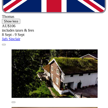
Thomas
Show less
AU$106
includes taxes & fees
8 Sept - 9 Sept
Jafs Sinclair