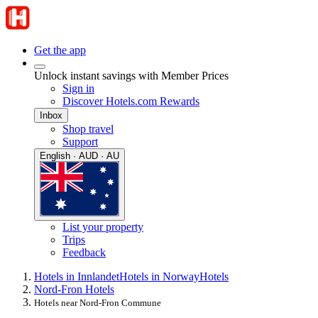
Get the app
Unlock instant savings with Member Prices
Sign in
Discover Hotels.com Rewards
Inbox
Shop travel
Support
English · AUD · AU
List your property
Trips
Feedback
Hotels in Innlandet
Hotels in Norway
Hotels
Nord-Fron Hotels
Hotels near Nord-Fron Commune