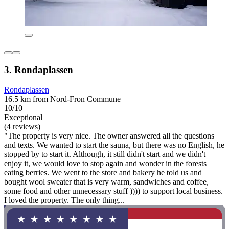
3. Rondaplassen
Rondaplassen
16.5 km from Nord-Fron Commune
10/10
Exceptional
(4 reviews)
"The property is very nice. The owner answered all the questions
and texts. We wanted to start the sauna, but there was no English, he
stopped by to start it. Although, it still didn't start and we didn't
enjoy it, we would love to stop again and wonder in the forests
eating berries. We went to the store and bakery he told us and
bought wool sweater that is very warm, sandwiches and coffee,
some food and other unnecessary stuff )))) to support local business.
I loved the property. The only thing...