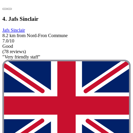
4. Jafs Sinclair
Jafs Sinclair
8.2 km from Nord-Fron Commune
7.0/10
Good
(78 reviews)
"Very friendly staff"