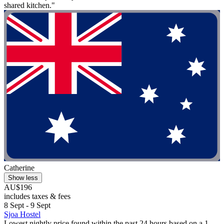
shared kitchen."
Catherine
Show less
AU$196
includes taxes & fees
8 Sept - 9 Sept
Sjoa Hostel
Lowest nightly price found within the past 24 hours based on a 1