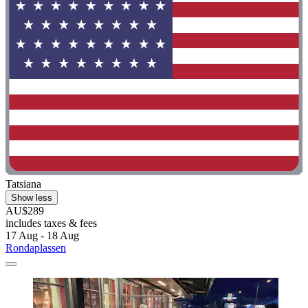
Tatsiana
Show less
AU$289
includes taxes & fees
17 Aug - 18 Aug
Rondaplassen