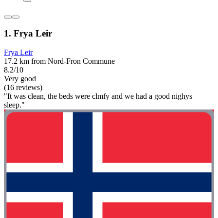
1. Frya Leir
Frya Leir
17.2 km from Nord-Fron Commune
8.2/10
Very good
(16 reviews)
"It was clean, the beds were clmfy and we had a good nighys
sleep."