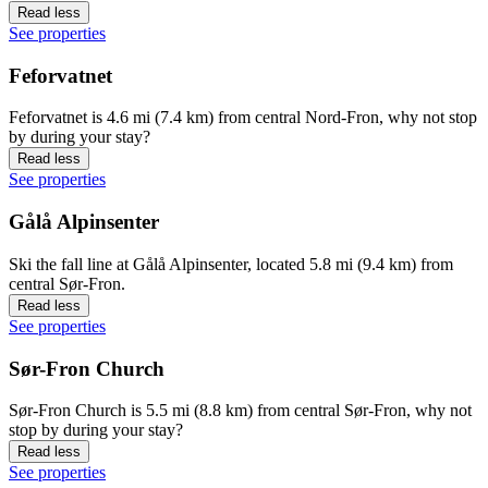
Read less
See properties
Feforvatnet
Feforvatnet is 4.6 mi (7.4 km) from central Nord-Fron, why not stop
by during your stay?
Read less
See properties
Gålå Alpinsenter
Ski the fall line at Gålå Alpinsenter, located 5.8 mi (9.4 km) from
central Sør-Fron.
Read less
See properties
Sør-Fron Church
Sør-Fron Church is 5.5 mi (8.8 km) from central Sør-Fron, why not
stop by during your stay?
Read less
See properties