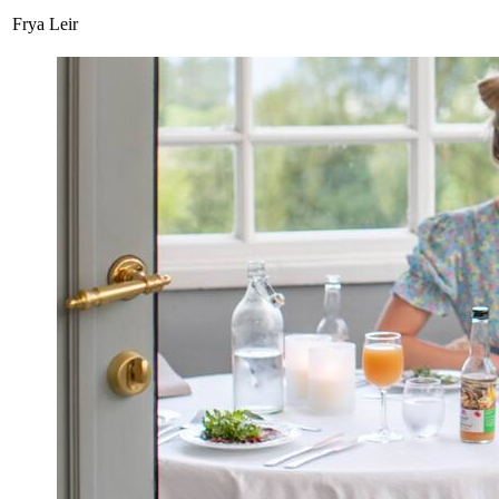
Frya Leir