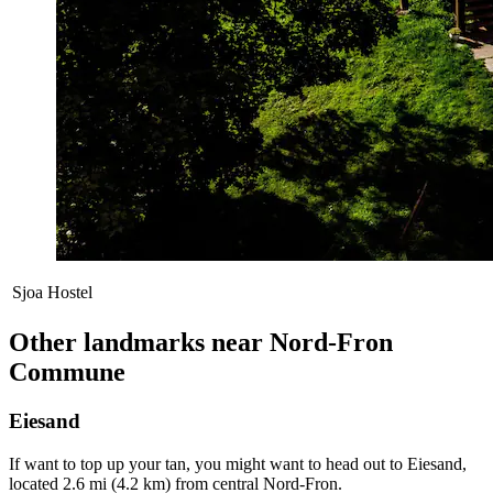
Sjoa Hostel
Other landmarks near Nord-Fron
Commune
Eiesand
If want to top up your tan, you might want to head out to Eiesand,
located 2.6 mi (4.2 km) from central Nord-Fron.