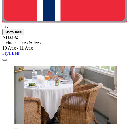
Liv
Show less
AU$134
includes taxes & fees
10 Aug - 11 Aug
Frya Leir