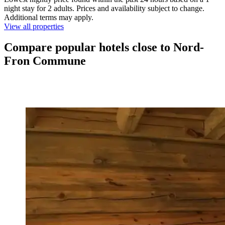
night stay for 2 adults. Prices and availability subject to change.
Additional terms may apply.
View all properties
Compare popular hotels close to Nord-
Fron Commune