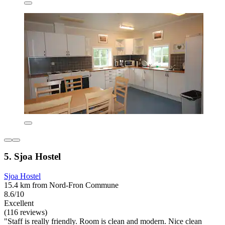
5. Sjoa Hostel
Sjoa Hostel
15.4 km from Nord-Fron Commune
8.6/10
Excellent
(116 reviews)
"Staff is really friendly. Room is clean and modern. Nice clean