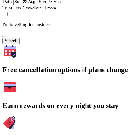
Dates
Travellers
I'm travelling for business
Search
Free cancellation options if plans change
Earn rewards on every night you stay