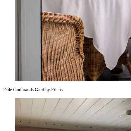
Dale Gudbrands Gard by Frichs