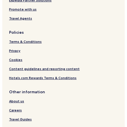
Expedia Partner Solutions
Promote with us
Travel Agents
Policies
Terms & Conditions
Privacy
Cookies
Content guidelines and reporting content
Hotels.com Rewards Terms & Conditions
Other information
About us
Careers
Travel Guides