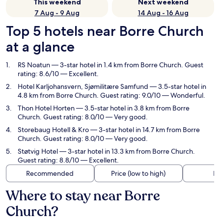
This weekend
Next weekend
7 Aug - 9 Aug
14 Aug - 16 Aug
Top 5 hotels near Borre Church
at a glance
RS Noatun
— 3-star hotel in 1.4 km from Borre Church. Guest
rating: 8.6/10 — Excellent.
Hotel Karljohansvern, Sjømilitære Samfund
— 3.5-star hotel in
4.8 km from Borre Church. Guest rating: 9.0/10 — Wonderful.
Thon Hotel Horten
— 3.5-star hotel in 3.8 km from Borre
Church. Guest rating: 8.0/10 — Very good.
Storebaug Hotell & Kro
— 3-star hotel in 14.7 km from Borre
Church. Guest rating: 8.0/10 — Very good.
Støtvig Hotel
— 3-star hotel in 13.3 km from Borre Church.
Guest rating: 8.8/10 — Excellent.
Recommended
Price (low to high)
Di
Where to stay near Borre
Church?