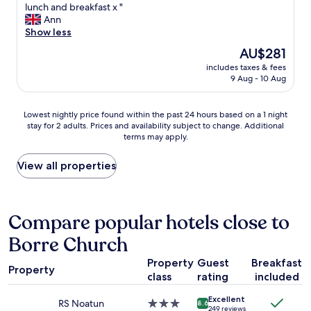
d
c
B
lunch and breakfast x "
d
10,
.
a
e
Ann
!
Wonderful,
"
t
d
Show less
"
(518
i
w
reviews)
The
AU$281
o
a
price
n
includes taxes & fees
s
is
9 Aug - 10 Aug
i
s
AU$281
s
o
b
c
Lowest
Lowest nightly price found within the past 24 hours based on a 1 night
r
o
stay for 2 adults. Prices and availability subject to change. Additional
nightly
e
m
terms may apply.
price
a
f
found
t
o
within
View all properties
h
r
the
t
t
past
a
a
24
k
b
hours
Compare popular hotels close to
i
l
based
n
e
Borre Church
on
g
a
a
"
n
Property
Guest
Breakfast
1
d
Property
class
rating
included
night
f
stay
o
Excellent
for
RS Noatun
3.0
8.6
o
249 reviews