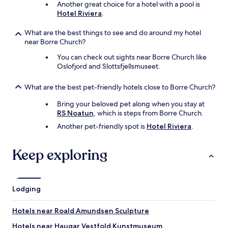
Another great choice for a hotel with a pool is
Hotel Riviera
.
What are the best things to see and do around my hotel
near Borre Church?
You can check out sights near Borre Church like
Oslofjord and Slottsfjellsmuseet.
What are the best pet-friendly hotels close to Borre Church?
Bring your beloved pet along when you stay at
RS Noatun
, which is steps from Borre Church.
Another pet-friendly spot is
Hotel Riviera
.
Keep exploring
Lodging
Hotels near Roald Amundsen Sculpture
Hotels near Haugar Vestfold Kunstmuseum