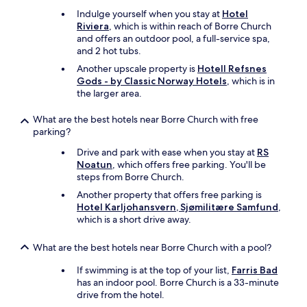
Indulge yourself when you stay at
Hotel
Riviera
, which is within reach of Borre Church
and offers an outdoor pool, a full-service spa,
and 2 hot tubs.
Another upscale property is
Hotell Refsnes
Gods - by Classic Norway Hotels
, which is in
the larger area.
What are the best hotels near Borre Church with free
parking?
Drive and park with ease when you stay at
RS
Noatun
, which offers free parking. You'll be
steps from Borre Church.
Another property that offers free parking is
Hotel Karljohansvern, Sjømilitære Samfund
,
which is a short drive away.
What are the best hotels near Borre Church with a pool?
If swimming is at the top of your list,
Farris Bad
has an indoor pool. Borre Church is a 33-minute
drive from the hotel.