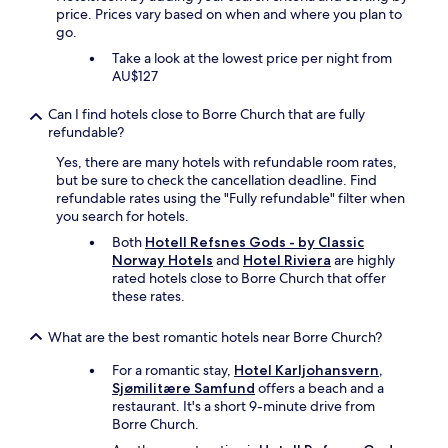
price. Prices vary based on when and where you plan to
go.
Take a look at the lowest price per night from
AU$127
Can I find hotels close to Borre Church that are fully
refundable?
Yes, there are many hotels with refundable room rates,
but be sure to check the cancellation deadline. Find
refundable rates using the "Fully refundable" filter when
you search for hotels.
Both
Hotell Refsnes Gods - by Classic
Norway Hotels
and
Hotel Riviera
are highly
rated hotels close to Borre Church that offer
these rates.
What are the best romantic hotels near Borre Church?
For a romantic stay,
Hotel Karljohansvern,
Sjømilitære Samfund
offers a beach and a
restaurant. It's a short 9-minute drive from
Borre Church.