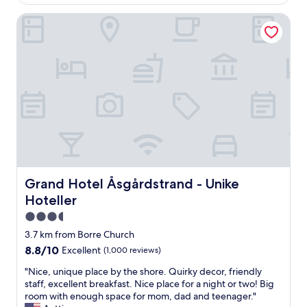
AU$281
i
h
d
u
n
e
Grand Hotel Åsgårdstrand - Unike Hoteller
r
s
.
p
o
s
"
e
o
o
r
m
d
f
a
o
e
n
n
c
d
'
t
v
t
p
e
f
l
r
o
a
y
r
c
c
g
e
l
e
t
e
Grand Hotel Åsgårdstrand - Unike Hoteller
t
Grand Hotel Åsgårdstrand - Unike
o
a
t
Hoteller
s
n
h
t
.
3.5
e
r
F
p
star
3.7 km from Borre Church
e
a
h
property
8.8
8.8/10
Excellent
(1,000 reviews)
t
c
o
out
c
i
n
"
"Nice, unique place by the shore. Quirky decor, friendly
of
h
l
e
N
staff, excellent breakfast. Nice place for a night or two! Big
10,
,
i
i
i
room with enough space for mom, dad and teenager."
Excellent,
r
t
n