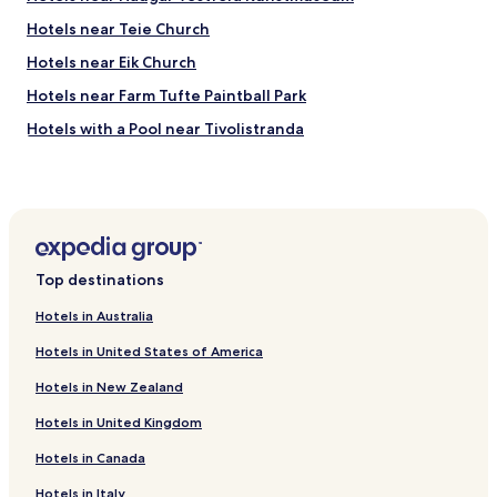
Hotels near Teie Church
Hotels near Eik Church
Hotels near Farm Tufte Paintball Park
Hotels with a Pool near Tivolistranda
Re Hotels
Hotels near Vollane
Hotels near Hagasand
Hotels near Klopp
Top destinations
Andebu Hotels
Hotels in Australia
Asgardstrand Hotels
Hotels in United States of America
Hotels near Sande Station
Hotels in New Zealand
Hotels near Skoppum Station
Hotels in United Kingdom
Hotels near Edvard Munch House
Hotels in Canada
Nykirke Hotels
Hotels near Torp Konferansesenter
Hotels in Italy