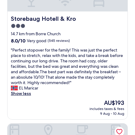
d
e
y
b
b
.
r
s
T
e
Storebaug Hotell & Kro
Storebaug Hotell & Kro
i
h
a
t
3.0
e
k
e
s
star
f
14.7 km from Borre Church
.
t
a
property
8.0
8.0/10
I
Very good
(545 reviews)
a
s
out
a
f
t
"
"Perfect stopover for the family! This was just the perfect
of
s
f
.
P
place to stretch, relax with the kids, and take a break before
10,
s
m
"
e
continuing our long drive. The room had cozy, older
Very
u
a
r
facilities, but the bed was great and everything was clean
good,
m
d
f
and affordable. ​The best part was definitely the breakfast –
(545
e
e
e
an absolute 10/10! That alone made the stay completely
reviews)
t
u
c
worth it. Highly recommended!"
h
p
t
EL Maricar
e
f
s
Show less
r
o
t
e
The
AU$193
r
o
i
price
i
includes taxes & fees
p
s
is
t
9 Aug - 10 Aug
o
a
AU$193
.
v
l
I
Støtvig Hotel
e
s
w
r
o