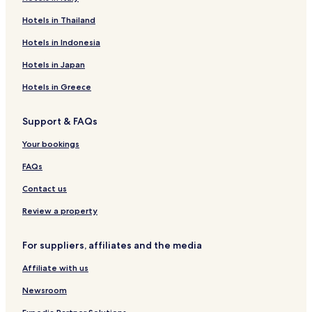
Hotels near Oslofjord Convention Center
Hotels in Thailand
Tønsberg Hotels
Hotels in Indonesia
Hotels near Torp
Hotels in Japan
Business Hotels in Horten
Hotels in Greece
Horten Hotels
Support & FAQs
Hotels with Parking in Tonsberg
Tonsberg Hotels
Your bookings
Stokke Hotels
FAQs
Notteroy Hotels
Contact us
Review a property
For suppliers, affiliates and the media
Affiliate with us
Newsroom