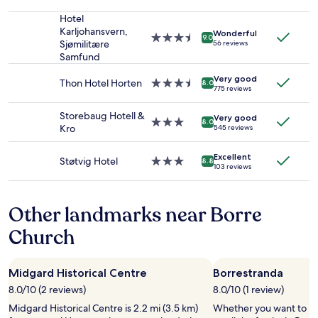
2
star
d
adults.
property
Hotel
w
Prices
Karljohansvern,
a
Wonderful
3.5
9.0
and
Sjømilitære
56 reviews
s
star
availability
Samfund
a
property
subject
m
Very good
to
Thon Hotel Horten
3.5
a
8.0
775 reviews
change.
star
z
Additional
property
i
Storebaug Hotell &
terms
Very good
3.0
n
8.0
Kro
545 reviews
may
star
g
apply.
property
.
Excellent
W
Støtvig Hotel
3.0
8.8
103 reviews
e
star
h
property
a
Other landmarks near Borre
d
l
Church
u
n
c
Midgard Historical Centre
Borrestranda
h
a
8.0/10 (2 reviews)
8.0/10 (1 review)
n
Midgard Historical Centre is 2.2 mi (3.5 km)
Whether you want to hun
d