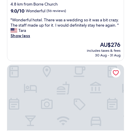
a
star
4.8 km from Borre Church
n
property
9.0
9.0/10
Wonderful
(56 reviews)
d
out
o
"
"Wonderful hotel. There was a wedding so it was a bit crazy.
of
u
W
The staff made up for it. I would definitely stay here again. "
10,
t
o
Tara
Wonderful,
o
n
Show less
(56
n
d
reviews)
y
The
AU$276
e
o
price
includes taxes & fees
r
u
is
30 Aug - 31 Aug
f
r
AU$276
u
o
Thon Hotel Horten
l
w
h
n
o
a
t
n
e
d
l
o
.
p
T
e
h
n
e
t
r
h
e
e
w