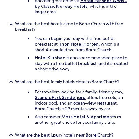
Another great option is
Hotell Refsnes Gods -
by Classic Norway Hotels
, which is in the
larger area.
What are the best hotels close to Borre Church with free
breakfast?
You can begin your day with a free buffet
breakfast at
Thon Hotel Horten
, which is a
short 4-minute drive from Borre Church.
Hotel Klubben
is also a recommended place to
stay with a free buffet breakfast, and it's located
a short drive away.
What are the best family hotels close to Borre Church?
For travellers looking for a family-friendly stay,
Scandic Park Sandefjord
offers free cots, an
indoor pool, and an ocean-view restaurant.
Borre Church is 29 minutes away by car.
Also consider
Moss Hotel & Apartments
as
another great choice for your family's trip.
What are the best luxury hotels near Borre Church?