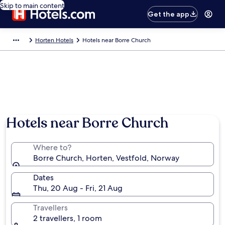
Skip to main content
Get the app
Horten Hotels
Hotels near Borre Church
Hotels near Borre Church
Where to?
Borre Church, Horten, Vestfold, Norway
Dates
Thu, 20 Aug - Fri, 21 Aug
Travellers
2 travellers, 1 room