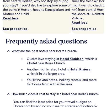
from central Horten, why not stop by during
smell the fresh air, Borr
b
your stay? If you'd also like to explore some of
might want to check out
r
the parks in Horten, head to Kanalparken and
km) from central Horten
e
Mother and Child.
the shore at Tivolistran
a
Read less
Vollane.
k
Read less
f
See properties
See properties
a
s
t
Frequently asked questions
x
"
What are the best hotels near Borre Church?
Guests love staying at
Hotel Klubben
, which is
a hotel near Borre Church.
Another highly rated hotel is
Hotel Riviera
,
which is in the larger area.
You'll find 364 hotels, holiday rentals, and more
to choose from within the area.
How much does it cost to stay in a hotel near Borre Church?
You can find the best price for your travel budget on
Hotels.com by adding your search criteria and sorting by