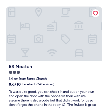
RS Noatun
RS Noatun
RS Noatun
3.0
star
1.4 km from Borre Church
property
8.6
8.6/10
Excellent
(249 reviews)
out
"
"It was quite good, you can check in and out on your own
of
I
and open the door with the phone via their website. I
10,
t
assume there is also a code but that didn't work for us so
Excellent,
w
don't forget the phone in the room 😅. The frukost is great
(249