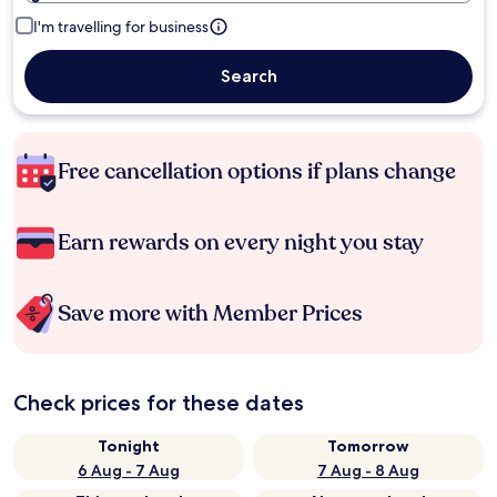
I'm travelling for business
Search
Free cancellation options if plans change
Earn rewards on every night you stay
Save more with Member Prices
Check prices for these dates
Tonight
Tomorrow
6 Aug - 7 Aug
7 Aug - 8 Aug