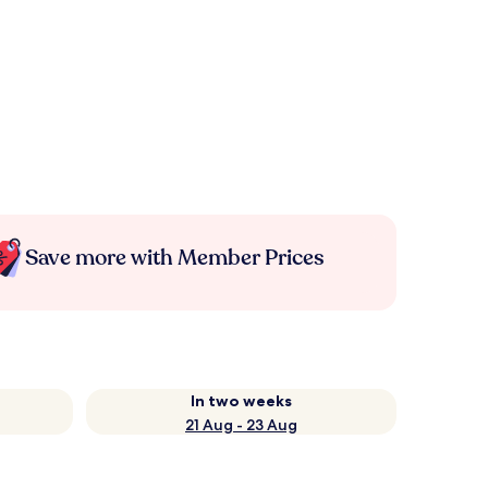
Save more with Member Prices
In two weeks
21 Aug - 23 Aug