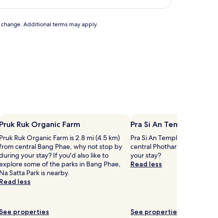
to change. Additional terms may apply.
Pruk Ruk Organic Farm
Pra Si An Temple
Pruk Ruk Organic Farm is 2.8 mi (4.5 km)
Pra Si An Temple is 3 mi (4.9
from central Bang Phae, why not stop by
central Photharam, why not 
during your stay? If you'd also like to
your stay?
explore some of the parks in Bang Phae,
Read less
Na Satta Park is nearby.
Read less
See properties
See properties