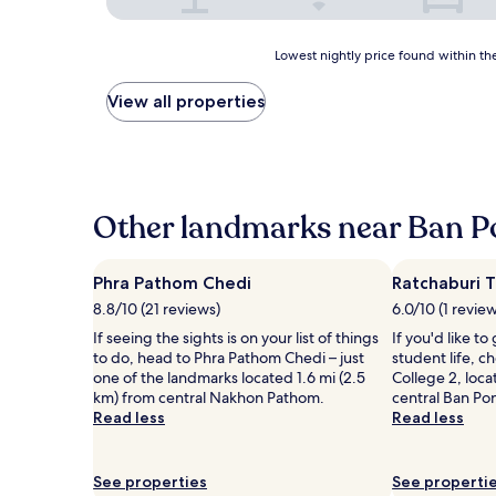
Lowest
Lowest nightly price found within the
nightly
price
View all properties
found
within
the
past
24
hours
Other landmarks near Ban P
based
on
a
Phra Pathom Chedi
Ratchaburi T
1
8.8/10 (21 reviews)
6.0/10 (1 revie
night
stay
If seeing the sights is on your list of things
If you'd like to
for
to do, head to Phra Pathom Chedi – just
student life, c
2
one of the landmarks located 1.6 mi (2.5
College 2, loca
adults.
km) from central Nakhon Pathom.
central Ban Po
Prices
Read less
Read less
and
availability
subject
See properties
See properti
to