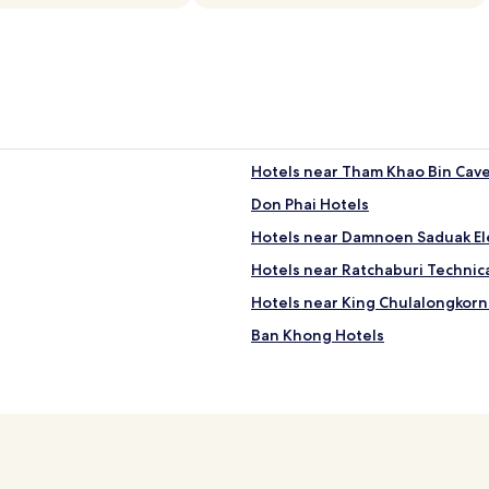
g
s
w
e
r
e
s
t
o
Hotels near Tham Khao Bin Cav
r
Don Phai Hotels
e
d
Hotels near Damnoen Saduak El
a
r
Hotels near Ratchaburi Technica
o
Hotels near King Chulalongkorn
u
n
Ban Khong Hotels
d
t
Cheap Hotels in Damnoen Sadu
h
Hotels with a Pool in Ratchaburi
e
p
Na Muang Hotels
a
r
Ban Pong Hotels
k