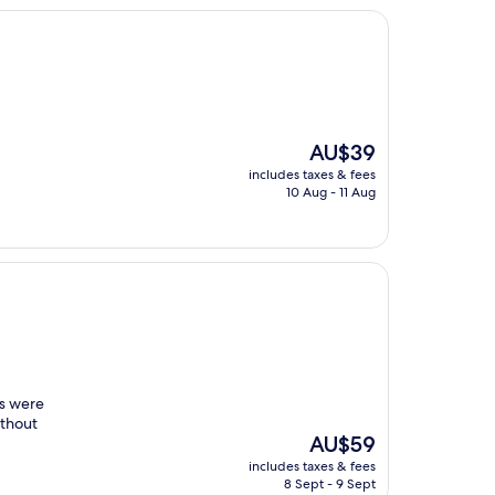
The
AU$39
price
includes taxes & fees
is
10 Aug - 11 Aug
AU$39
gs were
ithout
The
AU$59
price
includes taxes & fees
is
8 Sept - 9 Sept