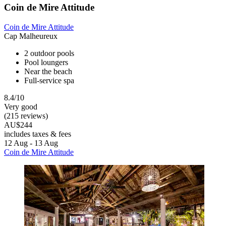
Coin de Mire Attitude
Coin de Mire Attitude
Cap Malheureux
2 outdoor pools
Pool loungers
Near the beach
Full-service spa
8.4/10
Very good
(215 reviews)
AU$244
includes taxes & fees
12 Aug - 13 Aug
Coin de Mire Attitude