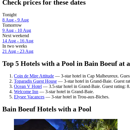
Check prices for these dates
Tonight
8 Aug - 9 Aug
Tomorrow
9 Aug - 10 Aug
Next weekend
14 Aug - 16 Aug
In two weeks
21 Aug - 23 Aug
Top 5 Hotels with a Pool in Bain Boeuf at 
Coin de Mire Attitude
— 3-star hotel in Cap Malheureux. Guest
Toparadis Guest House
— 3-star hotel in Grand-Baie. Guest ra
Ocean V Hotel
— 3.5-star hotel in Grand-Baie. Guest rating: 8
Welcome Inn
— 3-star hotel in Grand-Baie.
Elysee Vacances
— 3-star hotel in Trou-aux-Biches.
Bain Boeuf Hotels with a Pool