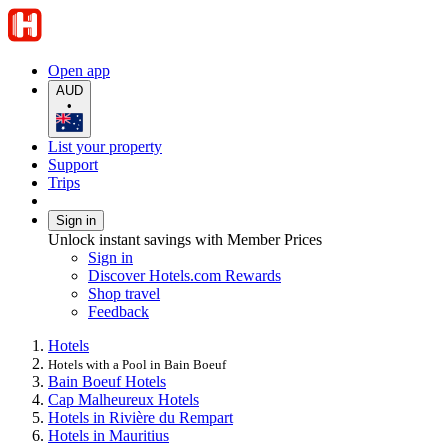
Open app
AUD
•
List your property
Support
Trips
Sign in
Unlock instant savings with Member Prices
Sign in
Discover Hotels.com Rewards
Shop travel
Feedback
Hotels
Hotels with a Pool in Bain Boeuf
Bain Boeuf Hotels
Cap Malheureux Hotels
Hotels in Rivière du Rempart
Hotels in Mauritius