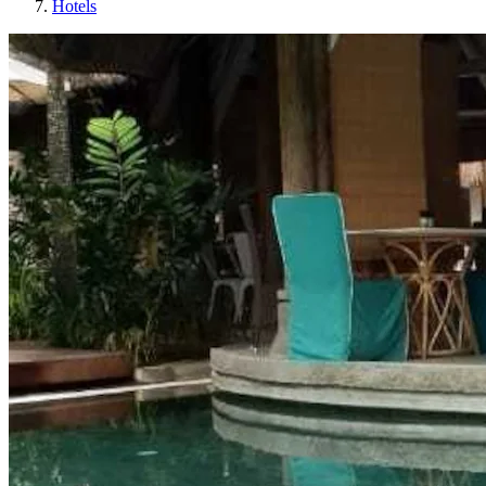
Hotels