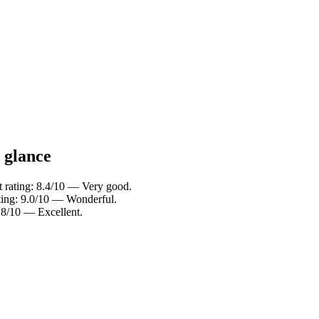
a glance
 rating: 8.4/10 — Very good.
ting: 9.0/10 — Wonderful.
.8/10 — Excellent.