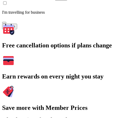
I'm travelling for business
Search
Free cancellation options if plans change
Earn rewards on every night you stay
Save more with Member Prices