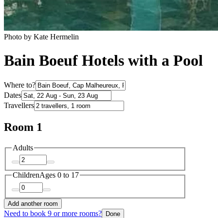
Photo by Kate Hermelin
Bain Boeuf Hotels with a Pool
Where to?
Dates
Travellers
Room 1
Adults
Children
Ages 0 to 17
Add another room
Need to book 9 or more rooms?
Done