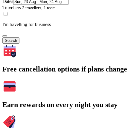
Dates
Travellers
I'm travelling for business
Search
Free cancellation options if plans change
Earn rewards on every night you stay