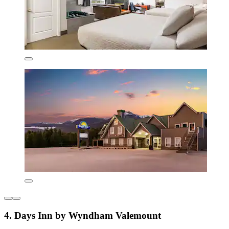
4. Days Inn by Wyndham Valemount