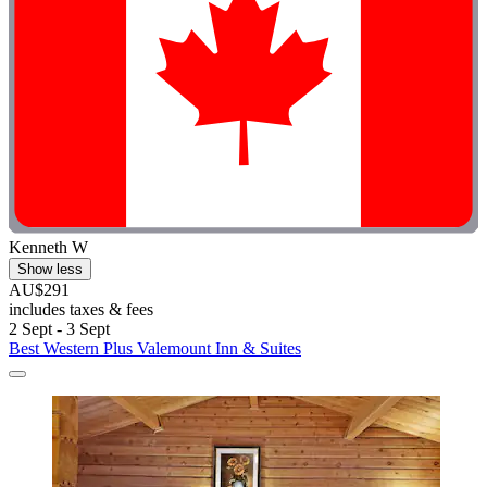
Kenneth W
Show less
AU$291
includes taxes & fees
2 Sept - 3 Sept
Best Western Plus Valemount Inn & Suites