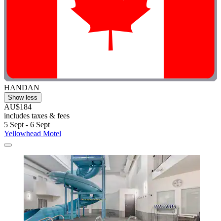
HANDAN
Show less
AU$184
includes taxes & fees
5 Sept - 6 Sept
Yellowhead Motel