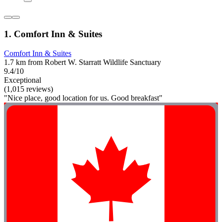
1. Comfort Inn & Suites
Comfort Inn & Suites
1.7 km from Robert W. Starratt Wildlife Sanctuary
9.4/10
Exceptional
(1,015 reviews)
"Nice place, good location for us. Good breakfast"