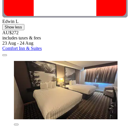
Edwin L
Show less
AU$272
includes taxes & fees
23 Aug - 24 Aug
Comfort Inn & Suites