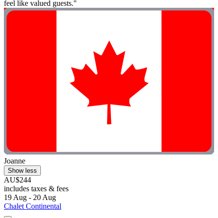
feel like valued guests."
Joanne
Show less
AU$244
includes taxes & fees
19 Aug - 20 Aug
Chalet Continental