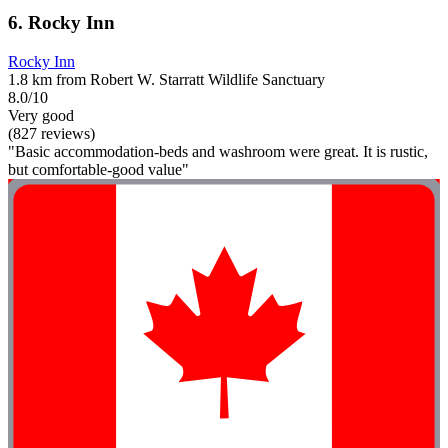
6. Rocky Inn
Rocky Inn
1.8 km from Robert W. Starratt Wildlife Sanctuary
8.0/10
Very good
(827 reviews)
"Basic accommodation-beds and washroom were great. It is rustic,
but comfortable-good value"