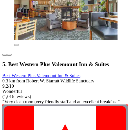
5. Best Western Plus Valemount Inn & Suites
Best Western Plus Valemount Inn & Suites
0.3 km from Robert W. Starratt Wildlife Sanctuary
9.2/10
Wonderful
(1,016 reviews)
"Very clean room,very friendly staff and an excellent breakfast."