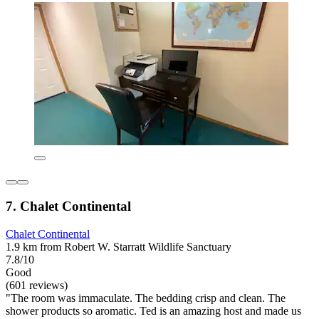
7. Chalet Continental
Chalet Continental
1.9 km from Robert W. Starratt Wildlife Sanctuary
7.8/10
Good
(601 reviews)
"The room was immaculate. The bedding crisp and clean. The
shower products so aromatic. Ted is an amazing host and made us