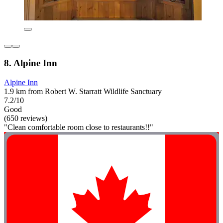
8. Alpine Inn
Alpine Inn
1.9 km from Robert W. Starratt Wildlife Sanctuary
7.2/10
Good
(650 reviews)
"Clean comfortable room close to restaurants!!"