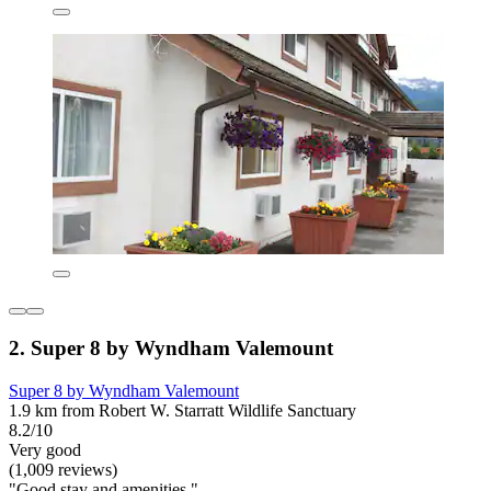
2. Super 8 by Wyndham Valemount
Super 8 by Wyndham Valemount
1.9 km from Robert W. Starratt Wildlife Sanctuary
8.2/10
Very good
(1,009 reviews)
"Good stay and amenities."