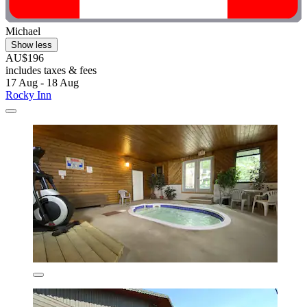
Michael
Show less
AU$196
includes taxes & fees
17 Aug - 18 Aug
Rocky Inn