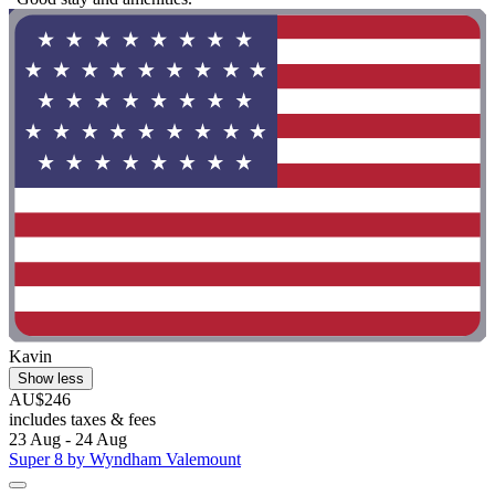
Kavin
Show less
AU$246
includes taxes & fees
23 Aug - 24 Aug
Super 8 by Wyndham Valemount