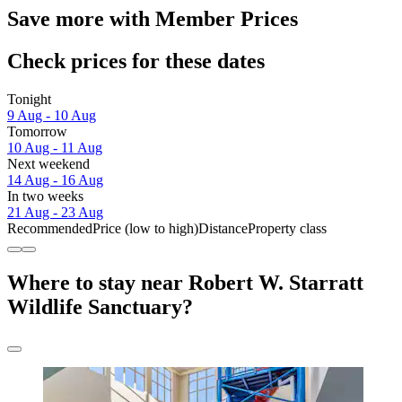
Save more with Member Prices
Check prices for these dates
Tonight
9 Aug - 10 Aug
Tomorrow
10 Aug - 11 Aug
Next weekend
14 Aug - 16 Aug
In two weeks
21 Aug - 23 Aug
Recommended
Price (low to high)
Distance
Property class
Where to stay near Robert W. Starratt
Wildlife Sanctuary?