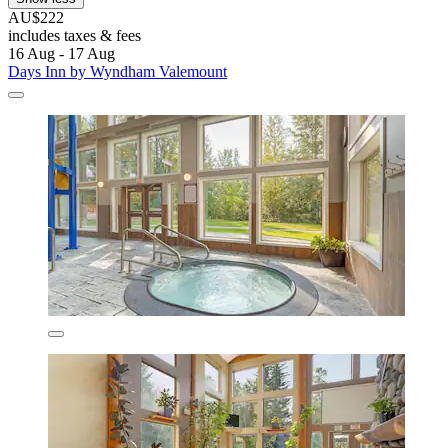
AU$222
includes taxes & fees
16 Aug - 17 Aug
Days Inn by Wyndham Valemount