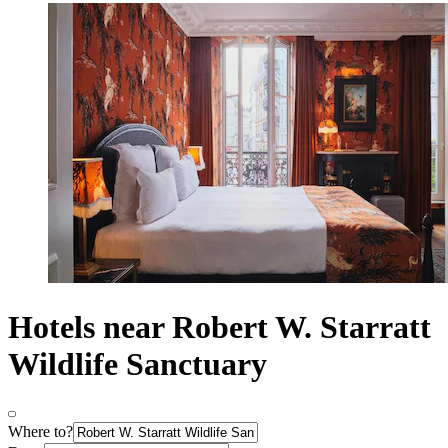
Hotels near Robert W. Starratt
Wildlife Sanctuary
Where to?