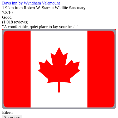
Days Inn by Wyndham Valemount
1.9 km from Robert W. Starratt Wildlife Sanctuary
7.8/10
Good
(1,018 reviews)
"A comfortable, quiet place to lay your head."
Eileen
Show less