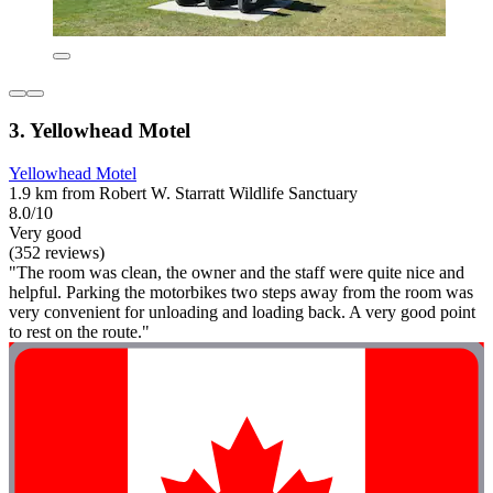
3. Yellowhead Motel
Yellowhead Motel
1.9 km from Robert W. Starratt Wildlife Sanctuary
8.0/10
Very good
(352 reviews)
"The room was clean, the owner and the staff were quite nice and
helpful. Parking the motorbikes two steps away from the room was
very convenient for unloading and loading back. A very good point
to rest on the route."