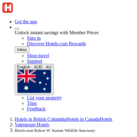
Get the app
Unlock instant savings with Member Prices
Sign in
Discover Hotels.com Rewards
Inbox
Shop travel
Support
English · AUD · AU
List your property
Trips
Feedback
Hotels in British Columbia
Hotels in Canada
Hotels
Valemount Hotels
Hotels near Robert W. Starratt Wildlife Sanctuary