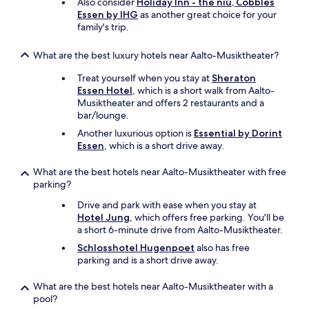
Also consider
Holiday Inn - the niu, Cobbles
Essen by IHG
as another great choice for your
family's trip.
What are the best luxury hotels near Aalto-Musiktheater?
Treat yourself when you stay at
Sheraton
Essen Hotel
, which is a short walk from Aalto-
Musiktheater and offers 2 restaurants and a
bar/lounge.
Another luxurious option is
Essential by Dorint
Essen
, which is a short drive away.
What are the best hotels near Aalto-Musiktheater with free
parking?
Drive and park with ease when you stay at
Hotel Jung
, which offers free parking. You'll be
a short 6-minute drive from Aalto-Musiktheater.
Schlosshotel Hugenpoet
also has free
parking and is a short drive away.
What are the best hotels near Aalto-Musiktheater with a
pool?