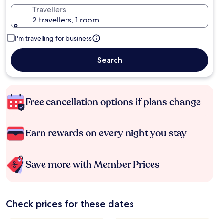
Travellers
2 travellers, 1 room
I'm travelling for business
Search
Free cancellation options if plans change
Earn rewards on every night you stay
Save more with Member Prices
Check prices for these dates