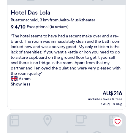
Hotel Das Lola
Hotel Das Lola
Ruettenscheid, 3 km from Aalto-Musiktheater
9.4
9.4/10
Exceptional
(16 reviews)
out
"
"The hotel seems to have had a recent make over and a re-
of
T
brand. The room was immaculately clean and the bathroom
10,
h
looked new and was also very good. My only criticism is the
Exceptional,
e
lack of amenities; if you want a kettle or iron you need to go
(16
h
to a store cupboard on the ground floor to get it yourself
reviews)
o
and there is no fridge in the room. Apart from that my
t
partner and I enjoyed the quiet and were very pleased with
e
the room quality"
l
Akram
s
Show less
e
The
AU$216
e
price
includes taxes & fees
m
is
7 Aug - 8 Aug
s
AU$216
t
Mintrops Concierge Hotel
o
h
a
v