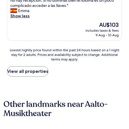
E
no hay recepción, si no dominas bien el idioma es un poco
10,
i
,
l
complicado acceder a las llaves."
Good,
n
s
h
Emma
(55
E
u
o
Show less
reviews)
s
p
t
s
The
AU$103
e
e
e
price
r
includes taxes & fees
l
n
is
.
9 Aug - 10 Aug
m
.
AU$103
"
u
C
y
o
Lowest
Lowest nightly price found within the past 24 hours based on a 1 night
b
n
stay for 2 adults. Prices and availability subject to change. Additional
nightly
i
v
terms may apply.
price
e
e
found
n
n
within
View all properties
,
i
the
l
e
past
a
n
24
ú
t
hours
n
f
based
i
o
Other landmarks near Aalto-
on
c
r
a
a
t
Musiktheater
1
c
h
night
o
e
stay
s
t
for