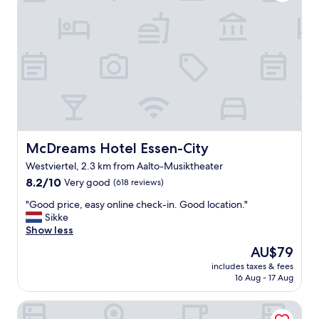
t
u
!
r
"
a
n
t
.
"
McDreams Hotel Essen-City
McDreams Hotel Essen-City
Westviertel, 2.3 km from Aalto-Musiktheater
8.2
8.2/10
Very good
(618 reviews)
out
"
"Good price, easy online check-in. Good location."
of
G
Sikke
10,
o
Show less
Very
o
good,
The
AU$79
d
(618
price
includes taxes & fees
p
reviews)
is
16 Aug - 17 Aug
r
AU$79
i
FOUR Essen City Centre
c