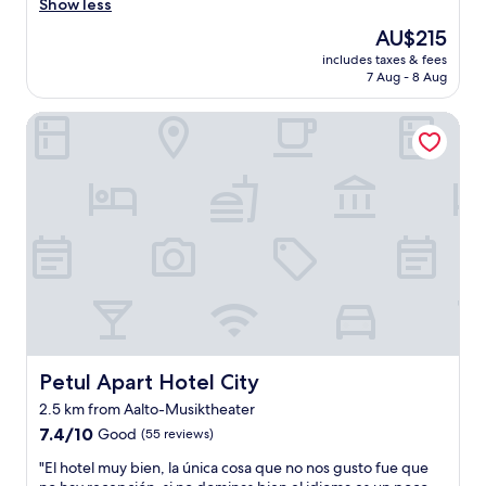
l
Show less
reviews)
o
l
z
The
AU$215
y
y
price
includes taxes & fees
c
,
is
7 Aug - 8 Aug
l
w
AU$215
e
i
Petul Apart Hotel City
a
t
n
h
s
a
p
l
a
l
c
t
i
h
o
e
u
n
s
e
a
c
p
e
a
s
r
Petul Apart Hotel City
Petul Apart Hotel City
s
t
i
2.5 km from Aalto-Musiktheater
m
t
7.4
e
7.4/10
Good
(55 reviews)
i
out
n
e
"
"El hotel muy bien, la única cosa que no nos gusto fue que
of
t
s