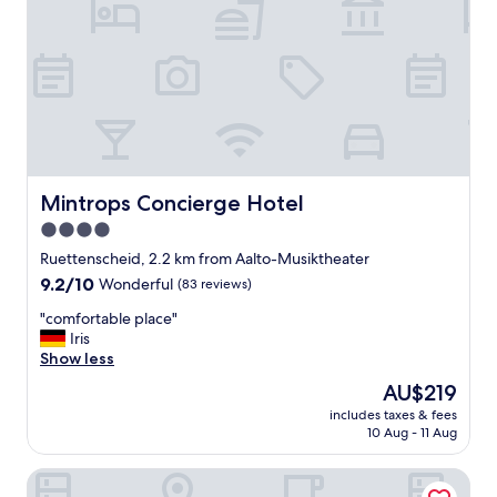
e
h
a
d
a
r
e
c
e
n
Mintrops Concierge Hotel
Mintrops Concierge Hotel
t
4.0
m
star
a
Ruettenscheid, 2.2 km from Aalto-Musiktheater
k
property
9.2
9.2/10
Wonderful
(83 reviews)
e
out
o
"
"comfortable place"
of
v
c
Iris
10,
e
o
Show less
Wonderful,
r
m
(83
The
AU$219
a
f
reviews)
price
n
includes taxes & fees
o
is
10 Aug - 11 Aug
d
r
AU$219
a
t
r
NH Essen
a
e