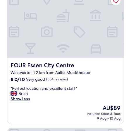
e
,
e
a
s
y
o
n
l
i
n
e
c
FOUR Essen City Centre
FOUR Essen City Centre
h
Westviertel, 1.2 km from Aalto-Musiktheater
e
8.0
c
8.0/10
Very good
(554 reviews)
out
k
"
"Perfect location and excellent staff "
of
-
P
Brian
10,
i
e
Show less
Very
n
r
good,
.
The
AU$89
f
(554
G
price
includes taxes & fees
e
reviews)
o
is
9 Aug - 10 Aug
c
o
AU$89
t
d
B&B HOTEL Essen-City
l