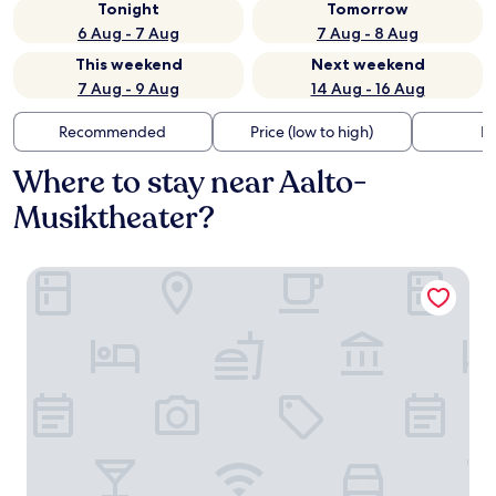
Tonight
Tomorrow
6 Aug - 7 Aug
7 Aug - 8 Aug
This weekend
Next weekend
7 Aug - 9 Aug
14 Aug - 16 Aug
Recommended
Price (low to high)
Di
Where to stay near Aalto-
Musiktheater?
Hotel Das Lola