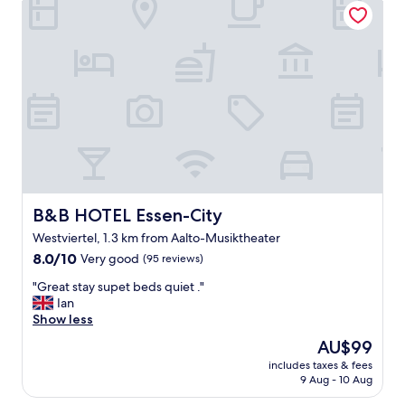
l
o
o
c
c
a
a
t
t
i
i
o
o
n
n
a
.
n
"
d
e
x
c
B&B HOTEL Essen-City
B&B HOTEL Essen-City
e
Westviertel, 1.3 km from Aalto-Musiktheater
l
8.0
l
8.0/10
Very good
(95 reviews)
out
e
"
"Great stay supet beds quiet ."
of
n
G
Ian
10,
t
r
Show less
Very
s
e
good,
t
The
AU$99
a
(95
a
price
includes taxes & fees
t
reviews)
f
is
9 Aug - 10 Aug
s
f
AU$99
t
"