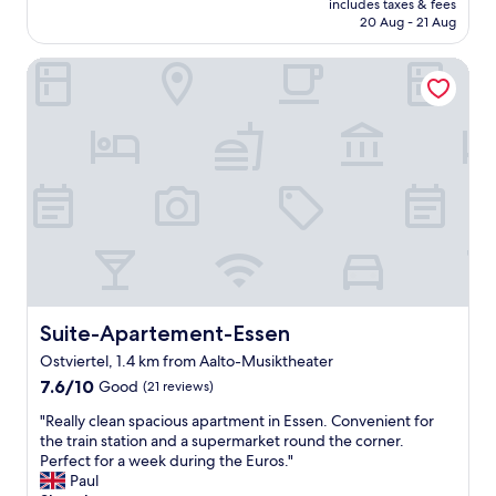
includes taxes & fees
p
a
is
20 Aug - 21 Aug
a
n
AU$118
r
d
Suite-Apartement-Essen
k
t
i
h
n
e
g
n
s
i
p
c
a
e
c
a
e
r
.
e
"
a
a
r
Suite-Apartement-Essen
Suite-Apartement-Essen
e
.
Ostviertel, 1.4 km from Aalto-Musiktheater
S
7.6
7.6/10
Good
(21 reviews)
m
out
a
"
"Really clean spacious apartment in Essen. Convenient for
of
l
R
the train station and a supermarket round the corner.
10,
l
e
Perfect for a week during the Euros."
Good,
,
a
Paul
(21
c