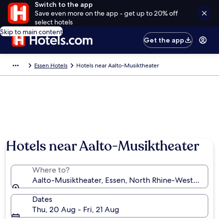
Switch to the app
Save even more on the app - get up to 20% off
select hotels
Skip to main content
Get the app
Essen Hotels
Hotels near Aalto-Musiktheater
Hotels near Aalto-Musiktheater
Where to?
Aalto-Musiktheater, Essen, North Rhine-Westphalia
Dates
Thu, 20 Aug - Fri, 21 Aug