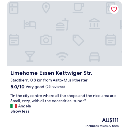
Limehome Essen Kettwiger Str.
a
y
s
u
p
e
t
b
e
d
s
q
u
i
Limehome Essen Kettwiger Str.
Limehome Essen Kettwiger Str.
e
Stadtkern, 0.8 km from Aalto-Musiktheater
t
8.0
.
8.0/10
Very good
(25 reviews)
out
"
"
"In the city centre where all the shops and the nice area are.
of
I
Small, cozy, with all the necessities, super."
10,
n
Angela
Very
t
Show less
good,
h
(25
The
AU$111
e
reviews)
price
includes taxes & fees
c