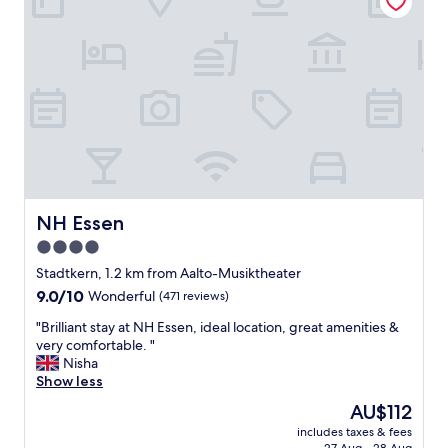
b
-
l
b
e
r
p
a
l
n
a
d
c
.
e
T
"
h
e
r
o
NH Essen
NH Essen
o
4.0
m
w
star
Stadtkern, 1.2 km from Aalto-Musiktheater
a
property
9.0
9.0/10
Wonderful
(471 reviews)
s
out
i
"
"Brilliant stay at NH Essen, ideal location, great amenities &
of
m
B
very comfortable. "
10,
m
r
Nisha
Wonderful,
a
i
Show less
(471
c
l
reviews)
The
AU$112
u
l
price
l
includes taxes & fees
i
is