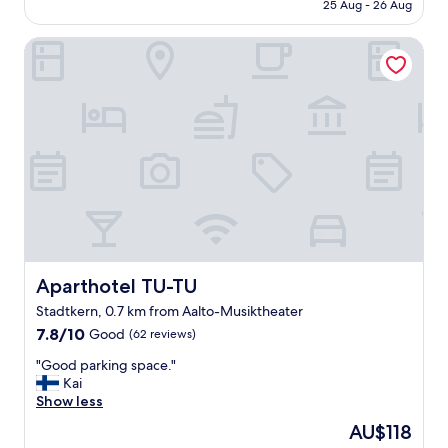
is
25 Aug - 26 Aug
i
AU$111
t
Aparthotel TU-TU
y
c
e
n
t
r
e
w
h
e
r
e
a
l
Aparthotel TU-TU
Aparthotel TU-TU
l
Stadtkern, 0.7 km from Aalto-Musiktheater
t
7.8
h
7.8/10
Good
(62 reviews)
out
e
"
"Good parking space."
of
s
G
Kai
10,
h
o
Show less
Good,
o
o
(62
p
The
AU$118
d
reviews)
s
price