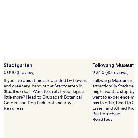
a
r
2
q
a
adults.
u
i
Prices
e
n
and
n
s
availability
o
t
subject
n
a
to
o
t
change.
s
i
Additional
g
o
terms
u
n
may
s
a
Stadtgarten
Folkwang Museum
apply.
t
n
6.0/10 (1 review)
9.2/10 (45 reviews)
o
d
f
a
If you like quiet time surrounded by flowers
Folkwang Museum is jus
u
s
and greenery, hang out at Stadtgarten in
attractions in Stadtbezi
e
u
Stadtbezirke I. Want to stretch your legs a
might want to stop by du
q
p
little more? Head to Grugapark Botanical
want to experience more
u
e
Garden and Dog Park, both nearby.
has to offer, head to G
e
r
Read less
Essen, and Alfried Krup
n
m
Ruettenscheid.
o
a
Read less
h
r
a
k
y
e