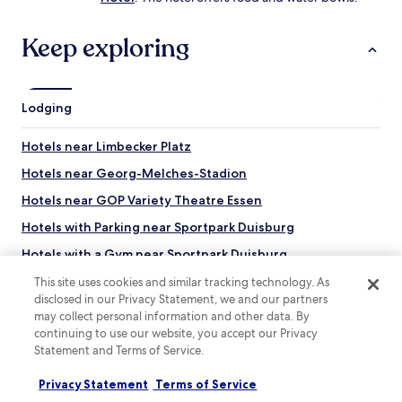
Keep exploring
Lodging
Hotels near Limbecker Platz
Hotels near Georg-Melches-Stadion
Hotels near GOP Variety Theatre Essen
Hotels with Parking near Sportpark Duisburg
Hotels with a Gym near Sportpark Duisburg
Hostels in Sportpark Duisburg
This site uses cookies and similar tracking technology. As
disclosed in our Privacy Statement, we and our partners
Luxury Hotels near Sportpark Duisburg
may collect personal information and other data. By
continuing to use our website, you accept our Privacy
Business Hotels near Sportpark Duisburg
Statement and Terms of Service.
Family Hotels near Sportpark Duisburg
Privacy Statement
Terms of Service
Resorts & Hotels with Spas near Sportpark Duisburg