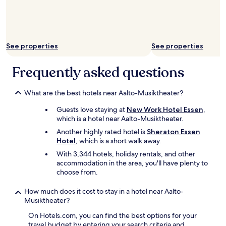
r
t
e
r
c
o
e
u
p
n
See properties
See properties
c
d
i
t
ó
Frequently asked questions
h
n
e
,
c
s
What are the best hotels near Aalto-Musiktheater?
o
i
r
Guests love staying at
New Work Hotel Essen
,
n
n
which is a hotel near Aalto-Musiktheater.
o
e
d
r
Another highly rated hotel is
Sheraton Essen
o
.
Hotel
, which is a short walk away.
m
P
With 3,344 hotels, holiday rentals, and other
i
e
accommodation in the area, you'll have plenty to
n
r
choose from.
a
f
s
e
How much does it cost to stay in a hotel near Aalto-
b
c
Musiktheater?
i
t
e
f
On Hotels.com, you can find the best options for your
n
o
travel budget by entering your search criteria and