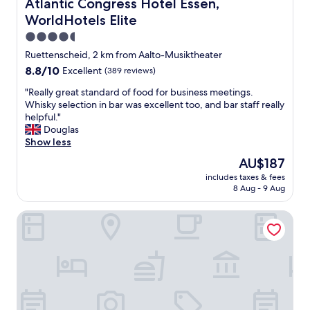
Atlantic Congress Hotel Essen, WorldHotels Elite
Atlantic Congress Hotel Essen,
o
i
WorldHotels Elite
o
g
r
h
4.5
t
t
star
Ruettenscheid, 2 km from Aalto-Musiktheater
o
b
property
8.8
8.8/10
g
Excellent
(389 reviews)
y
out
e
t
"
"Really great standard of food for business meetings.
of
t
h
R
Whisky selection in bar was excellent too, and bar staff really
10,
i
e
e
helpful."
Excellent,
t
c
a
Douglas
(389
y
e
l
Show less
reviews)
o
n
l
u
t
The
AU$187
y
r
r
price
includes taxes & fees
g
s
a
is
8 Aug - 9 Aug
r
e
l
AU$187
e
l
s
Ramada by Wyndham Essen
a
f
t
t
a
a
s
n
t
t
d
i
a
t
o
n
h
n
d
e
,
a
r