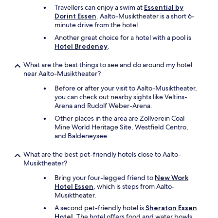
Travellers can enjoy a swim at
Essential by
Dorint Essen
. Aalto-Musiktheater is a short 6-
minute drive from the hotel.
Another great choice for a hotel with a pool is
Hotel Bredeney
.
What are the best things to see and do around my hotel
near Aalto-Musiktheater?
Before or after your visit to Aalto-Musiktheater,
you can check out nearby sights like Veltins-
Arena and Rudolf Weber-Arena.
Other places in the area are Zollverein Coal
Mine World Heritage Site, Westfield Centro,
and Baldeneysee.
What are the best pet-friendly hotels close to Aalto-
Musiktheater?
Bring your four-legged friend to
New Work
Hotel Essen
, which is steps from Aalto-
Musiktheater.
A second pet-friendly hotel is
Sheraton Essen
Hotel
. The hotel offers food and water bowls.