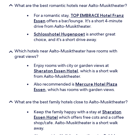
o
What are the best romantic hotels near Aalto-Musiktheater?
a
c
For a romantic stay,
TOP EMBRACE Hotel Franz
c
Essen
offers a bar/lounge. It's a short 4-minute
e
drive from Aalto-Musiktheater.
d
Schlosshotel Hugenpoet
is another great
e
choice, and it's a short drive away.
r
a
Which hotels near Aalto-Musiktheater have rooms with
l
great views?
a
s
Enjoy rooms with city or garden views at
l
Sheraton Essen Hotel
, which is a short walk
l
from Aalto-Musiktheater.
a
v
Also recommended is
Mercure Hotel Plaza
e
Essen
, which has rooms with garden views.
s
.
What are the best family hotels close to Aalto-Musiktheater?
"
Keep the family happy with a stay at
Sheraton
Essen Hotel
which offers free cots and a coffee
shop/cafe. Aalto-Musiktheater is a short walk
away.