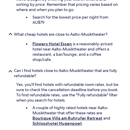
e
r
sorting by price. Remember that pricing varies based on
l
a
where and when you plan to go.
i
w
Search for the lowest price per night from
d
e
AU$79
i
e
o
k
m
What cheap hotels are close to Aalto-Musiktheater?
d
a
u
e
Flowers Hotel Essen
is a reasonably-priced
r
s
hotel near Aalto-Musiktheater and offers a
i
u
restaurant, a bar/lounge, and a coffee
n
n
shop/cafe.
g
p
t
o
Can I find hotels close to Aalto-Musiktheater that are fully
h
c
refundable?
e
o
E
Yes, you'll find hotels with refundable room rates, but be
c
u
sure to check the cancellation deadline before you book.
o
r
To find refundable rates, use the "Fully refundable" filter
m
o
when you search for hotels.
p
s
l
.
A couple of highly rated hotels near Aalto-
i
"
Musiktheater that offer these rates are
c
Boutique Villa am Ruhrufer Retreat
and
a
Schlosshotel Hugenpoet
.
d