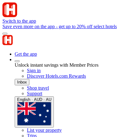
Switch to the app
Save even more on the app - get up to 20% off select hotels
Get the app
Unlock instant savings with Member Prices
Sign in
Discover Hotels.com Rewards
Inbox
Shop travel
Support
English · AUD · AU
List your property
Trips