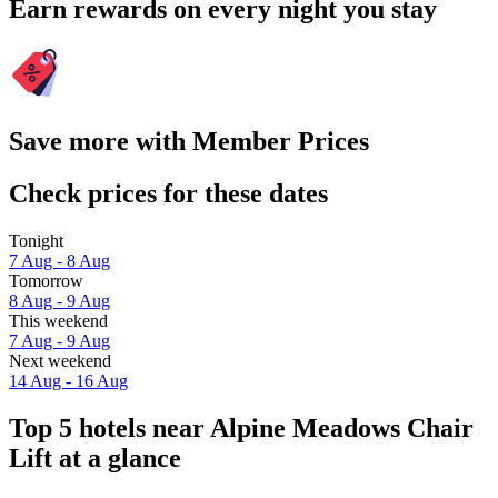
Earn rewards on every night you stay
Save more with Member Prices
Check prices for these dates
Tonight
7 Aug - 8 Aug
Tomorrow
8 Aug - 9 Aug
This weekend
7 Aug - 9 Aug
Next weekend
14 Aug - 16 Aug
Top 5 hotels near Alpine Meadows Chair
Lift at a glance