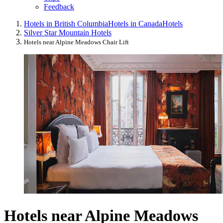
Feedback
Hotels in British Columbia
Hotels in Canada
Hotels
Silver Star Mountain Hotels
Hotels near Alpine Meadows Chair Lift
Hotels near Alpine Meadows