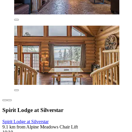
Spirit Lodge at Silverstar
Spirit Lodge at Silverstar
9.1 km from Alpine Meadows Chair Lift