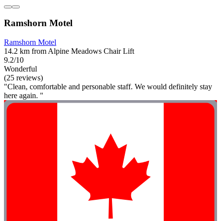
Ramshorn Motel
Ramshorn Motel
14.2 km from Alpine Meadows Chair Lift
9.2/10
Wonderful
(25 reviews)
"Clean, comfortable and personable staff. We would definitely stay
here again. "