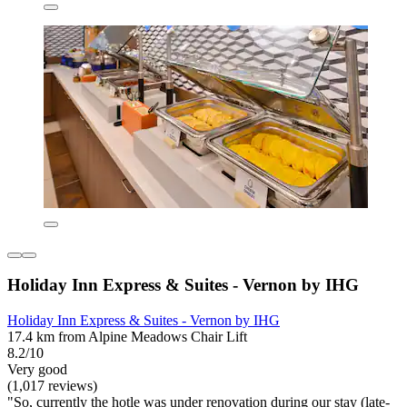
Holiday Inn Express & Suites - Vernon by IHG
Holiday Inn Express & Suites - Vernon by IHG
17.4 km from Alpine Meadows Chair Lift
8.2/10
Very good
(1,017 reviews)
"So, currently the hotle was under renovation during our stay (late-