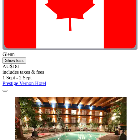
Glenn
Show less
AU$181
includes taxes & fees
1 Sept - 2 Sept
Prestige Vernon Hotel