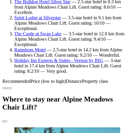
The Bulldog Hotel Silver Star
— 2.5-star hotel in 0.3 km
from Alpine Meadows Chair Lift. Guest rating: 8.6/10 —
Excellent.
Spirit Lodge at Silverstar
— 3.5-star hotel in 9.1 km from
Alpine Meadows Chair Lift. Guest rating: 10/10 —
Exceptional.
The Castle at Swan Lake
— 3.5-star hotel in 12.9 km from
Alpine Meadows Chair Lift. Guest rating: 9.4/10 —
Exceptional.
Ramshorn Motel
— 2.5-star hotel in 14.2 km from Alpine
Meadows Chair Lift. Guest rating: 9.2/10 — Wonderful.
Holiday Inn Express & Suites - Vernon by IHG
— 3-star
hotel in 17.4 km from Alpine Meadows Chair Lift. Guest
rating: 8.2/10 — Very good.
Recommended
Price (low to high)
Distance
Property class
Where to stay near Alpine Meadows
Chair Lift?