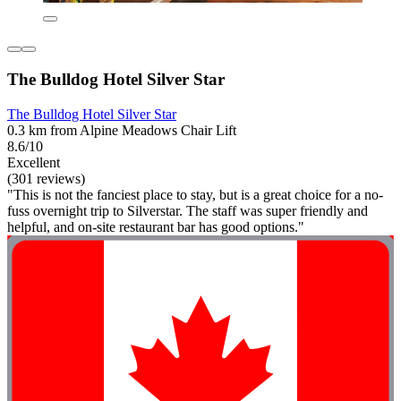
The Bulldog Hotel Silver Star
The Bulldog Hotel Silver Star
0.3 km from Alpine Meadows Chair Lift
8.6/10
Excellent
(301 reviews)
"This is not the fanciest place to stay, but is a great choice for a no-
fuss overnight trip to Silverstar. The staff was super friendly and
helpful, and on-site restaurant bar has good options."