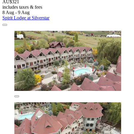
AU$321
includes taxes & fees
8 Aug - 9 Aug
Spirit Lodge at Silverstar