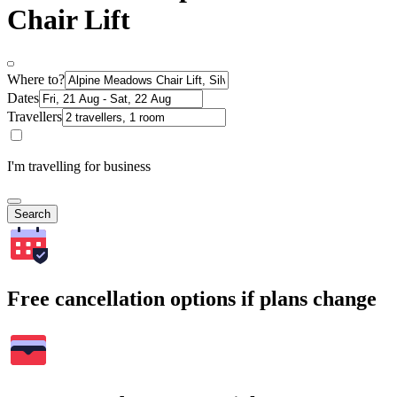
Chair Lift
Where to?
Dates
Travellers
I'm travelling for business
Search
Free cancellation options if plans change