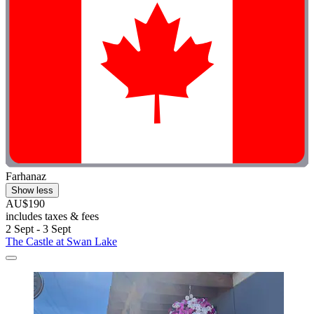
Farhanaz
Show less
AU$190
includes taxes & fees
2 Sept - 3 Sept
The Castle at Swan Lake