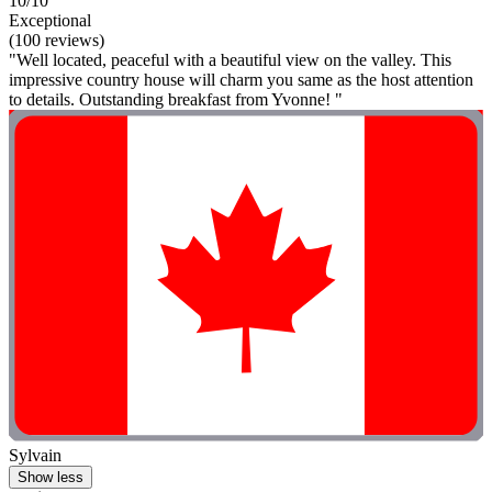
10/10
Exceptional
(100 reviews)
"Well located, peaceful with a beautiful view on the valley. This
impressive country house will charm you same as the host attention
to details. Outstanding breakfast from Yvonne! "
Sylvain
Show less