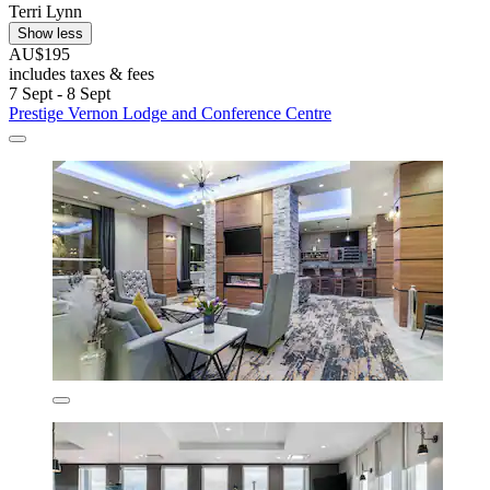
Terri Lynn
Show less
AU$195
includes taxes & fees
7 Sept - 8 Sept
Prestige Vernon Lodge and Conference Centre