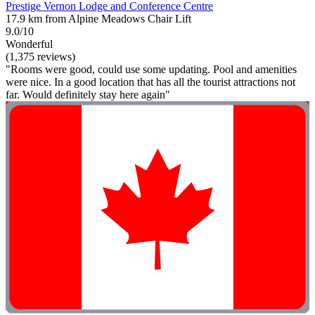
Prestige Vernon Lodge and Conference Centre
17.9 km from Alpine Meadows Chair Lift
9.0/10
Wonderful
(1,375 reviews)
"Rooms were good, could use some updating. Pool and amenities
were nice. In a good location that has all the tourist attractions not
far. Would definitely stay here again"