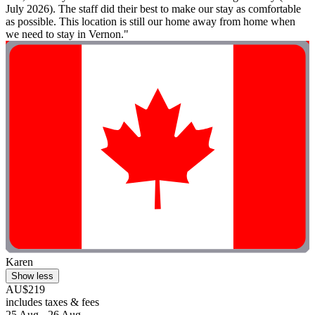
July 2026). The staff did their best to make our stay as comfortable
as possible. This location is still our home away from home when
we need to stay in Vernon."
Karen
Show less
AU$219
includes taxes & fees
25 Aug - 26 Aug