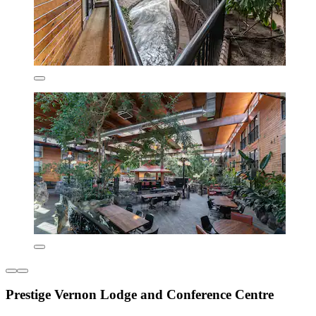
Prestige Vernon Lodge and Conference Centre