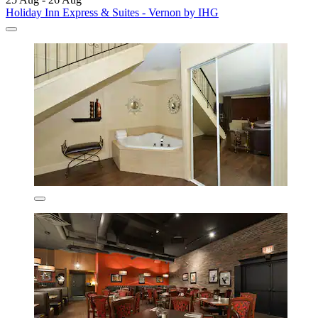
Holiday Inn Express & Suites - Vernon by IHG