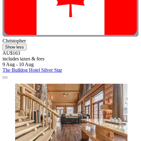
Christopher
Show less
AU$163
includes taxes & fees
9 Aug - 10 Aug
The Bulldog Hotel Silver Star