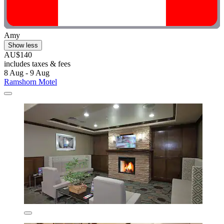
Amy
Show less
AU$140
includes taxes & fees
8 Aug - 9 Aug
Ramshorn Motel