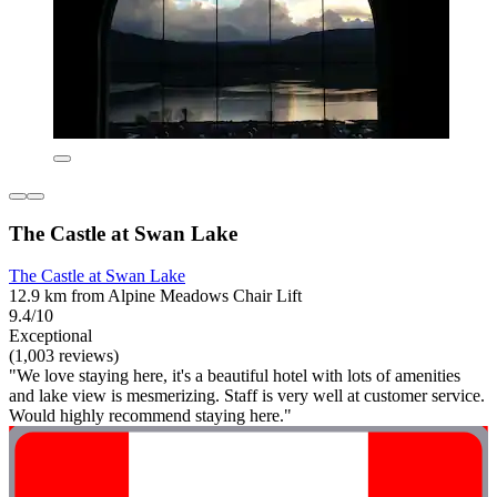
The Castle at Swan Lake
The Castle at Swan Lake
12.9 km from Alpine Meadows Chair Lift
9.4/10
Exceptional
(1,003 reviews)
"We love staying here, it's a beautiful hotel with lots of amenities
and lake view is mesmerizing. Staff is very well at customer service.
Would highly recommend staying here."