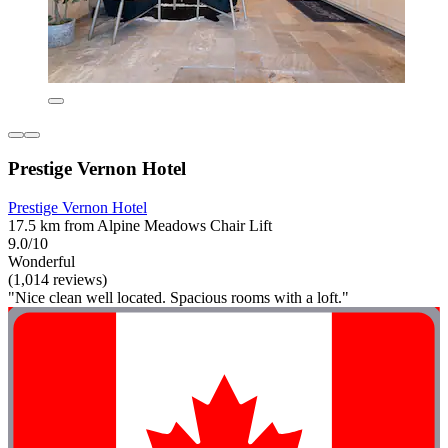
Prestige Vernon Hotel
Prestige Vernon Hotel
17.5 km from Alpine Meadows Chair Lift
9.0/10
Wonderful
(1,014 reviews)
"Nice clean well located. Spacious rooms with a loft."