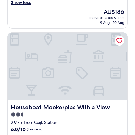
r
Show less
good,
y
(48
The
AU$186
f
reviews)
price
includes taxes & fees
r
is
9 Aug - 10 Aug
i
AU$186
e
Houseboat Mookerplas With a View
n
d
l
y
s
t
a
f
f
,
q
u
i
c
Houseboat Mookerplas With a View
Houseboat Mookerplas With a View
k
2.5
c
star
h
2.9 km from Cuijk Station
e
property
6.0
6.0/10
(1 review)
c
out