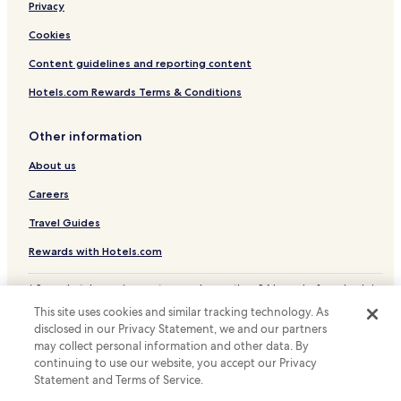
Privacy
.
T
Cookies
h
e
Content guidelines and reporting content
b
Hotels.com Rewards Terms & Conditions
e
d
l
Other information
i
n
About us
e
n
Careers
s
a
Travel Guides
r
Rewards with Hotels.com
e
n
'
* Some hotels require you to cancel more than 24 hours before check-in.
t
Details on site.
This site uses cookies and similar tracking technology. As
© 2026 Hotels.com, LP., an Expedia Group company. All rights reserved.
e
disclosed in our Privacy Statement, we and our partners
Hotels.com and the Hotels.com Logo are trademarks or registered
v
may collect personal information and other data. By
trademarks of Hotels.com, LP.
e
continuing to use our website, you accept our Privacy
n
Statement and Terms of Service.
p
u