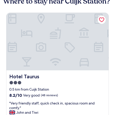
Where to stay near Cuijk Station?
Hotel Taurus
Hotel Taurus
Hotel Taurus
3.0
star
0.5 km from Cuijk Station
property
8.2
8.2/10
Very good
(48 reviews)
out
"
"Very friendly staff, quick check in, spacious room and
of
V
comfy."
10,
e
John and Tiwi
Very