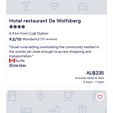
n
i
,
t
v
h
e
a
r
Hotel restaurant De Wolfsberg
Hotel restaurant De Wolfsberg
d
y
4.0
v
c
e
star
h
6.4 km from Cuijk Station
r
a
property
9.2
9.2/10
Wonderful
(70 reviews)
y
r
out
l
m
"
"Quiet rural setting overlooking the community nestled in
of
i
i
Q
the woods yet close enough to access shopping and
10,
t
n
u
transportation."
Wonderful,
t
g
i
lucille
(70
l
"
e
Show less
reviews)
e
t
The
AU$235
h
r
price
o
includes taxes & fees
u
is
s
6 Sept - 7 Sept
r
AU$235
p
a
i
Fletcher Wellness-Hotel Brabant-Mill
l
t
s
a
e
l
t
i
t