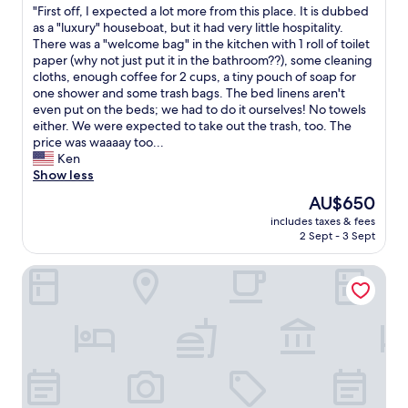
k
"
"First off, I expected a lot more from this place. It is dubbed
of
i
F
as a "luxury" houseboat, but it had very little hospitality.
10,
n
i
There was a "welcome bag" in the kitchen with 1 roll of toilet
(1
,
r
paper (why not just put it in the bathroom??), some cleaning
review)
s
s
cloths, enough coffee for 2 cups, a tiny pouch of soap for
p
t
one shower and some trash bags. The bed linens aren't
a
o
even put on the beds; we had to do it ourselves! No towels
c
f
either. We were expected to take out the trash, too. The
i
f
price was waaaay too...
o
,
Ken
u
I
Show less
s
e
The
AU$650
r
x
price
o
includes taxes & fees
p
is
2 Sept - 3 Sept
o
e
AU$650
m
c
a
Houseboat at Mookerplas
t
n
e
d
d
c
a
o
l
m
o
f
t
y
m
.
o