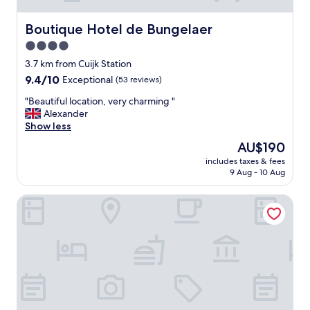
d
a
Boutique Hotel de Bungelaer
Boutique Hotel de Bungelaer
s
4.0
a
"
star
3.7 km from Cuijk Station
l
property
9.4
9.4/10
Exceptional
(53 reviews)
u
out
x
"
"Beautiful location, very charming "
of
u
B
Alexander
10,
r
e
Show less
Exceptional,
y
a
(53
The
AU$190
"
u
reviews)
price
h
includes taxes & fees
t
is
o
9 Aug - 10 Aug
i
AU$190
u
f
s
Hotel restaurant De Wolfsberg
u
e
l
b
l
o
o
a
c
t
a
,
t
b
i
u
o
t