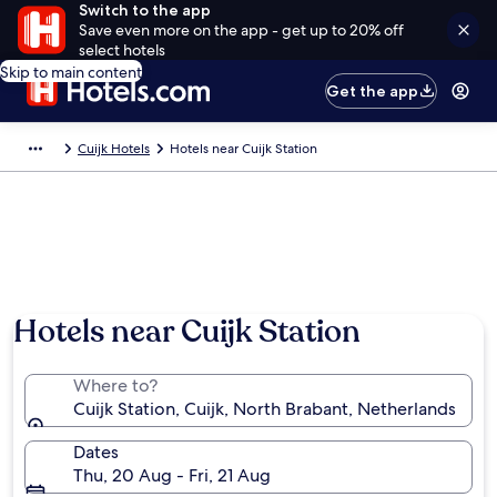
Switch to the app
Save even more on the app - get up to 20% off
select hotels
Skip to main content
Get the app
Cuijk Hotels
Hotels near Cuijk Station
Hotels near Cuijk Station
Where to?
Cuijk Station, Cuijk, North Brabant, Netherlands
Dates
Thu, 20 Aug - Fri, 21 Aug