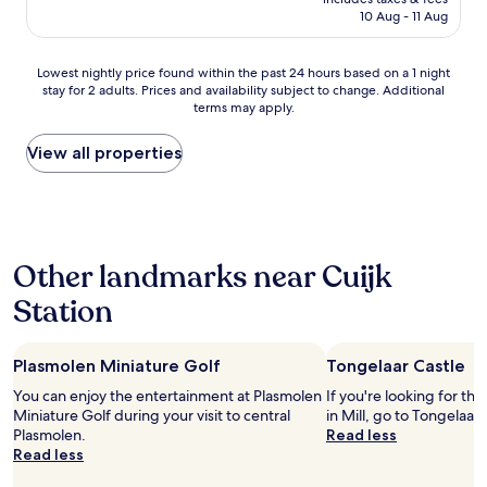
a
reviews)
n
is
d
10 Aug - 11 Aug
x
p
t
AU$136
t
c
l
h
r
e
e
e
Lowest
a
Lowest nightly price found within the past 24 hours based on a 1 night
l
k
b
stay for 2 adults. Prices and availability subject to change. Additional
nightly
n
l
e
a
terms may apply.
price
s
e
n
t
found
p
n
n
h
within
o
View all properties
t
i
r
the
r
!
e
o
past
t
S
t
o
24
a
t
d
m
hours
t
a
u
?
based
i
f
u
?
Other landmarks near Cuijk
on
o
f
r
)
a
n
w
"
Station
,
1
.
a
s
night
"
s
o
stay
v
m
Plasmolen Miniature Golf
Tongelaar Castle
for
e
e
2
r
You can enjoy the entertainment at Plasmolen
If you're looking for th
c
adults.
y
Miniature Golf during your visit to central
in Mill, go to Tongelaar 
l
Prices
f
Plasmolen.
Read less
e
and
r
Read less
a
availability
i
n
subject