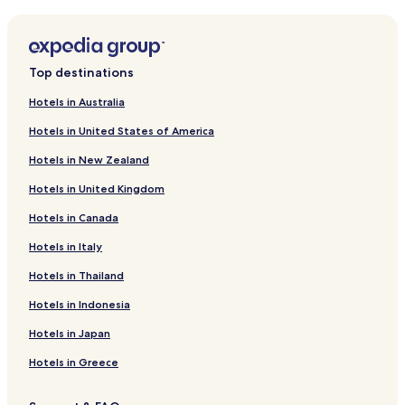
Beugen Hotels
2
c
Hotels near Wellnessboot Mill
u
Grave Hotels
p
Top destinations
s
Mill Hotels
,
Hotels in Australia
a
Cuijk Hotels
t
Hotels in United States of America
Municipality of Land van Cuijk Hotels
i
n
Hotels in New Zealand
y
p
Hotels in United Kingdom
o
Hotels in Canada
u
c
Hotels in Italy
h
o
Hotels in Thailand
f
s
Hotels in Indonesia
o
Hotels in Japan
a
p
Hotels in Greece
f
o
r