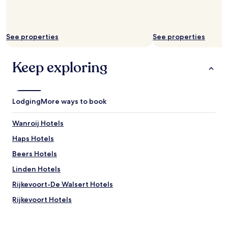
e
i
to
n
n
change.
d
g
Additional
l
c
terms
See properties
See properties
y
l
may
,
o
apply.
t
t
Keep exploring
o
h
o
s
.
,
"
e
Lodging
More ways to book
n
o
Wanroij Hotels
u
g
Haps Hotels
h
c
Beers Hotels
o
Linden Hotels
f
f
Rijkevoort-De Walsert Hotels
e
e
Rijkevoort Hotels
f
Sint Agatha Hotels
o
r