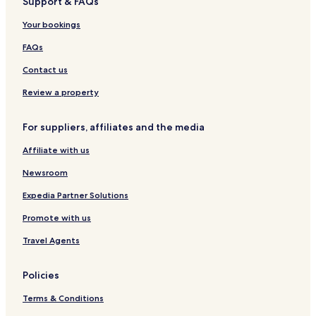
Support & FAQs
o
n
Your bookings
e
s
FAQs
h
Contact us
o
w
Review a property
e
r
a
For suppliers, affiliates and the media
n
d
Affiliate with us
s
Newsroom
o
m
Expedia Partner Solutions
e
t
Promote with us
r
a
Travel Agents
s
h
Policies
b
a
Terms & Conditions
g
s