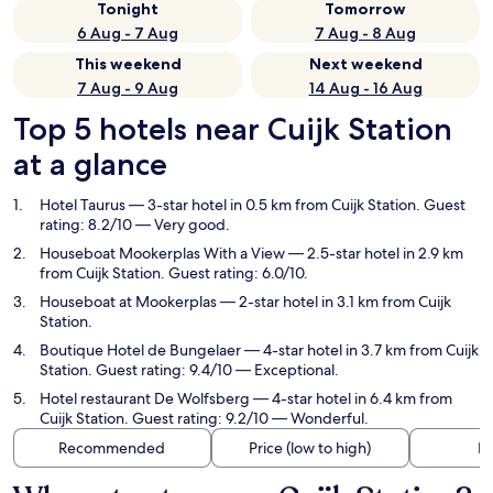
Tonight
Tomorrow
6 Aug - 7 Aug
7 Aug - 8 Aug
This weekend
Next weekend
7 Aug - 9 Aug
14 Aug - 16 Aug
Top 5 hotels near Cuijk Station
at a glance
Hotel Taurus
— 3-star hotel in 0.5 km from Cuijk Station. Guest
rating: 8.2/10 — Very good.
Houseboat Mookerplas With a View
— 2.5-star hotel in 2.9 km
from Cuijk Station. Guest rating: 6.0/10.
Houseboat at Mookerplas
— 2-star hotel in 3.1 km from Cuijk
Station.
Boutique Hotel de Bungelaer
— 4-star hotel in 3.7 km from Cuijk
Station. Guest rating: 9.4/10 — Exceptional.
Hotel restaurant De Wolfsberg
— 4-star hotel in 6.4 km from
Cuijk Station. Guest rating: 9.2/10 — Wonderful.
Recommended
Price (low to high)
Di