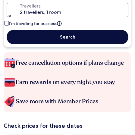
Travellers
2 travellers, 1 room
I'm travelling for business
Search
Free cancellation options if plans change
Earn rewards on every night you stay
Save more with Member Prices
Check prices for these dates