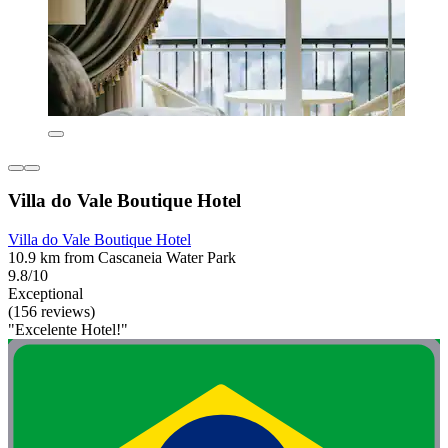
Villa do Vale Boutique Hotel
Villa do Vale Boutique Hotel
10.9 km from Cascaneia Water Park
9.8/10
Exceptional
(156 reviews)
"Excelente Hotel!"