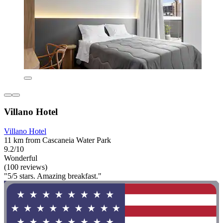
Villano Hotel
Villano Hotel
11 km from Cascaneia Water Park
9.2/10
Wonderful
(100 reviews)
"5/5 stars. Amazing breakfast."