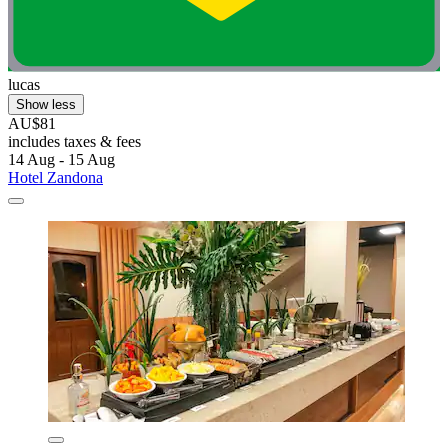
lucas
Show less
AU$81
includes taxes & fees
14 Aug - 15 Aug
Hotel Zandona