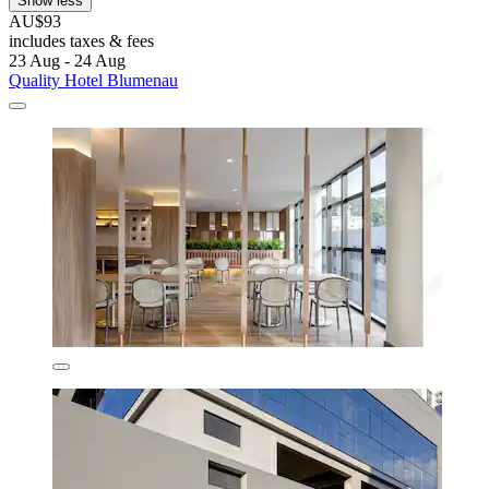
Show less
AU$93
includes taxes & fees
23 Aug - 24 Aug
Quality Hotel Blumenau