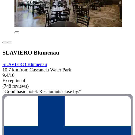
SLAVIERO Blumenau
SLAVIERO Blumenau
10.7 km from Cascaneia Water Park
9.4/10
Exceptional
(748 reviews)
"Good basic hotel. Restaurants close by."