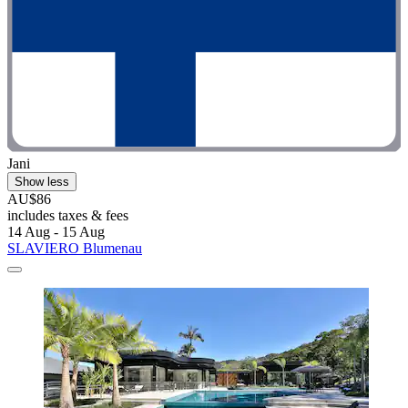
Jani
Show less
AU$86
includes taxes & fees
14 Aug - 15 Aug
SLAVIERO Blumenau