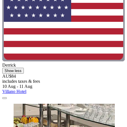
Derrick
Show less
AU$84
includes taxes & fees
10 Aug - 11 Aug
Villano Hotel