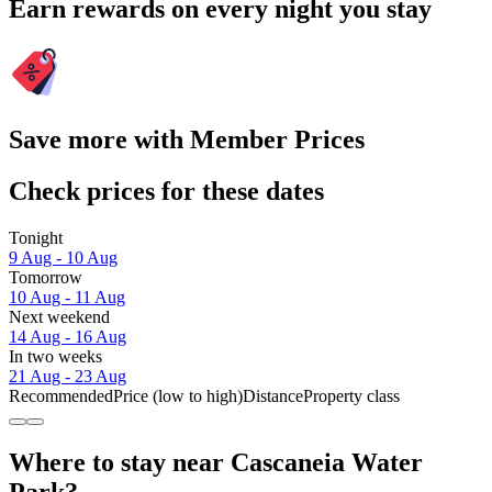
Earn rewards on every night you stay
Save more with Member Prices
Check prices for these dates
Tonight
9 Aug - 10 Aug
Tomorrow
10 Aug - 11 Aug
Next weekend
14 Aug - 16 Aug
In two weeks
21 Aug - 23 Aug
Recommended
Price (low to high)
Distance
Property class
Where to stay near Cascaneia Water
Park?