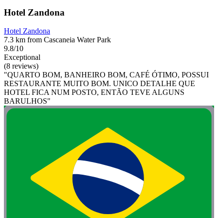
Hotel Zandona
Hotel Zandona
7.3 km from Cascaneia Water Park
9.8/10
Exceptional
(8 reviews)
"QUARTO BOM, BANHEIRO BOM, CAFÉ ÓTIMO, POSSUI
RESTAURANTE MUITO BOM. UNICO DETALHE QUE
HOTEL FICA NUM POSTO, ENTÃO TEVE ALGUNS
BARULHOS"