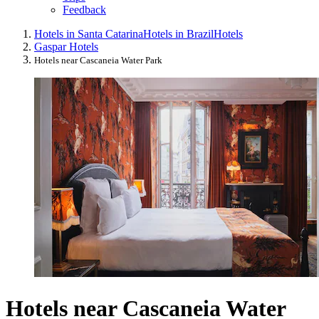
Feedback
Hotels in Santa Catarina
Hotels in Brazil
Hotels
Gaspar Hotels
Hotels near Cascaneia Water Park
Hotels near Cascaneia Water