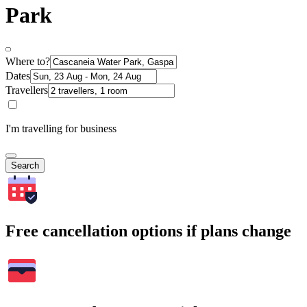
Park
Where to?
Dates
Travellers
I'm travelling for business
Search
Free cancellation options if plans change