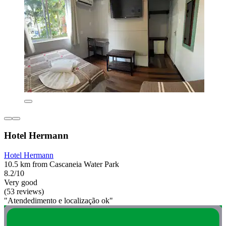
Hotel Hermann
Hotel Hermann
10.5 km from Cascaneia Water Park
8.2/10
Very good
(53 reviews)
"Atendedimento e localização ok"