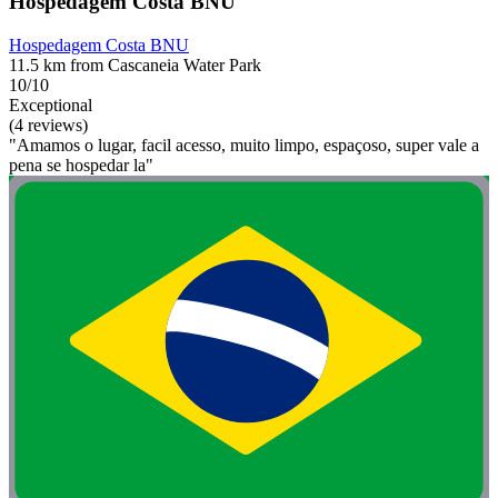
Hospedagem Costa BNU
Hospedagem Costa BNU
11.5 km from Cascaneia Water Park
10/10
Exceptional
(4 reviews)
"Amamos o lugar, facil acesso, muito limpo, espaçoso, super vale a
pena se hospedar la"