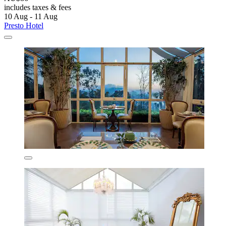
includes taxes & fees
10 Aug - 11 Aug
Presto Hotel