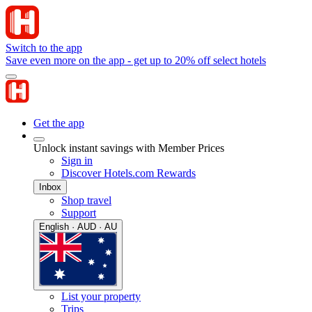
Switch to the app
Save even more on the app - get up to 20% off select hotels
Get the app
Unlock instant savings with Member Prices
Sign in
Discover Hotels.com Rewards
Inbox
Shop travel
Support
English · AUD · AU
List your property
Trips