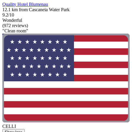
Quality Hotel Blumenau
12.1 km from Cascaneia Water Park
9.2/10
Wonderful
(972 reviews)
"Clean room"
CELLI