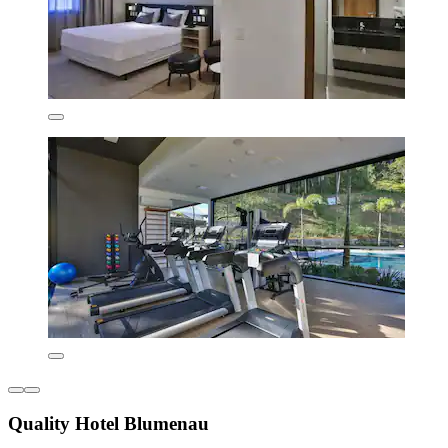
Quality Hotel Blumenau