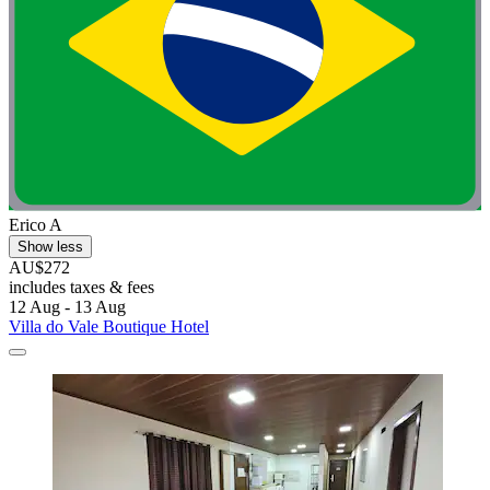
Erico A
Show less
AU$272
includes taxes & fees
12 Aug - 13 Aug
Villa do Vale Boutique Hotel