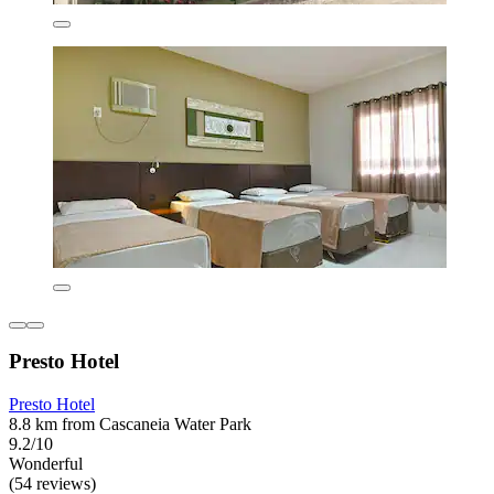
Presto Hotel
Presto Hotel
8.8 km from Cascaneia Water Park
9.2/10
Wonderful
(54 reviews)