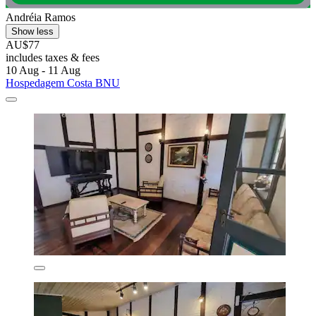
Andréia Ramos
Show less
AU$77
includes taxes & fees
10 Aug - 11 Aug
Hospedagem Costa BNU