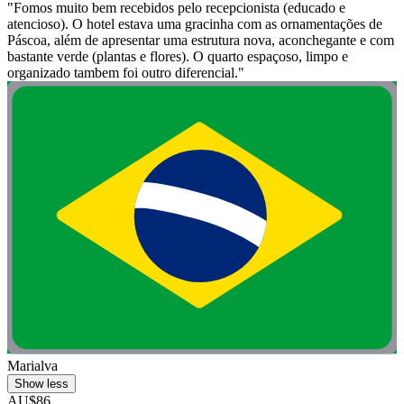
"Fomos muito bem recebidos pelo recepcionista (educado e
atencioso). O hotel estava uma gracinha com as ornamentações de
Páscoa, além de apresentar uma estrutura nova, aconchegante e com
bastante verde (plantas e flores). O quarto espaçoso, limpo e
organizado tambem foi outro diferencial."
Marialva
Show less
AU$86