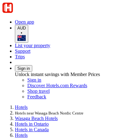
Open app
AUD
•
List your property
Support
Trips
Sign in
Unlock instant savings with Member Prices
Sign in
Discover Hotels.com Rewards
Shop travel
Feedback
Hotels
Hotels near Wasaga Beach Nordic Centre
Wasaga Beach Hotels
Hotels in Ontario
Hotels in Canada
Hotels