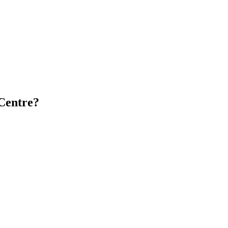
Centre?