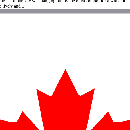
ights of our stay was hanging out by the outdoor pool for a while. It’s w
 lively and...