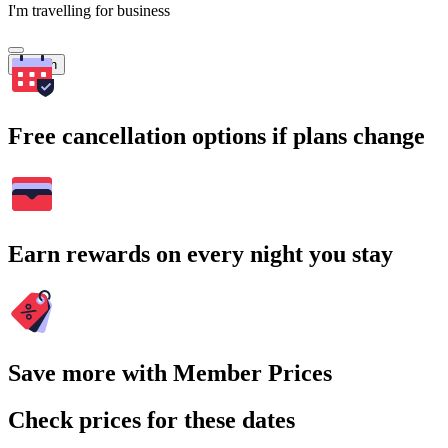
I'm travelling for business
Search
Free cancellation options if plans change
Earn rewards on every night you stay
Save more with Member Prices
Check prices for these dates