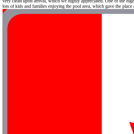
very clean upon arrival, which we highly appreciated. One of the highl
lots of kids and families enjoying the pool area, which gave the place a