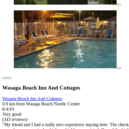
Wasaga Beach Inn And Cottages
Wasaga Beach Inn And Cottages
0.9 km from Wasaga Beach Nordic Centre
8.4/10
Very good
(343 reviews)
"My friend and I had a really nice experience staying here. The che