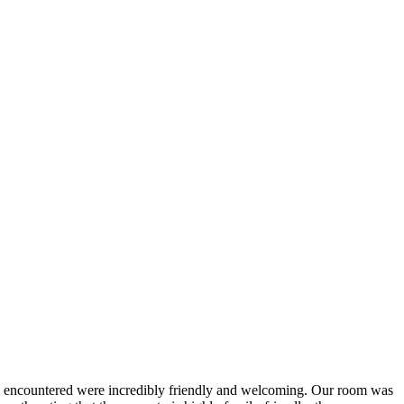
 we encountered were incredibly friendly and welcoming. Our room was