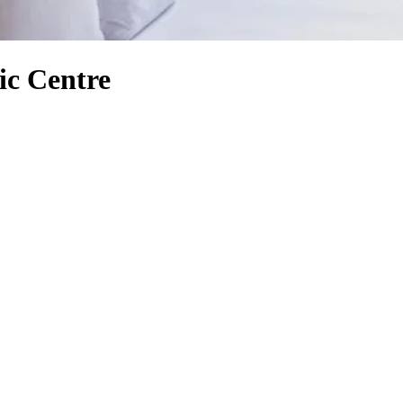
ic Centre