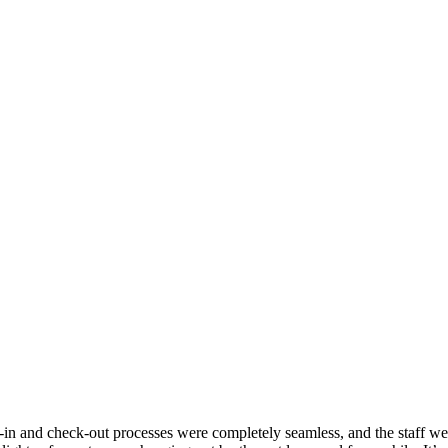
ck-in and check-out processes were completely seamless, and the staff