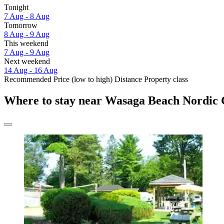
Tonight
7 Aug - 8 Aug
Tomorrow
8 Aug - 9 Aug
This weekend
7 Aug - 9 Aug
Next weekend
14 Aug - 16 Aug
Recommended
Price (low to high)
Distance
Property class
Where to stay near Wasaga Beach Nordic 