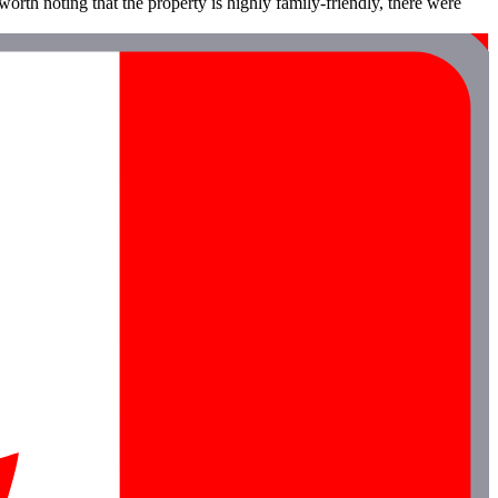
orth noting that the property is highly family-friendly, there were