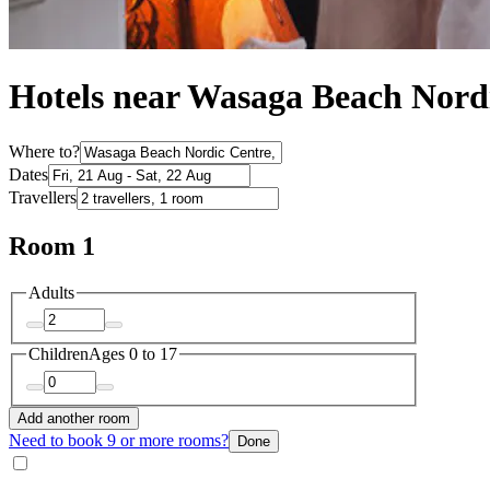
Hotels near Wasaga Beach Nord
Where to?
Dates
Travellers
Room 1
Adults
Children
Ages 0 to 17
Add another room
Need to book 9 or more rooms?
Done