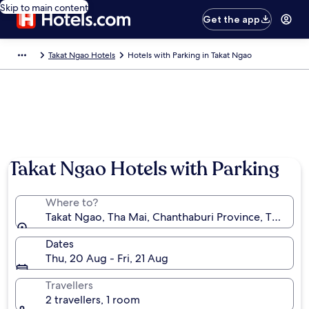
Skip to main content
Get the app
Takat Ngao Hotels
Hotels with Parking in Takat Ngao
Takat Ngao Hotels with Parking
Where to?
Takat Ngao, Tha Mai, Chanthaburi Province, Thailand
Dates
Thu, 20 Aug - Fri, 21 Aug
Travellers
2 travellers, 1 room