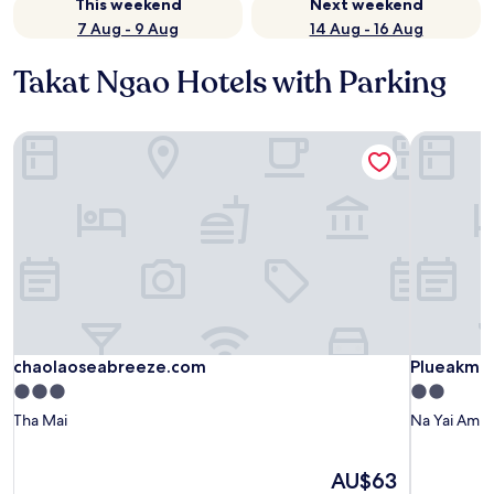
This weekend
Next weekend
7 Aug - 9 Aug
14 Aug - 16 Aug
Takat Ngao Hotels with Parking
chaolaoseabreeze.com
Plueakmai
chaolaoseabreeze.com
Plueakmai
chaolaoseabreeze.com
Plueakmai
3.0
2.0
star
star
Tha Mai
Na Yai Am
property
property
The
AU$63