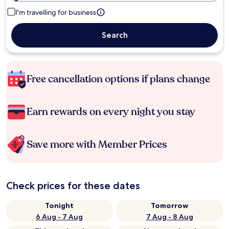
I'm travelling for business
Search
Free cancellation options if plans change
Earn rewards on every night you stay
Save more with Member Prices
Check prices for these dates
Tonight
Tomorrow
6 Aug - 7 Aug
7 Aug - 8 Aug