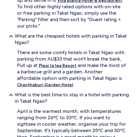
up and settle in is
.
Villa Blanca Hotel & Restaurant
subject
To find other highly rated options with on-site
to
or free parking in Takat Ngao, simply use the
change.
Additional
"Parking" filter and then sort by "Guest rating +
terms
our picks."
may
apply.
What are the cheapest hotels with parking in Takat
Ngao?
There are some comfy hotels in Takat Ngao with
parking from AU$33 that won't break the bank.
Pull up at
and make the most of
Pleai ta lea Resort
a barbecue grill and a garden. Another
affordable option with parking in Takat Ngao is
.
Chanthaburi Garden Hotel
What is the best time to stay in a hotel with parking
in Takat Ngao?
April is the warmest month, with temperatures
ranging from 26ºC to 33ºC. If you want to
sightsee in cooler weather, organise your trip for
September. It's typically between 25ºC and 30ºC
then. September is a great month to enjoy a