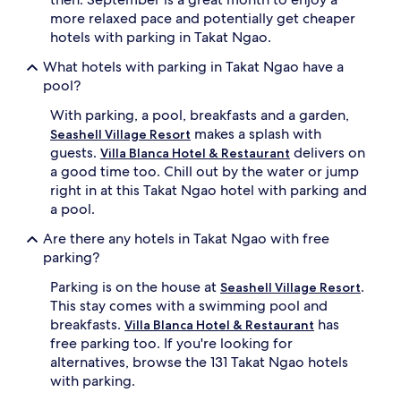
more relaxed pace and potentially get cheaper
hotels with parking in Takat Ngao.
What hotels with parking in Takat Ngao have a
pool?
With parking, a pool, breakfasts and a garden,
makes a splash with
Seashell Village Resort
guests.
delivers on
Villa Blanca Hotel & Restaurant
a good time too. Chill out by the water or jump
right in at this Takat Ngao hotel with parking and
a pool.
Are there any hotels in Takat Ngao with free
parking?
Parking is on the house at
.
Seashell Village Resort
This stay comes with a swimming pool and
breakfasts.
has
Villa Blanca Hotel & Restaurant
free parking too. If you're looking for
alternatives, browse the 131 Takat Ngao hotels
with parking.