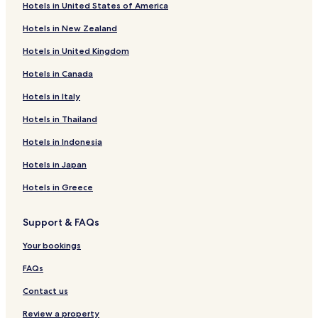
Hotels in United States of America
Hotels near Gems and Jewellery Centre- Chanthaburi
Hotels in New Zealand
Hotels near Shrine of King Taksin the Great
Hotels in United Kingdom
Cheap Hotels near Kung Wiman Beach
Hotels in Canada
Family Hotels near Kung Wiman Beach
Hotels in Italy
Hotels near Kung Wiman Beach
Khlung Hotels
Hotels in Thailand
Hotels near Jaedee Klang Nam Viewpoint
Hotels in Indonesia
Ban Ta Sang Hotels
Hotels in Japan
Ban Mae Khwan Hotels
Hotels in Greece
Ban Khlong Nam Sai Hotels
Support & FAQs
Ban Na Pa Hotels
Your bookings
Ban Khlong Takhian Hotels
Ban Cham Han Hotels
FAQs
Phlap Phla Hotels
Contact us
Chanthanimit Hotels
Review a property