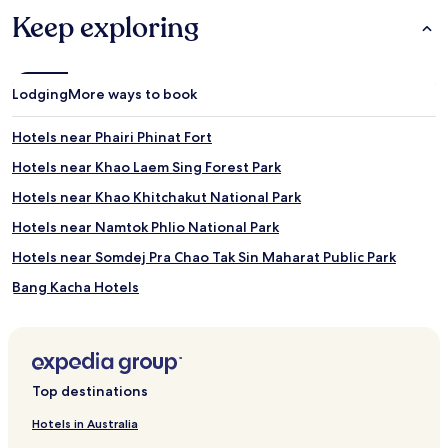
Keep exploring
Lodging
More ways to book
Hotels near Phairi Phinat Fort
Hotels near Khao Laem Sing Forest Park
Hotels near Khao Khitchakut National Park
Hotels near Namtok Phlio National Park
Hotels near Somdej Pra Chao Tak Sin Maharat Public Park
Bang Kacha Hotels
Hotels near Oasis Sea World
Hotels near Chicken drops jail -Kook Kee Kai
Hotels near Robinson Department Store
Top destinations
Hotels near Cathedral of Immaculate Conception
Hotels in Australia
Beach Hotels near Sichan Road