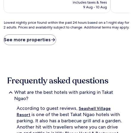
price
includes taxes & fees
is
9 Aug - 10 Aug
AU$63
Lowest
Lowest nightly price found within the past 24 hours based on a 1 night stay for
2 adults. Prices and availability subject to change. Additional terms may apply.
nightly
price
found
See more properties
within
the
past
24
hours
based
on
Frequently asked questions
a
1
What are the best hotels with parking in Takat
night
stay
Ngao?
for
According to guest reviews,
2
Seashell Village
adults.
is one of the best Takat Ngao hotels with
Resort
Prices
parking. It also has a barbecue grill and a garden.
and
Another hit with travellers where you can drive
availability