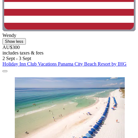
Wendy
Show less
AU$300
includes taxes & fees
2 Sept - 3 Sept
Holiday Inn Club Vacations Panama City Beach Resort by IHG