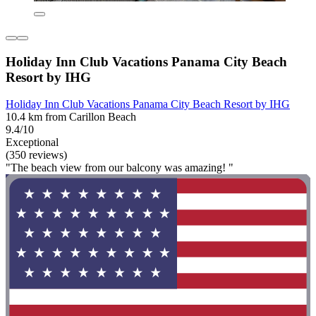
Holiday Inn Club Vacations Panama City Beach
Resort by IHG
Holiday Inn Club Vacations Panama City Beach Resort by IHG
10.4 km from Carillon Beach
9.4/10
Exceptional
(350 reviews)
"The beach view from our balcony was amazing! "