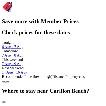
Save more with Member Prices
Check prices for these dates
Tonight
6 Aug - 7 Aug
Tomorrow
7 Aug - 8 Aug
This weekend
7 Aug - 9 Aug
Next weekend
14 Aug - 16 Aug
Recommended
Price (low to high)
Distance
Property class
Where to stay near Carillon Beach?