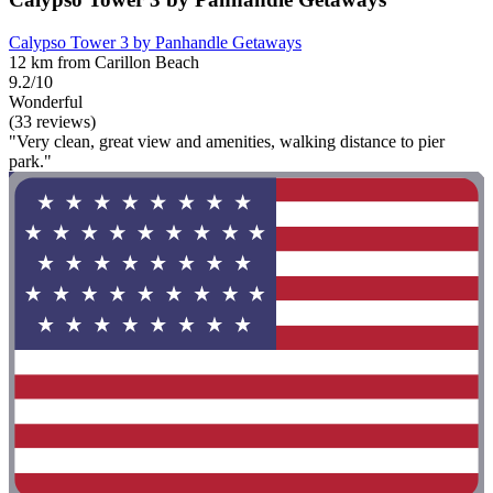
Calypso Tower 3 by Panhandle Getaways
12 km from Carillon Beach
9.2/10
Wonderful
(33 reviews)
"Very clean, great view and amenities, walking distance to pier
park."