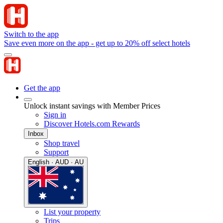
Switch to the app
Save even more on the app - get up to 20% off select hotels
Get the app
Unlock instant savings with Member Prices
Sign in
Discover Hotels.com Rewards
Inbox
Shop travel
Support
English · AUD · AU
List your property
Trips