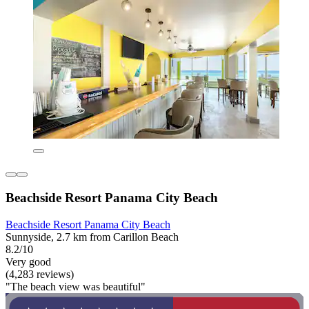
Beachside Resort Panama City Beach
Beachside Resort Panama City Beach
Sunnyside, 2.7 km from Carillon Beach
8.2/10
Very good
(4,283 reviews)
"The beach view was beautiful"