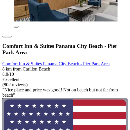
Comfort Inn & Suites Panama City Beach - Pier
Park Area
Comfort Inn & Suites Panama City Beach - Pier Park Area
8 km from Carillon Beach
8.8/10
Excellent
(802 reviews)
"Nice place and price was good! Not on beach but not far from
beach"