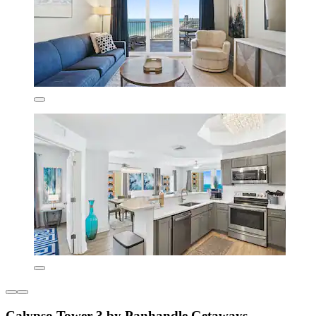
Calypso Tower 3 by Panhandle Getaways