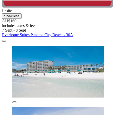
Leslie
Show less
AU$160
includes taxes & fees
7 Sept - 8 Sept
Everhome Suites Panama City Beach - 30A