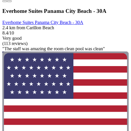
Everhome Suites Panama City Beach - 30A
Everhome Suites Panama City Beach - 30A
2.4 km from Carillon Beach
8.4/10
Very good
(113 reviews)
"The staff was amazing the room clean pool was clean"