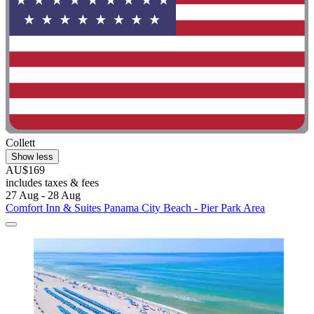
Collett
Show less
AU$169
includes taxes & fees
27 Aug - 28 Aug
Comfort Inn & Suites Panama City Beach - Pier Park Area