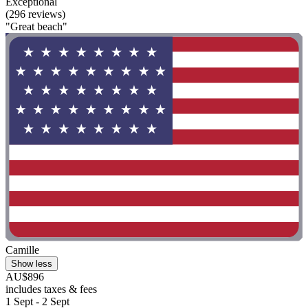
Exceptional
(296 reviews)
"Great beach"
Camille
Show less
AU$896
includes taxes & fees
1 Sept - 2 Sept