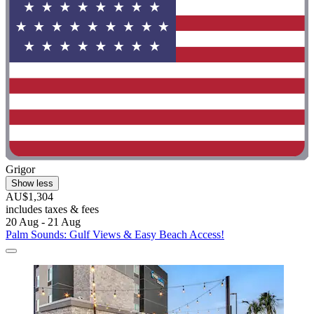
Grigor
Show less
AU$1,304
includes taxes & fees
20 Aug - 21 Aug
Palm Sounds: Gulf Views & Easy Beach Access!