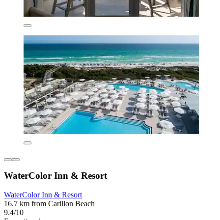
WaterColor Inn & Resort
WaterColor Inn & Resort
16.7 km from Carillon Beach
9.4/10