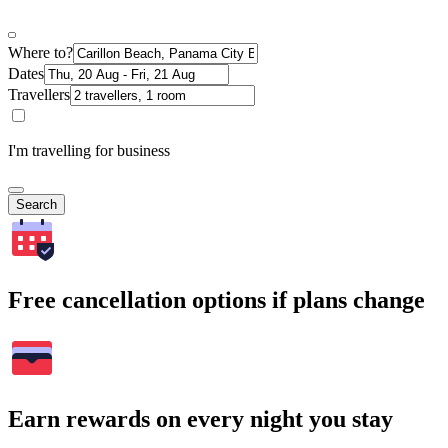
Where to?
Dates
Travellers
I'm travelling for business
Search
Free cancellation options if plans change
Earn rewards on every night you stay