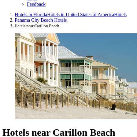
Feedback
Hotels in Florida
Hotels in United States of America
Hotels
Panama City Beach Hotels
Hotels near Carillon Beach
Hotels near Carillon Beach