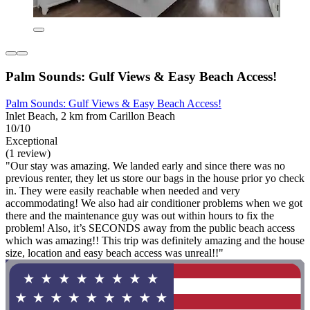
Palm Sounds: Gulf Views & Easy Beach Access!
Palm Sounds: Gulf Views & Easy Beach Access!
Inlet Beach, 2 km from Carillon Beach
10/10
Exceptional
(1 review)
"Our stay was amazing. We landed early and since there was no
previous renter, they let us store our bags in the house prior yo check
in. They were easily reachable when needed and very
accommodating! We also had air conditioner problems when we got
there and the maintenance guy was out within hours to fix the
problem! Also, it’s SECONDS away from the public beach access
which was amazing!! This trip was definitely amazing and the house
size, location and easy beach access was unreal!!"