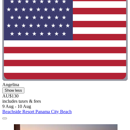
Angelina
Show less
AU$130
includes taxes & fees
9 Aug - 10 Aug
Beachside Resort Panama City Beach