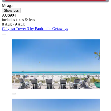
Meagan
Show less
AU$904
includes taxes & fees
8 Aug - 9 Aug
Calypso Tower 3 by Panhandle Getaways