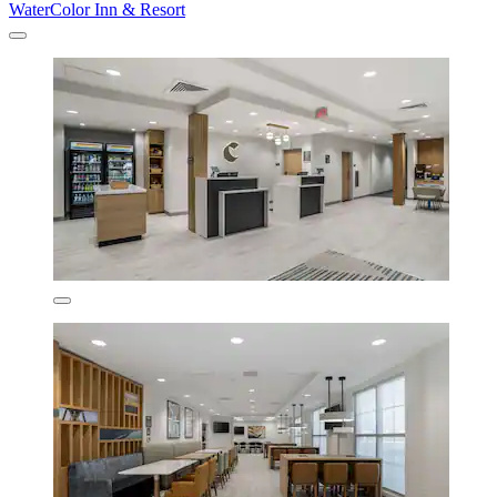
WaterColor Inn & Resort