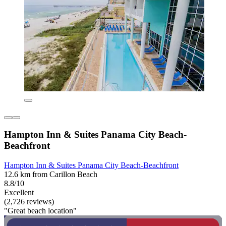
Hampton Inn & Suites Panama City Beach-
Beachfront
Hampton Inn & Suites Panama City Beach-Beachfront
12.6 km from Carillon Beach
8.8/10
Excellent
(2,726 reviews)
"Great beach location"