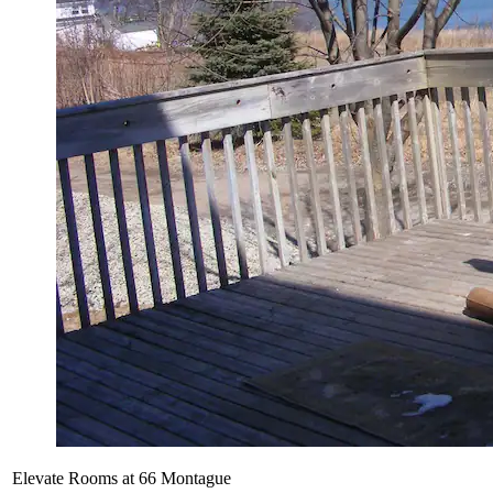
Elevate Rooms at 66 Montague