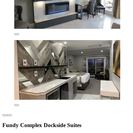
Fundy Complex Dockside Suites