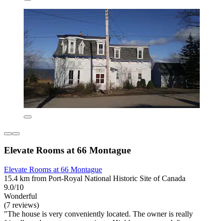
Elevate Rooms at 66 Montague
Elevate Rooms at 66 Montague
15.4 km from Port-Royal National Historic Site of Canada
9.0/10
Wonderful
(7 reviews)
"The house is very conveniently located. The owner is really