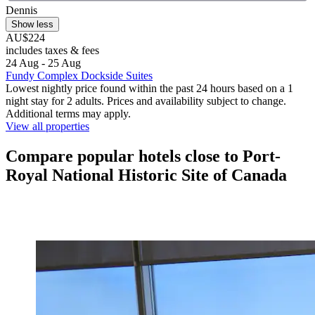
Dennis
Show less
AU$224
includes taxes & fees
24 Aug - 25 Aug
Fundy Complex Dockside Suites
Lowest nightly price found within the past 24 hours based on a 1
night stay for 2 adults. Prices and availability subject to change.
Additional terms may apply.
View all properties
Compare popular hotels close to Port-
Royal National Historic Site of Canada