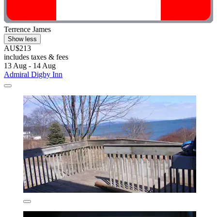
Terrence James
Show less
AU$213
includes taxes & fees
13 Aug - 14 Aug
Admiral Digby Inn