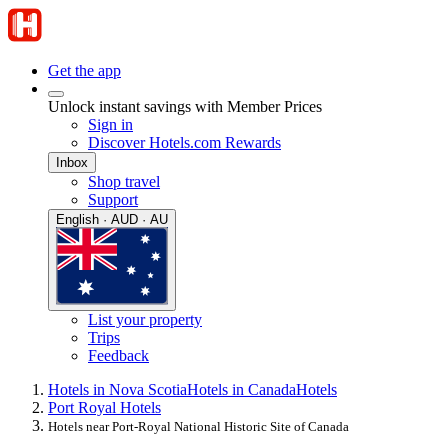
Get the app
Unlock instant savings with Member Prices
Sign in
Discover Hotels.com Rewards
Inbox
Shop travel
Support
English · AUD · AU
List your property
Trips
Feedback
Hotels in Nova Scotia
Hotels in Canada
Hotels
Port Royal Hotels
Hotels near Port-Royal National Historic Site of Canada