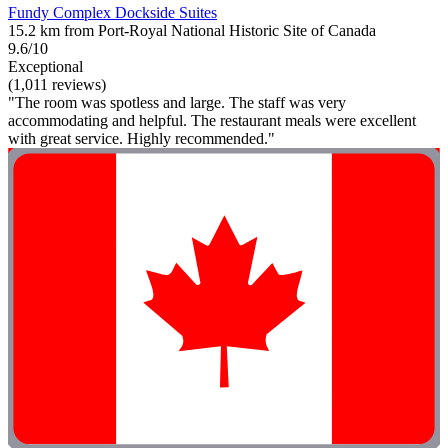
Fundy Complex Dockside Suites
15.2 km from Port-Royal National Historic Site of Canada
9.6/10
Exceptional
(1,011 reviews)
"The room was spotless and large. The staff was very
accommodating and helpful. The restaurant meals were excellent
with great service. Highly recommended."