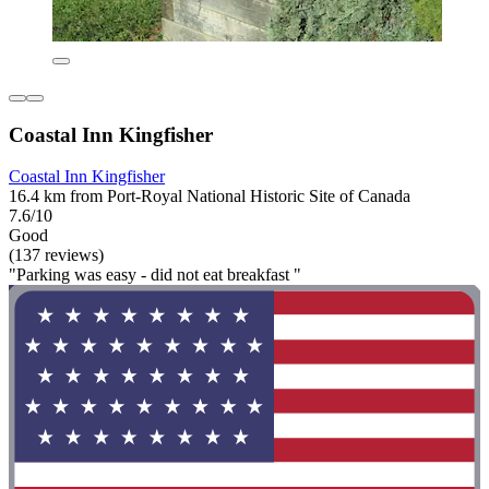
Coastal Inn Kingfisher
Coastal Inn Kingfisher
16.4 km from Port-Royal National Historic Site of Canada
7.6/10
Good
(137 reviews)
"Parking was easy - did not eat breakfast "