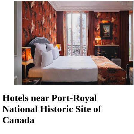
Hotels near Port-Royal
National Historic Site of
Canada