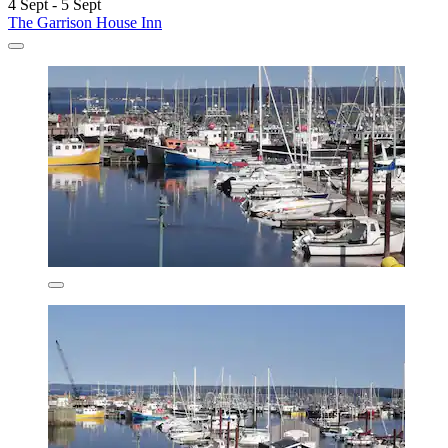
4 Sept - 5 Sept
The Garrison House Inn