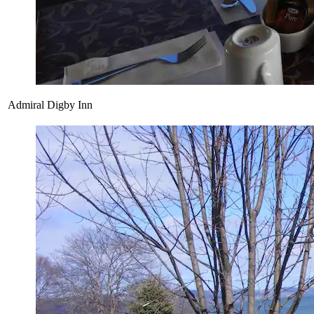
Admiral Digby Inn