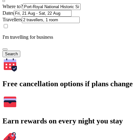
Where to?
Dates
Travellers
I'm travelling for business
Search
Free cancellation options if plans change
Earn rewards on every night you stay