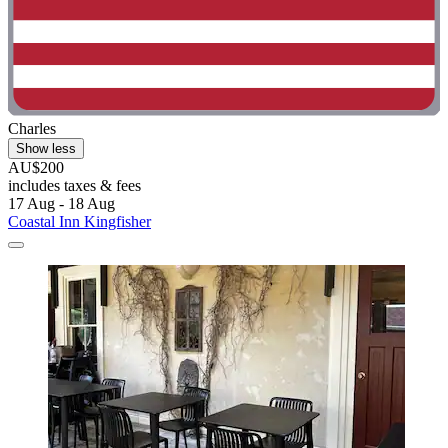
Charles
Show less
AU$200
includes taxes & fees
17 Aug - 18 Aug
Coastal Inn Kingfisher