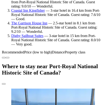
from Port-Royal National Historic Site of Canada. Guest
rating: 9.0/10 — Wonderful.
Coastal Inn Kingfisher
— 3-star hotel in 16.4 km from Port-
Royal National Historic Site of Canada. Guest rating: 7.6/10
— Good.
The Garrison House Inn
— 2.5-star hotel in 8.1 km from
Port-Royal National Historic Site of Canada. Guest rating:
9.2/10 — Wonderful.
Digby Sailboat Suites
— 3-star hotel in 15 km from Port-
Royal National Historic Site of Canada. Guest rating: 8.0/10
— Very good.
Recommended
Price (low to high)
Distance
Property class
Where to stay near Port-Royal National
Historic Site of Canada?