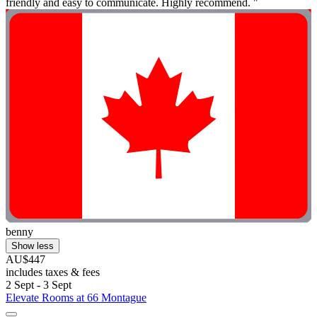
friendly and easy to communicate. Highly recommend. "
benny
Show less
AU$447
includes taxes & fees
2 Sept - 3 Sept
Elevate Rooms at 66 Montague