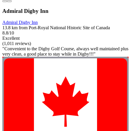
Admiral Digby Inn
Admiral Digby Inn
13.8 km from Port-Royal National Historic Site of Canada
8.8/10
Excellent
(1,011 reviews)
"Convenient to the Digby Golf Course, always well maintained plus
very clean, a good place to stay while in Digby!!!"