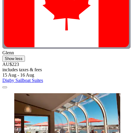
Glenn
Show less
AU$223
includes taxes & fees
15 Aug - 16 Aug
Digby Sailboat Suites