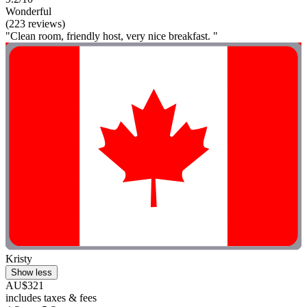
Wonderful
(223 reviews)
"Clean room, friendly host, very nice breakfast. "
Kristy
Show less
AU$321
includes taxes & fees