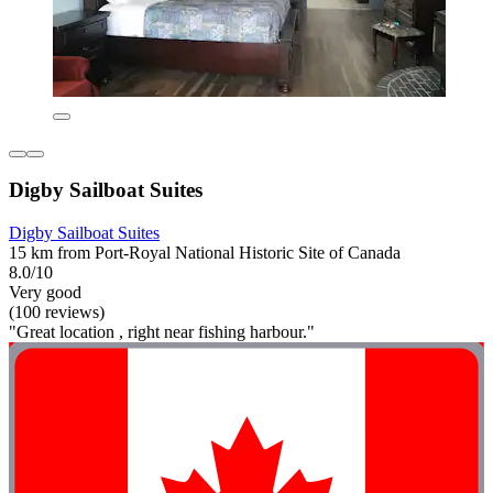
Digby Sailboat Suites
Digby Sailboat Suites
15 km from Port-Royal National Historic Site of Canada
8.0/10
Very good
(100 reviews)
"Great location , right near fishing harbour."