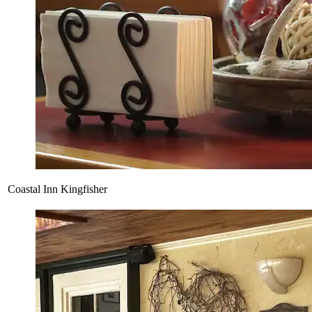
Coastal Inn Kingfisher