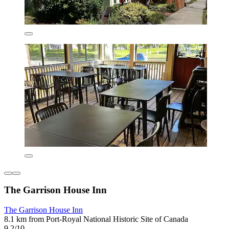
The Garrison House Inn
The Garrison House Inn
8.1 km from Port-Royal National Historic Site of Canada
9.2/10