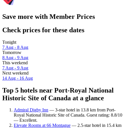
Save more with Member Prices
Check prices for these dates
Tonight
7 Aug - 8 Aug
Tomorrow
8 Aug - 9 Aug
This weekend
7 Aug - 9 Aug
Next weekend
14 Aug - 16 Aug
Top 5 hotels near Port-Royal National
Historic Site of Canada at a glance
Admiral Digby Inn
— 3-star hotel in 13.8 km from Port-
Royal National Historic Site of Canada. Guest rating: 8.8/10
— Excellent.
Elevate Rooms at 66 Montague
— 2.5-star hotel in 15.4 km