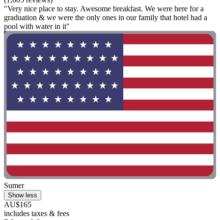
"Very nice place to stay. Awesome breakfast. We were here for a
graduation & we were the only ones in our family that hotel had a
pool with water in it"
Sumer
Show less
AU$165
includes taxes & fees