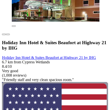
Holiday Inn Hotel & Suites Beaufort at Highway 21
by IHG
Holiday Inn Hotel & Suites Beaufort at Highway 21 by IHG
6.7 km from Cypress Wetlands
8.4/10
Very good
(1,008 reviews)
"Friendly staff and very clean spacious room."