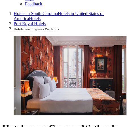
Feedback
Hotels in South Carolina
Hotels in United States of
America
Hotels
Port Royal Hotels
Hotels near Cypress Wetlands