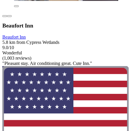
Beaufort Inn
Beaufort Inn
5.8 km from Cypress Wetlands
9.0/10
Wonderful
(1,003 reviews)
"Pleasant stay. Air conditioning great. Cute Inn."