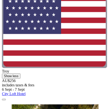
Troy
Show less
AU$256
includes taxes & fees
6 Sept - 7 Sept
City Loft Hotel