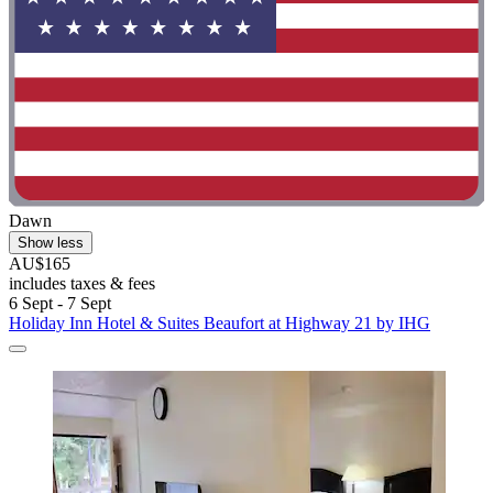
Dawn
Show less
AU$165
includes taxes & fees
6 Sept - 7 Sept
Holiday Inn Hotel & Suites Beaufort at Highway 21 by IHG