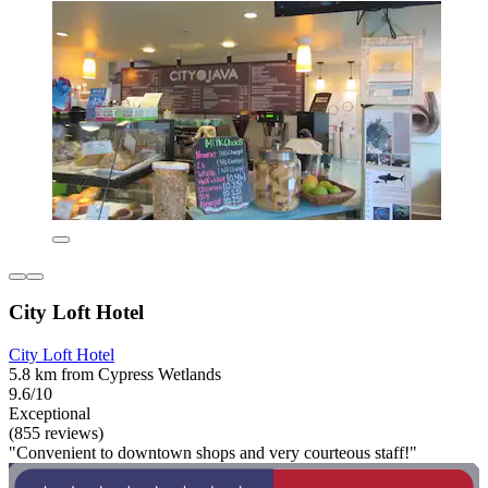
City Loft Hotel
City Loft Hotel
5.8 km from Cypress Wetlands
9.6/10
Exceptional
(855 reviews)
"Convenient to downtown shops and very courteous staff!"