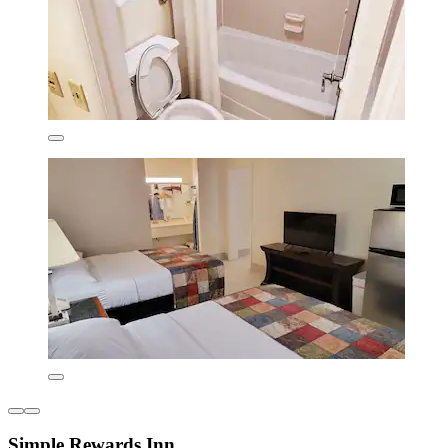
Simple Rewards Inn