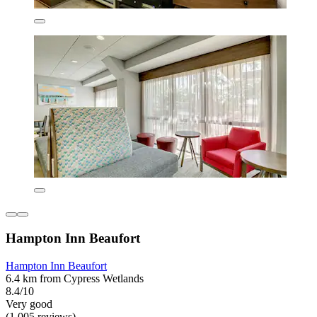
Hampton Inn Beaufort
Hampton Inn Beaufort
6.4 km from Cypress Wetlands
8.4/10
Very good
(1,005 reviews)