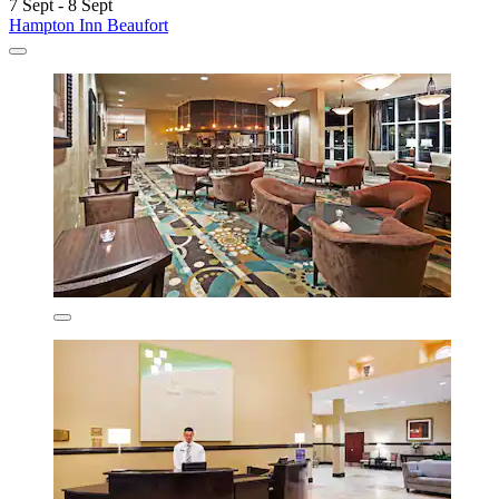
7 Sept - 8 Sept
Hampton Inn Beaufort