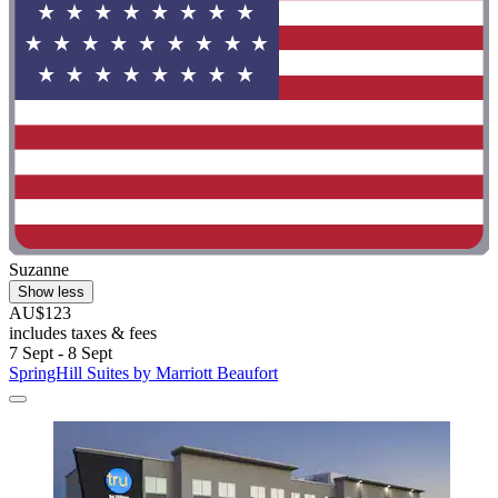
Suzanne
Show less
AU$123
includes taxes & fees
7 Sept - 8 Sept
SpringHill Suites by Marriott Beaufort