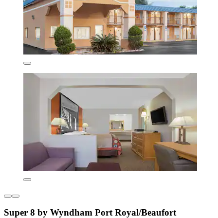
Super 8 by Wyndham Port Royal/Beaufort