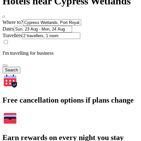
Hotels near Cypress Wetlands
Where to?
Dates
Travellers
I'm travelling for business
Search
Free cancellation options if plans change
Earn rewards on every night you stay