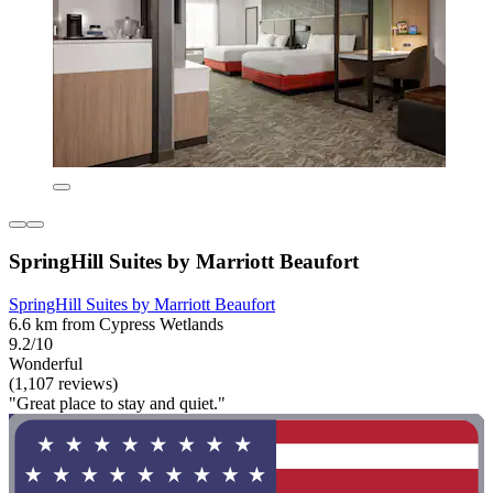
SpringHill Suites by Marriott Beaufort
SpringHill Suites by Marriott Beaufort
6.6 km from Cypress Wetlands
9.2/10
Wonderful
(1,107 reviews)
"Great place to stay and quiet."