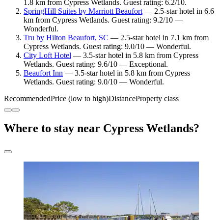
1.8 km from Cypress Wetlands. Guest rating: 6.2/10.
SpringHill Suites by Marriott Beaufort
— 2.5-star hotel in 6.6
km from Cypress Wetlands. Guest rating: 9.2/10 —
Wonderful.
Tru by Hilton Beaufort, SC
— 2.5-star hotel in 7.1 km from
Cypress Wetlands. Guest rating: 9.0/10 — Wonderful.
City Loft Hotel
— 3.5-star hotel in 5.8 km from Cypress
Wetlands. Guest rating: 9.6/10 — Exceptional.
Beaufort Inn
— 3.5-star hotel in 5.8 km from Cypress
Wetlands. Guest rating: 9.0/10 — Wonderful.
Recommended
Price (low to high)
Distance
Property class
Where to stay near Cypress Wetlands?