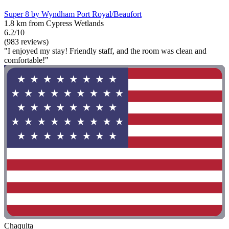
Super 8 by Wyndham Port Royal/Beaufort
1.8 km from Cypress Wetlands
6.2/10
(983 reviews)
"I enjoyed my stay! Friendly staff, and the room was clean and
comfortable!"
Chaquita