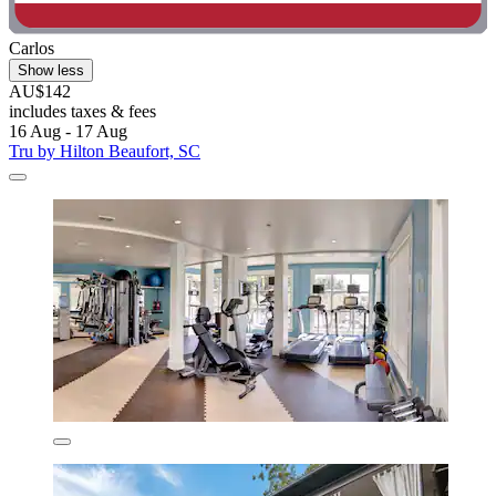
Carlos
Show less
AU$142
includes taxes & fees
16 Aug - 17 Aug
Tru by Hilton Beaufort, SC