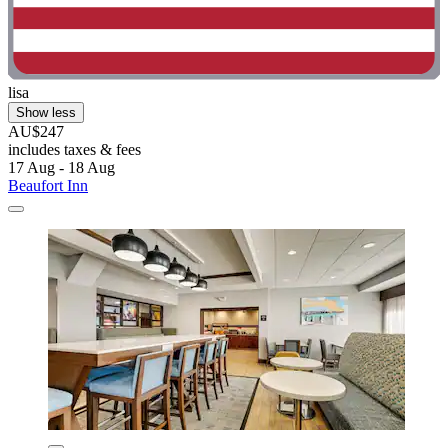
lisa
Show less
AU$247
includes taxes & fees
17 Aug - 18 Aug
Beaufort Inn