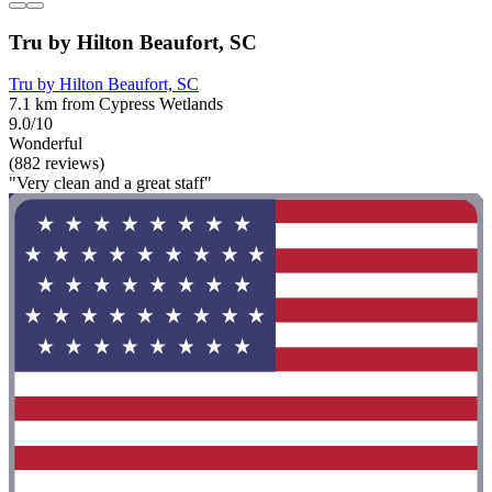
Tru by Hilton Beaufort, SC
Tru by Hilton Beaufort, SC
7.1 km from Cypress Wetlands
9.0/10
Wonderful
(882 reviews)
"Very clean and a great staff"