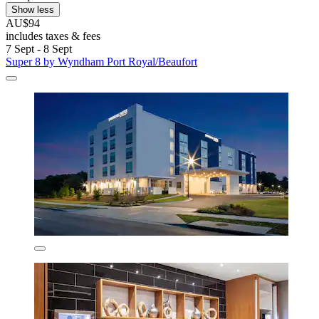
Show less
AU$94
includes taxes & fees
7 Sept - 8 Sept
Super 8 by Wyndham Port Royal/Beaufort