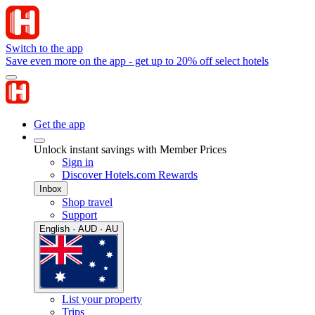
Switch to the app
Save even more on the app - get up to 20% off select hotels
Get the app
Unlock instant savings with Member Prices
Sign in
Discover Hotels.com Rewards
Inbox
Shop travel
Support
English · AUD · AU
List your property
Trips