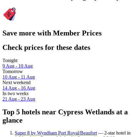
Save more with Member Prices
Check prices for these dates
Tonight
9 Aug - 10 Aug
Tomorrow
10 Aug - 11 Aug
Next weekend
14 Aug - 16 Aug
In two weeks
21 Aug - 23 Aug
Top 5 hotels near Cypress Wetlands at a
glance
Super 8 by Wyndham Port Royal/Beaufort
— 2-star hotel in