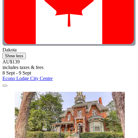
Dakota
Show less
AU$139
includes taxes & fees
8 Sept - 9 Sept
Econo Lodge City Centre