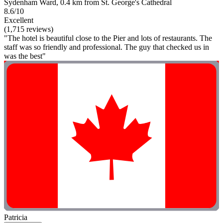
Sydenham Ward, 0.4 km from St. George's Cathedral
8.6/10
Excellent
(1,715 reviews)
"The hotel is beautiful close to the Pier and lots of restaurants. The
staff was so friendly and professional. The guy that checked us in
was the best"
Patricia