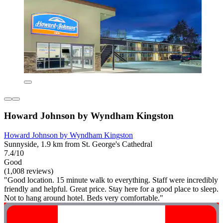
Howard Johnson by Wyndham Kingston
Howard Johnson by Wyndham Kingston
Sunnyside, 1.9 km from St. George's Cathedral
7.4/10
Good
(1,008 reviews)
"Good location. 15 minute walk to everything. Staff were incredibly
friendly and helpful. Great price. Stay here for a good place to sleep.
Not to hang around hotel. Beds very comfortable."