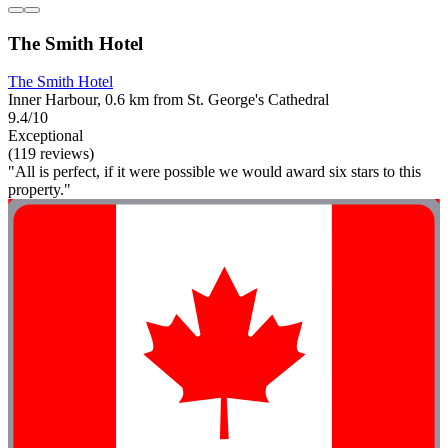
The Smith Hotel
The Smith Hotel
Inner Harbour, 0.6 km from St. George's Cathedral
9.4/10
Exceptional
(119 reviews)
"All is perfect, if it were possible we would award six stars to this
property."