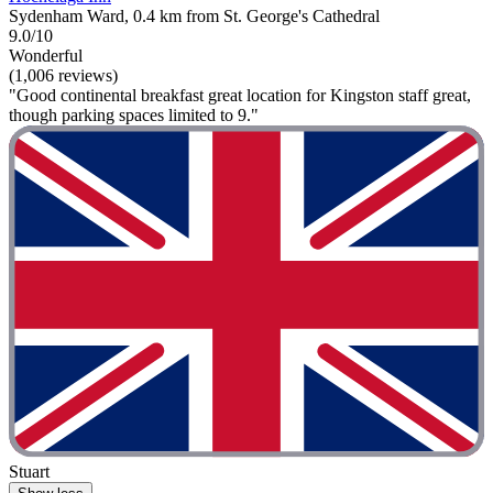
Sydenham Ward, 0.4 km from St. George's Cathedral
9.0/10
Wonderful
(1,006 reviews)
"Good continental breakfast great location for Kingston staff great,
though parking spaces limited to 9."
Stuart