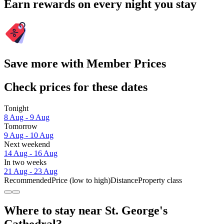
Earn rewards on every night you stay
Save more with Member Prices
Check prices for these dates
Tonight
8 Aug - 9 Aug
Tomorrow
9 Aug - 10 Aug
Next weekend
14 Aug - 16 Aug
In two weeks
21 Aug - 23 Aug
Recommended
Price (low to high)
Distance
Property class
Where to stay near St. George's
Cathedral?