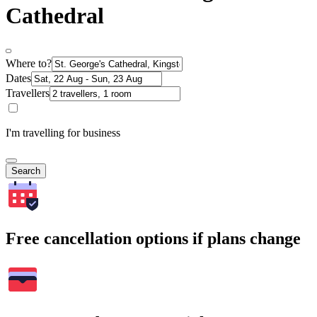
Cathedral
Where to?
Dates
Travellers
I'm travelling for business
Search
Free cancellation options if plans change