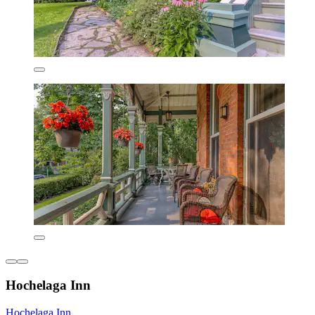
Hochelaga Inn
Hochelaga Inn