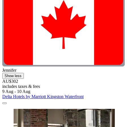
Jennifer
Show less
AU$302
includes taxes & fees
9 Aug - 10 Aug
Delta Hotels by Marriott Kingston Waterfront