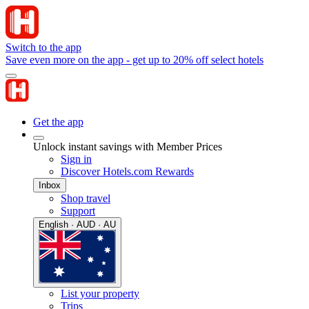
Switch to the app
Save even more on the app - get up to 20% off select hotels
Get the app
Unlock instant savings with Member Prices
Sign in
Discover Hotels.com Rewards
Inbox
Shop travel
Support
English · AUD · AU
List your property
Trips