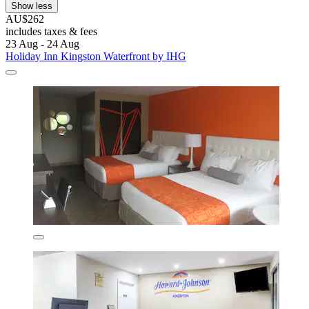
Show less
AU$262
includes taxes & fees
23 Aug - 24 Aug
Holiday Inn Kingston Waterfront by IHG