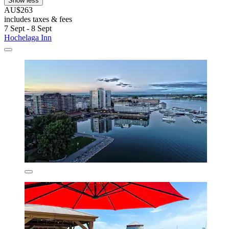
Show less
AU$263
includes taxes & fees
7 Sept - 8 Sept
Hochelaga Inn