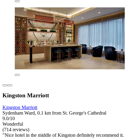
Kingston Marriott
Kingston Marriott
Sydenham Ward, 0.1 km from St. George's Cathedral
9.0/10
Wonderful
(714 reviews)
"Nice hotel in the middle of Kingston definitely recommend it.