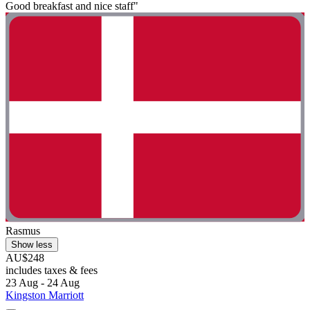
Good breakfast and nice staff"
Rasmus
Show less
AU$248
includes taxes & fees
23 Aug - 24 Aug
Kingston Marriott