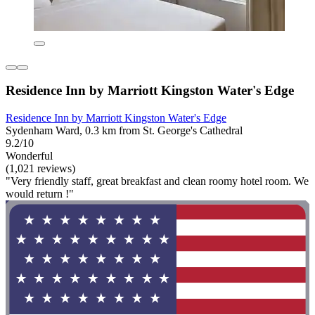
Residence Inn by Marriott Kingston Water's Edge
Residence Inn by Marriott Kingston Water's Edge
Sydenham Ward, 0.3 km from St. George's Cathedral
9.2/10
Wonderful
(1,021 reviews)
"Very friendly staff, great breakfast and clean roomy hotel room. We
would return !"