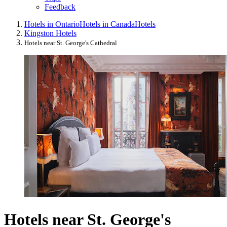
Feedback
Hotels in Ontario
Hotels in Canada
Hotels
Kingston Hotels
Hotels near St. George's Cathedral
Hotels near St. George's