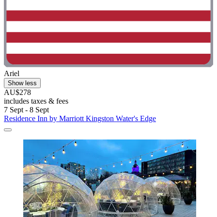
Ariel
Show less
AU$278
includes taxes & fees
7 Sept - 8 Sept
Residence Inn by Marriott Kingston Water's Edge