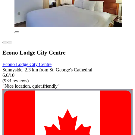
Econo Lodge City Centre
Econo Lodge City Centre
Sunnyside, 2.3 km from St. George's Cathedral
6.6/10
(933 reviews)
"Nice location, quiet.friendly"