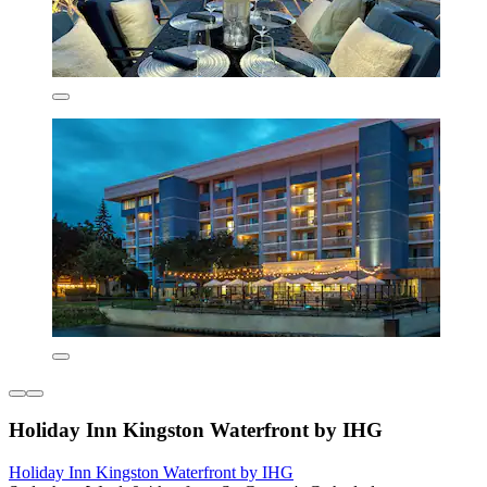
Holiday Inn Kingston Waterfront by IHG
Holiday Inn Kingston Waterfront by IHG