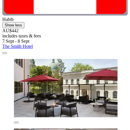
Habib
Show less
AU$442
includes taxes & fees
7 Sept - 8 Sept
The Smith Hotel