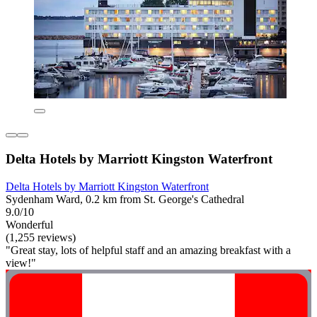
Delta Hotels by Marriott Kingston Waterfront
Delta Hotels by Marriott Kingston Waterfront
Sydenham Ward, 0.2 km from St. George's Cathedral
9.0/10
Wonderful
(1,255 reviews)
"Great stay, lots of helpful staff and an amazing breakfast with a
view!"