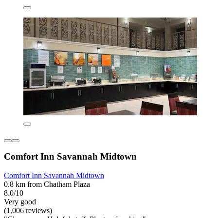
Comfort Inn Savannah Midtown
Comfort Inn Savannah Midtown
0.8 km from Chatham Plaza
8.0/10
Very good
(1,006 reviews)