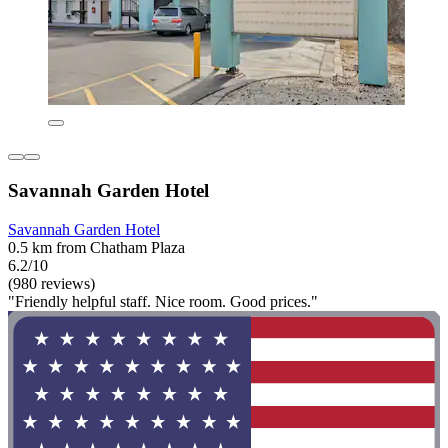
Savannah Garden Hotel
Savannah Garden Hotel
0.5 km from Chatham Plaza
6.2/10
(980 reviews)
"Friendly helpful staff. Nice room. Good prices."