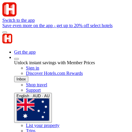
Switch to the app
Save even more on the app - get up to 20% off select hotels
Get the app
Unlock instant savings with Member Prices
Sign in
Discover Hotels.com Rewards
Inbox
Shop travel
Support
English · AUD · AU
List your property
Trips