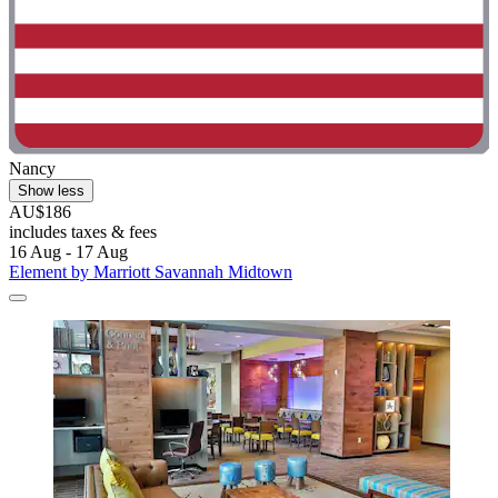
Nancy
Show less
AU$186
includes taxes & fees
16 Aug - 17 Aug
Element by Marriott Savannah Midtown