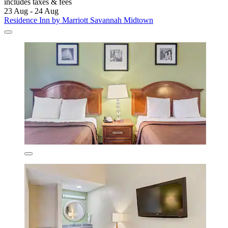
includes taxes & fees
23 Aug - 24 Aug
Residence Inn by Marriott Savannah Midtown