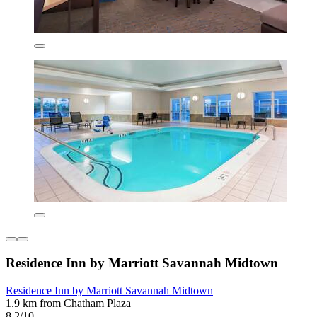
Residence Inn by Marriott Savannah Midtown
Residence Inn by Marriott Savannah Midtown
1.9 km from Chatham Plaza
8.2/10