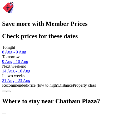
Save more with Member Prices
Check prices for these dates
Tonight
8 Aug - 9 Aug
Tomorrow
9 Aug - 10 Aug
Next weekend
14 Aug - 16 Aug
In two weeks
21 Aug - 23 Aug
Recommended
Price (low to high)
Distance
Property class
Where to stay near Chatham Plaza?