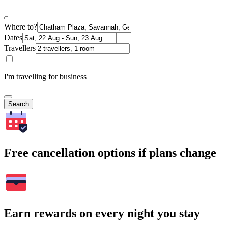
Where to?
Dates
Travellers
I'm travelling for business
Search
Free cancellation options if plans change
Earn rewards on every night you stay