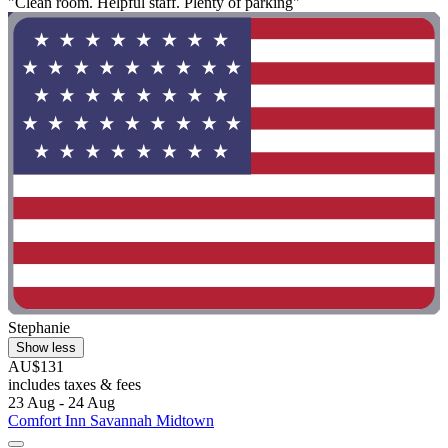
"Clean room. Helpful staff. Plenty of parking"
Stephanie
Show less
AU$131
includes taxes & fees
23 Aug - 24 Aug
Comfort Inn Savannah Midtown