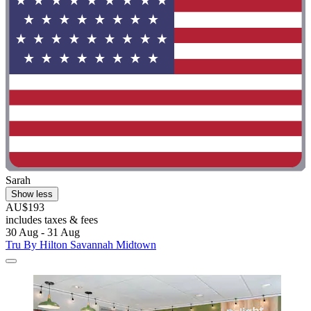
Sarah
Show less
AU$193
includes taxes & fees
30 Aug - 31 Aug
Tru By Hilton Savannah Midtown