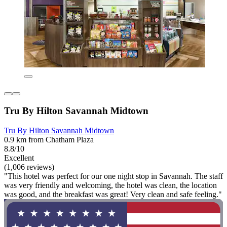
Tru By Hilton Savannah Midtown
Tru By Hilton Savannah Midtown
0.9 km from Chatham Plaza
8.8/10
Excellent
(1,006 reviews)
"This hotel was perfect for our one night stop in Savannah. The staff
was very friendly and welcoming, the hotel was clean, the location
was good, and the breakfast was great! Very clean and safe feeling."