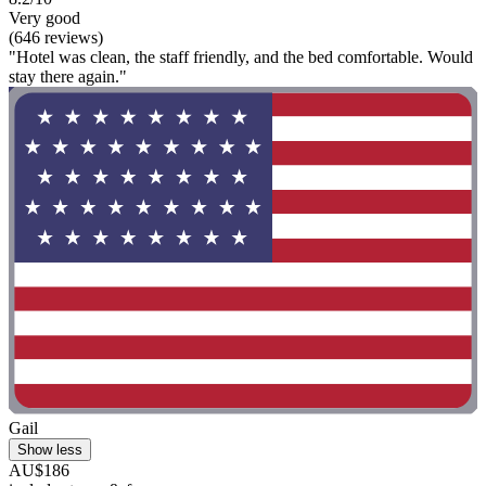
Very good
(646 reviews)
"Hotel was clean, the staff friendly, and the bed comfortable. Would
stay there again."
Gail
Show less
AU$186