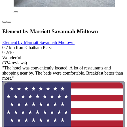
Element by Marriott Savannah Midtown
Element by Marriott Savannah Midtown
0.7 km from Chatham Plaza
9.2/10
Wonderful
(334 reviews)
"The hotel was conveniently located. A lot of restaurants and
shopping near by. The beds were comfortable. Breakfast better than
most."