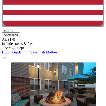
Tammy
Show less
AU$179
includes taxes & fees
1 Sept - 2 Sept
Hilton Garden Inn Savannah Midtown