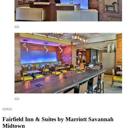
Fairfield Inn & Suites by Marriott Savannah
Midtown