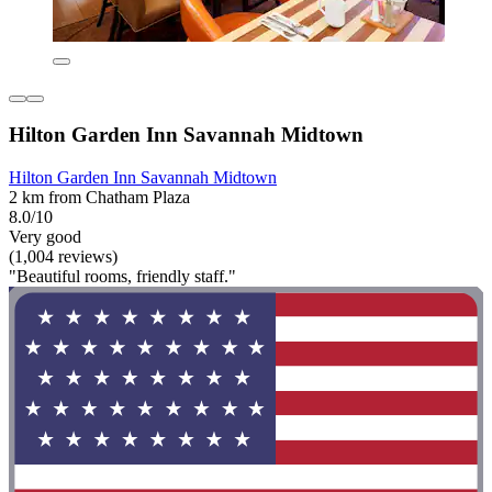
Hilton Garden Inn Savannah Midtown
Hilton Garden Inn Savannah Midtown
2 km from Chatham Plaza
8.0/10
Very good
(1,004 reviews)
"Beautiful rooms, friendly staff."