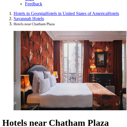
Feedback
Hotels in Georgia
Hotels in United States of America
Hotels
Savannah Hotels
Hotels near Chatham Plaza
Hotels near Chatham Plaza