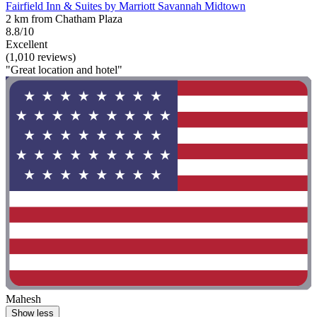
Fairfield Inn & Suites by Marriott Savannah Midtown
2 km from Chatham Plaza
8.8/10
Excellent
(1,010 reviews)
"Great location and hotel"
Mahesh
Show less