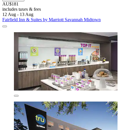
AU$181
includes taxes & fees
12 Aug - 13 Aug
Fairfield Inn & Suites by Marriott Savannah Midtown