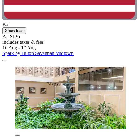
Kat
Show less
AU$126
includes taxes & fees
16 Aug - 17 Aug
Spark by Hilton Savannah Midtown