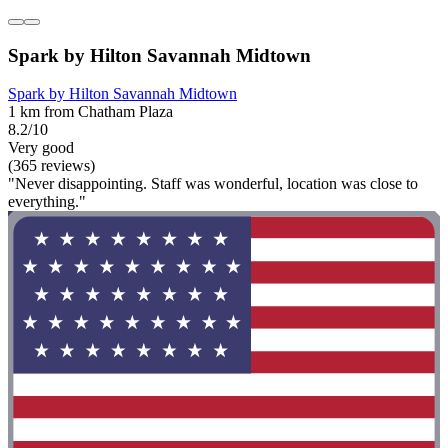
Spark by Hilton Savannah Midtown
Spark by Hilton Savannah Midtown
1 km from Chatham Plaza
8.2/10
Very good
(365 reviews)
"Never disappointing. Staff was wonderful, location was close to
everything."