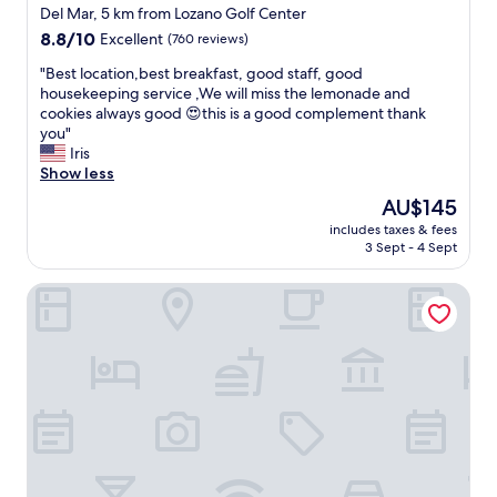
l
star
a
Del Mar, 5 km from Lozano Golf Center
e
property
l
8.8
8.8/10
Excellent
(760 reviews)
a
,
out
n
a
"
"Best location,best breakfast, good staff, good
of
a
n
B
housekeeping service ,We will miss the lemonade and
10,
n
d
e
cookies always good 😍this is a good complement thank
Excellent,
d
w
s
you"
(760
e
a
t
Iris
reviews)
n
f
l
Show less
o
f
o
u
The
AU$145
l
c
g
price
includes taxes & fees
e
a
h
is
3 Sept - 4 Sept
s
t
s
AU$145
.
i
p
Executive Residency by Best Western Corpus Christi
N
o
a
i
n
c
c
,
i
e
b
o
s
e
u
t
s
s
a
t
.
y
b
"
.
r
"
e
a