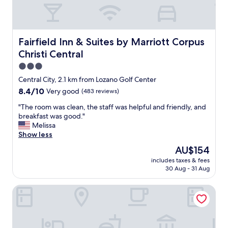
b
r
e
a
k
Fairfield Inn & Suites by Marriott Corpus Christi Central
Fairfield Inn & Suites by Marriott Corpus
f
Christi Central
a
s
3.0
t
star
Central City, 2.1 km from Lozano Golf Center
a
property
8.4
8.4/10
Very good
(483 reviews)
n
out
d
"
"The room was clean, the staff was helpful and friendly, and
of
g
T
breakfast was good."
10,
r
h
Melissa
Very
e
e
Show less
good,
a
r
(483
t
The
AU$154
o
reviews)
s
price
includes taxes & fees
o
t
is
30 Aug - 31 Aug
m
a
AU$154
w
f
Hawthorn Extended Stay by Wyndham Corpus Christi
a
f
s
s
c
.
l
"
e