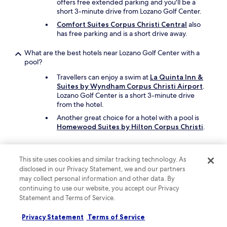
offers free extended parking and you'll be a
short 3-minute drive from Lozano Golf Center.
Comfort Suites Corpus Christi Central
also
has free parking and is a short drive away.
What are the best hotels near Lozano Golf Center with a
pool?
Travellers can enjoy a swim at
La Quinta Inn &
Suites by Wyndham Corpus Christi Airport
.
Lozano Golf Center is a short 3-minute drive
from the hotel.
Another great choice for a hotel with a pool is
Homewood Suites by Hilton Corpus Christi
.
What cheap motels can I book close to Lozano Golf Center?
This site uses cookies and similar tracking technology. As
To stay economically near Lozano Golf Center,
disclosed in our Privacy Statement, we and our partners
you can book
Valley Motel Corpus Christi
may collect personal information and other data. By
Near Airport I 37
, which offers parking and in-
continuing to use our website, you accept our Privacy
room smart TVs.
Statement and Terms of Service.
Also consider
Texan Hotel
, which is another
affordable motel in the area.
Privacy Statement
Terms of Service