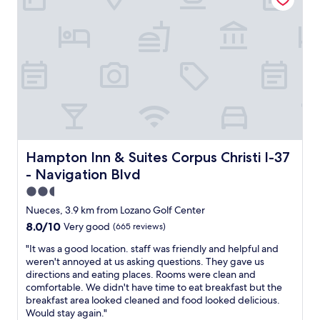
a
a
h
n
k
i
I
f
n
e
a
g
x
s
w
p
t
e
e
w
n
c
a
e
t
s
e
e
g
d
d
o
e
.
o
d
Hampton Inn & Suites Corpus Christi I-37 - Navigation B
Hampton Inn & Suites Corpus Christi I-37
"
d
a
- Navigation Blvd
"
n
d
2.5
c
star
Nueces, 3.9 km from Lozano Golf Center
l
property
8.0
8.0/10
Very good
(665 reviews)
e
out
a
"
"It was a good location. staff was friendly and helpful and
of
n
I
weren't annoyed at us asking questions. They gave us
10,
"
t
directions and eating places. Rooms were clean and
Very
w
comfortable. We didn't have time to eat breakfast but the
good,
a
breakfast area looked cleaned and food looked delicious.
(665
s
Would stay again."
reviews)