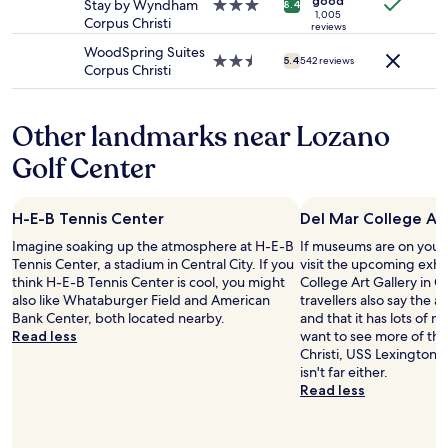
t
m
good
s
Stay by Wyndham
3.0
8.4
may
t
1,005
h
w
v
Corpus Christi
star
reviews
apply.
a
a
a
e
property
WoodSpring Suites
y
v
s
r
2.5
5.4
542 reviews
Corpus Christi
a
e
c
y
star
g
t
l
c
property
a
i
e
o
i
Other landmarks near Lozano
m
a
u
n
e
n
r
Golf Center
v
t
,
t
e
o
q
e
r
e
u
o
y
a
i
H-E-B Tennis Center
Del Mar College Art
u
w
t
e
s
Imagine soaking up the atmosphere at H-E-B
If museums are on your 
e
b
t
"
Tennis Center, a stadium in Central City. If you
visit the upcoming exhi
l
r
a
think H-E-B Tennis Center is cool, you might
College Art Gallery in C
l
e
n
also like Whataburger Field and American
travellers also say the ar
r
a
d
Bank Center, both located nearby.
and that it has lots of n
e
k
t
Read less
want to see more of th
c
f
h
Christi, USS Lexington
o
a
e
isn't far either.
m
s
b
Read less
m
t
e
e
b
d
n
u
s