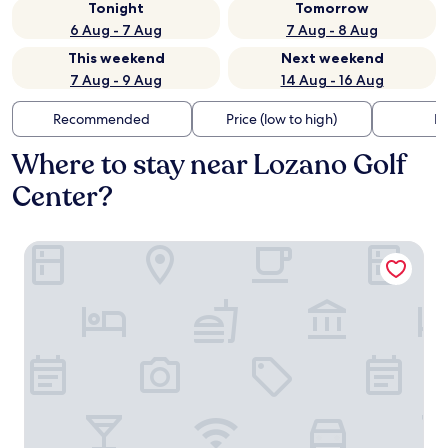
Tonight
Tomorrow
6 Aug - 7 Aug
7 Aug - 8 Aug
This weekend
Next weekend
7 Aug - 9 Aug
14 Aug - 16 Aug
Recommended
Price (low to high)
Di
Where to stay near Lozano Golf
Center?
Comfort Suites Corpus Christi Central