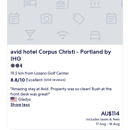
m
o
t
s
r
h
.
g
e
R
r
l
e
e
e
a
a
m
l
t
o
l
h
n
y
o
a
l
t
avid hotel Corpus Christi - Portland by IHG
avid hotel Corpus Christi - Portland by
d
o
e
e
IHG
v
l
a
e
"
2.5
n
d
star
d
19.2 km from Lozano Golf Center
s
property
c
8.8
8.8/10
Excellent
(604 reviews)
t
o
out
a
o
"
"Amazing stay at Avid. Property was so clean! Rush at the
of
y
k
A
front desk was great!"
10,
i
i
m
Gladys
Excellent,
n
e
a
Show less
(604
g
s
z
reviews)
h
The
AU$114
a
i
e
price
includes taxes & fees
l
n
r
is
17 Aug - 18 Aug
w
g
e
AU$114