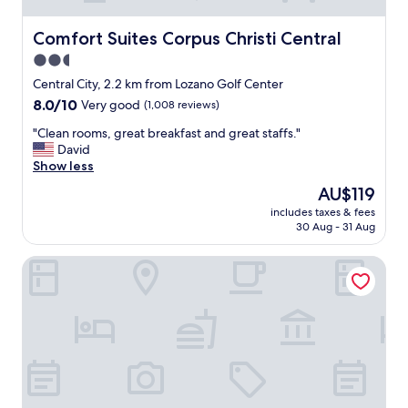
Comfort Suites Corpus Christi Central
Comfort Suites Corpus Christi Central
2.5
star
Central City, 2.2 km from Lozano Golf Center
property
8.0
8.0/10
Very good
(1,008 reviews)
out
"
"Clean rooms, great breakfast and great staffs."
of
C
David
10,
l
Show less
Very
e
good,
The
AU$119
a
(1,008
price
includes taxes & fees
n
reviews)
is
30 Aug - 31 Aug
r
AU$119
o
Fairfield Inn & Suites by Marriott Corpus Christi Central
o
m
s
,
g
r
e
a
t