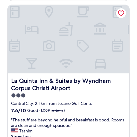
m
r
La Quinta Inn & Suites by Wyndham Corpus Christi Airport
a
i
n
e
d
n
t
d
h
l
e
y
u
,
p
a
k
n
e
d
e
b
p
r
w
e
a
La Quinta Inn & Suites by Wyndham Corpus Christi Airpo
La Quinta Inn & Suites by Wyndham
a
s
k
Corpus Christi Airport
r
f
e
3.0
a
a
star
Central City, 2.1 km from Lozano Golf Center
s
l
property
t
7.6
7.6/10
Good
(1,009 reviews)
l
w
out
y
"
"The stuff are beyond helpful and breakfast is good. Rooms
a
of
g
T
are clean and enough spacious."
s
10,
o
h
Tasnim
g
Good,
o
e
Show less
o