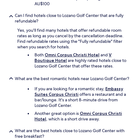
e
AU$100
a
n
Can I find hotels close to Lozano Golf Center that are fully
e
refundable?
d
a
Yes, you'll find many hotels that offer refundable room
n
rates as long as you cancel by the cancellation deadline.
d
Find refundable rates using the "Fully refundable" filter
f
when you search for hotels.
o
Both
Omni Corpus Christi Hotel
and
V
o
Boutique Hotel
are highly rated hotels close to
d
Lozano Golf Center that offer these rates.
l
o
What are the best romantic hotels near Lozano Golf Center?
o
k
If you are looking for a romantic stay,
Embassy
e
Suites Corpus Christi
offers a restaurant and a
d
bar/lounge. It's a short 8-minute drive from
d
Lozano Golf Center.
e
l
Another great option is
Omni Corpus Christi
i
Hotel
, which is a short drive away.
c
i
What are the best hotels close to Lozano Golf Center with
o
free breakfast?