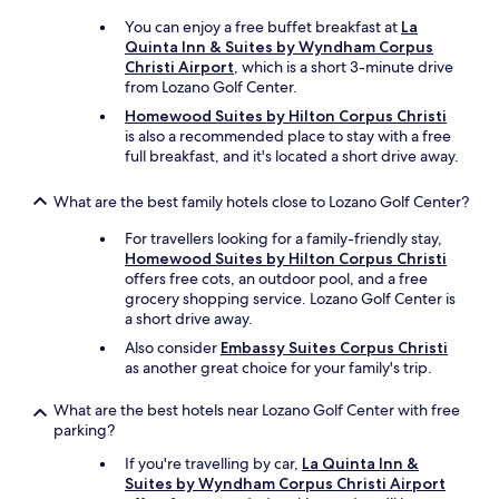
u
You can enjoy a free buffet breakfast at
La
s
Quinta Inn & Suites by Wyndham Corpus
.
Christi Airport
, which is a short 3-minute drive
W
from Lozano Golf Center.
o
u
Homewood Suites by Hilton Corpus Christi
l
is also a recommended place to stay with a free
d
full breakfast, and it's located a short drive away.
s
t
What are the best family hotels close to Lozano Golf Center?
a
y
For travellers looking for a family-friendly stay,
a
Homewood Suites by Hilton Corpus Christi
g
offers free cots, an outdoor pool, and a free
a
grocery shopping service. Lozano Golf Center is
i
a short drive away.
n
Also consider
Embassy Suites Corpus Christi
.
as another great choice for your family's trip.
"
What are the best hotels near Lozano Golf Center with free
parking?
If you're travelling by car,
La Quinta Inn &
Suites by Wyndham Corpus Christi Airport