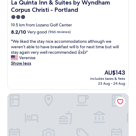
a
La Quinta Inn & Suites by Wyndham Corpus Christi - Port
La Quinta Inn & Suites by Wyndham
a
s
n
Corpus Christi - Portland
t
n
,
3.0
o
q
star
19.5 km from Lozano Golf Center
y
u
property
e
8.2
8.2/10
Very good
(966 reviews)
i
d
out
e
"
"We liked the stay nice accommodations although we
a
of
t
W
weren’t able to have breakfast will b for next time but will
t
10,
&
e
stay again very well recommended 👍👍"
u
Very
t
l
Verenise
s
good,
h
i
Show less
a
(966
e
k
s
reviews)
s
The
AU$143
e
k
t
price
includes taxes & fees
d
i
a
is
23 Aug - 24 Aug
t
n
f
AU$143
h
g
f
Hilton Garden Inn Corpus Christi
e
q
w
s
u
a
t
e
s
a
s
v
y
t
e
n
i
r
i
o
y
c
n