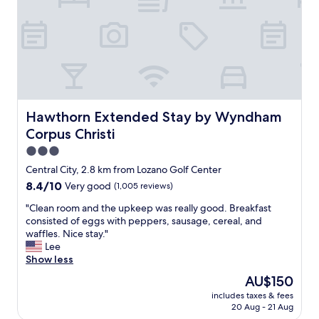
a
n
,
t
h
e
s
t
a
Hawthorn Extended Stay by Wyndham Corpus Christi
Hawthorn Extended Stay by Wyndham
f
Corpus Christi
f
w
3.0
a
star
Central City, 2.8 km from Lozano Golf Center
s
property
8.4
8.4/10
Very good
(1,005 reviews)
h
out
e
"
"Clean room and the upkeep was really good. Breakfast
of
l
C
consisted of eggs with peppers, sausage, cereal, and
10,
p
l
waffles. Nice stay."
Very
f
e
Lee
good,
u
a
Show less
(1,005
l
n
reviews)
a
The
AU$150
r
n
price
includes taxes & fees
o
d
is
20 Aug - 21 Aug
o
f
AU$150