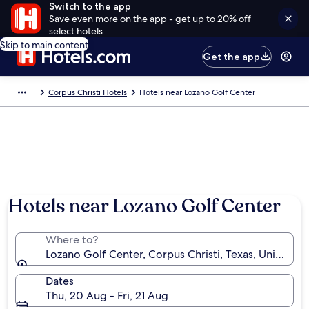
Switch to the app
Save even more on the app - get up to 20% off
select hotels
Skip to main content
Get the app
Corpus Christi Hotels
Hotels near Lozano Golf Center
Hotels near Lozano Golf Center
Where to?
Lozano Golf Center, Corpus Christi, Texas, United St
Dates
Thu, 20 Aug - Fri, 21 Aug