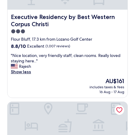
k
f
a
Executive Residency by Best Western Corpus Christi
Executive Residency by Best Western
s
Corpus Christi
t
,
3.0
g
star
Flour Bluff, 17.3 km from Lozano Golf Center
o
property
8.8
8.8/10
Excellent
(1,007 reviews)
o
out
d
"
"Nice location, very friendly staff, clean rooms. Really loved
of
s
N
staying here.."
10,
t
i
Rajesh
Excellent,
a
c
Show less
(1,007
f
e
reviews)
f
The
AU$161
l
,
price
includes taxes & fees
o
g
is
16 Aug - 17 Aug
c
o
AU$161
a
o
Embassy Suites Corpus Christi
t
d
i
h
o
o
n
u
,
s
v
e