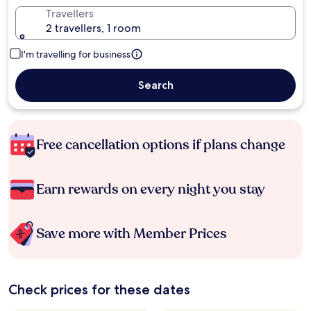
Travellers
2 travellers, 1 room
I'm travelling for business
Search
Free cancellation options if plans change
Earn rewards on every night you stay
Save more with Member Prices
Check prices for these dates