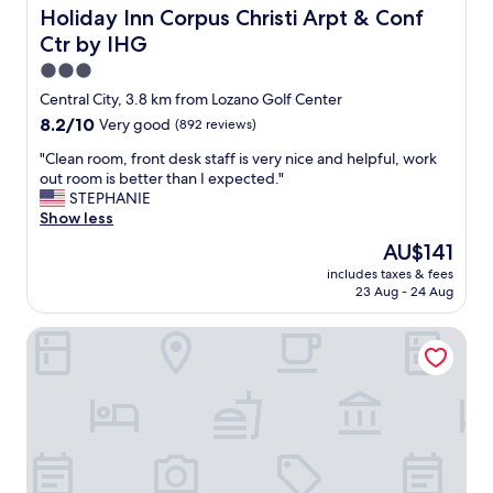
e
!
Holiday Inn Corpus Christi Arpt & Conf Ctr by IHG
Holiday Inn Corpus Christi Arpt & Conf
v
"
e
Ctr by IHG
r
3.0
r
star
Central City, 3.8 km from Lozano Golf Center
a
property
n
8.2
8.2/10
Very good
(892 reviews)
o
out
"
"Clean room, front desk staff is very nice and helpful, work
u
of
C
out room is better than I expected."
t
10,
l
STEPHANIE
o
Very
e
Show less
f
good,
a
f
(892
The
AU$141
n
o
reviews)
price
includes taxes & fees
r
o
is
23 Aug - 24 Aug
o
d
AU$141
o
o
Residence Inn by Marriott Corpus Christi Downtown
m
r
,
d
f
r
r
i
o
n
n
k
t
s
d
t