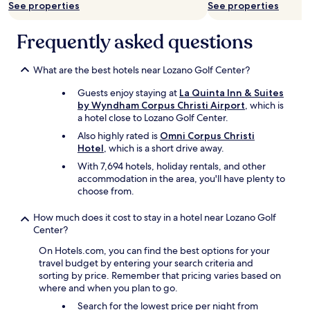
d
t
w
See properties
See properties
e
t
e
d
h
r
Frequently asked questions
👍
e
e
👍
b
v
"
r
e
What are the best hotels near Lozano Golf Center?
e
r
a
y
Guests enjoy staying at
La Quinta Inn & Suites
k
c
by Wyndham Corpus Christi Airport
, which is
f
o
a hotel close to Lozano Golf Center.
a
m
Also highly rated is
Omni Corpus Christi
s
f
Hotel
, which is a short drive away.
t
o
a
r
With 7,694 hotels, holiday rentals, and other
r
t
accommodation in the area, you'll have plenty to
e
a
choose from.
a
b
l
l
How much does it cost to stay in a hotel near Lozano Golf
o
e
Center?
o
!
On Hotels.com, you can find the best options for your
k
"
travel budget by entering your search criteria and
e
sorting by price. Remember that pricing varies based on
d
where and when you plan to go.
c
l
Search for the lowest price per night from