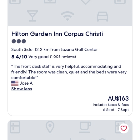
f
e
s
r
a
.
i
c
T
e
c
h
n
o
e
d
m
y
Hilton Garden Inn Corpus Christi
Hilton Garden Inn Corpus Christi
l
m
g
y
3.0
o
a
.
star
d
v
South Side, 12.2 km from Lozano Golf Center
"
a
property
e
8.4
8.4/10
Very good
(1,003 reviews)
t
u
out
i
s
"
"The front desk staff is very helpful, accommodating and
of
o
d
T
friendly! The room was clean, quiet and the beds were very
10,
n
i
h
comfortable!"
Very
s
r
e
Jose A
good,
a
e
f
Show less
(1,003
l
c
r
reviews)
The
AU$163
t
t
o
price
h
includes taxes & fees
i
n
is
6 Sept - 7 Sept
o
o
t
AU$163
u
n
d
g
Staybridge Suites Corpus Christi by IHG
s
e
h
a
s
w
n
k
e
d
s