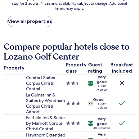
m
stay for 2 adults. Prices and availability subject to change. Additional
nightly
t
a
d
,
terms may apply.
price
w
n
a
v
found
i
a
t
e
within
View all properties
l
n
i
r
the
l
d
n
y
past
b
c
g
s
24
f
o
a
p
hours
Compare popular hotels close to
o
m
n
a
based
r
f
d
c
Lozano Golf Center
on
n
o
f
i
a
e
r
r
o
Property
Guest
Breakfast
1
x
t
i
u
Property
class
rating
included
night
t
a
e
s
stay
t
Very
Comfort Suites
b
n
,
for
good
i
Corpus Christi
2.5
l
d
8.0
t
1,008
2
m
Central
star
e
l
h
reviews
adults.
e
property
.
y
La Quinta Inn &
e
Prices
b
Good
W
!
Suites by Wyndham
s
3.0
7.6
and
1,009
u
e
T
Corpus Christi
t
reviews
star
availability
t
d
h
Airport
a
property
subject
w
i
e
f
Fairfield Inn & Suites
Very
to
i
d
r
f
by Marriott Corpus
3.0
8.4
good
change.
l
n
o
w
Christi Central
star
483 reviews
Additional
l
'
o
a
property
Very
Hawthorn Extended
terms
s