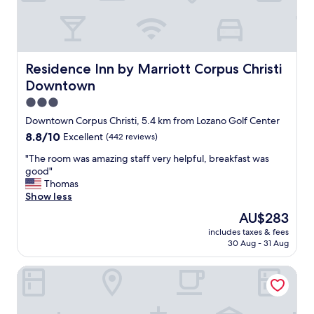
e
h
s
e
k
s
s
t
t
a
a
f
Residence Inn by Marriott Corpus Christi Downtown
Residence Inn by Marriott Corpus Christi
f
f
Downtown
f
s
i
3.0
t
s
a
star
Downtown Corpus Christi, 5.4 km from Lozano Golf Center
v
y
property
8.8
8.8/10
Excellent
(442 reviews)
e
e
out
r
d
"
"The room was amazing staff very helpful, breakfast was
of
y
i
T
good"
10,
n
n
h
Thomas
Excellent,
i
t
e
Show less
(442
c
o
r
reviews)
e
The
AU$283
p
o
a
price
o
includes taxes & fees
o
n
is
f
30 Aug - 31 Aug
m
d
AU$283
e
w
h
v
Aloft by Marriott Corpus Christi
a
e
e
s
l
r
a
p
y
m