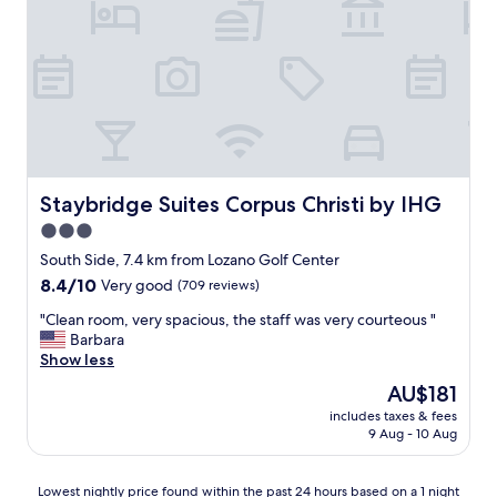
w
e
t
e
a
a
r
t
f
e
i
f
n
n
i
’
g
s
t
p
v
a
l
e
b
a
r
l
c
y
Staybridge Suites Corpus Christi by IHG
Staybridge Suites Corpus Christi by IHG
e
e
h
3.0
t
s
e
o
star
.
l
South Side, 7.4 km from Lozano Golf Center
h
R
p
property
8.4
8.4/10
Very good
(709 reviews)
a
o
f
out
v
o
u
"
"Clean room, very spacious, the staff was very courteous "
of
e
m
l
C
Barbara
10,
b
s
,
l
Show less
Very
r
w
a
e
good,
The
AU$181
e
e
c
a
(709
price
a
r
c
includes taxes & fees
n
reviews)
is
k
9 Aug - 10 Aug
e
o
r
AU$181
f
c
m
o
a
l
m
o
Lowest
Lowest nightly price found within the past 24 hours based on a 1 night
s
e
o