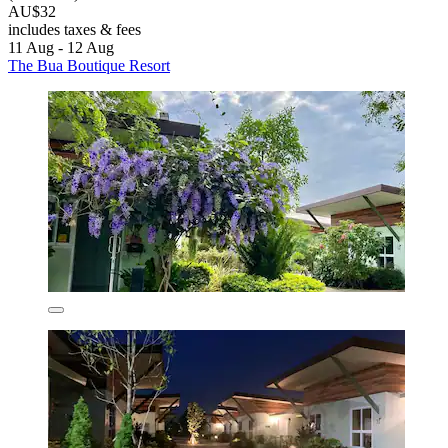
AU$32
includes taxes & fees
11 Aug - 12 Aug
The Bua Boutique Resort