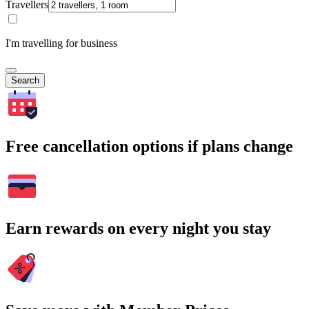
Travellers
I'm travelling for business
Search
Free cancellation options if plans change
Earn rewards on every night you stay