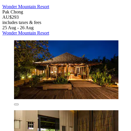
Wonder Mountain Resort
Pak Chong
AU$293
includes taxes & fees
25 Aug - 26 Aug
Wonder Mountain Resort