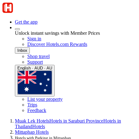
Get the app
Unlock instant savings with Member Prices
Sign in
Discover Hotels.com Rewards
Inbox
Shop travel
Support
English · AUD · AU
List your property
Trips
Feedback
Muak Lek Hotels
Hotels in Saraburi Province
Hotels in
Thailand
Hotels
Mittaphap Hotels
Hotels with Parking in Mittaphap