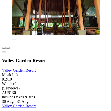
Valley Garden Resort
Valley Garden Resort
Muak Lek
9.2/10
Wonderful
(5 reviews)
AU$136
includes taxes & fees
30 Aug - 31 Aug
Valley Garden Resort