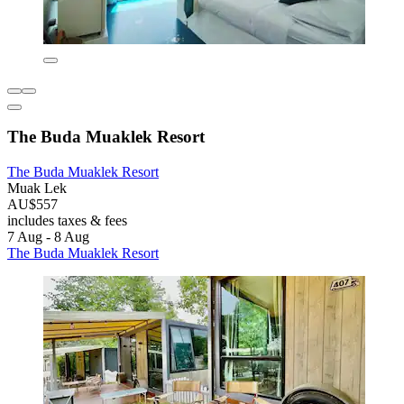
The Buda Muaklek Resort
The Buda Muaklek Resort
Muak Lek
AU$557
includes taxes & fees
7 Aug - 8 Aug
The Buda Muaklek Resort