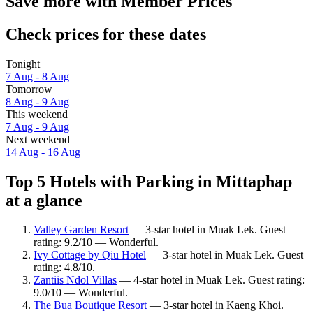
Save more with Member Prices
Check prices for these dates
Tonight
7 Aug - 8 Aug
Tomorrow
8 Aug - 9 Aug
This weekend
7 Aug - 9 Aug
Next weekend
14 Aug - 16 Aug
Top 5 Hotels with Parking in Mittaphap
at a glance
Valley Garden Resort
— 3-star hotel in Muak Lek. Guest
rating: 9.2/10 — Wonderful.
Ivy Cottage by Qiu Hotel
— 3-star hotel in Muak Lek. Guest
rating: 4.8/10.
Zantiis Ndol Villas
— 4-star hotel in Muak Lek. Guest rating:
9.0/10 — Wonderful.
The Bua Boutique Resort
— 3-star hotel in Kaeng Khoi.