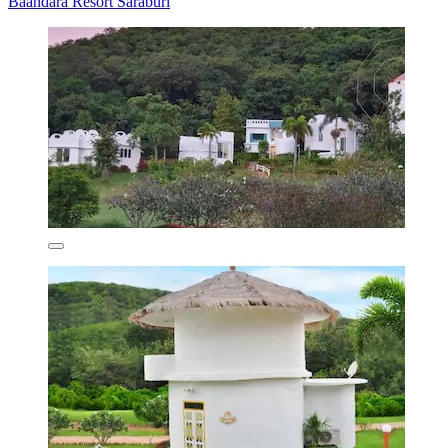
Baandara Resort Saraburi