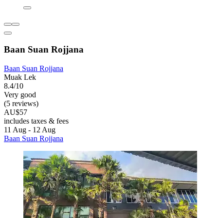
Baan Suan Rojjana
Baan Suan Rojjana
Muak Lek
8.4/10
Very good
(5 reviews)
AU$57
includes taxes & fees
11 Aug - 12 Aug
Baan Suan Rojjana