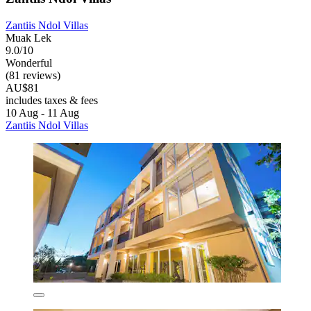
Zantiis Ndol Villas
Muak Lek
9.0/10
Wonderful
(81 reviews)
AU$81
includes taxes & fees
10 Aug - 11 Aug
Zantiis Ndol Villas