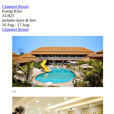
Changroj Resort
Kaeng Khoi
AU$25
includes taxes & fees
16 Aug - 17 Aug
Changroj Resort