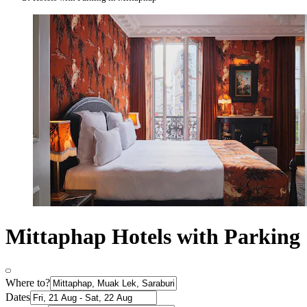
Mittaphap Hotels with Parking
Where to?
Dates