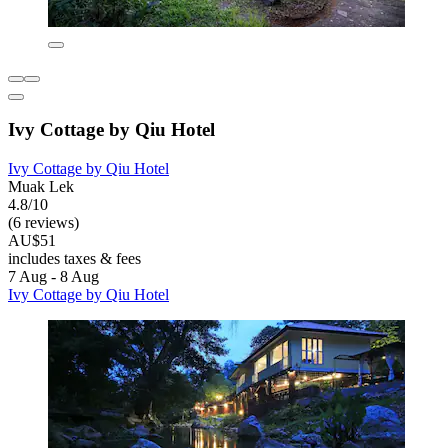
Ivy Cottage by Qiu Hotel
Ivy Cottage by Qiu Hotel
Muak Lek
4.8/10
(6 reviews)
AU$51
includes taxes & fees
7 Aug - 8 Aug
Ivy Cottage by Qiu Hotel