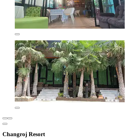
Changroj Resort