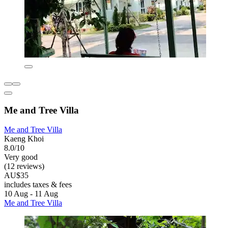
Me and Tree Villa
Me and Tree Villa
Kaeng Khoi
8.0/10
Very good
(12 reviews)
AU$35
includes taxes & fees
10 Aug - 11 Aug
Me and Tree Villa