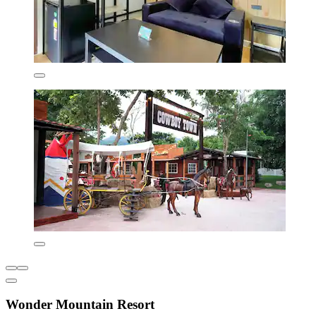
Wonder Mountain Resort