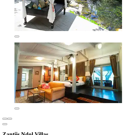
Zantiis Ndol Villas