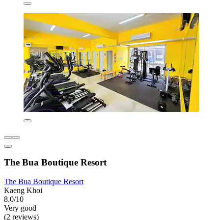
The Bua Boutique Resort
The Bua Boutique Resort
Kaeng Khoi
8.0/10
Very good
(2 reviews)