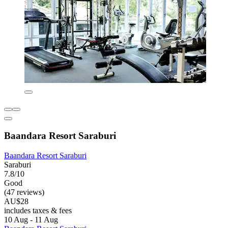
Baandara Resort Saraburi
Baandara Resort Saraburi
Saraburi
7.8/10
Good
(47 reviews)
AU$28
includes taxes & fees
10 Aug - 11 Aug