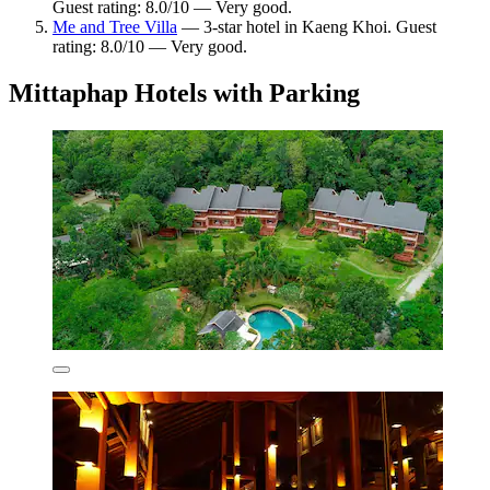
Guest rating: 8.0/10 — Very good.
Me and Tree Villa
— 3-star hotel in Kaeng Khoi. Guest
rating: 8.0/10 — Very good.
Mittaphap Hotels with Parking