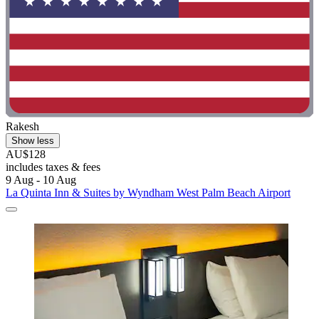
Rakesh
Show less
AU$128
includes taxes & fees
9 Aug - 10 Aug
La Quinta Inn & Suites by Wyndham West Palm Beach Airport