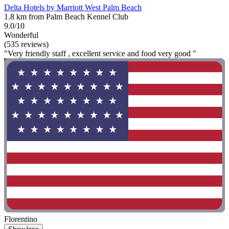
Delta Hotels by Marriott West Palm Beach
1.8 km from Palm Beach Kennel Club
9.0/10
Wonderful
(535 reviews)
"Very friendly staff , excellent service and food very good "
Florentino