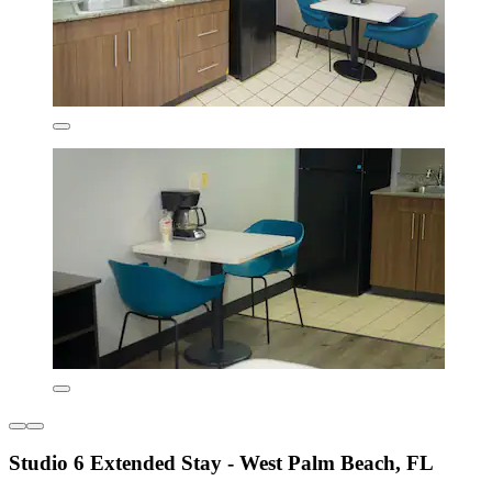
Studio 6 Extended Stay - West Palm Beach, FL