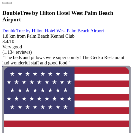
DoubleTree by Hilton Hotel West Palm Beach
Airport
DoubleTree by Hilton Hotel West Palm Beach Airport
1.8 km from Palm Beach Kennel Club
8.4/10
Very good
(1,134 reviews)
"The beds and pillows were super comfy! The Gecko Restaurant
had wonderful staff and good food."