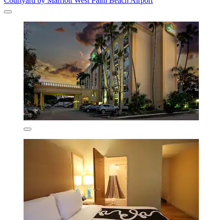
Courtyard by Marriott West Palm Beach Airport