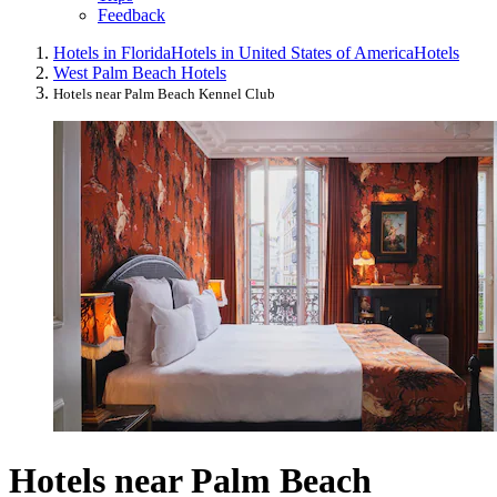
Feedback
Hotels in Florida
Hotels in United States of America
Hotels
West Palm Beach Hotels
Hotels near Palm Beach Kennel Club
Hotels near Palm Beach