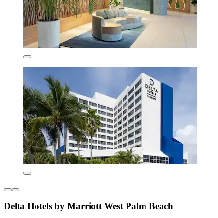
Delta Hotels by Marriott West Palm Beach