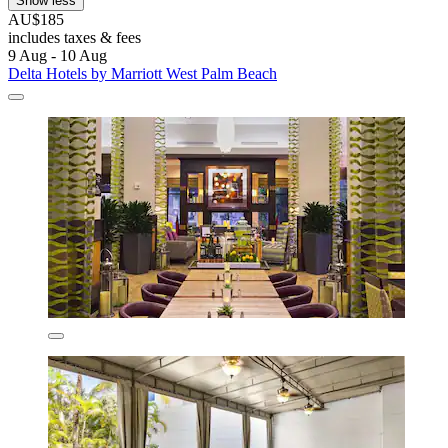
Show less
AU$185
includes taxes & fees
9 Aug - 10 Aug
Delta Hotels by Marriott West Palm Beach