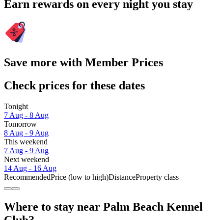
Earn rewards on every night you stay
Save more with Member Prices
Check prices for these dates
Tonight
7 Aug - 8 Aug
Tomorrow
8 Aug - 9 Aug
This weekend
7 Aug - 9 Aug
Next weekend
14 Aug - 16 Aug
Recommended
Price (low to high)
Distance
Property class
Where to stay near Palm Beach Kennel
Club?