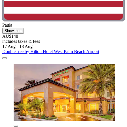
Paula
Show less
AU$148
includes taxes & fees
17 Aug - 18 Aug
DoubleTree by Hilton Hotel West Palm Beach Airport