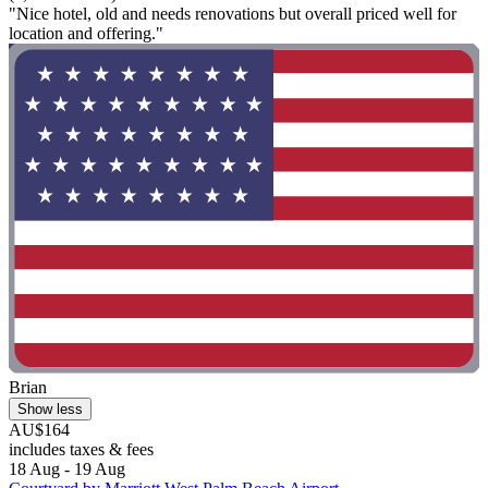
"Nice hotel, old and needs renovations but overall priced well for
location and offering."
Brian
Show less
AU$164
includes taxes & fees
18 Aug - 19 Aug