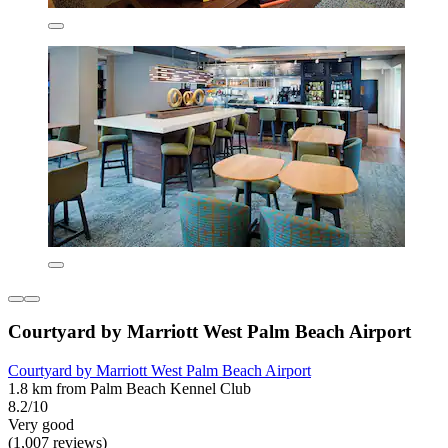
Courtyard by Marriott West Palm Beach Airport
Courtyard by Marriott West Palm Beach Airport
1.8 km from Palm Beach Kennel Club
8.2/10
Very good
(1,007 reviews)