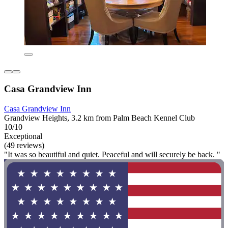
Casa Grandview Inn
Casa Grandview Inn
Grandview Heights, 3.2 km from Palm Beach Kennel Club
10/10
Exceptional
(49 reviews)
"It was so beautiful and quiet. Peaceful and will securely be back. "