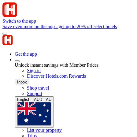
Switch to the app
Save even more on the app - get up to 20% off select hotels
Get the app
Unlock instant savings with Member Prices
Sign in
Discover Hotels.com Rewards
Inbox
Shop travel
Support
English · AUD · AU
List your property
Trips