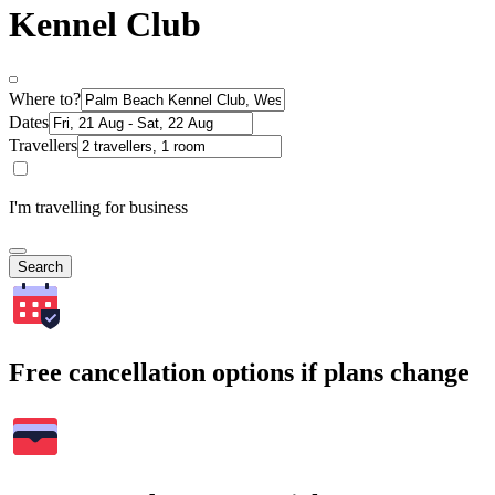
Kennel Club
Where to?
Dates
Travellers
I'm travelling for business
Search
Free cancellation options if plans change