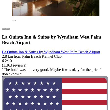
La Quinta Inn & Suites by Wyndham West Palm
Beach Airport
La Quinta Inn & Suites by Wyndham West Palm Beach Airport
2.8 km from Palm Beach Kennel Club
6.2/10
(1,363 reviews)
"The hotel was not very good. Maybe it was okay for the price I
don't know."