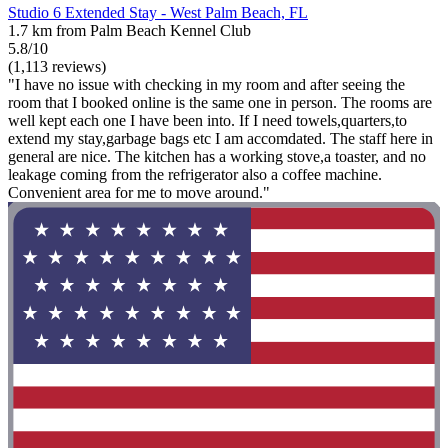
Studio 6 Extended Stay - West Palm Beach, FL
1.7 km from Palm Beach Kennel Club
5.8/10
(1,113 reviews)
"I have no issue with checking in my room and after seeing the
room that I booked online is the same one in person. The rooms are
well kept each one I have been into. If I need towels,quarters,to
extend my stay,garbage bags etc I am accomdated. The staff here in
general are nice. The kitchen has a working stove,a toaster, and no
leakage coming from the refrigerator also a coffee machine.
Convenient area for me to move around."