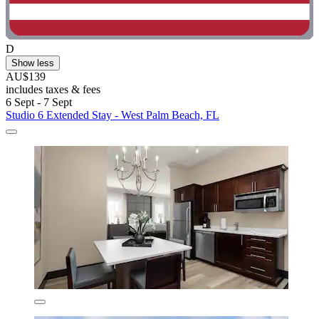
D
Show less
AU$139
includes taxes & fees
6 Sept - 7 Sept
Studio 6 Extended Stay - West Palm Beach, FL