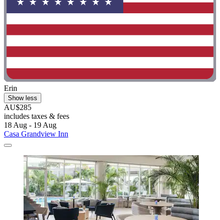
Erin
Show less
AU$285
includes taxes & fees
18 Aug - 19 Aug
Casa Grandview Inn