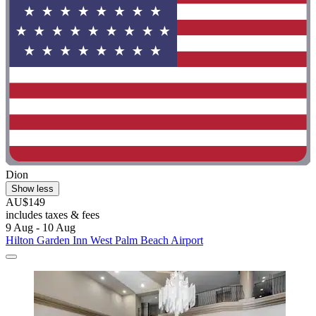
Dion
Show less
AU$149
includes taxes & fees
9 Aug - 10 Aug
Hilton Garden Inn West Palm Beach Airport