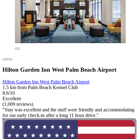
Hilton Garden Inn West Palm Beach Airport
Hilton Garden Inn West Palm Beach Airport
1.5 km from Palm Beach Kennel Club
8.6/10
Excellent
(1,009 reviews)
"Stay was excellent and the stuff were friendly and accommodating
for our early check-in after a long 11 hour drive."