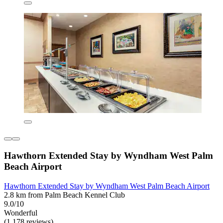
Hawthorn Extended Stay by Wyndham West Palm
Beach Airport
Hawthorn Extended Stay by Wyndham West Palm Beach Airport
2.8 km from Palm Beach Kennel Club
9.0/10
Wonderful
(1,178 reviews)