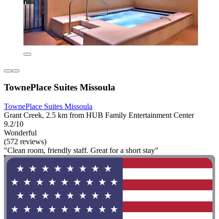
TownePlace Suites Missoula
TownePlace Suites Missoula
Grant Creek, 2.5 km from HUB Family Entertainment Center
9.2/10
Wonderful
(572 reviews)
"Clean room, friendly staff. Great for a short stay"