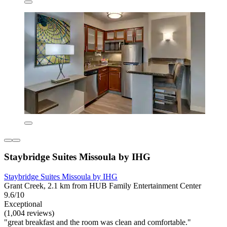
Staybridge Suites Missoula by IHG
Staybridge Suites Missoula by IHG
Grant Creek, 2.1 km from HUB Family Entertainment Center
9.6/10
Exceptional
(1,004 reviews)
"great breakfast and the room was clean and comfortable."