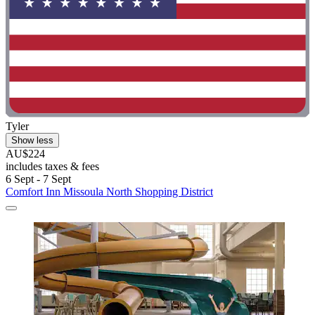
Tyler
Show less
AU$224
includes taxes & fees
6 Sept - 7 Sept
Comfort Inn Missoula North Shopping District