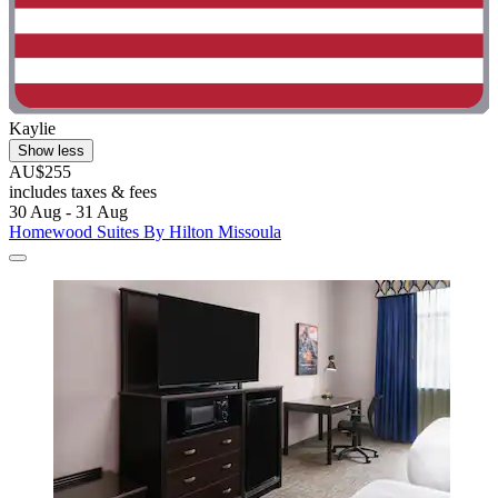
Kaylie
Show less
AU$255
includes taxes & fees
30 Aug - 31 Aug
Homewood Suites By Hilton Missoula