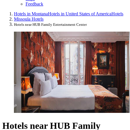
Feedback
Hotels in Montana
Hotels in United States of America
Hotels
Missoula Hotels
Hotels near HUB Family Entertainment Center
Hotels near HUB Family