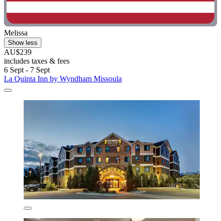
Melissa
Show less
AU$239
includes taxes & fees
6 Sept - 7 Sept
La Quinta Inn by Wyndham Missoula