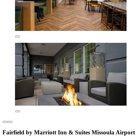
Fairfield by Marriott Inn & Suites Missoula Airport