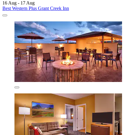
16 Aug - 17 Aug
Best Western Plus Grant Creek Inn