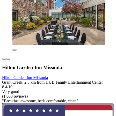
Hilton Garden Inn Missoula
Hilton Garden Inn Missoula
Grant Creek, 2.3 km from HUB Family Entertainment Center
8.4/10
Very good
(1,003 reviews)
"Breakfast awesome, beds comfortable, clean"