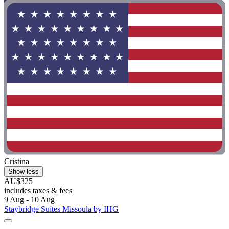
Cristina
Show less
AU$325
includes taxes & fees
9 Aug - 10 Aug
Staybridge Suites Missoula by IHG