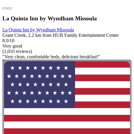
La Quinta Inn by Wyndham Missoula
La Quinta Inn by Wyndham Missoula
Grant Creek, 2.2 km from HUB Family Entertainment Center
8.0/10
Very good
(1,010 reviews)
"Very clean, comfortable beds, delicious breakfast!"