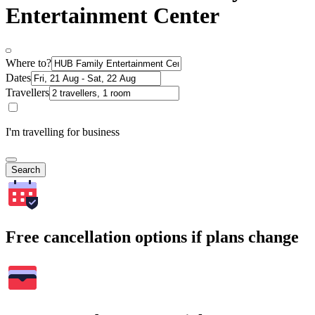
Entertainment Center
Where to?
Dates
Travellers
I'm travelling for business
Search
Free cancellation options if plans change