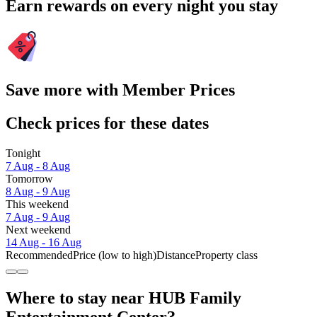
Earn rewards on every night you stay
Save more with Member Prices
Check prices for these dates
Tonight
7 Aug - 8 Aug
Tomorrow
8 Aug - 9 Aug
This weekend
7 Aug - 9 Aug
Next weekend
14 Aug - 16 Aug
Recommended
Price (low to high)
Distance
Property class
Where to stay near HUB Family
Entertainment Center?