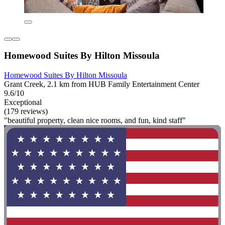
Homewood Suites By Hilton Missoula
Homewood Suites By Hilton Missoula
Grant Creek, 2.1 km from HUB Family Entertainment Center
9.6/10
Exceptional
(179 reviews)
"beautiful property, clean nice rooms, and fun, kind staff"