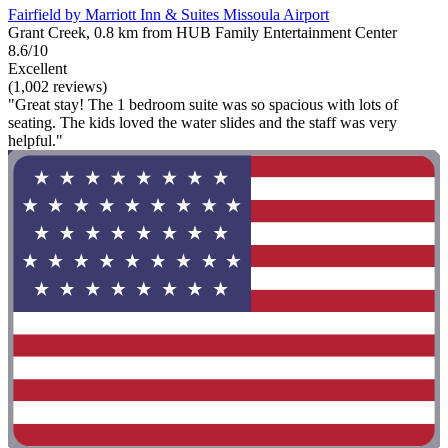
Fairfield by Marriott Inn & Suites Missoula Airport
Grant Creek, 0.8 km from HUB Family Entertainment Center
8.6/10
Excellent
(1,002 reviews)
"Great stay! The 1 bedroom suite was so spacious with lots of
seating. The kids loved the water slides and the staff was very
helpful."