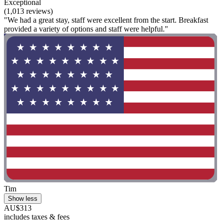
Exceptional
(1,013 reviews)
"We had a great stay, staff were excellent from the start. Breakfast
provided a variety of options and staff were helpful."
Tim
Show less
AU$313
includes taxes & fees