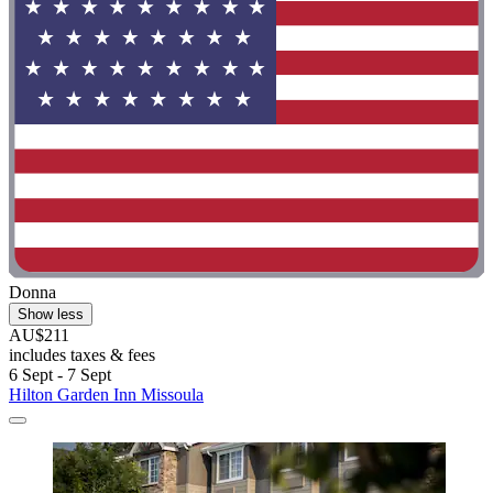
Donna
Show less
AU$211
includes taxes & fees
6 Sept - 7 Sept
Hilton Garden Inn Missoula