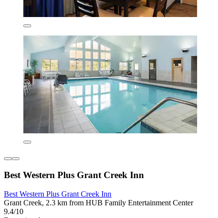
Best Western Plus Grant Creek Inn
Best Western Plus Grant Creek Inn
Grant Creek, 2.3 km from HUB Family Entertainment Center
9.4/10