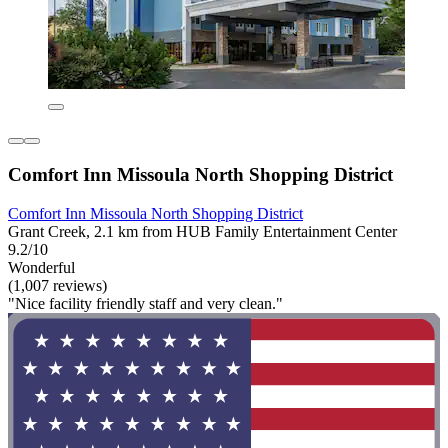
Comfort Inn Missoula North Shopping District
Comfort Inn Missoula North Shopping District
Grant Creek, 2.1 km from HUB Family Entertainment Center
9.2/10
Wonderful
(1,007 reviews)
"Nice facility friendly staff and very clean."