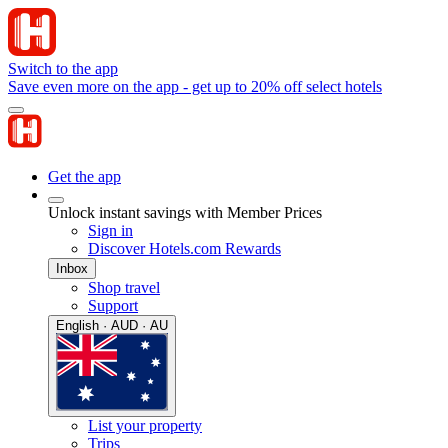
Switch to the app
Save even more on the app - get up to 20% off select hotels
Get the app
Unlock instant savings with Member Prices
Sign in
Discover Hotels.com Rewards
Inbox
Shop travel
Support
English · AUD · AU
List your property
Trips