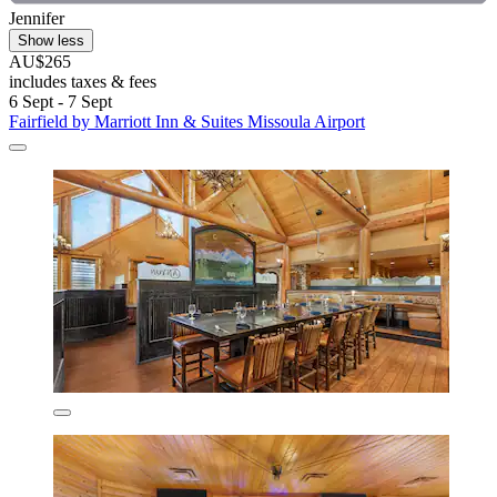
Jennifer
Show less
AU$265
includes taxes & fees
6 Sept - 7 Sept
Fairfield by Marriott Inn & Suites Missoula Airport