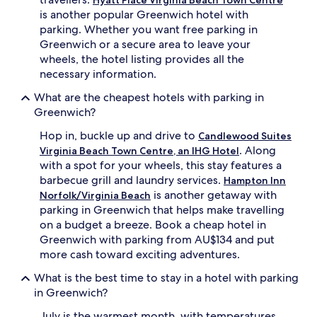
availability
is another popular Greenwich hotel with
subject
parking. Whether you want free parking in
to
Greenwich or a secure area to leave your
change.
Additional
wheels, the hotel listing provides all the
terms
necessary information.
may
apply.
What are the cheapest hotels with parking in
Greenwich?
Hop in, buckle up and drive to
Candlewood Suites
. Along
Virginia Beach Town Centre, an IHG Hotel
with a spot for your wheels, this stay features a
barbecue grill and laundry services.
Hampton Inn
is another getaway with
Norfolk/Virginia Beach
parking in Greenwich that helps make travelling
on a budget a breeze. Book a cheap hotel in
Greenwich with parking from AU$134 and put
more cash toward exciting adventures.
What is the best time to stay in a hotel with parking
in Greenwich?
July is the warmest month, with temperatures