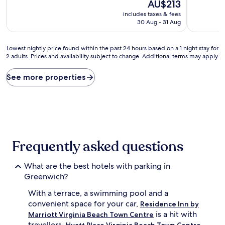
10,
The
10,
AU$213
Good,
price
Very
includes taxes & fees
(1,003
is
good,
30 Aug - 31 Aug
reviews)
AU$213
(1,002
reviews)
Lowest
Lowest nightly price found within the past 24 hours based on a 1 night stay for
2 adults. Prices and availability subject to change. Additional terms may apply.
nightly
price
found
See more properties
within
the
past
24
hours
based
on
Frequently asked questions
a
1
What are the best hotels with parking in
night
stay
Greenwich?
for
With a terrace, a swimming pool and a
2
adults.
convenient space for your car,
Residence Inn by
Prices
is a hit with
Marriott Virginia Beach Town Centre
and
travellers.
Hyatt Place Virginia Beach Town Centre