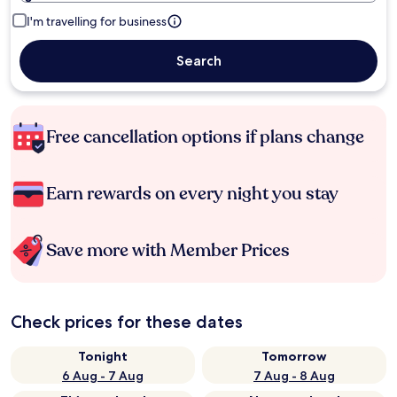
I'm travelling for business
Search
Free cancellation options if plans change
Earn rewards on every night you stay
Save more with Member Prices
Check prices for these dates
Tonight
Tomorrow
6 Aug - 7 Aug
7 Aug - 8 Aug