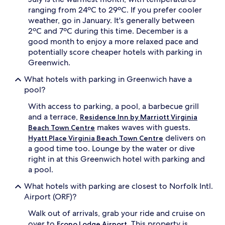
ranging from 24ºC to 29ºC. If you prefer cooler
weather, go in January. It's generally between
2ºC and 7ºC during this time. December is a
good month to enjoy a more relaxed pace and
potentially score cheaper hotels with parking in
Greenwich.
What hotels with parking in Greenwich have a
pool?
With access to parking, a pool, a barbecue grill
and a terrace,
Residence Inn by Marriott Virginia
makes waves with guests.
Beach Town Centre
delivers on
Hyatt Place Virginia Beach Town Centre
a good time too. Lounge by the water or dive
right in at this Greenwich hotel with parking and
a pool.
What hotels with parking are closest to Norfolk Intl.
Airport (ORF)?
Walk out of arrivals, grab your ride and cruise on
over to
. This property is
Econo Lodge Airport