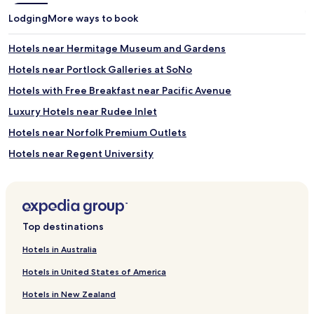
Lodging
More ways to book
Hotels near Hermitage Museum and Gardens
Hotels near Portlock Galleries at SoNo
Hotels with Free Breakfast near Pacific Avenue
Luxury Hotels near Rudee Inlet
Hotels near Norfolk Premium Outlets
Hotels near Regent University
Cottage Park Hotels
Willoughby Terrace Hotels
Hotels near Joint Expeditionary Base Little Creek-Fort Story
Top destinations
Hotels near Sylvan Beach
Hotels in Australia
Hotels near Fort Story Beaches
Hotels in United States of America
Bay Island Hotels
Hotels in New Zealand
Hotels with Parking in Norfolk