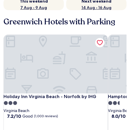
This weekend
Next weekend
7 Aug - 9 Aug
14 Aug - 16 Aug
Greenwich Hotels with Parking
Holiday Inn Virginia Beach - Norfolk by IHG
Hampton I
Holiday Inn Virginia Beach - Norfolk by IHG
Hampton I
Holiday Inn Virginia Beach - Norfolk by IHG
Hampton I
3.0
2.5
star
star
Virginia Beach
Virginia Be
property
property
7.2
8.0
7.2/10
8.0/10
Good
V
(1,003 reviews)
out
out
of
of