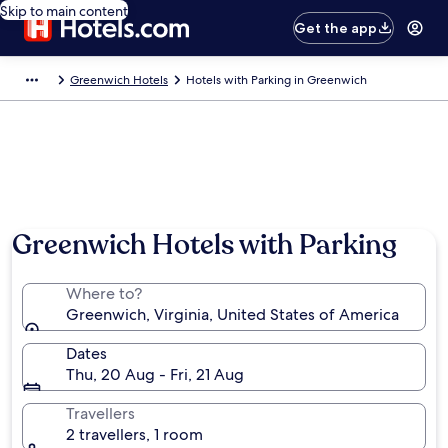
Skip to main content
Get the app
Greenwich Hotels
Hotels with Parking in Greenwich
Greenwich Hotels with Parking
Where to?
Greenwich, Virginia, United States of America
Dates
Thu, 20 Aug - Fri, 21 Aug
Travellers
2 travellers, 1 room