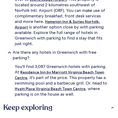
located around 2 kilometres southwest of
Norfolk Intl. Airport (ORF). You can make use of
complimentary breakfast, front desk services
and more here.
Hampton Inn & Suites Norfolk-
is another option close by with parking
Airport
available. Explore the full range of hotels in
Greenwich with parking to find a stay that fits
just right.
Are there any hotels in Greenwich with free
parking?
You'll find 3,087 Greenwich hotels with parking.
At
Residence Inn by Marriott Virginia Beach Town
, it's part of the price. This property has a
Centre
swimming pool and a barbecue grill. Or, head to
, where
Hyatt Place Virginia Beach Town Centre
parking is on the house as well.
Keep exploring