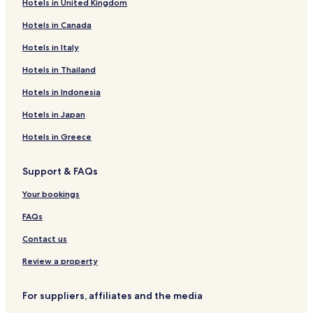
Hotels in United Kingdom
Hotels with a Gym in Norfolk
Hotels in Canada
Hotels with Free Breakfast in Norfolk
Hotels in Italy
Hotels with Kitchens in Norfolk
Pet Friendly Hotels in Norfolk
Hotels in Thailand
Cottages in Norfolk
Hotels in Indonesia
Apartments in Norfolk
Hotels in Japan
Motels in Norfolk
Hotels in Greece
Cheap Hotels in Norfolk
Support & FAQs
Luxury Hotels in Norfolk
Your bookings
Business Hotels in Norfolk
Beach Hotels in Norfolk
FAQs
Family Hotels in Norfolk
Contact us
Norfolk Hotels
Review a property
Hotels with a Pool in Virginia Beach
For suppliers, affiliates and the media
Hotels with Parking in Virginia Beach