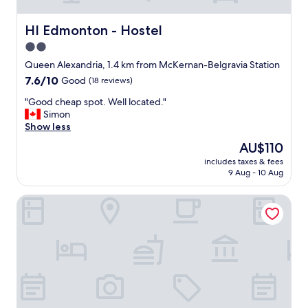
e
c
o
HI Edmonton - Hostel
HI Edmonton - Hostel
n
2.0
c
star
e
Queen Alexandria, 1.4 km from McKernan-Belgravia Station
r
property
7.6
7.6/10
Good
(18 reviews)
t
out
v
"
"Good cheap spot. Well located."
of
e
G
Simon
10,
n
o
Show less
Good,
u
o
(18
The
AU$110
e
d
reviews)
price
M
includes taxes & fees
c
is
9 Aug - 10 Aug
i
h
AU$110
d
e
w
Campus Tower Suite Hotel
a
a
p
y
s
.
p
N
o
i
t
c
.
e
W
s
e