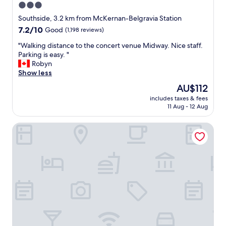
3.0
star
Southside, 3.2 km from McKernan-Belgravia Station
property
7.2
7.2/10
Good
(1,198 reviews)
out
"
"Walking distance to the concert venue Midway. Nice staff.
of
W
Parking is easy. "
10,
a
Robyn
Good,
l
Show less
(1,198
k
reviews)
The
AU$112
i
price
includes taxes & fees
n
is
11 Aug - 12 Aug
g
AU$112
d
HI Edmonton - Hostel
i
s
t
a
n
c
e
t
o
t
h