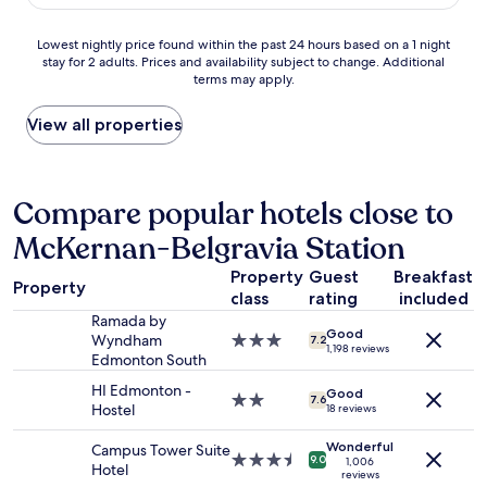
c
AU$89
d
t
w
k
f
o
i
i
Lowest
Lowest nightly price found within the past 24 hours based on a 1 night
o
n
t
n
stay for 2 adults. Prices and availability subject to change. Additional
nightly
r
.
h
a
terms may apply.
price
w
"
a
n
found
h
a
d
within
View all properties
a
s
c
the
t
m
h
past
i
i
e
24
t
l
c
hours
Compare popular hotels close to
i
e
k
based
s
.
o
McKernan-Belgravia Station
on
.
T
u
a
W
h
t
Property
Guest
Breakfast
1
a
Property
e
.
class
rating
included
night
s
r
I
stay
Ramada by
n
e
t
Good
for
Wyndham
3.0
7.2
'
w
1,198 reviews
w
2
Edmonton South
star
t
a
a
adults.
property
e
s
HI Edmonton -
s
Good
Prices
2.0
7.6
x
p
Hostel
18 reviews
a
and
star
p
l
g
availability
property
e
Wonderful
e
Campus Tower Suite
o
subject
3.5
c
9.0
1,006
n
Hotel
o
to
reviews
star
t