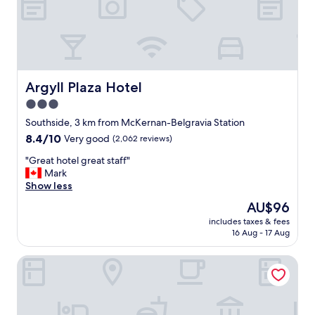
n
d
a
m
e
n
i
Argyll Plaza Hotel
Argyll Plaza Hotel
t
3.0
i
star
e
Southside, 3 km from McKernan-Belgravia Station
s
property
8.4
8.4/10
Very good
(2,062 reviews)
n
out
e
"
"Great hotel great staff"
of
a
G
Mark
10,
r
r
Show less
Very
b
e
good,
The
AU$96
y
a
(2,062
price
"
includes taxes & fees
t
reviews)
is
16 Aug - 17 Aug
h
AU$96
o
Varscona Hotel on Whyte
t
e
l
g
r