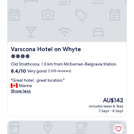
e
a
t
s
t
a
f
f
"
Varscona Hotel on Whyte
Varscona Hotel on Whyte
4.0
star
Old Strathcona, 1.6 km from McKernan-Belgravia Station
property
8.4
8.4/10
Very good
(1,105 reviews)
out
"
"Great hotel , great location."
of
G
Marina
10,
r
Show less
Very
e
good,
The
AU$142
a
(1,105
price
includes taxes & fees
t
reviews)
is
7 Sept - 8 Sept
h
AU$142
o
Commercial Hotel
t
e
l