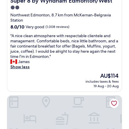
Super 8 by Wyndham Edmonton/West
u
r
u
i
2.0
r
r
t
star
e
a
Northwest Edmonton, 8.7 km from McKernan-Belgravia
e
n
property
n
Station
m
o
t
8.0
8.0/10
Very good
(1,008 reviews)
u
v
w
out
f
a
a
"
"A nice clean atmosphere with respectable clientele and
of
f
t
s
A
management. Comfortable beds, nice little bathroom, and a
10,
l
i
a
n
fair continental breakfast for offer (Bagels, Muffins, yogurt,
Very
e
o
b
i
juice, coffee). I would be alright to stay here again the next
good,
d
n
o
c
time I'm in Edmonton."
(1,008
a
h
n
e
James
reviews)
n
o
u
c
Show less
d
w
s
l
d
The
AU$114
e
,
e
i
price
v
includes taxes & fees
g
a
d
is
19 Aug - 20 Aug
e
r
n
n
AU$114
r
e
a
’
t
Rosslyn Inn and Suites
e
t
t
h
t
m
a
e
f
o
f
r
o
s
f
o
o
p
e
o
d
h
c
m
&
e