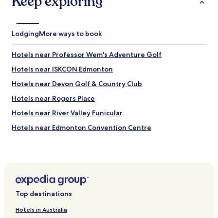
Keep exploring
c
o
e
n
w
.
a
Lodging
More ways to book
"
s
d
Hotels near Professor Wem's Adventure Golf
a
t
Hotels near ISKCON Edmonton
e
d
Hotels near Devon Golf & Country Club
.
Hotels near Rogers Place
O
v
Hotels near River Valley Funicular
e
r
Hotels near Edmonton Convention Centre
a
Hotels near Alberta Legislature Building
l
l
Hotels near Edmonton Valley Zoo
t
h
Hotels near Royal Museum of Alberta
e
Hotels near TELUS World of Science-Edmonton
r
Top destinations
o
Hotels near Edmonton City Centre
o
Hotels in Australia
m
Hotels near William Hawrelak Park