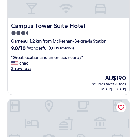
t
l
a
l
f
l
f
o
.
c
Campus Tower Suite Hotel
Campus Tower Suite Hotel
P
a
3.5
a
t
r
star
e
Garneau, 1.2 km from McKernan-Belgravia Station
k
d
property
9.0
9.0/10
Wonderful
(1,006 reviews)
i
.
out
n
"
"
"Great location and amenities nearby"
of
g
G
chad
10,
i
r
Show less
Wonderful,
s
e
(1,006
The
AU$190
e
a
reviews)
price
a
includes taxes & fees
t
is
s
16 Aug - 17 Aug
l
AU$190
y
o
.
Argyll Plaza Hotel
c
"
a
t
i
o
n
a