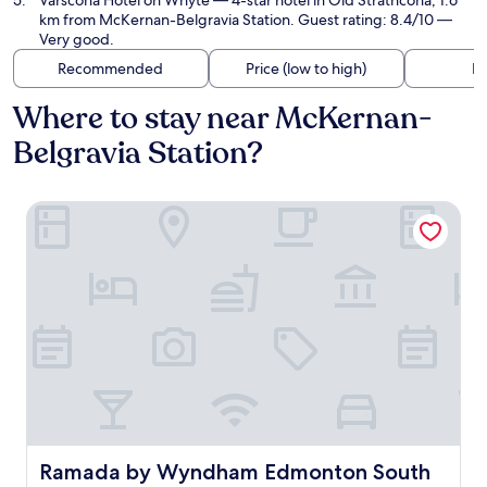
Varscona Hotel on Whyte
— 4-star hotel in Old Strathcona, 1.6
km from McKernan-Belgravia Station. Guest rating: 8.4/10 —
Very good.
Recommended
Price (low to high)
Di
Where to stay near McKernan-
Belgravia Station?
Ramada by Wyndham Edmonton South
Ramada by Wyndham Edmonton South
Ramada by Wyndham Edmonton South