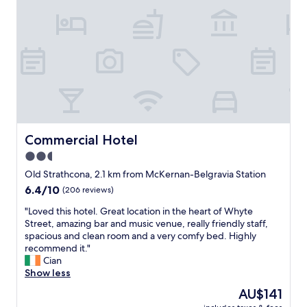
,
g
r
e
a
t
l
o
c
a
t
Commercial Hotel
Commercial Hotel
i
2.5
o
star
n
Old Strathcona, 2.1 km from McKernan-Belgravia Station
.
property
6.4
6.4/10
(206 reviews)
"
out
"
"Loved this hotel. Great location in the heart of Whyte
of
L
Street, amazing bar and music venue, really friendly staff,
10,
o
spacious and clean room and a very comfy bed. Highly
(206
v
recommend it."
reviews)
e
Cian
d
Show less
t
The
AU$141
h
price