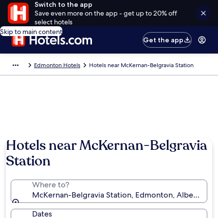
Switch to the app
Save even more on the app - get up to 20% off
select hotels
Skip to main content
Get the app
Edmonton Hotels
Hotels near McKernan-Belgravia Station
Hotels near McKernan-Belgravia
Station
Where to?
McKernan-Belgravia Station, Edmonton, Alberta, Ca
Dates