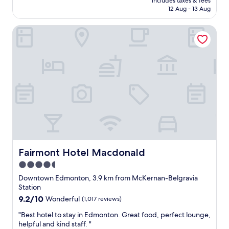
includes taxes & fees
i
is
12 Aug - 13 Aug
s
AU$141
h
Fairmont Hotel Macdonald
o
t
e
l
.
G
r
e
a
t
l
o
c
a
Fairmont Hotel Macdonald
Fairmont Hotel Macdonald
t
4.5
i
star
o
Downtown Edmonton, 3.9 km from McKernan-Belgravia
n
property
Station
i
9.2
9.2/10
Wonderful
(1,017 reviews)
n
out
t
"
"Best hotel to stay in Edmonton. Great food, perfect lounge,
of
h
B
helpful and kind staff. "
10,