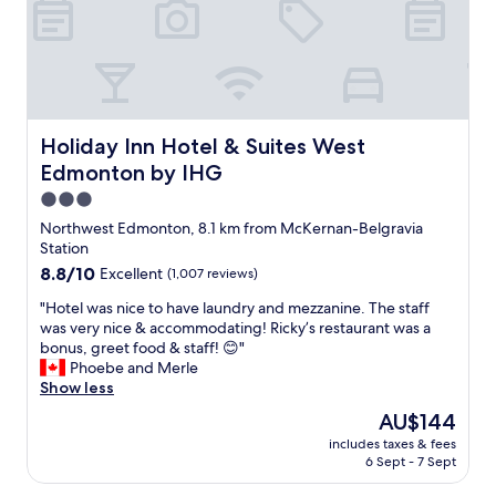
c
a
i
l
y
e
e
1
n
a
6
d
n
s
l
r
o
y
o
t
F
Holiday Inn Hotel & Suites West Edmonton by IHG
Holiday Inn Hotel & Suites West
o
h
i
Edmonton by IHG
m
e
l
a
p
i
3.0
n
e
p
star
Northwest Edmonton, 8.1 km from McKernan-Belgravia
d
r
i
property
Station
a
f
n
v
8.8
8.8/10
Excellent
(1,007 reviews)
e
o
e
out
c
s
"
"Hotel was nice to have laundry and mezzanine. The staff
r
of
t
t
H
was very nice & accommodating! Ricky’s restaurant was a
y
10,
p
a
o
bonus, greet food & staff! 😊"
c
Excellent,
l
f
t
Phoebe and Merle
o
(1,007
a
f
e
Show less
m
reviews)
c
t
l
f
e
h
The
AU$144
w
y
t
a
price
includes taxes & fees
a
b
o
t
is
6 Sept - 7 Sept
s
e
s
b
AU$144
n
d
t