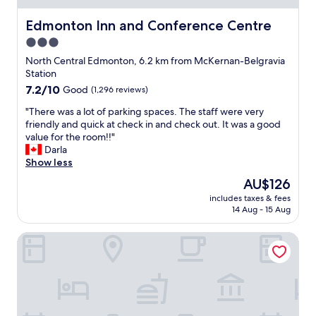
o
d
n
h
v
f
s
e
Edmonton Inn and Conference Centre
Edmonton Inn and Conference Centre
e
r
,
h
c
3.0
e
y
o
o
e
o
star
t
North Central Edmonton, 6.2 km from McKernan-Belgravia
m
b
g
e
property
Station
i
r
u
l
7.2
7.2/10
Good
(1,296 reviews)
n
e
r
i
out
g
a
t
s
"
"There was a lot of parking spaces. The staff were very
of
b
k
,
n
T
friendly and quick at check in and check out. It was a good
10,
a
f
j
o
h
value for the room!!"
Good,
c
a
u
t
e
Darla
(1,296
k
s
i
a
r
Show less
reviews)
t
t
c
p
e
o
The
AU$126
.
e
p
w
t
price
"
,
e
includes taxes & fees
a
h
is
c
14 Aug - 15 Aug
a
s
i
AU$126
o
l
a
s
f
i
Courtyard by Marriott Edmonton Downtown
l
l
f
n
o
o
e
g
t
c
e
.
o
a
)
T
f
t
.
h
p
i
I
e
a