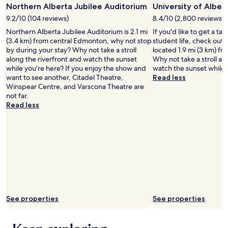
o
Northern Alberta Jubilee Auditorium
University of Alber
B
u
u
9.2/10 (104 reviews)
8.4/10 (2,800 reviews)
r
t
r
Northern Alberta Jubilee Auditorium is 2.1 mi
If you'd like to get a t
c
o
(3.4 km) from central Edmonton, why not stop
student life, check out 
l
o
by during your stay? Why not take a stroll
located 1.9 mi (3 km) f
e
m
along the riverfront and watch the sunset
Why not take a stroll al
a
y
while you're here? If you enjoy the show and
watch the sunset while 
n
o
want to see another, Citadel Theatre,
Read less
e
u
Winspear Centre, and Varscona Theatre are
n
c
not far.
o
o
Read less
u
u
g
l
h
d
f
t
o
e
r
l
m
l
e
t
a
h
n
e
See properties
See properties
d
p
m
l
y
a
s