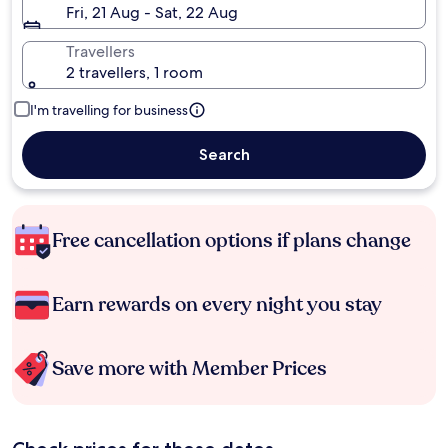
Fri, 21 Aug - Sat, 22 Aug
Travellers
2 travellers, 1 room
I'm travelling for business
Search
Free cancellation options if plans change
Earn rewards on every night you stay
Save more with Member Prices