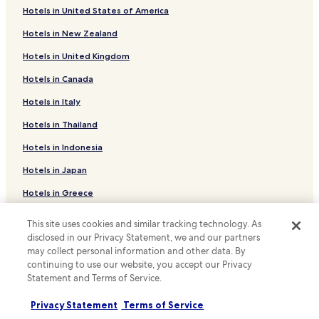
w
Hotels in United States of America
Hotels near University of Alberta
a
s
Hotels in New Zealand
Hotels with a Pool in Edmonton
c
l
Hotels in United Kingdom
Hotels with Parking in Edmonton
e
Hotels in Canada
Hotels with a Gym in Edmonton
a
n
Hotels with Free Breakfast in Edmonton
Hotels in Italy
.
"
Hotels with Kitchens in Edmonton
Hotels in Thailand
Pet Friendly Hotels in Edmonton
Hotels in Indonesia
Apartments in Edmonton
Hotels in Japan
Guest Houses in Edmonton
Hotels in Greece
Motels in Edmonton
This site uses cookies and similar tracking technology. As
Support & FAQs
Cheap Hotels in Edmonton
disclosed in our Privacy Statement, we and our partners
may collect personal information and other data. By
Luxury Hotels in Edmonton
Your bookings
continuing to use our website, you accept our Privacy
Family Hotels in Edmonton
FAQs
Statement and Terms of Service.
Resorts & Hotels with Spas in Edmonton
Contact us
Privacy Statement
Terms of Service
Edmonton Hotels