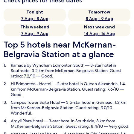
Check prices for these dates
Tonight
Tomorrow
7 Aug - 8 Aug
8 Aug - 9 Aug
This weekend
Next weekend
7 Aug - 9 Aug
14 Aug - 16 Aug
Top 5 hotels near McKernan-
Belgravia Station at a glance
Ramada by Wyndham Edmonton South
— 3-star hotel in
Southside, 3.2 km from McKernan-Belgravia Station. Guest
rating: 7.2/10 — Good.
HI Edmonton - Hostel
— 2-star hotel in Queen Alexandria, 1.4
km from McKernan-Belgravia Station. Guest rating: 7.6/10 —
Good.
Campus Tower Suite Hotel
— 3.5-star hotel in Garneau, 1.2 km
from McKernan-Belgravia Station. Guest rating: 9.0/10 —
Wonderful.
Argyll Plaza Hotel
— 3-star hotel in Southside, 3 km from
McKernan-Belgravia Station. Guest rating: 8.4/10 — Very good.