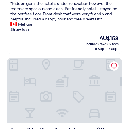
y
e
"
"Hidden gem, the hotel is under renovation however the
c
of
a
r
H
rooms are spacious and clean. Pet friendly hotel. I stayed on
c
10,
n
s
i
the pet free floor. Front desk staff were very friendly and
o
Excellent,
d
e
d
helpful. Included a happy hour and free breakfast."
m
(1,007
t
r
d
Mehgan
m
reviews)
r
v
e
Show less
o
a
i
n
d
i
c
The
AU$158
g
a
n
e
price
includes taxes & fees
e
t
,
"
is
6 Sept - 7 Sept
m
i
o
AU$158
,
n
u
Super 8 by Wyndham Edmonton/West
t
g
t
h
!
s
e
R
i
h
i
d
o
c
e
t
k
n
e
y
o
l
’
i
i
s
s
s
r
e
u
e
i
n
s
s
d
t
q
e
a
Super 8 by Wyndham Edmonton/West