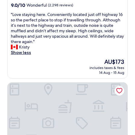
n
G
9.0
9.0/10
Wonderful
(2,298 reviews)
g
r
out
b
e
"
"Love staying here. Conveniently located just off highway 16
of
a
a
L
so the perfect place to stop if travelling through. Although
10,
r
t
o
it’s next to the highway and train, outside noise is quite
Wonderful,
a
f
v
muffled and didn’t affect my sleep. High ceilings, wide
(2,298
n
o
e
hallways and just very spacious all around. Will definitely stay
reviews)
d
o
s
there again."
m
d
t
Kristy
u
,
a
Show less
s
p
y
The
AU$173
i
e
i
price
c
r
includes taxes & fees
n
is
v
14 Aug - 15 Aug
f
g
AU$173
e
e
h
n
c
Courtyard by Marriott Edmonton West
e
u
t
r
e
l
e
,
o
.
r
u
C
e
n
o
a
g
n
l
e
v
l
,
e
y
h
n