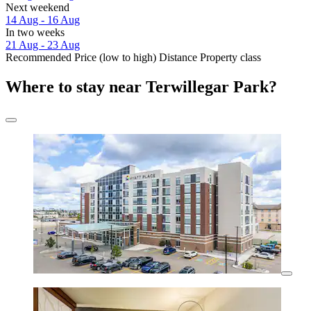
Next weekend
14 Aug - 16 Aug
In two weeks
21 Aug - 23 Aug
Recommended
Price (low to high)
Distance
Property class
Where to stay near Terwillegar Park?