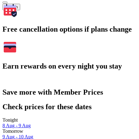
Search
Free cancellation options if plans change
Earn rewards on every night you stay
Save more with Member Prices
Check prices for these dates
Tonight
8 Aug - 9 Aug
Tomorrow
9 Aug - 10 Aug