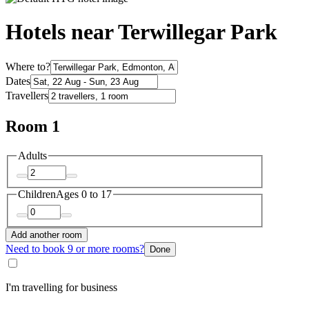
Hotels near Terwillegar Park
Where to?
Dates
Travellers
Room 1
Adults
Children
Ages 0 to 17
Add another room
Need to book 9 or more rooms?
Done
I'm travelling for business