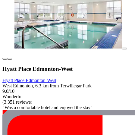
Hyatt Place Edmonton-West
Hyatt Place Edmonton-West
West Edmonton, 6.3 km from Terwillegar Park
9.0/10
Wonderful
(3,351 reviews)
"Was a comfortable hotel and enjoyed the stay"