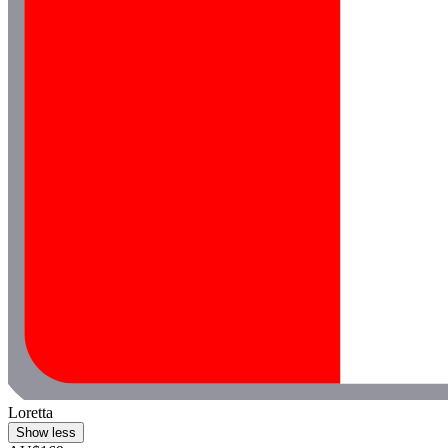
Loretta
Show less