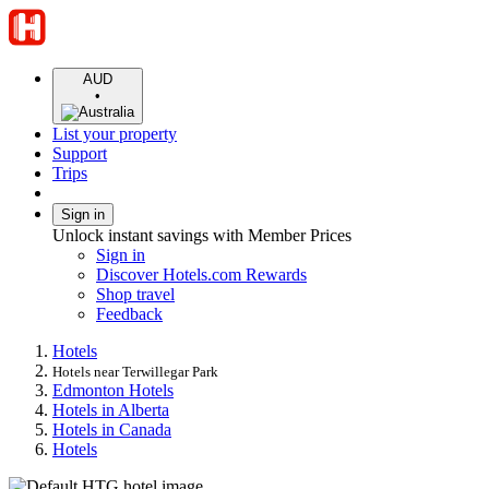
AUD
•
List your property
Support
Trips
Sign in
Unlock instant savings with Member Prices
Sign in
Discover Hotels.com Rewards
Shop travel
Feedback
Hotels
Hotels near Terwillegar Park
Edmonton Hotels
Hotels in Alberta
Hotels in Canada
Hotels