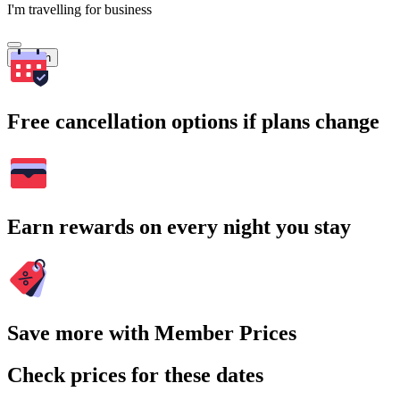
I'm travelling for business
Search
Free cancellation options if plans change
Earn rewards on every night you stay
Save more with Member Prices
Check prices for these dates