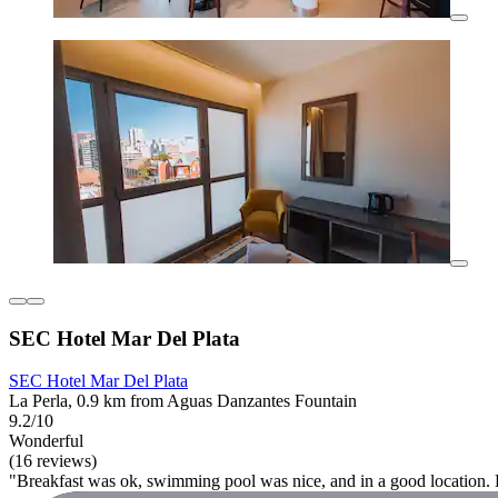
SEC Hotel Mar Del Plata
SEC Hotel Mar Del Plata
La Perla, 0.9 km from Aguas Danzantes Fountain
9.2/10
Wonderful
(16 reviews)
"Breakfast was ok, swimming pool was nice, and in a good location. Def