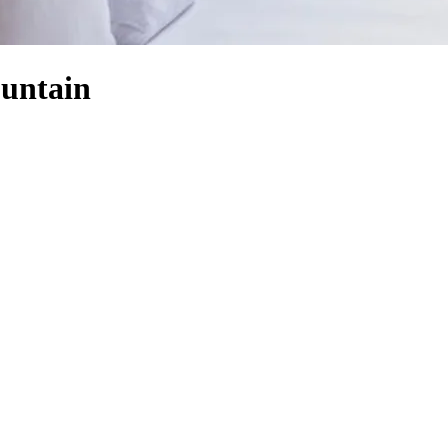
ountain