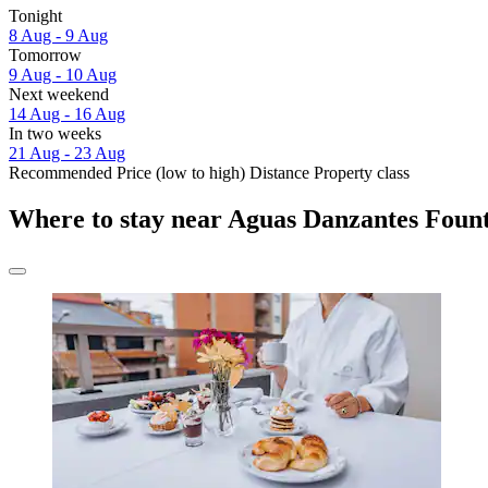
Tonight
8 Aug - 9 Aug
Tomorrow
9 Aug - 10 Aug
Next weekend
14 Aug - 16 Aug
In two weeks
21 Aug - 23 Aug
Recommended
Price (low to high)
Distance
Property class
Where to stay near Aguas Danzantes Foun