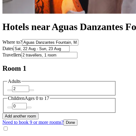
Hotels near Aguas Danzantes F
Where to?
Dates
Travellers
Room 1
Adults
Children
Ages 0 to 17
Add another room
Need to book 9 or more rooms?
Done