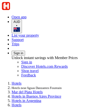
Open app
AUD
•
List your property
Support
Trips
Sign in
Unlock instant savings with Member Prices
Sign in
Discover Hotels.com Rewards
Shop travel
Feedback
Hotels
Hotels near Aguas Danzantes Fountain
Mar del Plata Hotels
Hotels in Buenos Aires Province
Hotels in Argentina
Hotels