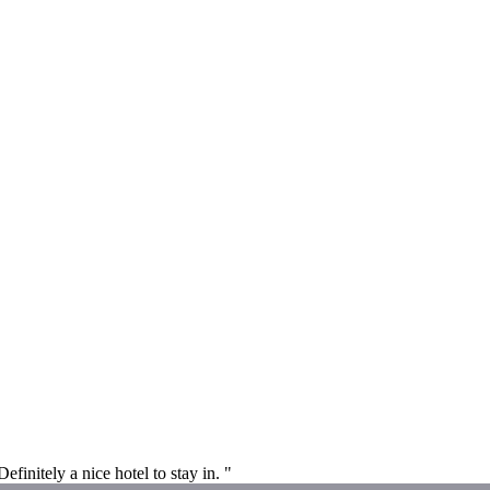
initely a nice hotel to stay in. "