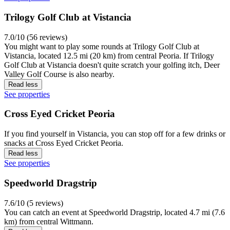
Trilogy Golf Club at Vistancia
7.0/10 (56 reviews)
You might want to play some rounds at Trilogy Golf Club at
Vistancia, located 12.5 mi (20 km) from central Peoria. If Trilogy
Golf Club at Vistancia doesn't quite scratch your golfing itch, Deer
Valley Golf Course is also nearby.
Read less
See properties
Cross Eyed Cricket Peoria
If you find yourself in Vistancia, you can stop off for a few drinks or
snacks at Cross Eyed Cricket Peoria.
Read less
See properties
Speedworld Dragstrip
7.6/10 (5 reviews)
You can catch an event at Speedworld Dragstrip, located 4.7 mi (7.6
km) from central Wittmann.