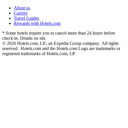
About us
Careers
Travel Guides
Rewards with Hotels.com
* Some hotels require you to cancel more than 24 hours before
check-in. Details on site.
© 2026 Hotels.com, LP., an Expedia Group company. All rights
reserved. Hotels.com and the Hotels.com Logo are trademarks or
registered trademarks of Hotels.com, LP.