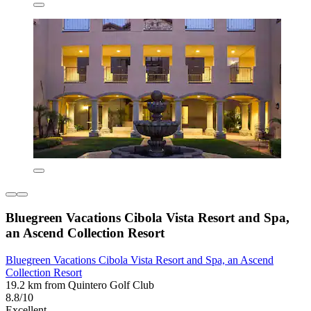
Bluegreen Vacations Cibola Vista Resort and Spa,
an Ascend Collection Resort
Bluegreen Vacations Cibola Vista Resort and Spa, an Ascend
Collection Resort
19.2 km from Quintero Golf Club
8.8/10
Excellent