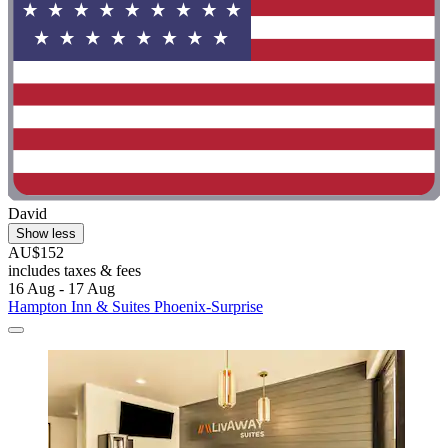
David
Show less
AU$152
includes taxes & fees
16 Aug - 17 Aug
Hampton Inn & Suites Phoenix-Surprise