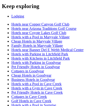
Keep exploring
Lodging
Hotels near Copper Canyon Golf Club
Hotels near Arizona Traditions Golf Course
Hotels near Coyote Lakes Golf Club
Hotels with a Pool in Maryvale Village
Cheap Hotels in Maryvale Village
Family Hotels in Maryvale Village
Hotels near Banner Del E Webb Medical Center
Hotels with Parking in Litchfield Park
Hotels with Kitchens in Litchfield Park
Hotels with Parking in Goodyear
Pet Friendly Hotels in Goodyear
Cottages in Goodyear
Cheap Hotels in Goodyear
Business Hotels in Goodyear
Hotels with a Pool in Cave Creek
Hotels with a Gym in Cave Creek
Pet Friendly Hotels in Cave Creek
Cottages in Cave Creek
Golf Hotels in Cave Creek
Hotels with a Pool in Surprise