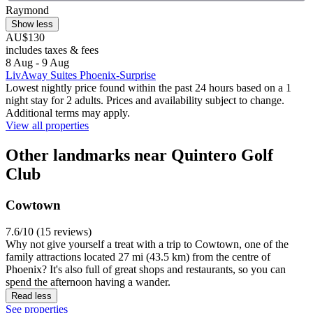
Raymond
Show less
AU$130
includes taxes & fees
8 Aug - 9 Aug
LivAway Suites Phoenix-Surprise
Lowest nightly price found within the past 24 hours based on a 1
night stay for 2 adults. Prices and availability subject to change.
Additional terms may apply.
View all properties
Other landmarks near Quintero Golf
Club
Cowtown
7.6/10 (15 reviews)
Why not give yourself a treat with a trip to Cowtown, one of the
family attractions located 27 mi (43.5 km) from the centre of
Phoenix? It's also full of great shops and restaurants, so you can
spend the afternoon having a wander.
Read less
See properties