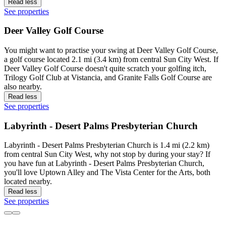
Read less
See properties
Deer Valley Golf Course
You might want to practise your swing at Deer Valley Golf Course,
a golf course located 2.1 mi (3.4 km) from central Sun City West. If
Deer Valley Golf Course doesn't quite scratch your golfing itch,
Trilogy Golf Club at Vistancia, and Granite Falls Golf Course are
also nearby.
Read less
See properties
Labyrinth - Desert Palms Presbyterian Church
Labyrinth - Desert Palms Presbyterian Church is 1.4 mi (2.2 km)
from central Sun City West, why not stop by during your stay? If
you have fun at Labyrinth - Desert Palms Presbyterian Church,
you'll love Uptown Alley and The Vista Center for the Arts, both
located nearby.
Read less
See properties