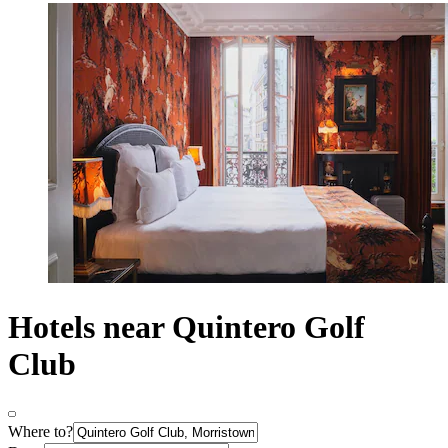
Hotels near Quintero Golf
Club
Where to?