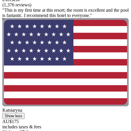
(1,376 reviews)
"This is my first time at this resort; the room is excellent and the pool
is fantastic. I recommend this hotel to everyone."
Katsiaryna
Show less
AU$175
includes taxes & fees