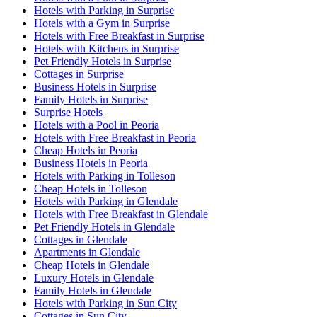
Hotels with Parking in Surprise
Hotels with a Gym in Surprise
Hotels with Free Breakfast in Surprise
Hotels with Kitchens in Surprise
Pet Friendly Hotels in Surprise
Cottages in Surprise
Business Hotels in Surprise
Family Hotels in Surprise
Surprise Hotels
Hotels with a Pool in Peoria
Hotels with Free Breakfast in Peoria
Cheap Hotels in Peoria
Business Hotels in Peoria
Hotels with Parking in Tolleson
Cheap Hotels in Tolleson
Hotels with Parking in Glendale
Hotels with Free Breakfast in Glendale
Pet Friendly Hotels in Glendale
Cottages in Glendale
Apartments in Glendale
Cheap Hotels in Glendale
Luxury Hotels in Glendale
Family Hotels in Glendale
Hotels with Parking in Sun City
Cottages in Sun City