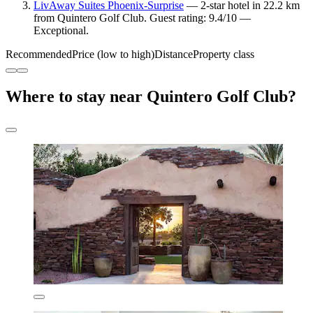
LivAway Suites Phoenix-Surprise
— 2-star hotel in 22.2 km
from Quintero Golf Club. Guest rating: 9.4/10 —
Exceptional.
Recommended
Price (low to high)
Distance
Property class
Where to stay near Quintero Golf Club?