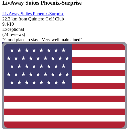
LivAway Suites Phoenix-Surprise
LivAway Suites Phoenix-Surprise
22.2 km from Quintero Golf Club
9.4/10
Exceptional
(74 reviews)
"Good place to stay . Very well maintained"