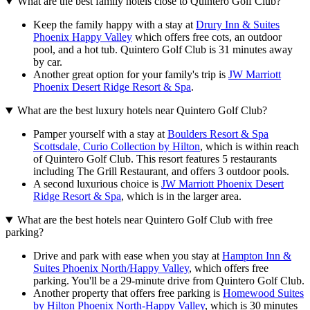
What are the best family hotels close to Quintero Golf Club?
Keep the family happy with a stay at
Drury Inn & Suites
Phoenix Happy Valley
which offers free cots, an outdoor
pool, and a hot tub. Quintero Golf Club is 31 minutes away
by car.
Another great option for your family's trip is
JW Marriott
Phoenix Desert Ridge Resort & Spa
.
What are the best luxury hotels near Quintero Golf Club?
Pamper yourself with a stay at
Boulders Resort & Spa
Scottsdale, Curio Collection by Hilton
, which is within reach
of Quintero Golf Club. This resort features 5 restaurants
including The Grill Restaurant, and offers 3 outdoor pools.
A second luxurious choice is
JW Marriott Phoenix Desert
Ridge Resort & Spa
, which is in the larger area.
What are the best hotels near Quintero Golf Club with free
parking?
Drive and park with ease when you stay at
Hampton Inn &
Suites Phoenix North/Happy Valley
, which offers free
parking. You'll be a 29-minute drive from Quintero Golf Club.
Another property that offers free parking is
Homewood Suites
by Hilton Phoenix North-Happy Valley
, which is 30 minutes