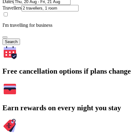
Dates
Travellers
I'm travelling for business
Search
Free cancellation options if plans change
Earn rewards on every night you stay