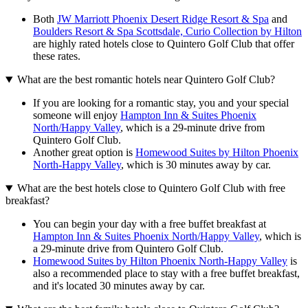
Both
JW Marriott Phoenix Desert Ridge Resort & Spa
and
Boulders Resort & Spa Scottsdale, Curio Collection by Hilton
are highly rated hotels close to Quintero Golf Club that offer
these rates.
What are the best romantic hotels near Quintero Golf Club?
If you are looking for a romantic stay, you and your special
someone will enjoy
Hampton Inn & Suites Phoenix
North/Happy Valley
, which is a 29-minute drive from
Quintero Golf Club.
Another great option is
Homewood Suites by Hilton Phoenix
North-Happy Valley
, which is 30 minutes away by car.
What are the best hotels close to Quintero Golf Club with free
breakfast?
You can begin your day with a free buffet breakfast at
Hampton Inn & Suites Phoenix North/Happy Valley
, which is
a 29-minute drive from Quintero Golf Club.
Homewood Suites by Hilton Phoenix North-Happy Valley
is
also a recommended place to stay with a free buffet breakfast,
and it's located 30 minutes away by car.