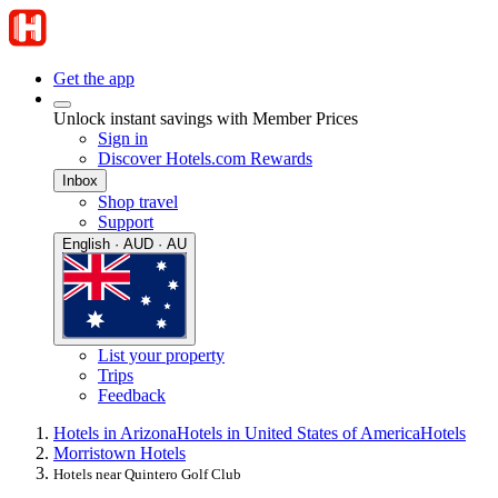
Get the app
Unlock instant savings with Member Prices
Sign in
Discover Hotels.com Rewards
Inbox
Shop travel
Support
English · AUD · AU
List your property
Trips
Feedback
Hotels in Arizona
Hotels in United States of America
Hotels
Morristown Hotels
Hotels near Quintero Golf Club