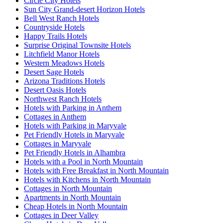
Circle City Hotels
Sun City Grand-desert Horizon Hotels
Bell West Ranch Hotels
Countryside Hotels
Happy Trails Hotels
Surprise Original Townsite Hotels
Litchfield Manor Hotels
Western Meadows Hotels
Desert Sage Hotels
Arizona Traditions Hotels
Desert Oasis Hotels
Northwest Ranch Hotels
Hotels with Parking in Anthem
Cottages in Anthem
Hotels with Parking in Maryvale
Pet Friendly Hotels in Maryvale
Cottages in Maryvale
Pet Friendly Hotels in Alhambra
Hotels with a Pool in North Mountain
Hotels with Free Breakfast in North Mountain
Hotels with Kitchens in North Mountain
Cottages in North Mountain
Apartments in North Mountain
Cheap Hotels in North Mountain
Cottages in Deer Valley