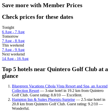
Save more with Member Prices
Check prices for these dates
Tonight
6 Aug - 7 Aug
Tomorrow
7 Aug - 8 Aug
This weekend
7 Aug - 9 Aug
Next weekend
14 Aug - 16 Aug
Top 5 hotels near Quintero Golf Club at a
glance
Bluegreen Vacations Cibola Vista Resort and Spa, an Ascend
Collection Resort
— 3-star hotel in 19.2 km from Quintero
Golf Club. Guest rating: 8.8/10 — Excellent.
Hampton Inn & Suites Phoenix-Surprise
— 2.5-star hotel in
20.8 km from Quintero Golf Club. Guest rating: 9.2/10 —
Wonderful.