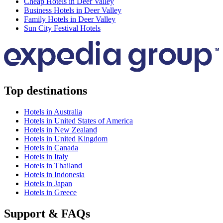
Cheap Hotels in Deer Valley
Business Hotels in Deer Valley
Family Hotels in Deer Valley
Sun City Festival Hotels
Top destinations
Hotels in Australia
Hotels in United States of America
Hotels in New Zealand
Hotels in United Kingdom
Hotels in Canada
Hotels in Italy
Hotels in Thailand
Hotels in Indonesia
Hotels in Japan
Hotels in Greece
Support & FAQs