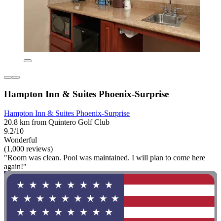
Hampton Inn & Suites Phoenix-Surprise
Hampton Inn & Suites Phoenix-Surprise
20.8 km from Quintero Golf Club
9.2/10
Wonderful
(1,000 reviews)
"Room was clean. Pool was maintained. I will plan to come here
again!"