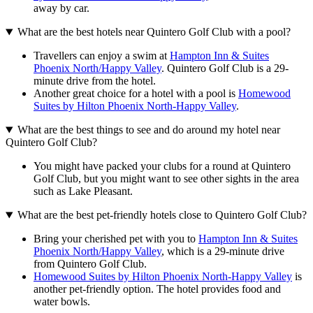
away by car.
What are the best hotels near Quintero Golf Club with a pool?
Travellers can enjoy a swim at
Hampton Inn & Suites
Phoenix North/Happy Valley
. Quintero Golf Club is a 29-
minute drive from the hotel.
Another great choice for a hotel with a pool is
Homewood
Suites by Hilton Phoenix North-Happy Valley
.
What are the best things to see and do around my hotel near
Quintero Golf Club?
You might have packed your clubs for a round at Quintero
Golf Club, but you might want to see other sights in the area
such as Lake Pleasant.
What are the best pet-friendly hotels close to Quintero Golf Club?
Bring your cherished pet with you to
Hampton Inn & Suites
Phoenix North/Happy Valley
, which is a 29-minute drive
from Quintero Golf Club.
Homewood Suites by Hilton Phoenix North-Happy Valley
is
another pet-friendly option. The hotel provides food and
water bowls.