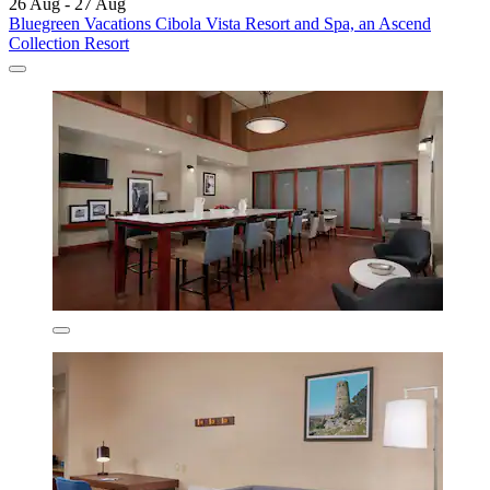
26 Aug - 27 Aug
Bluegreen Vacations Cibola Vista Resort and Spa, an Ascend
Collection Resort