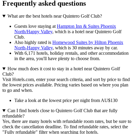
Frequently asked questions
What are the best hotels near Quintero Golf Club?
Guests love staying at
Hampton Inn & Suites Phoenix
North/Happy Valley
, which is a hotel near Quintero Golf
Club.
Also highly rated is
Homewood Suites by Hilton Phoenix
North-Happy Valley
, which is 30 minutes away by car.
With 6,171 hotels, holiday rentals, and other accommodation
in the area, you'll have plenty to choose from.
How much does it cost to stay in a hotel near Quintero Golf
Club?
Visit Hotels.com, enter your search criteria, and sort by price to find
the lowest prices available. Pricing varies based on where you plan
to go and when.
Take a look at the lowest price per night from AU$130
Can I find hotels close to Quintero Golf Club that are fully
refundable?
Yes, there are many hotels with refundable room rates, but be sure to
check the cancellation deadline. To find refundable rates, select the
"Fully refundable" filter when searching for hotels.