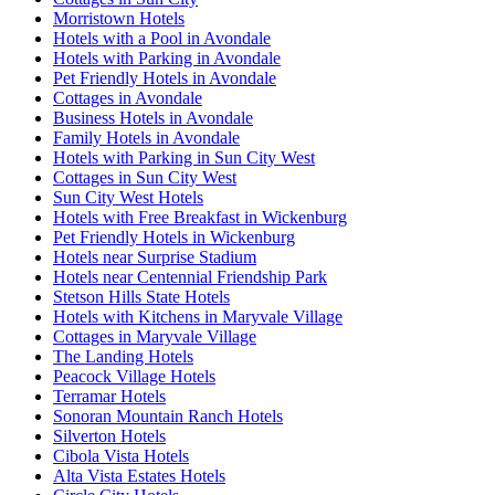
Morristown Hotels
Hotels with a Pool in Avondale
Hotels with Parking in Avondale
Pet Friendly Hotels in Avondale
Cottages in Avondale
Business Hotels in Avondale
Family Hotels in Avondale
Hotels with Parking in Sun City West
Cottages in Sun City West
Sun City West Hotels
Hotels with Free Breakfast in Wickenburg
Pet Friendly Hotels in Wickenburg
Hotels near Surprise Stadium
Hotels near Centennial Friendship Park
Stetson Hills State Hotels
Hotels with Kitchens in Maryvale Village
Cottages in Maryvale Village
The Landing Hotels
Peacock Village Hotels
Terramar Hotels
Sonoran Mountain Ranch Hotels
Silverton Hotels
Cibola Vista Hotels
Alta Vista Estates Hotels