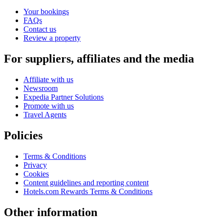
Your bookings
FAQs
Contact us
Review a property
For suppliers, affiliates and the media
Affiliate with us
Newsroom
Expedia Partner Solutions
Promote with us
Travel Agents
Policies
Terms & Conditions
Privacy
Cookies
Content guidelines and reporting content
Hotels.com Rewards Terms & Conditions
Other information