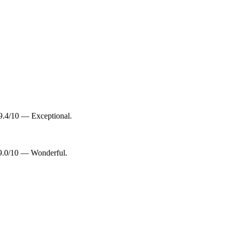
9.4/10 — Exceptional.
 9.0/10 — Wonderful.