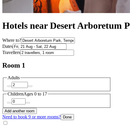
Hotels near Desert Arboretum 
Where to?
Dates
Travellers
Room 1
Adults
Children
Ages 0 to 17
Add another room
Need to book 9 or more rooms?
Done