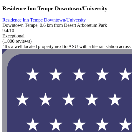
Residence Inn Tempe Downtown/University
Residence Inn Tempe Downtown/University
Downtown Tempe, 0.6 km from Desert Arboretum Park
9.4/10
Exceptional
(1,000 reviews)
"It’s a well located property next to ASU with a lite rail station acros