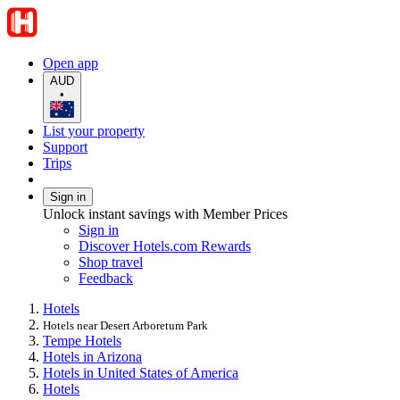
Open app
AUD
•
List your property
Support
Trips
Sign in
Unlock instant savings with Member Prices
Sign in
Discover Hotels.com Rewards
Shop travel
Feedback
Hotels
Hotels near Desert Arboretum Park
Tempe Hotels
Hotels in Arizona
Hotels in United States of America
Hotels