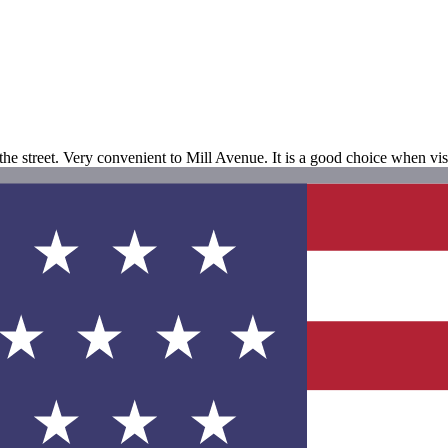
s the street. Very convenient to Mill Avenue. It is a good choice when vis