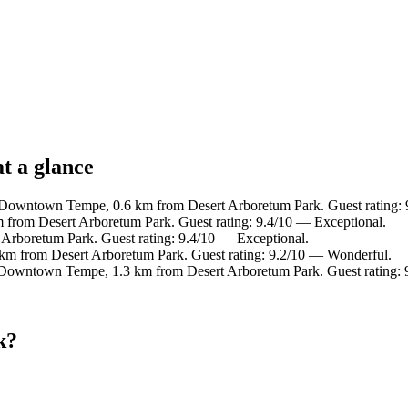
t a glance
 Downtown Tempe, 0.6 km from Desert Arboretum Park. Guest rating: 
from Desert Arboretum Park. Guest rating: 9.4/10 — Exceptional.
 Arboretum Park. Guest rating: 9.4/10 — Exceptional.
 km from Desert Arboretum Park. Guest rating: 9.2/10 — Wonderful.
 Downtown Tempe, 1.3 km from Desert Arboretum Park. Guest rating:
k?