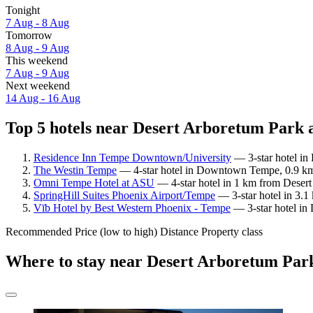
Tonight
7 Aug - 8 Aug
Tomorrow
8 Aug - 9 Aug
This weekend
7 Aug - 9 Aug
Next weekend
14 Aug - 16 Aug
Top 5 hotels near Desert Arboretum Park a
Residence Inn Tempe Downtown/University
— 3-star hotel in
The Westin Tempe
— 4-star hotel in Downtown Tempe, 0.9 km 
Omni Tempe Hotel at ASU
— 4-star hotel in 1 km from Desert
SpringHill Suites Phoenix Airport/Tempe
— 3-star hotel in 3.1
Vīb Hotel by Best Western Phoenix - Tempe
— 3-star hotel in
Recommended
Price (low to high)
Distance
Property class
Where to stay near Desert Arboretum Par