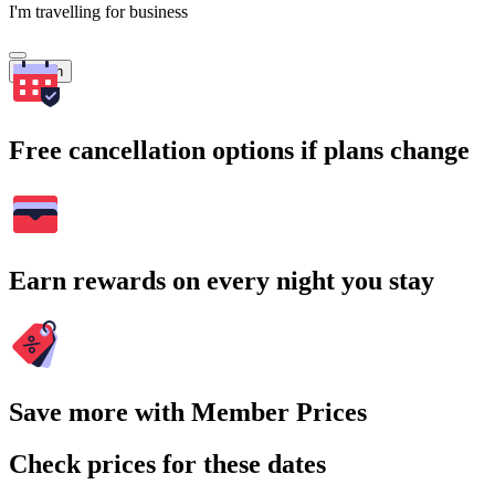
I'm travelling for business
Search
Free cancellation options if plans change
Earn rewards on every night you stay
Save more with Member Prices
Check prices for these dates