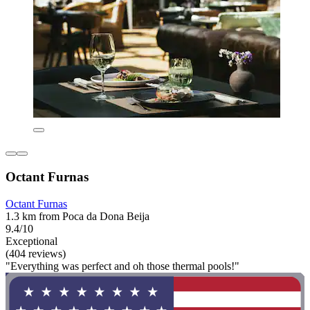
Octant Furnas
Octant Furnas
1.3 km from Poca da Dona Beija
9.4/10
Exceptional
(404 reviews)
"Everything was perfect and oh those thermal pools!"