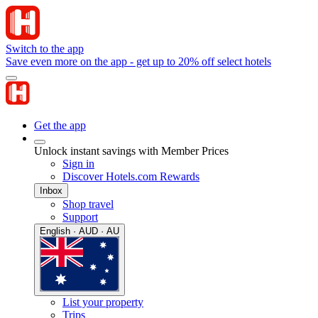
Switch to the app
Save even more on the app - get up to 20% off select hotels
Get the app
Unlock instant savings with Member Prices
Sign in
Discover Hotels.com Rewards
Inbox
Shop travel
Support
English · AUD · AU
List your property
Trips