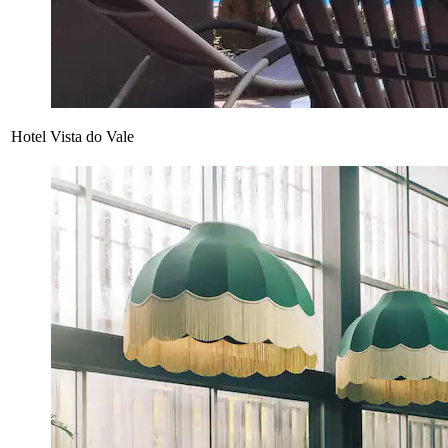
Hotel Vista do Vale