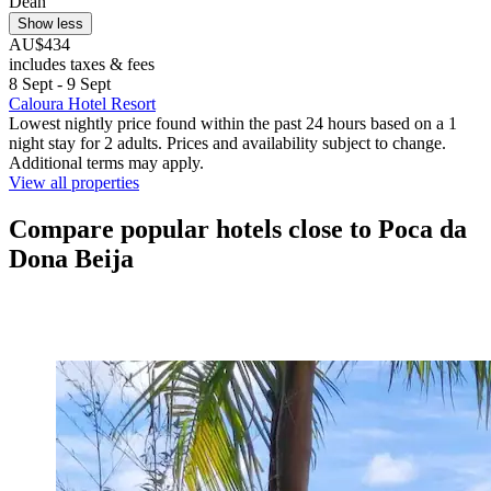
Dean
Show less
AU$434
includes taxes & fees
8 Sept - 9 Sept
Caloura Hotel Resort
Lowest nightly price found within the past 24 hours based on a 1
night stay for 2 adults. Prices and availability subject to change.
Additional terms may apply.
View all properties
Compare popular hotels close to Poca da
Dona Beija