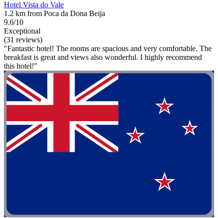
Hotel Vista do Vale
1.2 km from Poca da Dona Beija
9.6/10
Exceptional
(31 reviews)
"Fantastic hotel! The rooms are spacious and very comfortable. The
breakfast is great and views also wonderful. I highly recommend
this hotel!"