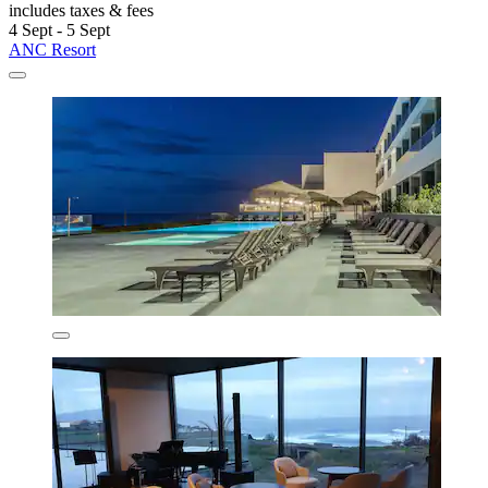
includes taxes & fees
4 Sept - 5 Sept
ANC Resort