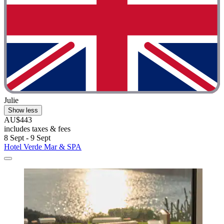
Julie
Show less
AU$443
includes taxes & fees
8 Sept - 9 Sept
Hotel Verde Mar & SPA