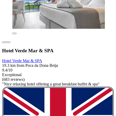
Hotel Verde Mar & SPA
Hotel Verde Mar & SPA
19.3 km from Poca da Dona Beija
9.4/10
Exceptional
(683 reviews)
"Nice relaxing hotel offering a great breakfast buffet & spa"