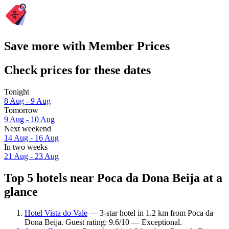
Save more with Member Prices
Check prices for these dates
Tonight
8 Aug - 9 Aug
Tomorrow
9 Aug - 10 Aug
Next weekend
14 Aug - 16 Aug
In two weeks
21 Aug - 23 Aug
Top 5 hotels near Poca da Dona Beija at a
glance
Hotel Vista do Vale
— 3-star hotel in 1.2 km from Poca da
Dona Beija. Guest rating: 9.6/10 — Exceptional.