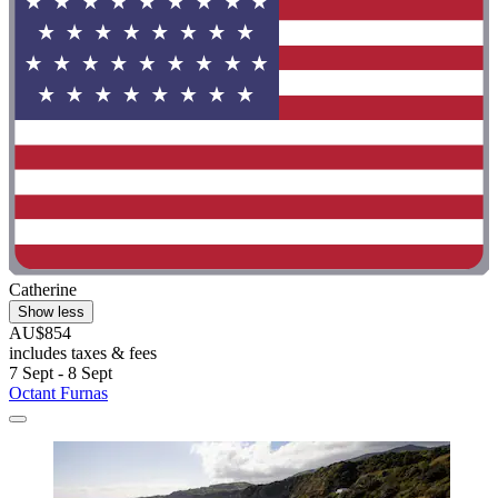
Catherine
Show less
AU$854
includes taxes & fees
7 Sept - 8 Sept
Octant Furnas