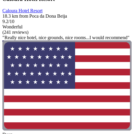
Caloura Hotel Resort
18.3 km from Poca da Dona Beija
9.2/10
Wonderful
(241 reviews)
"Really nice hotel, nice grounds, nice rooms...I would recommend"