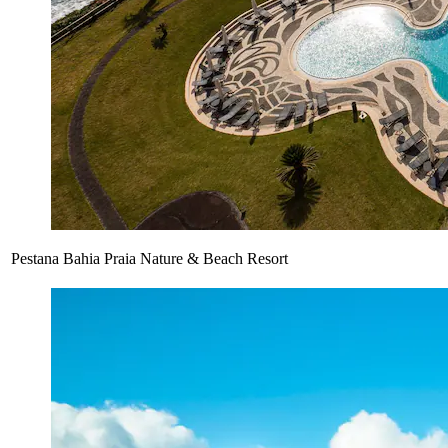
Pestana Bahia Praia Nature & Beach Resort