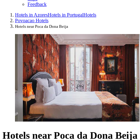
Feedback
Hotels in Azores
Hotels in Portugal
Hotels
Povoacao Hotels
Hotels near Poca da Dona Beija
Hotels near Poca da Dona Beija