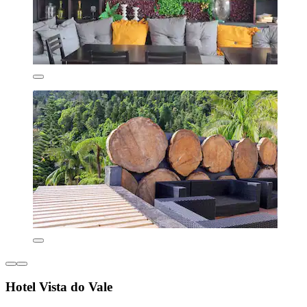
Hotel Vista do Vale