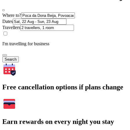
Where to?
Dates
Travellers
I'm travelling for business
Search
Free cancellation options if plans change
Earn rewards on every night you stay