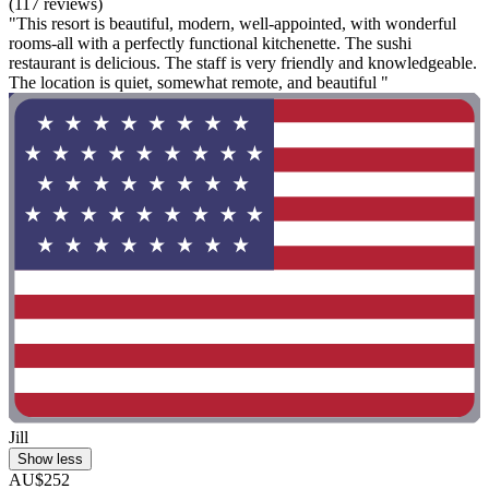
(117 reviews)
"This resort is beautiful, modern, well-appointed, with wonderful
rooms-all with a perfectly functional kitchenette. The sushi
restaurant is delicious. The staff is very friendly and knowledgeable.
The location is quiet, somewhat remote, and beautiful "
Jill
Show less
AU$252