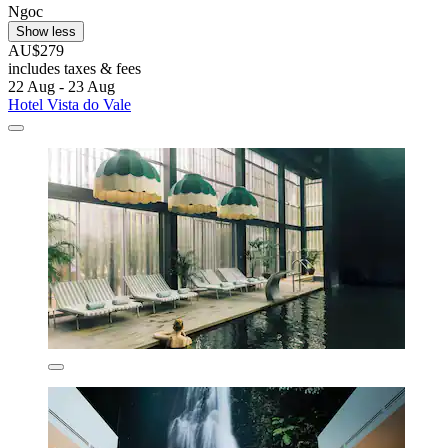
Ngoc
Show less
AU$279
includes taxes & fees
22 Aug - 23 Aug
Hotel Vista do Vale