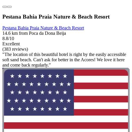
Pestana Bahia Praia Nature & Beach Resort
Pestana Bahia Praia Nature & Beach Resort
14.6 km from Poca da Dona Beija
8.8/10
Excellent
(383 reviews)
"The location of this beautiful hotel is right by the easily accessible
soft sand beach. Can't ask for better in the Acores! We love it here
and come back regularly."