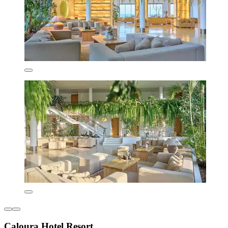
Caloura Hotel Resort