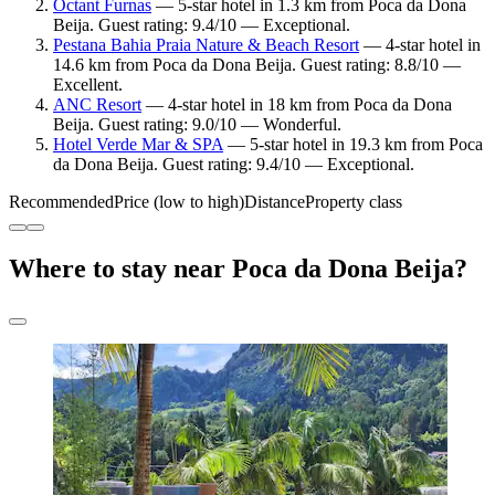
Octant Furnas
— 5-star hotel in 1.3 km from Poca da Dona
Beija. Guest rating: 9.4/10 — Exceptional.
Pestana Bahia Praia Nature & Beach Resort
— 4-star hotel in
14.6 km from Poca da Dona Beija. Guest rating: 8.8/10 —
Excellent.
ANC Resort
— 4-star hotel in 18 km from Poca da Dona
Beija. Guest rating: 9.0/10 — Wonderful.
Hotel Verde Mar & SPA
— 5-star hotel in 19.3 km from Poca
da Dona Beija. Guest rating: 9.4/10 — Exceptional.
Recommended
Price (low to high)
Distance
Property class
Where to stay near Poca da Dona Beija?