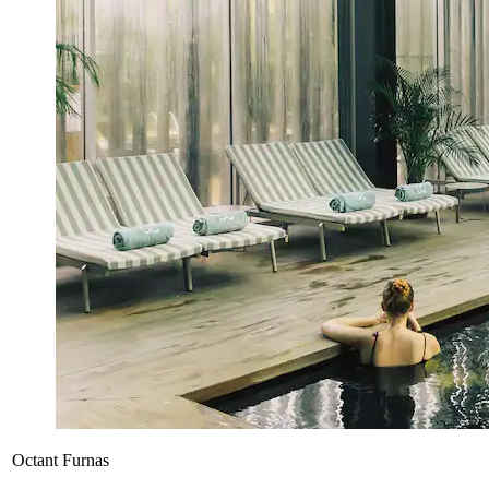
Octant Furnas