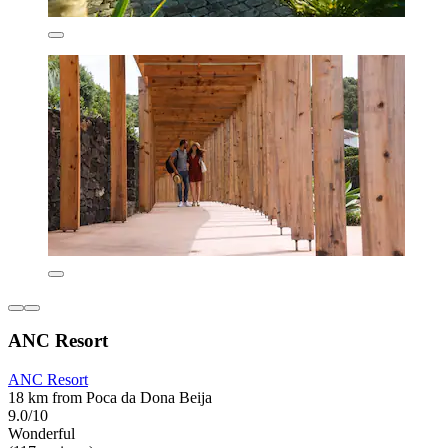
ANC Resort
ANC Resort
18 km from Poca da Dona Beija
9.0/10
Wonderful