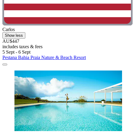
Carlos
Show less
AU$447
includes taxes & fees
5 Sept - 6 Sept
Pestana Bahia Praia Nature & Beach Resort