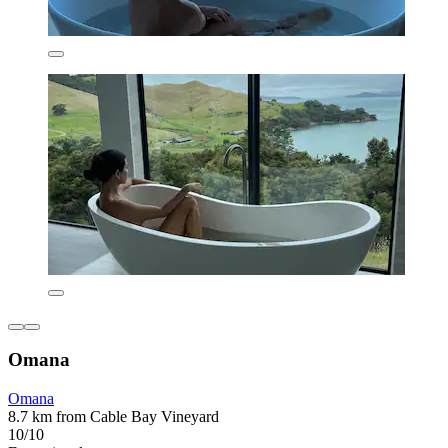
Omana
Omana
8.7 km from Cable Bay Vineyard
10/10