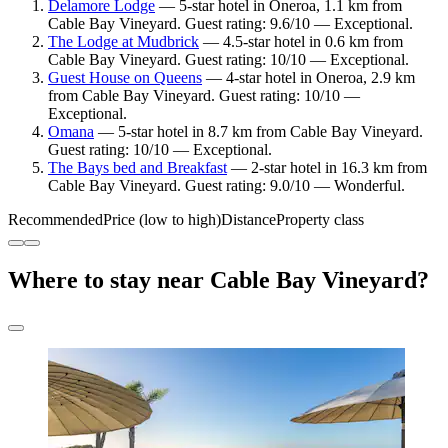
Delamore Lodge
— 5-star hotel in Oneroa, 1.1 km from
Cable Bay Vineyard. Guest rating: 9.6/10 — Exceptional.
The Lodge at Mudbrick
— 4.5-star hotel in 0.6 km from
Cable Bay Vineyard. Guest rating: 10/10 — Exceptional.
Guest House on Queens
— 4-star hotel in Oneroa, 2.9 km
from Cable Bay Vineyard. Guest rating: 10/10 —
Exceptional.
Omana
— 5-star hotel in 8.7 km from Cable Bay Vineyard.
Guest rating: 10/10 — Exceptional.
The Bays bed and Breakfast
— 2-star hotel in 16.3 km from
Cable Bay Vineyard. Guest rating: 9.0/10 — Wonderful.
Recommended
Price (low to high)
Distance
Property class
Where to stay near Cable Bay Vineyard?