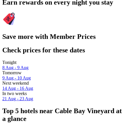
Earn rewards on every night you stay
Save more with Member Prices
Check prices for these dates
Tonight
8 Aug - 9 Aug
Tomorrow
9 Aug - 10 Aug
Next weekend
14 Aug - 16 Aug
In two weeks
21 Aug - 23 Aug
Top 5 hotels near Cable Bay Vineyard at
a glance