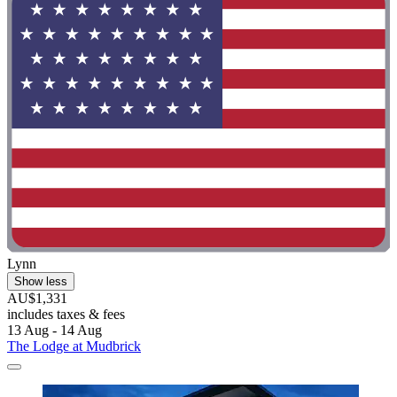
Lynn
Show less
AU$1,331
includes taxes & fees
13 Aug - 14 Aug
The Lodge at Mudbrick