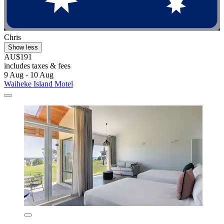
Chris
Show less
AU$191
includes taxes & fees
9 Aug - 10 Aug
Waiheke Island Motel