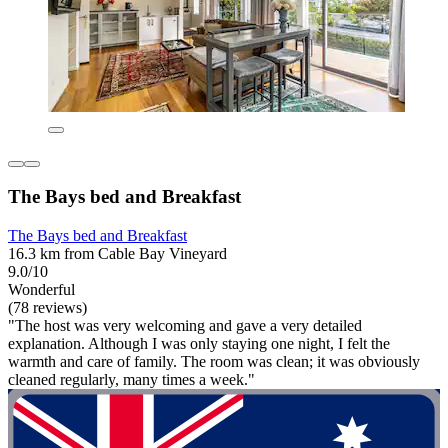
The Bays bed and Breakfast
The Bays bed and Breakfast
16.3 km from Cable Bay Vineyard
9.0/10
Wonderful
(78 reviews)
"The host was very welcoming and gave a very detailed
explanation. Although I was only staying one night, I felt the
warmth and care of family. The room was clean; it was obviously
cleaned regularly, many times a week."