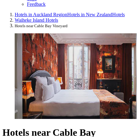
Feedback
Hotels in Auckland Region
Hotels in New Zealand
Hotels
Waiheke Island Hotels
Hotels near Cable Bay Vineyard
Hotels near Cable Bay