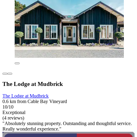
The Lodge at Mudbrick
The Lodge at Mudbrick
0.6 km from Cable Bay Vineyard
10/10
Exceptional
(4 reviews)
"Absolutely stunning property. Outstanding and thoughtful service.
Really wonderful experience."