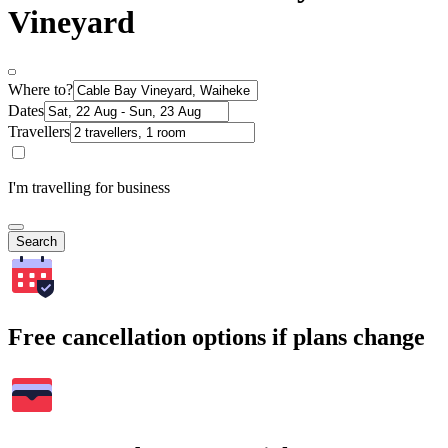
Vineyard
Where to?
Dates
Travellers
I'm travelling for business
Search
Free cancellation options if plans change