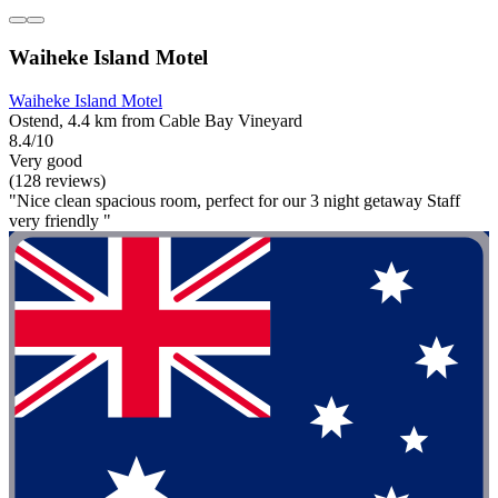
Waiheke Island Motel
Waiheke Island Motel
Ostend, 4.4 km from Cable Bay Vineyard
8.4/10
Very good
(128 reviews)
"Nice clean spacious room, perfect for our 3 night getaway Staff
very friendly "