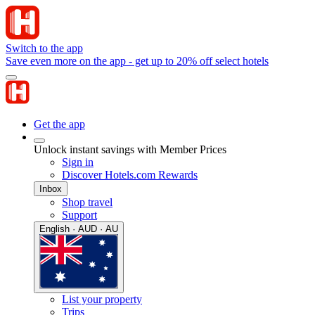
Switch to the app
Save even more on the app - get up to 20% off select hotels
Get the app
Unlock instant savings with Member Prices
Sign in
Discover Hotels.com Rewards
Inbox
Shop travel
Support
English · AUD · AU
List your property
Trips