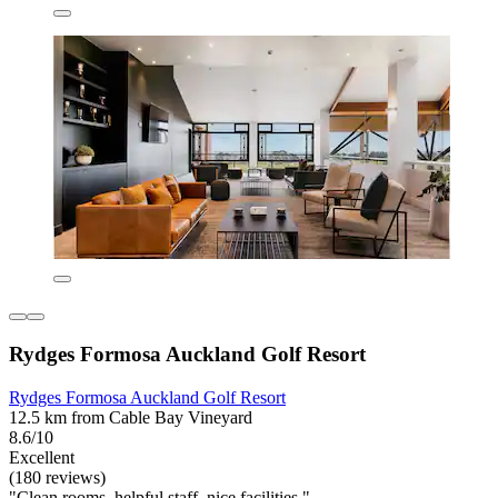
Rydges Formosa Auckland Golf Resort
Rydges Formosa Auckland Golf Resort
12.5 km from Cable Bay Vineyard
8.6/10
Excellent
(180 reviews)
"Clean rooms, helpful staff, nice facilities."