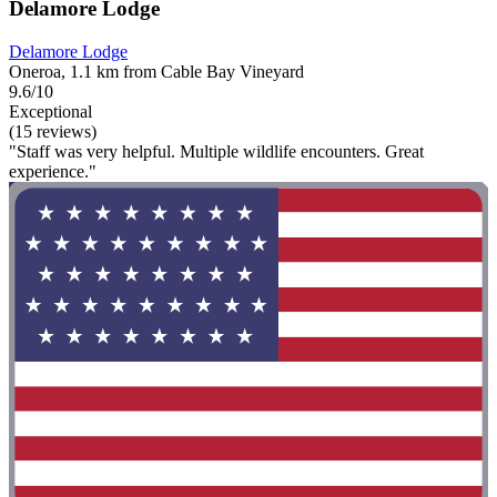
Delamore Lodge
Delamore Lodge
Oneroa, 1.1 km from Cable Bay Vineyard
9.6/10
Exceptional
(15 reviews)
"Staff was very helpful. Multiple wildlife encounters. Great
experience."