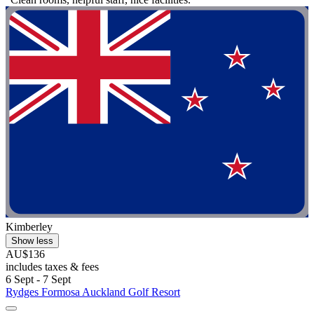
Kimberley
Show less
AU$136
includes taxes & fees
6 Sept - 7 Sept
Rydges Formosa Auckland Golf Resort