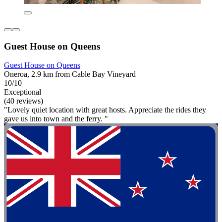
Guest House on Queens
Guest House on Queens
Oneroa, 2.9 km from Cable Bay Vineyard
10/10
Exceptional
(40 reviews)
"Lovely quiet location with great hosts. Appreciate the rides they
gave us into town and the ferry. "