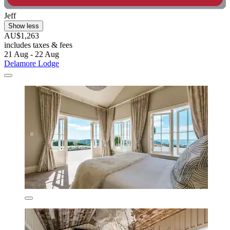
Jeff
Show less
AU$1,263
includes taxes & fees
21 Aug - 22 Aug
Delamore Lodge