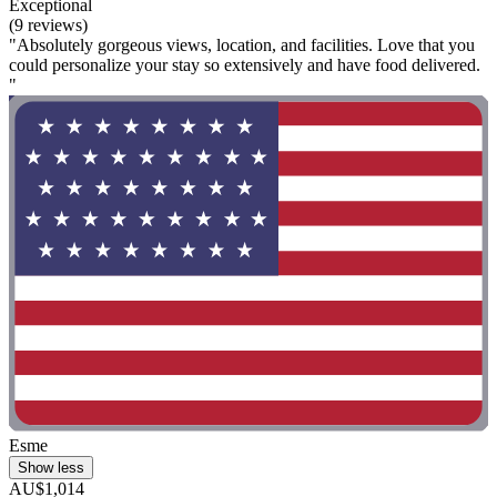
Exceptional
(9 reviews)
"Absolutely gorgeous views, location, and facilities. Love that you
could personalize your stay so extensively and have food delivered.
"
Esme
Show less
AU$1,014