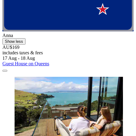
Anna
Show less
AU$169
includes taxes & fees
17 Aug - 18 Aug
Guest House on Queens