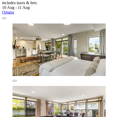
includes taxes & fees
10 Aug - 11 Aug
Omana