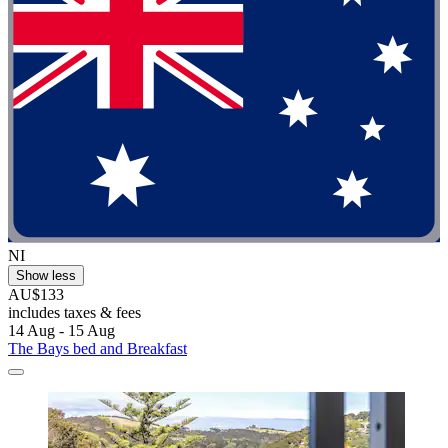
NI
Show less
AU$133
includes taxes & fees
14 Aug - 15 Aug
The Bays bed and Breakfast