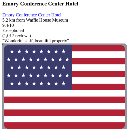
Emory Conference Center Hotel
Emory Conference Center Hotel
5.2 km from Waffle House Museum
9.4/10
Exceptional
(1,017 reviews)
"Wonderful staff, beautiful property"