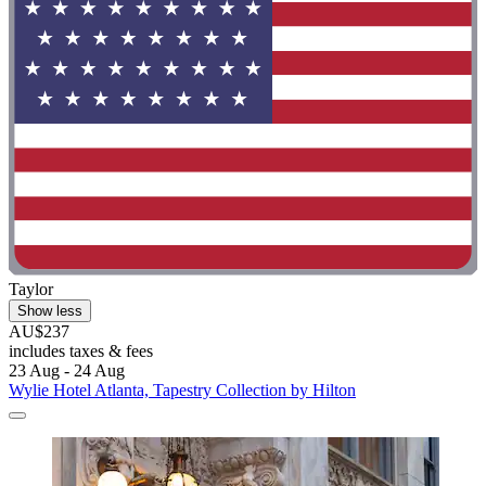
Taylor
Show less
AU$237
includes taxes & fees
23 Aug - 24 Aug
Wylie Hotel Atlanta, Tapestry Collection by Hilton