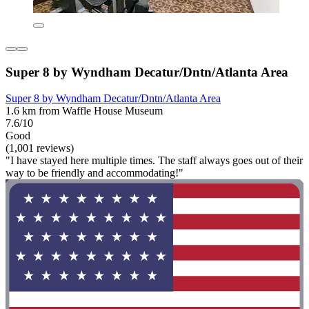
Super 8 by Wyndham Decatur/Dntn/Atlanta Area
Super 8 by Wyndham Decatur/Dntn/Atlanta Area
1.6 km from Waffle House Museum
7.6/10
Good
(1,001 reviews)
"I have stayed here multiple times. The staff always goes out of their
way to be friendly and accommodating!"