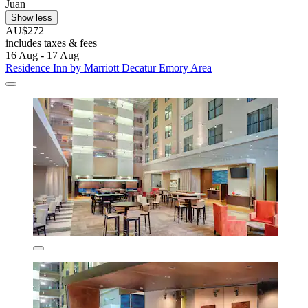
Juan
Show less
AU$272
includes taxes & fees
16 Aug - 17 Aug
Residence Inn by Marriott Decatur Emory Area