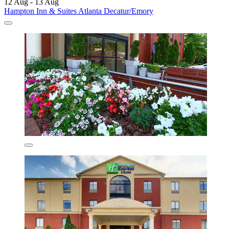
12 Aug - 13 Aug
Hampton Inn & Suites Atlanta Decatur/Emory