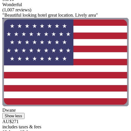
Wonderful
(1,007 reviews)
"Beautiful looking hotel great location. Lively area"
Dwane
Show less
AU$271
includes taxes & fees