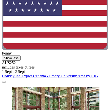
Penny
Show less
AU$252
includes taxes & fees
1 Sept - 2 Sept
Holiday Inn Express Atlanta - Emory University Area by IHG