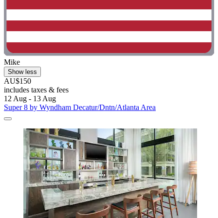
Mike
Show less
AU$150
includes taxes & fees
12 Aug - 13 Aug
Super 8 by Wyndham Decatur/Dntn/Atlanta Area