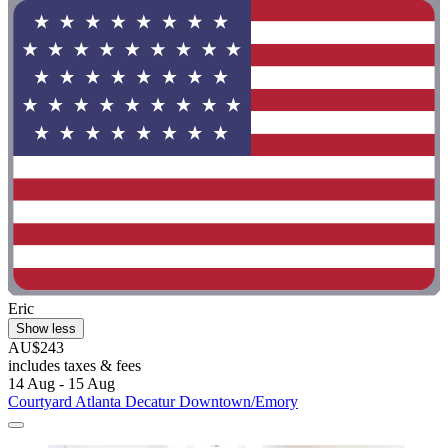
Eric
Show less
AU$243
includes taxes & fees
14 Aug - 15 Aug
Courtyard Atlanta Decatur Downtown/Emory