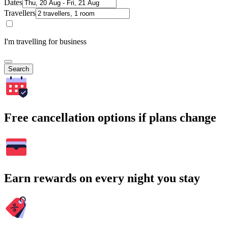
Dates
Travellers
I'm travelling for business
Search
Free cancellation options if plans change
Earn rewards on every night you stay