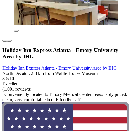
Holiday Inn Express Atlanta - Emory University
Area by IHG
Holiday Inn Express Atlanta - Emory University Area by IHG
North Decatur, 2.8 km from Waffle House Museum
8.6/10
Excellent
(1,001 reviews)
"Conveniently located to Emory Medical Center, reasonably priced,
clean, very comfortable bed. Friendly staff."