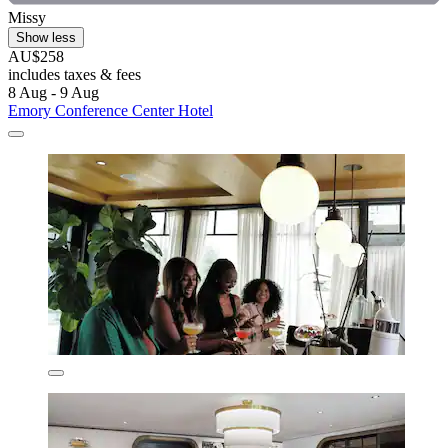
Missy
Show less
AU$258
includes taxes & fees
8 Aug - 9 Aug
Emory Conference Center Hotel