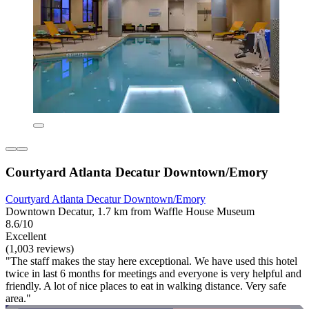
Courtyard Atlanta Decatur Downtown/Emory
Courtyard Atlanta Decatur Downtown/Emory
Downtown Decatur, 1.7 km from Waffle House Museum
8.6/10
Excellent
(1,003 reviews)
"The staff makes the stay here exceptional. We have used this hotel
twice in last 6 months for meetings and everyone is very helpful and
friendly. A lot of nice places to eat in walking distance. Very safe
area."