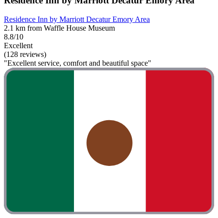
Residence Inn by Marriott Decatur Emory Area
Residence Inn by Marriott Decatur Emory Area
2.1 km from Waffle House Museum
8.8/10
Excellent
(128 reviews)
"Excellent service, comfort and beautiful space"