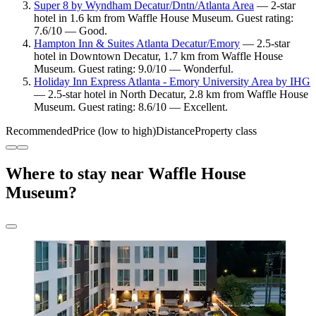
Super 8 by Wyndham Decatur/Dntn/Atlanta Area
— 2-star
hotel in 1.6 km from Waffle House Museum. Guest rating:
7.6/10 — Good.
Hampton Inn & Suites Atlanta Decatur/Emory
— 2.5-star
hotel in Downtown Decatur, 1.7 km from Waffle House
Museum. Guest rating: 9.0/10 — Wonderful.
Holiday Inn Express Atlanta - Emory University Area by IHG
— 2.5-star hotel in North Decatur, 2.8 km from Waffle House
Museum. Guest rating: 8.6/10 — Excellent.
Recommended
Price (low to high)
Distance
Property class
Where to stay near Waffle House
Museum?