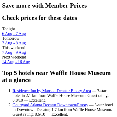
Save more with Member Prices
Check prices for these dates
Tonight
6 Aug - 7 Aug
Tomorrow
7 Aug - 8 Aug
This weekend
7 Aug - 9 Aug
Next weekend
14 Aug - 16 Aug
Top 5 hotels near Waffle House Museum
at a glance
Residence Inn by Marriott Decatur Emory Area
— 3-star
hotel in 2.1 km from Waffle House Museum. Guest rating:
8.8/10 — Excellent.
Courtyard Atlanta Decatur Downtown/Emory
— 3-star hotel
in Downtown Decatur, 1.7 km from Waffle House Museum.
Guest rating: 8.6/10 — Excellent.