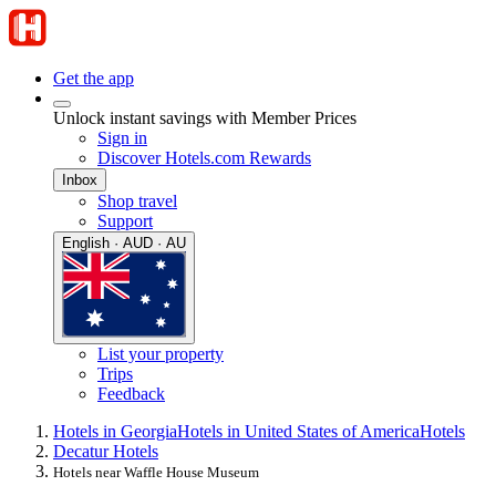
Get the app
Unlock instant savings with Member Prices
Sign in
Discover Hotels.com Rewards
Inbox
Shop travel
Support
English · AUD · AU
List your property
Trips
Feedback
Hotels in Georgia
Hotels in United States of America
Hotels
Decatur Hotels
Hotels near Waffle House Museum