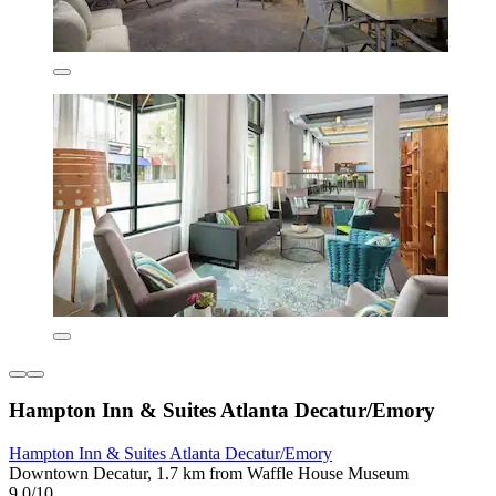
Hampton Inn & Suites Atlanta Decatur/Emory
Hampton Inn & Suites Atlanta Decatur/Emory
Downtown Decatur, 1.7 km from Waffle House Museum
9.0/10