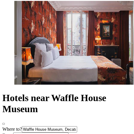
Hotels near Waffle House
Museum
Where to?