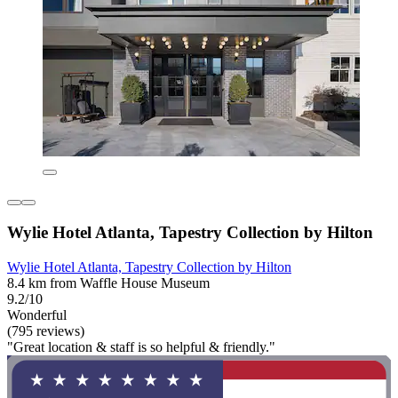
Wylie Hotel Atlanta, Tapestry Collection by Hilton
Wylie Hotel Atlanta, Tapestry Collection by Hilton
8.4 km from Waffle House Museum
9.2/10
Wonderful
(795 reviews)
"Great location & staff is so helpful & friendly."