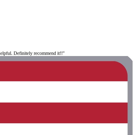
helpful. Definitely recommend it!!"