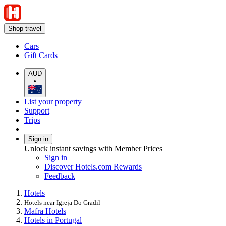
Shop travel
Cars
Gift Cards
AUD
•
List your property
Support
Trips
Sign in
Unlock instant savings with Member Prices
Sign in
Discover Hotels.com Rewards
Feedback
Hotels
Hotels near Igreja Do Gradil
Mafra Hotels
Hotels in Portugal