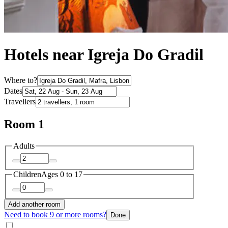
Hotels near Igreja Do Gradil
Where to?
Dates
Travellers
Room 1
Adults
Children
Ages 0 to 17
Add another room
Need to book 9 or more rooms?
Done