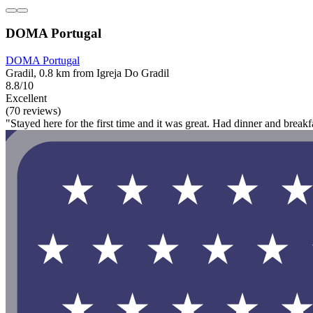
DOMA Portugal
DOMA Portugal
Gradil, 0.8 km from Igreja Do Gradil
8.8/10
Excellent
(70 reviews)
"Stayed here for the first time and it was great. Had dinner and break