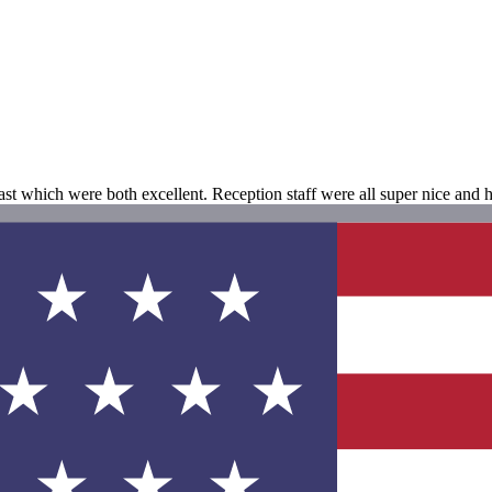
fast which were both excellent. Reception staff were all super nice and 