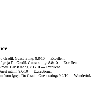
ance
o Gradil. Guest rating: 8.8/10 — Excellent.
 Igreja Do Gradil. Guest rating: 8.8/10 — Excellent.
radil. Guest rating: 8.6/10 — Excellent.
Guest rating: 9.6/10 — Exceptional.
km from Igreja Do Gradil. Guest rating: 9.2/10 — Wonderful.