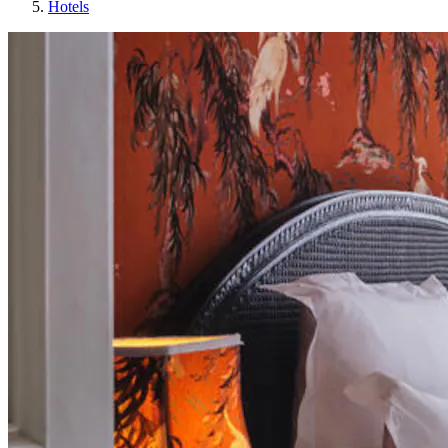
Hotels