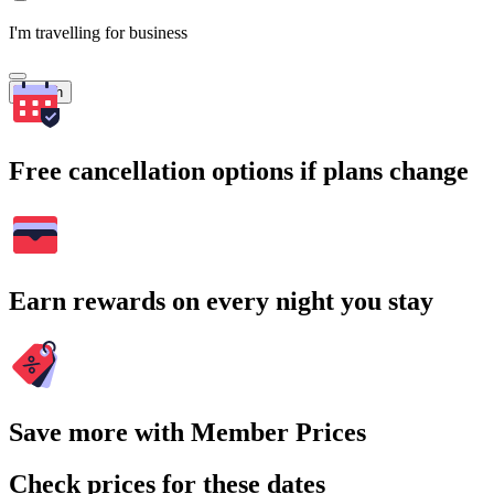
I'm travelling for business
Search
Free cancellation options if plans change
Earn rewards on every night you stay
Save more with Member Prices
Check prices for these dates