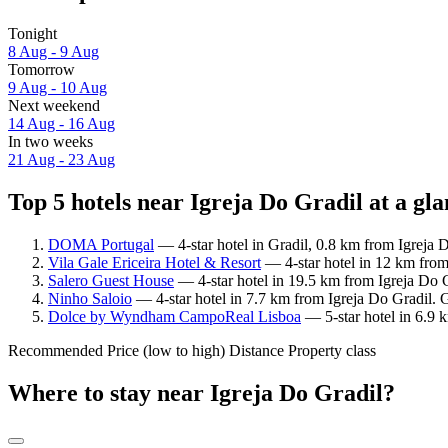
Tonight
8 Aug - 9 Aug
Tomorrow
9 Aug - 10 Aug
Next weekend
14 Aug - 16 Aug
In two weeks
21 Aug - 23 Aug
Top 5 hotels near Igreja Do Gradil at a gl
DOMA Portugal
— 4-star hotel in Gradil, 0.8 km from Igreja D
Vila Gale Ericeira Hotel & Resort
— 4-star hotel in 12 km from
Salero Guest House
— 4-star hotel in 19.5 km from Igreja Do G
Ninho Saloio
— 4-star hotel in 7.7 km from Igreja Do Gradil. 
Dolce by Wyndham CampoReal Lisboa
— 5-star hotel in 6.9 
Recommended
Price (low to high)
Distance
Property class
Where to stay near Igreja Do Gradil?