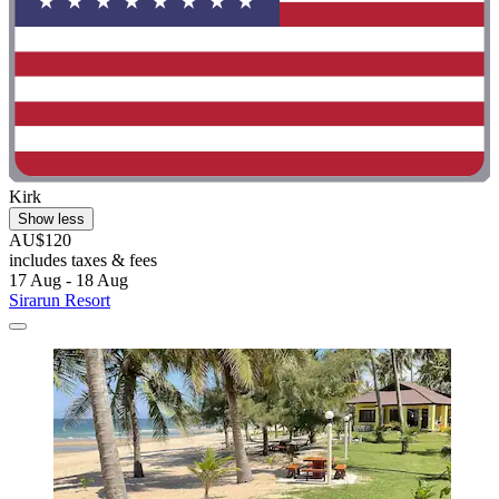
Kirk
Show less
AU$120
includes taxes & fees
17 Aug - 18 Aug
Sirarun Resort