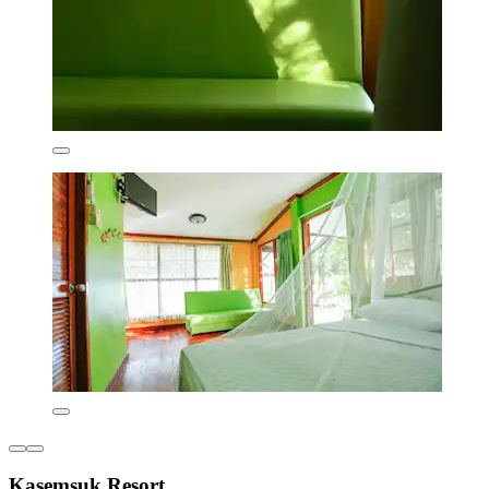
Kasemsuk Resort