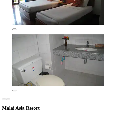
Malai Asia Resort