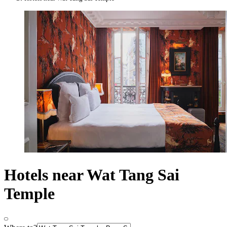
Hotels near Wat Tang Sai
Temple