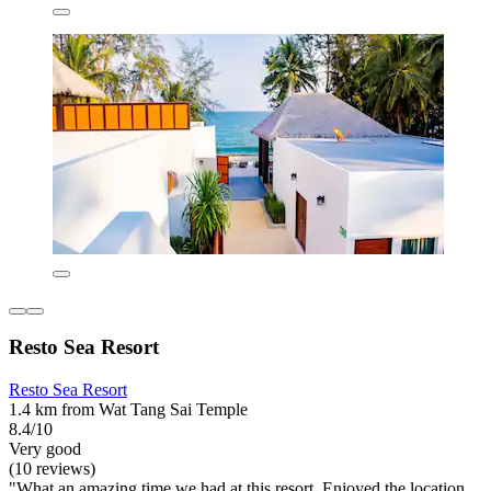
Resto Sea Resort
Resto Sea Resort
1.4 km from Wat Tang Sai Temple
8.4/10
Very good
(10 reviews)
"What an amazing time we had at this resort. Enjoyed the location,