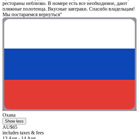
рестораны неблизко. В номере есть все необходимое, дают
пляжные полотенца. Вкусные завтраки. Спасибо владельцам!
Мы постараемся вернуться"
Oxana
Show less
AU$65
includes taxes & fees
13 Aug - 14 Aug