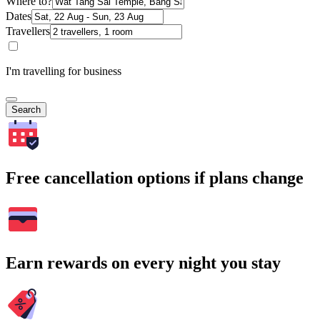
Where to?
Dates
Travellers
I'm travelling for business
Search
Free cancellation options if plans change
Earn rewards on every night you stay