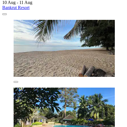
10 Aug - 11 Aug
Bankrut Resort