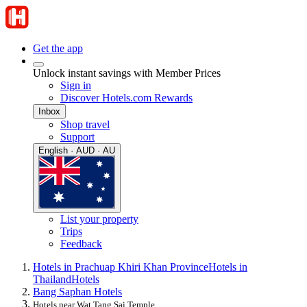
Get the app
Unlock instant savings with Member Prices
Sign in
Discover Hotels.com Rewards
Inbox
Shop travel
Support
English · AUD · AU
List your property
Trips
Feedback
Hotels in Prachuap Khiri Khan Province
Hotels in
Thailand
Hotels
Bang Saphan Hotels
Hotels near Wat Tang Sai Temple