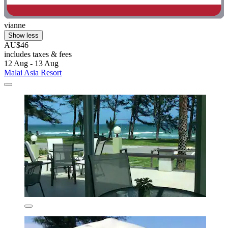
vianne
Show less
AU$46
includes taxes & fees
12 Aug - 13 Aug
Malai Asia Resort