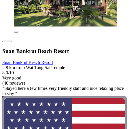
Suan Bankrut Beach Resort
Suan Bankrut Beach Resort
2.8 km from Wat Tang Sai Temple
8.0/10
Very good
(40 reviews)
"Stayed here a few times very friendly staff and nice relaxing place
to stay "