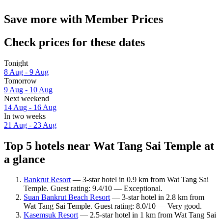
Save more with Member Prices
Check prices for these dates
Tonight
8 Aug - 9 Aug
Tomorrow
9 Aug - 10 Aug
Next weekend
14 Aug - 16 Aug
In two weeks
21 Aug - 23 Aug
Top 5 hotels near Wat Tang Sai Temple at
a glance
Bankrut Resort
— 3-star hotel in 0.9 km from Wat Tang Sai
Temple. Guest rating: 9.4/10 — Exceptional.
Suan Bankrut Beach Resort
— 3-star hotel in 2.8 km from
Wat Tang Sai Temple. Guest rating: 8.0/10 — Very good.
Kasemsuk Resort
— 2.5-star hotel in 1 km from Wat Tang Sai