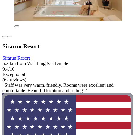
Sirarun Resort
Sirarun Resort
5.3 km from Wat Tang Sai Temple
9.4/10
Exceptional
(62 reviews)
"Staff was very warm, friendly. Rooms were excellent and
comfortable. Beautiful location and setting. "