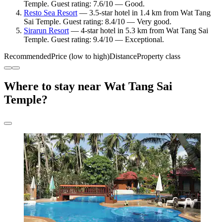
Temple. Guest rating: 7.6/10 — Good.
Resto Sea Resort
— 3.5-star hotel in 1.4 km from Wat Tang
Sai Temple. Guest rating: 8.4/10 — Very good.
Sirarun Resort
— 4-star hotel in 5.3 km from Wat Tang Sai
Temple. Guest rating: 9.4/10 — Exceptional.
Recommended
Price (low to high)
Distance
Property class
Where to stay near Wat Tang Sai
Temple?