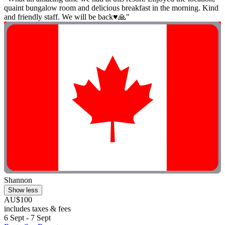
quaint bungalow room and delicious breakfast in the morning. Kind
and friendly staff. We will be back♥️🙏"
Shannon
Show less
AU$100
includes taxes & fees
6 Sept - 7 Sept