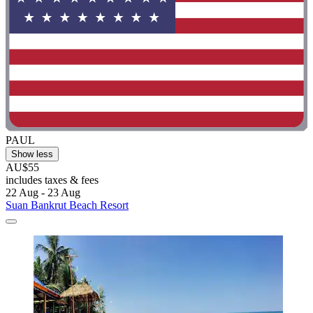
PAUL
Show less
AU$55
includes taxes & fees
22 Aug - 23 Aug
Suan Bankrut Beach Resort