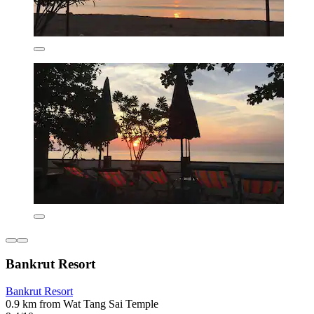
Bankrut Resort
Bankrut Resort
0.9 km from Wat Tang Sai Temple