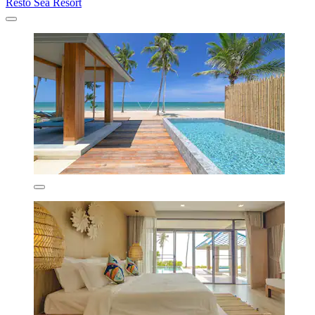
Resto Sea Resort