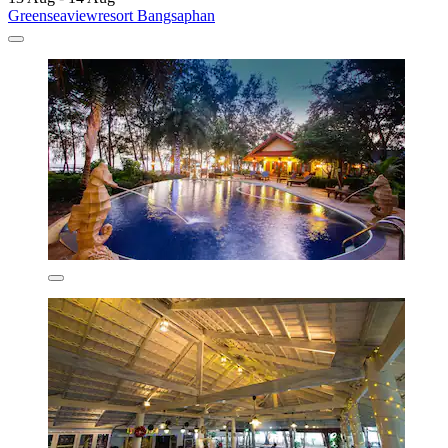
Greenseaviewresort Bangsaphan