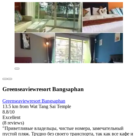
Greenseaviewresort Bangsaphan
Greenseaviewresort Bangsaphan
13.5 km from Wat Tang Sai Temple
8.8/10
Excellent
(8 reviews)
"Приветливые владельцы, чистые номера, замечательный
пустой пляж. Трудно без своего транспорта, так как все кафе и