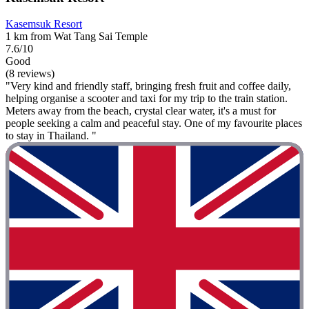
Kasemsuk Resort
1 km from Wat Tang Sai Temple
7.6/10
Good
(8 reviews)
"Very kind and friendly staff, bringing fresh fruit and coffee daily,
helping organise a scooter and taxi for my trip to the train station.
Meters away from the beach, crystal clear water, it's a must for
people seeking a calm and peaceful stay. One of my favourite places
to stay in Thailand. "