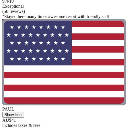
9.4/10
Exceptional
(56 reviews)
"Stayed here many times awesome resort with friendly staff "
PAUL
Show less
AU$41
includes taxes & fees