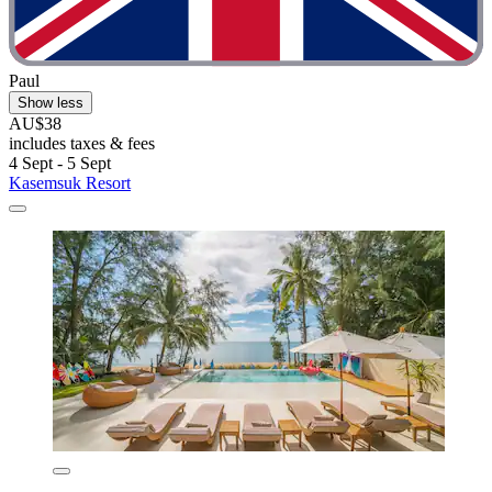
Paul
Show less
AU$38
includes taxes & fees
4 Sept - 5 Sept
Kasemsuk Resort