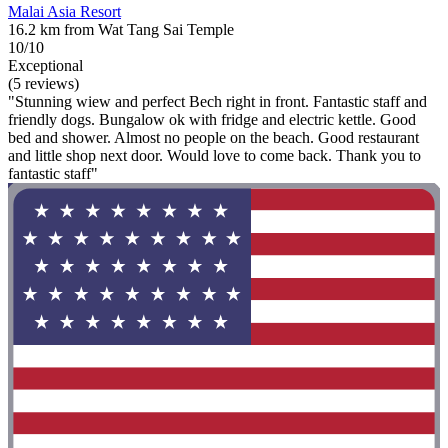
Malai Asia Resort
16.2 km from Wat Tang Sai Temple
10/10
Exceptional
(5 reviews)
"Stunning wiew and perfect Bech right in front. Fantastic staff and
friendly dogs. Bungalow ok with fridge and electric kettle. Good
bed and shower. Almost no people on the beach. Good restaurant
and little shop next door. Would love to come back. Thank you to
fantastic staff"