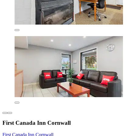
First Canada Inn Cornwall
First Canada Inn Cornwall