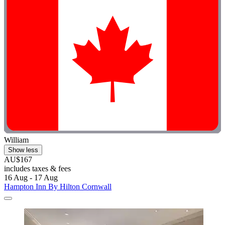
William
Show less
AU$167
includes taxes & fees
16 Aug - 17 Aug
Hampton Inn By Hilton Cornwall