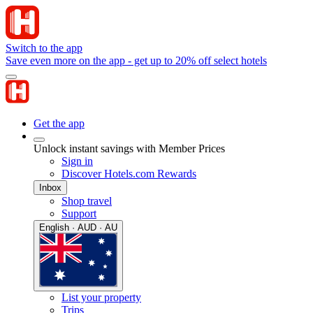
Switch to the app
Save even more on the app - get up to 20% off select hotels
Get the app
Unlock instant savings with Member Prices
Sign in
Discover Hotels.com Rewards
Inbox
Shop travel
Support
English · AUD · AU
List your property
Trips