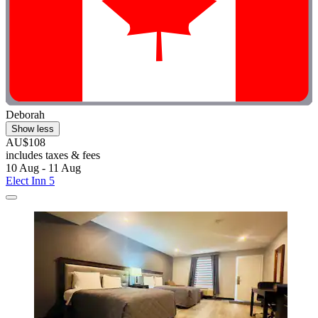
Deborah
Show less
AU$108
includes taxes & fees
10 Aug - 11 Aug
Elect Inn 5