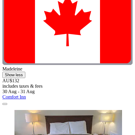
Madeleine
Show less
AU$132
includes taxes & fees
30 Aug - 31 Aug
Comfort Inn