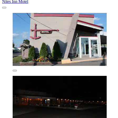
Nites Inn Motel