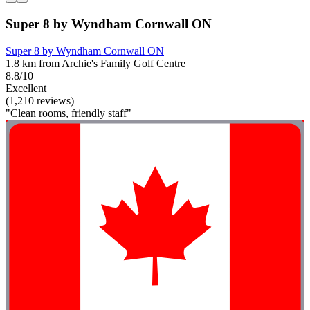
Super 8 by Wyndham Cornwall ON
Super 8 by Wyndham Cornwall ON
1.8 km from Archie's Family Golf Centre
8.8/10
Excellent
(1,210 reviews)
"Clean rooms, friendly staff"