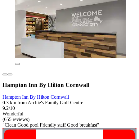
Hampton Inn By Hilton Cornwall
Hampton Inn By Hilton Cornwall
0.3 km from Archie's Family Golf Centre
9.2/10
Wonderful
(655 reviews)
"Clean Good pool Friendly staff Good breakfast"