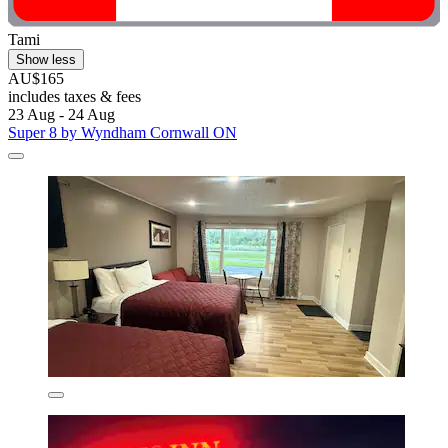
Tami
Show less
AU$165
includes taxes & fees
23 Aug - 24 Aug
Super 8 by Wyndham Cornwall ON