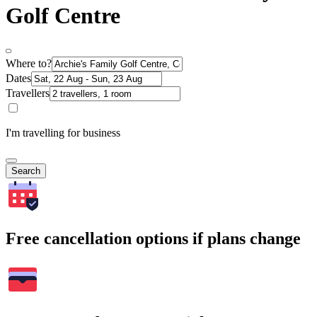
Golf Centre
Where to?
Dates
Travellers
I'm travelling for business
Search
Free cancellation options if plans change