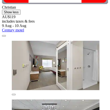
Christian
Show less
AU$119
includes taxes & fees
9 Aug - 10 Aug
Century motel