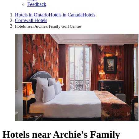
Feedback
Hotels in Ontario
Hotels in Canada
Hotels
Cornwall Hotels
Hotels near Archie's Family Golf Centre
Hotels near Archie's Family