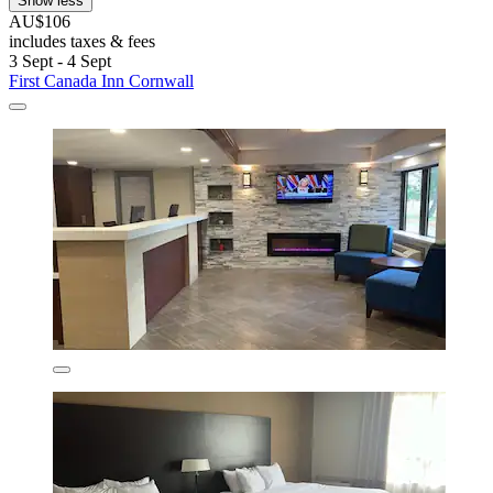
Show less
AU$106
includes taxes & fees
3 Sept - 4 Sept
First Canada Inn Cornwall