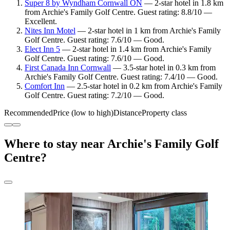
Super 8 by Wyndham Cornwall ON
— 2-star hotel in 1.8 km
from Archie's Family Golf Centre. Guest rating: 8.8/10 —
Excellent.
Nites Inn Motel
— 2-star hotel in 1 km from Archie's Family
Golf Centre. Guest rating: 7.6/10 — Good.
Elect Inn 5
— 2-star hotel in 1.4 km from Archie's Family
Golf Centre. Guest rating: 7.6/10 — Good.
First Canada Inn Cornwall
— 3.5-star hotel in 0.3 km from
Archie's Family Golf Centre. Guest rating: 7.4/10 — Good.
Comfort Inn
— 2.5-star hotel in 0.2 km from Archie's Family
Golf Centre. Guest rating: 7.2/10 — Good.
Recommended
Price (low to high)
Distance
Property class
Where to stay near Archie's Family Golf
Centre?