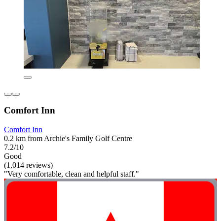
Comfort Inn
Comfort Inn
0.2 km from Archie's Family Golf Centre
7.2/10
Good
(1,014 reviews)
"Very comfortable, clean and helpful staff."