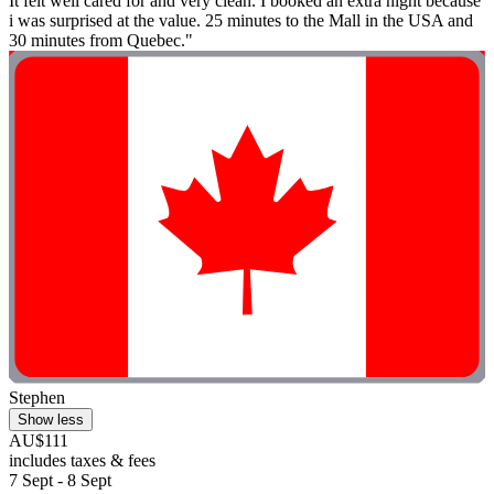
It felt well cared for and very clean. I booked an extra night because
i was surprised at the value. 25 minutes to the Mall in the USA and
30 minutes from Quebec."
Stephen
Show less
AU$111
includes taxes & fees
7 Sept - 8 Sept