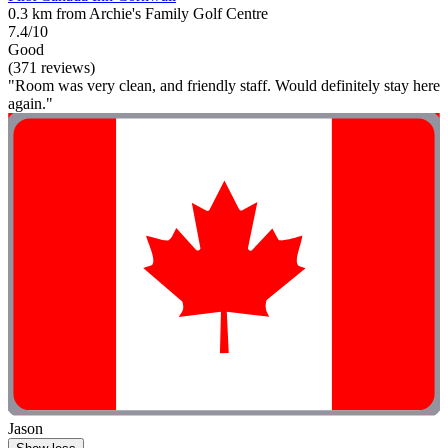
0.3 km from Archie's Family Golf Centre
7.4/10
Good
(371 reviews)
"Room was very clean, and friendly staff. Would definitely stay here
again."
Jason