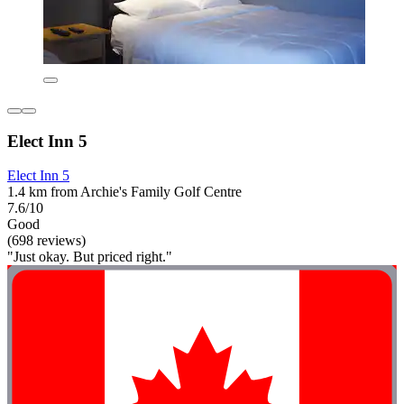
Elect Inn 5
Elect Inn 5
1.4 km from Archie's Family Golf Centre
7.6/10
Good
(698 reviews)
"Just okay. But priced right."