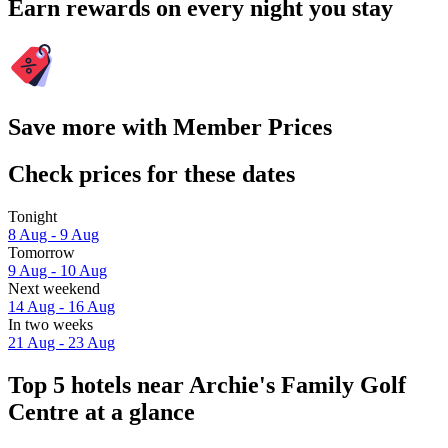
Earn rewards on every night you stay
Save more with Member Prices
Check prices for these dates
Tonight
8 Aug - 9 Aug
Tomorrow
9 Aug - 10 Aug
Next weekend
14 Aug - 16 Aug
In two weeks
21 Aug - 23 Aug
Top 5 hotels near Archie's Family Golf
Centre at a glance