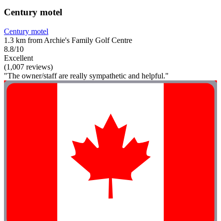
Century motel
Century motel
1.3 km from Archie's Family Golf Centre
8.8/10
Excellent
(1,007 reviews)
"The owner/staff are really sympathetic and helpful."