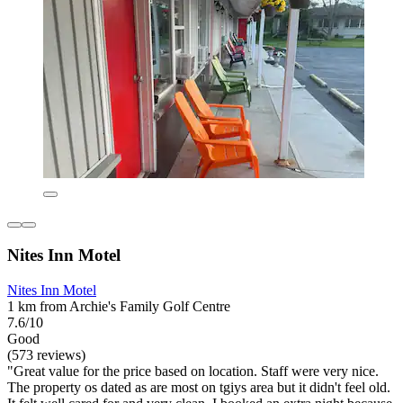
Nites Inn Motel
Nites Inn Motel
1 km from Archie's Family Golf Centre
7.6/10
Good
(573 reviews)
"Great value for the price based on location. Staff were very nice.
The property os dated as are most on tgiys area but it didn't feel old.