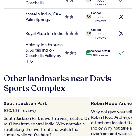
2.0
i
t
1,006
Coachella
and
reviews
star
n
h
availability
property
i
e
Good
Motel 6 Indio, CA -
subject
t
2.0
c
7.0
1,050
Palm Springs
to
reviews
e
star
h
change.
l
property
e
Good
Additional
y
Royal Plaza Inn Indio
3.0
c
7.0
1,000
terms
reviews
s
star
k
may
t
property
i
Holiday Inn Express
apply.
a
n
& Suites Indio -
Wonderful
2.5
9.2
y
t
Coachella Valley by
1,011 reviews
star
h
o
IHG
property
e
t
r
h
Other landmarks near Davis
e
e
a
p
Sports Complex
g
o
a
o
i
l
South Jackson Park
Robin Hood Archer
n
s
w
t
10.0/10 (1 review)
Why not give yourself a t
h
o
Robin Hood Archery, one
South Jackson Park is worth a visit, located 0.6
e
t
attractions located 0.7 m
mi (1 km) from central Indio. Why not take a
n
h
Indio? Why not take a st
stroll along the riverfront and watch the
i
e
riverfront and watch th
sunset while you're here?