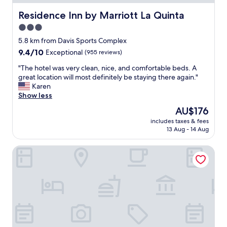
a
s
Residence Inn by Marriott La Quinta
Residence Inn by Marriott La Quinta
g
3.0
o
star
o
5.8 km from Davis Sports Complex
d
property
9.4
9.4/10
Exceptional
(955 reviews)
f
out
o
"
"The hotel was very clean, nice, and comfortable beds. A
of
r
T
great location will most definitely be staying there again."
10,
m
h
Karen
Exceptional,
y
e
Show less
(955
t
h
reviews)
The
AU$176
r
o
price
i
includes taxes & fees
t
is
13 Aug - 14 Aug
p
e
AU$176
.
l
R
Homewood Suites by Hilton La Quinta
w
o
a
o
s
m
v
w
e
a
r
s
y
c
c
l
l