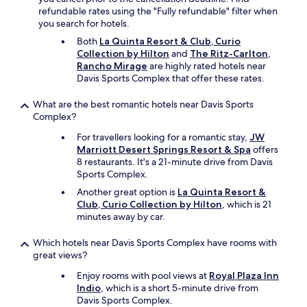
o
refundable rates using the "Fully refundable" filter when
m
you search for hotels.
m
Both
La Quinta Resort & Club, Curio
e
Collection by Hilton
and
The Ritz-Carlton,
n
Rancho Mirage
are highly rated hotels near
d
Davis Sports Complex that offer these rates.
t
o
What are the best romantic hotels near Davis Sports
s
Complex?
t
a
For travellers looking for a romantic stay,
JW
y
Marriott Desert Springs Resort & Spa
offers
h
8 restaurants. It's a 21-minute drive from Davis
e
Sports Complex.
r
e
Another great option is
La Quinta Resort &
y
Club, Curio Collection by Hilton
, which is 21
o
minutes away by car.
u
w
Which hotels near Davis Sports Complex have rooms with
i
great views?
l
Enjoy rooms with pool views at
Royal Plaza Inn
l
Indio
, which is a short 5-minute drive from
n
Davis Sports Complex.
o