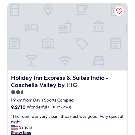
Holiday Inn Express & Suites Indio - Coachella Valley by I
d
w
o
u
l
d
d
e
f
i
n
i
t
e
Holiday Inn Express & Suites Indio - Coachella Valley by 
Holiday Inn Express & Suites Indio -
l
Coachella Valley by IHG
y
s
2.5
t
star
1.9 km from Davis Sports Complex
a
property
9.2
9.2/10
Wonderful
(1,011 reviews)
y
out
a
"
"The room was very clean. Breakfast was good. Very quiet at
of
g
T
night"
10,
a
h
Sandra
Wonderful,
i
e
Show less
(1,011