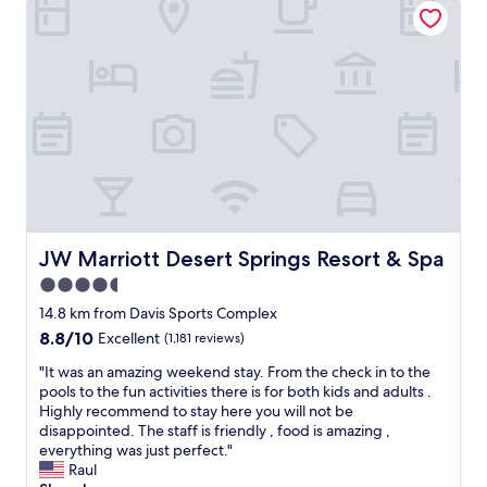
"
p
a
c
i
o
u
s
r
o
o
m
s
.
JW Marriott Desert Springs Resort & Spa
JW Marriott Desert Springs Resort & Spa
S
4.5
t
star
a
14.8 km from Davis Sports Complex
f
property
8.8
8.8/10
Excellent
(1,181 reviews)
f
out
w
"
"It was an amazing weekend stay. From the check in to the
of
a
I
pools to the fun activities there is for both kids and adults .
10,
s
t
Highly recommend to stay here you will not be
Excellent,
w
w
disappointed. The staff is friendly , food is amazing ,
(1,181
e
a
everything was just perfect."
reviews)
l
s
Raul
c