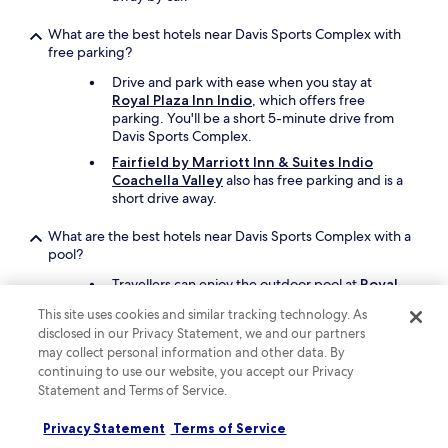
s
f
What are the best hotels near Davis Sports Complex with
r
free parking?
i
Drive and park with ease when you stay at
e
Royal Plaza Inn Indio
, which offers free
n
parking. You'll be a short 5-minute drive from
d
Davis Sports Complex.
l
y
Fairfield by Marriott Inn & Suites Indio
,
Coachella Valley
also has free parking and is a
f
short drive away.
o
o
What are the best hotels near Davis Sports Complex with a
d
pool?
i
s
Travellers can enjoy the outdoor pool at
Royal
a
Plaza Inn Indio
. Davis Sports Complex is a short
This site uses cookies and similar tracking technology. As
m
5-minute drive from the hotel.
disclosed in our Privacy Statement, we and our partners
a
Another great choice for a hotel with a pool is
may collect personal information and other data. By
z
JW Marriott Desert Springs Resort & Spa
.
continuing to use our website, you accept our Privacy
i
n
Statement and Terms of Service.
What cheap motels can I book close to Davis Sports
g
Complex?
,
Privacy Statement
Terms of Service
e