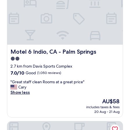
f
a
s
t
a
n
d
l
o
t
Motel 6 Indio, CA - Palm Springs
Motel 6 Indio, CA - Palm Springs
s
2.0
o
star
f
2.7 km from Davis Sports Complex
s
property
7.0
7.0/10
Good
(1,050 reviews)
h
out
o
"
"Great staff clean Rooms at a great price"
of
p
G
Cary
10,
p
r
Show less
Good,
i
e
(1,050
The
AU$58
n
a
reviews)
price
g
includes taxes & fees
t
is
20 Aug - 21 Aug
n
s
AU$58
e
t
a
Royal Plaza Inn Indio
a
r
f