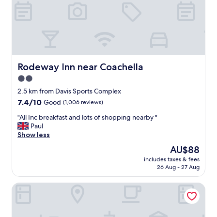
n
d
l
o
c
a
t
i
Rodeway Inn near Coachella
Rodeway Inn near Coachella
o
2.0
n
star
"
2.5 km from Davis Sports Complex
property
7.4
7.4/10
Good
(1,006 reviews)
out
"
"All Inc breakfast and lots of shopping nearby "
of
A
Paul
10,
l
Show less
Good,
l
(1,006
The
AU$88
I
reviews)
price
includes taxes & fees
n
is
26 Aug - 27 Aug
c
AU$88
b
Motel 6 Indio, CA - Palm Springs
r
e
a
k