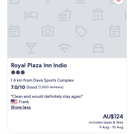
b
f
y
c
"
l
e
a
n
R
o
o
m
s
a
Royal Plaza Inn Indio
Royal Plaza Inn Indio
t
3.0
a
star
g
1.6 km from Davis Sports Complex
r
property
7.0
7.0/10
Good
(1,000 reviews)
e
out
a
"
"Clean and would definitely stay again"
of
t
C
Frank
10,
p
l
Show less
Good,
r
e
(1,000
The
AU$124
i
a
reviews)
price
c
includes taxes & fees
n
is
9 Aug - 10 Aug
e
a
AU$124
"
n