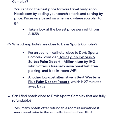
Complex?
t
h
You can find the best price for your travel budget on
k
Hotels.com by adding your search criteria and sorting by
i
price. Prices vary based on when and where you plan to
d
go.
s
a
Take a look at the lowest price per night from
n
AU$58
d
a
What cheap hotels are close to Davis Sports Complex?
d
u
For an economical hotel close to Davis Sports
l
Complex, consider
Holiday Inn Express &
t
Suites Palm Desert - Millennium by IHG
,
s
which offers a free self-serve breakfast, free
.
parking, and free in-room WiFi.
H
Another low-cost alternative is
Best Western
i
Plus Palm Desert Resort
, which is 27 minutes
g
away by car.
h
l
Can I find hotels close to Davis Sports Complex that are fully
y
refundable?
r
e
Yes, many hotels offer refundable room reservations if
c
you cancel prior to the cancellation deadline. Find