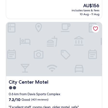
n
r
reviews)
"
The
AU$156
o
price
includes taxes & fees
o
is
10 Aug - 11 Aug
m
AU$156
w
City Center Motel
a
s
v
e
r
y
c
l
e
a
n
.
B
r
City Center Motel
City Center Motel
e
2.0
a
star
k
0.6 km from Davis Sports Complex
f
property
7.2
7.2/10
Good
(401 reviews)
a
out
s
"
"Excellent staff, rooms clean, older motel, safe"
of