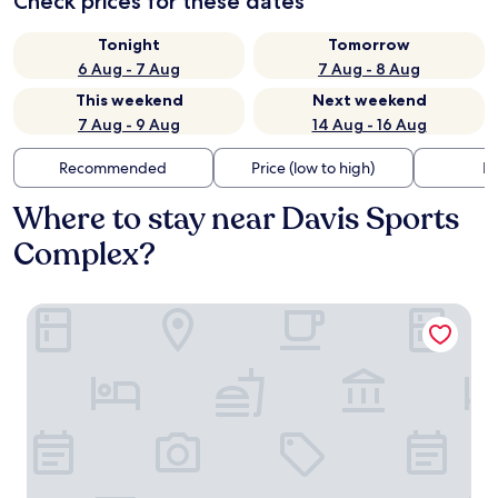
Check prices for these dates
Tonight
Tomorrow
6 Aug - 7 Aug
7 Aug - 8 Aug
This weekend
Next weekend
7 Aug - 9 Aug
14 Aug - 16 Aug
Recommended
Price (low to high)
Di
Where to stay near Davis Sports
Complex?
Signature Indio I-10 Coachella Valley by Sonesta