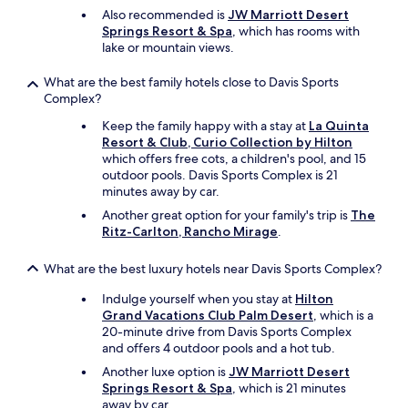
t
Also recommended is
JW Marriott Desert
b
Springs Resort & Spa
, which has rooms with
e
lake or mountain views.
d
i
What are the best family hotels close to Davis Sports
s
Complex?
a
p
Keep the family happy with a stay at
La Quinta
p
Resort & Club, Curio Collection by Hilton
o
which offers free cots, a children's pool, and 15
i
outdoor pools. Davis Sports Complex is 21
n
minutes away by car.
t
Another great option for your family's trip is
The
e
Ritz-Carlton, Rancho Mirage
.
d
.
What are the best luxury hotels near Davis Sports Complex?
T
h
Indulge yourself when you stay at
Hilton
e
Grand Vacations Club Palm Desert
, which is a
s
20-minute drive from Davis Sports Complex
t
and offers 4 outdoor pools and a hot tub.
a
f
Another luxe option is
JW Marriott Desert
f
Springs Resort & Spa
, which is 21 minutes
i
away by car.