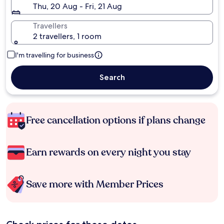
Thu, 20 Aug - Fri, 21 Aug
Travellers
2 travellers, 1 room
I'm travelling for business
Search
Free cancellation options if plans change
Earn rewards on every night you stay
Save more with Member Prices