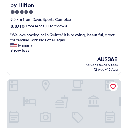
a
a
by Hilton
t
n
i
d
5.0
o
w
star
9.5 km from Davis Sports Complex
n
e
property
8.8
8.8/10
Excellent
(1,002 reviews)
,
l
out
s
l
"
"We love staying at La Quinta! It is relaxing, beautiful, great
of
t
l
W
for families with kids of all ages"
10,
a
o
e
Mariana
Excellent,
f
c
l
Show less
(1,002
f
a
o
reviews)
a
t
The
AU$368
v
n
e
price
includes taxes & fees
e
d
d
is
12 Aug - 13 Aug
s
l
.
AU$368
t
o
T
Holiday Inn Express Palm-Desert by IHG
a
c
h
y
a
e
i
t
a
n
i
d
g
o
u
a
n
l
t
.
t
L
"
p
a
o
Q