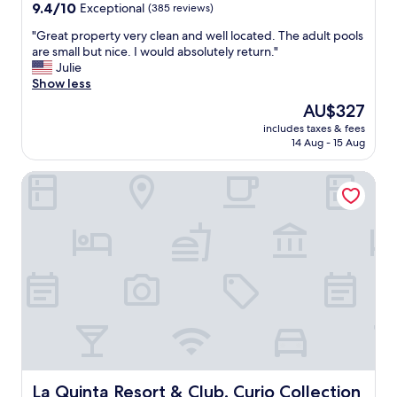
d
property
9.4
9.4/10
Exceptional
(385 reviews)
c
a
out
o
n
"
"Great property very clean and well located. The adult pools
of
m
d
G
are small but nice. I would absolutely return."
10,
m
b
r
Julie
Exceptional,
e
r
e
Show less
(385
n
a
a
reviews)
The
AU$327
d
n
t
price
"
d
includes taxes & fees
p
is
14 Aug - 15 Aug
n
r
AU$327
e
o
w
La Quinta Resort & Club, Curio Collection by Hilton
p
.
e
E
r
x
t
c
y
e
v
l
e
l
r
e
y
n
c
t
l
l
e
o
a
c
n
La Quinta Resort & Club, Curio Collection by Hilton
La Quinta Resort & Club, Curio Collection