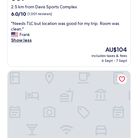
e
star
t
2.5 km from Davis Sports Complex
o
property
6.0
6.0/10
(1,001 reviews)
r
out
a
"
"Needs TLC but location was good for my trip. Room was
of
i
N
clean."
10,
l
e
Frank
(1,001
w
e
Show less
reviews)
a
d
The
AU$104
y
s
price
"
includes taxes & fees
T
is
6 Sept - 7 Sept
L
AU$104
C
Residence Inn by Marriott La Quinta
b
u
t
l
o
c
a
t
i
o
n
w