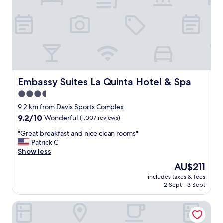
d
r
s
e
.
a
A
t
g
s
r
t
e
a
a
y
t
a
Embassy Suites La Quinta Hotel & Spa
Embassy Suites La Quinta Hotel & Spa
l
t
3.5
o
t
c
star
h
9.2 km from Davis Sports Complex
a
e
property
9.2
9.2/10
Wonderful
(1,007 reviews)
t
h
out
i
o
"
"Great breakfast and nice clean rooms"
of
o
t
G
Patrick C
10,
n
e
r
Show less
Wonderful,
w
l
e
(1,007
The
AU$211
i
.
a
reviews)
price
l
T
includes taxes & fees
t
is
l
2 Sept - 3 Sept
h
b
AU$211
m
e
r
o
r
Best Western Date Tree Hotel
e
s
o
a
t
o
k