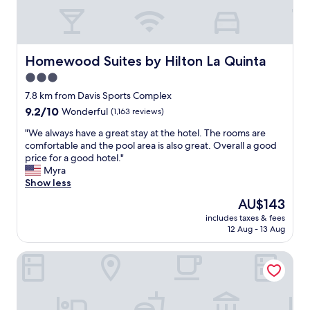
e
e
a
a
n
n
.
,
"
n
Homewood Suites by Hilton La Quinta
Homewood Suites by Hilton La Quinta
i
3.0
c
star
e
7.8 km from Davis Sports Complex
,
property
9.2
9.2/10
Wonderful
(1,163 reviews)
a
out
n
"
"We always have a great stay at the hotel. The rooms are
of
d
W
comfortable and the pool area is also great. Overall a good
10,
c
e
price for a good hotel."
Wonderful,
o
a
Myra
(1,163
m
l
Show less
reviews)
f
w
The
AU$143
o
a
price
r
includes taxes & fees
y
is
12 Aug - 13 Aug
t
s
AU$143
a
h
b
Embassy Suites La Quinta Hotel & Spa
a
l
v
e
e
b
a
e
g