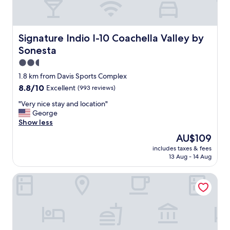
Signature Indio I-10 Coachella Valley by Sonesta
Signature Indio I-10 Coachella Valley by
Sonesta
2.5
star
1.8 km from Davis Sports Complex
property
8.8
8.8/10
Excellent
(993 reviews)
out
"
"Very nice stay and location"
of
V
George
10,
e
Show less
Excellent,
r
(993
The
AU$109
y
reviews)
price
includes taxes & fees
n
is
13 Aug - 14 Aug
i
AU$109
c
Rodeway Inn near Coachella
e
s
t
a
y
a