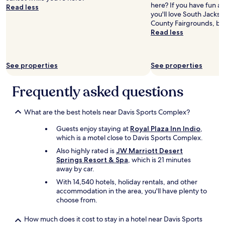
n
f
here? If you have fun a
Read less
t
u
you'll love South Jackso
o
n
County Fairgrounds, bo
w
a
Read less
n
c
.
t
"
i
See properties
See properties
v
i
t
Frequently asked questions
i
e
s
What are the best hotels near Davis Sports Complex?
t
Guests enjoy staying at
Royal Plaza Inn Indio
,
h
which is a motel close to Davis Sports Complex.
e
r
Also highly rated is
JW Marriott Desert
e
Springs Resort & Spa
, which is 21 minutes
i
away by car.
s
With 14,540 hotels, holiday rentals, and other
f
accommodation in the area, you'll have plenty to
o
choose from.
r
b
How much does it cost to stay in a hotel near Davis Sports
o