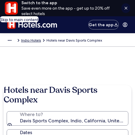
Switch to the app
Save even more on the app - get up to 20% off
select hotels
Skip to main content
Get the app
Indio Hotels
Hotels near Davis Sports Complex
Hotels near Davis Sports
Complex
Where to?
Davis Sports Complex, Indio, California, United Stat
Dates