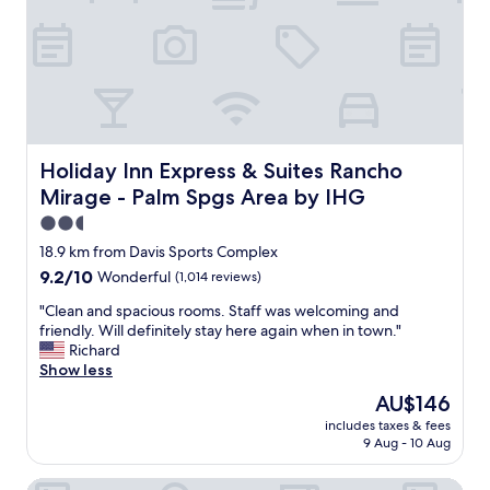
k
a
a
i
s
s
d
t
v
s
w
e
o
a
r
f
s
y
a
g
u
l
r
p
l
e
d
Holiday Inn Express & Suites Rancho Mirage - Palm Spgs
Holiday Inn Express & Suites Rancho
a
a
a
Mirage - Palm Spgs Area by IHG
g
t
t
e
"
e
2.5
s
d
star
18.9 km from Davis Sports Complex
"
n
property
9.2
9.2/10
Wonderful
(1,014 reviews)
i
out
c
"
"Clean and spacious rooms. Staff was welcoming and
of
e
C
friendly. Will definitely stay here again when in town."
10,
a
l
Richard
Wonderful,
n
e
Show less
(1,014
d
a
reviews)
c
The
AU$146
n
l
price
includes taxes & fees
a
e
is
9 Aug - 10 Aug
n
a
AU$146
d
n
JW Marriott Desert Springs Resort & Spa
s