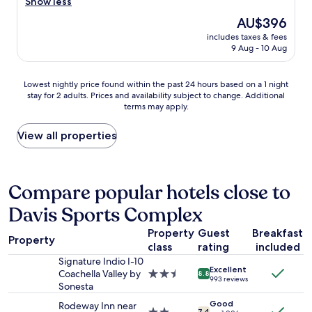
a
Show less
o
n
The
AU$396
m
a
price
i
includes taxes & fees
m
is
9 Aug - 10 Aug
n
a
AU$396
g
z
a
i
Lowest
Lowest nightly price found within the past 24 hours based on a 1 night
n
n
stay for 2 adults. Prices and availability subject to change. Additional
nightly
d
g
terms may apply.
price
f
w
found
r
e
within
View all properties
i
e
the
e
k
past
n
e
24
d
n
hours
Compare popular hotels close to
l
d
based
y
s
Davis Sports Complex
on
.
t
a
W
a
Property
Guest
Breakfast
1
i
y
Property
class
rating
included
night
l
.
stay
Signature Indio I-10
l
F
Excellent
for
Coachella Valley by
2.5
d
8.8
r
993 reviews
2
Sonesta
star
e
o
adults.
property
f
m
Good
Rodeway Inn near
Prices
7.4