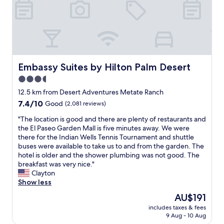
g
l
i
o
a
s
o
n
f
d
d
o
!
v
r
T
e
b
h
r
o
e
Embassy Suites by Hilton Palm Desert
y
Embassy Suites by Hilton Palm Desert
t
b
p
h
3.5
e
l
k
star
d
12.5 km from Desert Adventures Metate Ranch
e
i
w
property
a
7.4
7.4/10
d
Good
(2,081 reviews)
a
s
out
s
s
"
"The location is good and there are plenty of restaurants and
a
of
a
v
T
the El Paseo Garden Mall is five minutes away. We were
n
10,
n
e
h
there for the Indian Wells Tennis Tournament and shuttle
t
Good,
d
r
e
buses were available to take us to and from the garden. The
.
(2,081
a
y
l
hotel is older and the shower plumbing was not good. The
E
reviews)
d
c
o
breakfast was very nice."
a
u
o
c
Clayton
s
l
m
a
Show less
y
t
f
t
w
s
The
AU$191
o
i
a
.
price
r
includes taxes & fees
o
l
H
is
9 Aug - 10 Aug
t
n
k
i
AU$191