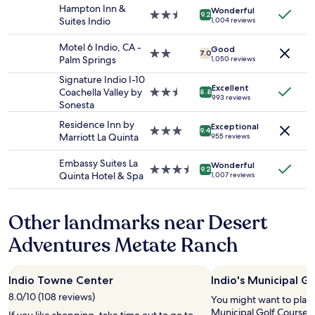
stay
e
&
Hampton Inn &
W
Wonderful
for
r
2.5
9.2
h
Suites Indio
e
1,004 reviews
2
f
star
e
l
adults.
e
property
l
l
Motel 6 Indio, CA -
Good
Prices
c
2.0
7.0
p
s
Palm Springs
1,050 reviews
and
t
star
f
T
availability
.
property
Signature Indio I-10
u
e
Excellent
subject
"
Coachella Valley by
2.5
l
8.8
n
993 reviews
to
Sonesta
star
s
n
change.
property
t
i
Residence Inn by
Additional
Exceptional
3.0
a
9.4
s
Marriott La Quinta
955 reviews
terms
star
f
T
may
property
f
o
Embassy Suites La
apply.
Wonderful
!
3.5
9.2
u
Quinta Hotel & Spa
1,007 reviews
"
star
r
property
n
a
Other landmarks near Desert
m
e
Adventures Metate Ranch
n
t
a
Indio Towne Center
Indio's Municipal G
n
8.0/10 (108 reviews)
You might want to play 
d
Municipal Golf Course, l
s