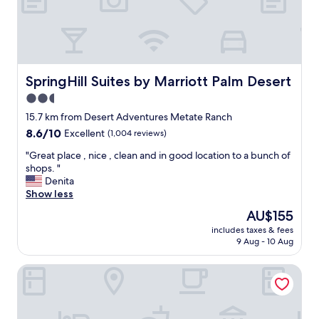
o
a
u
Q
n
u
d
i
s
n
,
t
SpringHill Suites by Marriott Palm Desert
SpringHill Suites by Marriott Palm Desert
g
a
o
2.5
!
o
star
I
15.7 km from Desert Adventures Metate Ranch
d
t
property
8.6
8.6/10
Excellent
(1,004 reviews)
f
i
out
o
s
"
"Great place , nice , clean and in good location to a bunch of
of
o
r
G
shops. "
10,
d
e
r
Denita
Excellent,
,
l
e
Show less
(1,004
f
a
a
reviews)
r
The
AU$155
x
t
e
price
i
includes taxes & fees
p
e
is
9 Aug - 10 Aug
n
l
p
AU$155
g
a
a
,
Motel 6 Palm Desert, CA - Palm Springs Area
c
r
b
e
k
e
,
i
a
n
n