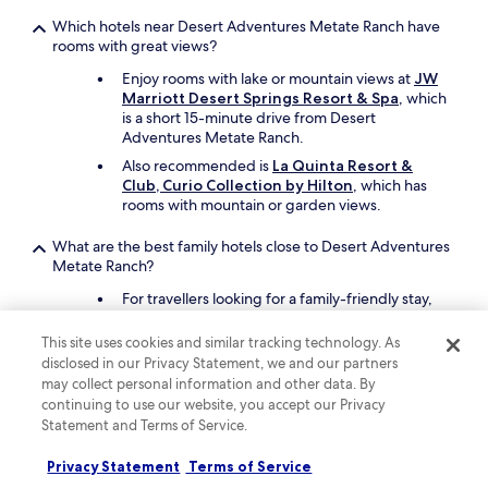
o
w
Which hotels near Desert Adventures Metate Ranch have
e
rooms with great views?
r
Enjoy rooms with lake or mountain views at
JW
p
Marriott Desert Springs Resort & Spa
, which
l
is a short 15-minute drive from Desert
u
Adventures Metate Ranch.
m
b
Also recommended is
La Quinta Resort &
i
Club, Curio Collection by Hilton
, which has
n
rooms with mountain or garden views.
g
w
What are the best family hotels close to Desert Adventures
a
Metate Ranch?
s
n
For travellers looking for a family-friendly stay,
o
La Quinta Resort & Club, Curio Collection by
t
Hilton
offers free cots, a children's pool, and 15
This site uses cookies and similar tracking technology. As
g
outdoor pools. Desert Adventures Metate
disclosed in our Privacy Statement, we and our partners
o
Ranch is 24 minutes away by car.
may collect personal information and other data. By
o
continuing to use our website, you accept our Privacy
Also consider
The Ritz-Carlton, Rancho
d
Mirage
as another great choice for your family's
Statement and Terms of Service.
.
trip.
T
Privacy Statement
Terms of Service
h
What are the best luxury hotels near Desert Adventures