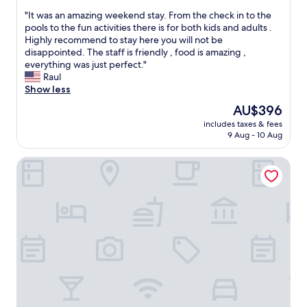
e
out
a
l
"
"It was an amazing weekend stay. From the check in to the
of
l
l
I
pools to the fun activities there is for both kids and adults .
10,
o
l
t
Highly recommend to stay here you will not be
Excellent,
w
o
w
disappointed. The staff is friendly , food is amazing ,
(1,181
t
c
a
everything was just perfect."
reviews)
e
a
s
Raul
m
t
a
Show less
p
e
n
The
AU$396
e
d
a
price
r
.
includes taxes & fees
m
is
a
9 Aug - 10 Aug
T
a
AU$396
t
h
z
u
e
City Center Motel
i
r
a
n
e
d
g
o
u
w
n
l
e
1
t
e
0
p
k
6
o
e
°
o
n
d
l
d
a
s
s
y
a
t