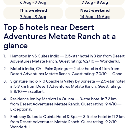
6 Aug - 7 Aug
7 Aug - 8 Aug
This weekend
Next weekend
7 Aug - 9 Aug
14 Aug - 16 Aug
Top 5 hotels near Desert
Adventures Metate Ranch at a
glance
Hampton Inn & Suites Indio
— 2.5-star hotel in 3 km from Desert
Adventures Metate Ranch. Guest rating: 9.2/10 — Wonderful.
Motel 6 Indio, CA - Palm Springs
— 2-star hotel in 4.1 km from
Desert Adventures Metate Ranch. Guest rating: 7.0/10 — Good.
Signature Indio I-10 Coachella Valley by Sonesta
— 2.5-star hotel
in 5.9 km from Desert Adventures Metate Ranch. Guest rating:
8.8/10 — Excellent.
Residence Inn by Marriott La Quinta
— 3-star hotel in 7.3 km
from Desert Adventures Metate Ranch. Guest rating: 9.4/10 —
Exceptional.
Embassy Suites La Quinta Hotel & Spa
— 3.5-star hotel in 11.2 km
from Desert Adventures Metate Ranch. Guest rating: 9.2/10 —
Wonderful.