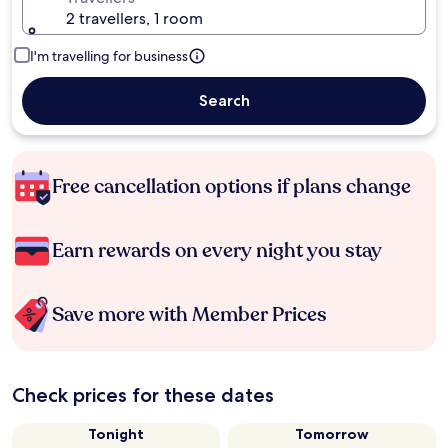
2 travellers, 1 room
I'm travelling for business
Search
Free cancellation options if plans change
Earn rewards on every night you stay
Save more with Member Prices
Check prices for these dates
Tonight
Tomorrow