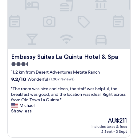
a
f
f
c
h
e
c
k
e
d
Embassy Suites La Quinta Hotel & Spa
Embassy Suites La Quinta Hotel & Spa
u
3.5
s
star
i
11.2 km from Desert Adventures Metate Ranch
n
property
9.2
9.2/10
Wonderful
(1,007 reviews)
!
out
F
"
"The room was nice and clean, the staff was helpful, the
of
o
T
breakfast was good, and the location was ideal. Right across
10,
u
h
from Old Town La Quinta."
Wonderful,
n
e
Michael
(1,007
d
r
Show less
reviews)
u
o
The
AU$211
s
o
price
a
includes taxes & fees
m
is
2 Sept - 3 Sept
g
w
AU$211
r