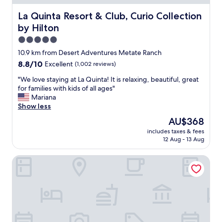
a
c
La Quinta Resort & Club, Curio Collection by Hilton
La Quinta Resort & Club, Curio Collection
c
by Hilton
o
m
5.0
m
star
10.9 km from Desert Adventures Metate Ranch
o
property
8.8
8.8/10
Excellent
(1,002 reviews)
d
out
a
"
"We love staying at La Quinta! It is relaxing, beautiful, great
of
t
W
for families with kids of all ages"
10,
i
e
Mariana
Excellent,
n
l
Show less
(1,002
g
o
reviews)
s
The
AU$368
v
t
price
includes taxes & fees
e
a
is
12 Aug - 13 Aug
s
f
AU$368
t
f
SpringHill Suites by Marriott Palm Desert
a
,
y
n
i
i
n
c
g
e
a
g
t
r
L