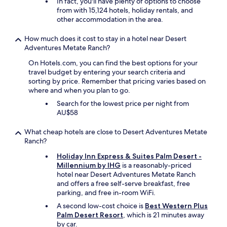
In fact, you'll have plenty of options to choose
o
from with 15,124 hotels, holiday rentals, and
t
other accommodation in the area.
a
k
How much does it cost to stay in a hotel near Desert
e
Adventures Metate Ranch?
u
On Hotels.com, you can find the best options for your
s
travel budget by entering your search criteria and
t
sorting by price. Remember that pricing varies based on
o
where and when you plan to go.
a
n
Search for the lowest price per night from
d
AU$58
f
r
What cheap hotels are close to Desert Adventures Metate
o
Ranch?
m
t
Holiday Inn Express & Suites Palm Desert -
h
Millennium by IHG
is a reasonably-priced
e
hotel near Desert Adventures Metate Ranch
g
and offers a free self-serve breakfast, free
a
parking, and free in-room WiFi.
r
A second low-cost choice is
Best Western Plus
d
Palm Desert Resort
, which is 21 minutes away
e
by car.