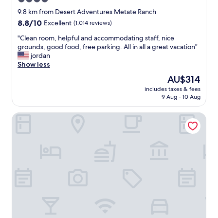
o
a
w
star
f
9.8 km from Desert Adventures Metate Ranch
Q
h
s
property
u
8.8
8.8/10
Excellent
(1,014 reviews)
e
h
i
out
n
o
"
"Clean room, helpful and accommodating staff, nice
n
of
i
p
C
grounds, good food, free parking. All in all a great vacation"
t
10,
n
p
l
jordan
a
Excellent,
t
i
e
Show less
.
(1,014
o
n
a
"
reviews)
The
AU$314
w
g
n
price
n
n
includes taxes & fees
r
is
.
9 Aug - 10 Aug
e
o
AU$314
"
a
o
r
La Quinta Resort & Club, Curio Collection by Hilton
m
b
,
y
h
"
e
l
p
f
u
l
a
n
d