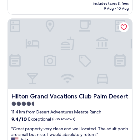
t
n
price
includes taxes & fees
i
h
t
is
9 Aug - 10 Aug
t
k
o
AU$83
h
i
a
Hilton Grand Vacations Club Palm Desert
s
d
b
i
s
u
m
o
n
p
f
c
l
a
h
e
l
o
r
l
f
o
a
s
o
g
h
m
e
o
w
s
p
a
"
s
s
.
n
Hilton Grand Vacations Club Palm Desert
Hilton Grand Vacations Club Palm Desert
"
i
4.5
c
star
e
11.4 km from Desert Adventures Metate Ranch
a
property
9.4
9.4/10
Exceptional
(385 reviews)
n
out
d
"
"Great property very clean and well located. The adult pools
of
c
G
are small but nice. I would absolutely return."
10,
o
r