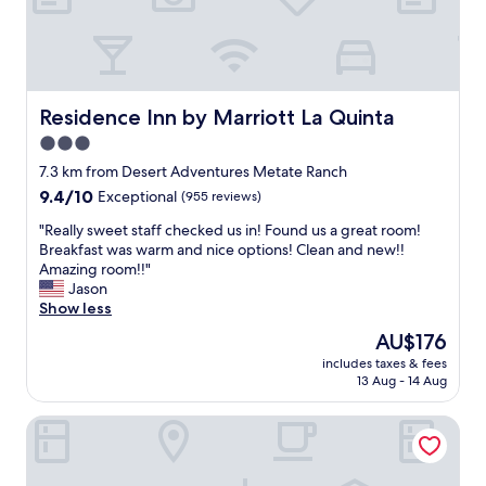
l
o
c
a
t
i
Residence Inn by Marriott La Quinta
Residence Inn by Marriott La Quinta
o
3.0
n
star
"
7.3 km from Desert Adventures Metate Ranch
property
9.4
9.4/10
Exceptional
(955 reviews)
out
"
"Really sweet staff checked us in! Found us a great room!
of
R
Breakfast was warm and nice options! Clean and new!!
10,
e
Amazing room!!"
Exceptional,
a
Jason
(955
l
Show less
reviews)
l
The
AU$176
y
price
includes taxes & fees
s
is
13 Aug - 14 Aug
w
AU$176
e
Embassy Suites La Quinta Hotel & Spa
e
t
s
t