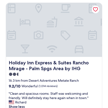
a
e
Holiday Inn Express & Suites Rancho Mirage - Palm Spgs 
s
a
n
t
i
r
c
o
e
o
a
m
n
!
d
B
c
r
l
e
e
a
a
k
n
f
,
Holiday Inn Express & Suites Rancho Mirage - Palm Spgs
Holiday Inn Express & Suites Rancho
a
t
Mirage - Palm Spgs Area by IHG
s
h
t
e
2.5
w
s
star
16.3 km from Desert Adventures Metate Ranch
a
t
property
9.2
9.2/10
Wonderful
(1,014 reviews)
s
a
out
w
f
"
"Clean and spacious rooms. Staff was welcoming and
of
a
f
C
friendly. Will definitely stay here again when in town."
10,
r
w
l
Richard
Wonderful,
m
a
e
Show less
(1,014