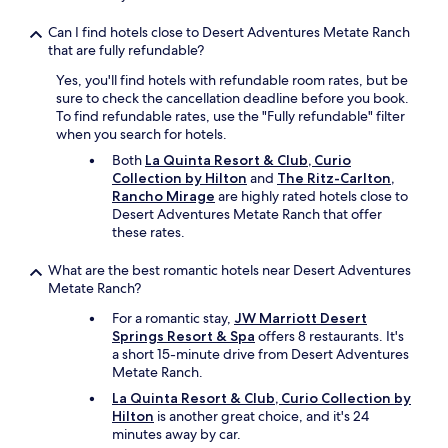
n
.
Can I find hotels close to Desert Adventures Metate Ranch
T
that are fully refundable?
h
e
Yes, you'll find hotels with refundable room rates, but be
h
sure to check the cancellation deadline before you book.
o
To find refundable rates, use the "Fully refundable" filter
t
when you search for hotels.
e
Both
La Quinta Resort & Club, Curio
l
Collection by Hilton
and
The Ritz-Carlton,
i
Rancho Mirage
are highly rated hotels close to
s
Desert Adventures Metate Ranch that offer
o
these rates.
l
d
What are the best romantic hotels near Desert Adventures
e
Metate Ranch?
r
a
For a romantic stay,
JW Marriott Desert
n
Springs Resort & Spa
offers 8 restaurants. It's
d
a short 15-minute drive from Desert Adventures
t
Metate Ranch.
h
e
La Quinta Resort & Club, Curio Collection by
s
Hilton
is another great choice, and it's 24
h
minutes away by car.