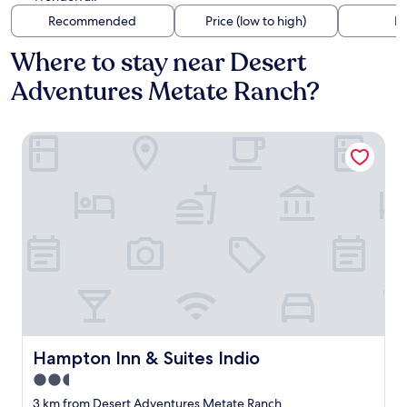
Recommended
Price (low to high)
Di
Where to stay near Desert
Adventures Metate Ranch?
Hampton Inn & Suites Indio
Hampton Inn & Suites Indio
Hampton Inn & Suites Indio
2.5
star
3 km from Desert Adventures Metate Ranch