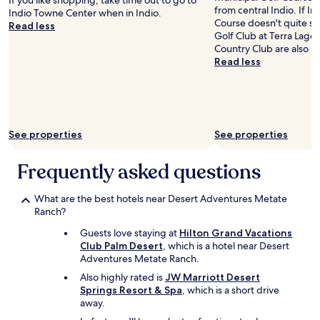
If you like shopping, take time out to go to
from central Indio. If In
h
Indio Towne Center when in Indio.
Course doesn't quite scr
u
Read less
Golf Club at Terra Lago
t
Country Club are also n
t
Read less
l
e
b
u
s
e
See properties
See properties
s
w
Frequently asked questions
e
r
e
What are the best hotels near Desert Adventures Metate
a
Ranch?
v
a
Guests love staying at
Hilton Grand Vacations
i
Club Palm Desert
, which is a hotel near Desert
l
Adventures Metate Ranch.
a
Also highly rated is
JW Marriott Desert
b
Springs Resort & Spa
, which is a short drive
l
away.
e
t