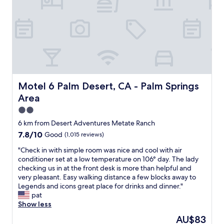
u
i
g
t
c
.
i
e
A
f
,
l
u
c
l
l
l
i
,
e
n
g
a
a
r
n
l
e
a
Motel 6 Palm Desert, CA - Palm Springs Area
Motel 6 Palm Desert, CA - Palm Springs
l
a
n
a
Area
t
d
g
f
i
2.0
r
o
n
star
e
6 km from Desert Adventures Metate Ranch
r
g
property
a
7.8
7.8/10
Good
(1,015 reviews)
f
o
t
out
a
o
v
"
"Check in with simple room was nice and cool with air
of
m
d
a
C
conditioner set at a low temperature on 106° day. The lady
10,
i
l
c
h
checking us in at the front desk is more than helpful and
Good,
l
o
a
e
very pleasant. Easy walking distance a few blocks away to
(1,015
i
c
t
c
Legends and icons great place for drinks and dinner."
reviews)
e
a
i
k
pat
s
t
o
i
Show less
w
i
n
n
i
o
The
AU$83
"
w