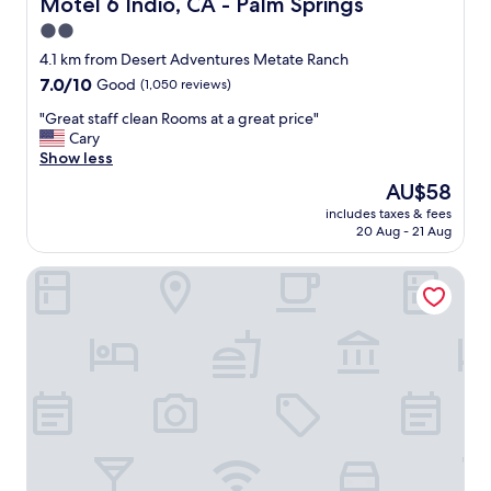
Motel 6 Indio, CA - Palm Springs
Motel 6 Indio, CA - Palm Springs
r
2.0
e
star
a
4.1 km from Desert Adventures Metate Ranch
k
property
7.0
7.0/10
Good
(1,050 reviews)
f
out
a
"
"Great staff clean Rooms at a great price"
of
s
G
Cary
10,
t
r
Show less
Good,
,
e
(1,050
The
AU$58
n
a
reviews)
price
i
includes taxes & fees
t
is
20 Aug - 21 Aug
c
s
AU$58
e
t
a
Signature Indio I-10 Coachella Valley by Sonesta
a
r
f
e
f
a
c
w
l
i
e
t
a
h
n
m
R
a
o
n
o
y