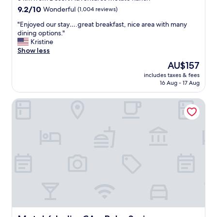
property
9.2
9.2/10
Wonderful
(1,004 reviews)
out
"
"Enjoyed our stay….great breakfast, nice area with many
of
E
dining options."
10,
n
Kristine
Wonderful,
j
Show less
(1,004
o
reviews)
The
AU$157
y
price
includes taxes & fees
e
is
16 Aug - 17 Aug
d
AU$157
o
Motel 6 Indio, CA - Palm Springs
u
r
s
t
a
y
…
.
g
r
e
a
t
b