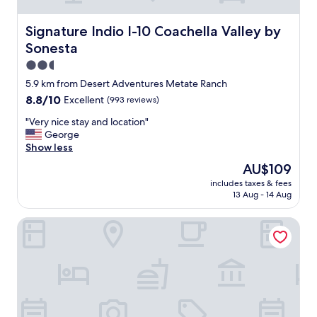
m
d
s
i
a
Signature Indio I-10 Coachella Valley by Sonesta
Signature Indio I-10 Coachella Valley by
n
t
Sonesta
i
a
n
g
2.5
g
r
star
5.9 km from Desert Adventures Metate Ranch
o
e
property
8.8
8.8/10
Excellent
(993 reviews)
p
a
out
t
t
"
"Very nice stay and location"
of
i
p
V
George
10,
o
r
e
Show less
Excellent,
n
i
r
(993
s
c
The
AU$109
y
reviews)
.
e
price
includes taxes & fees
n
"
"
is
13 Aug - 14 Aug
i
AU$109
c
Residence Inn by Marriott La Quinta
e
s
t
a
y
a
n
d