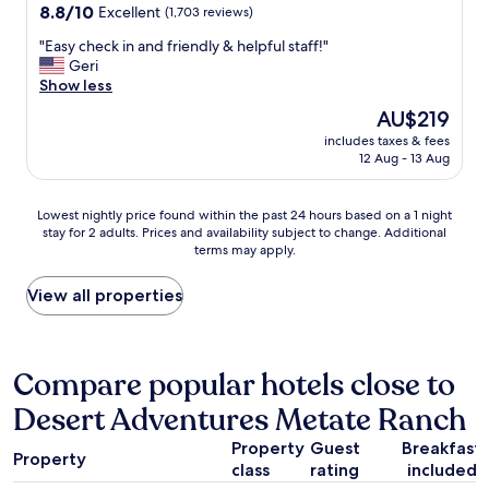
property
8.8
8.8/10
y
Excellent
(1,703 reviews)
s
a
out
.
t
z
"
"Easy check in and friendly & helpful staff!"
of
W
a
i
E
Geri
10,
e
y
n
a
Show less
Excellent,
w
.
g
s
(1,703
e
"
The
AU$219
,
y
reviews)
r
price
e
includes taxes & fees
c
e
is
v
12 Aug - 13 Aug
h
t
AU$219
e
e
h
r
c
e
Lowest
y
Lowest nightly price found within the past 24 hours based on a 1 night
k
r
stay for 2 adults. Prices and availability subject to change. Additional
nightly
t
i
e
terms may apply.
price
h
n
f
found
i
a
o
within
n
View all properties
n
r
the
g
d
t
past
w
f
h
24
a
r
e
hours
s
Compare popular hotels close to
i
I
based
j
e
n
Desert Adventures Metate Ranch
on
u
n
d
a
s
d
i
Property
Guest
Breakfast
1
t
l
Property
a
class
rating
included
night
p
y
n