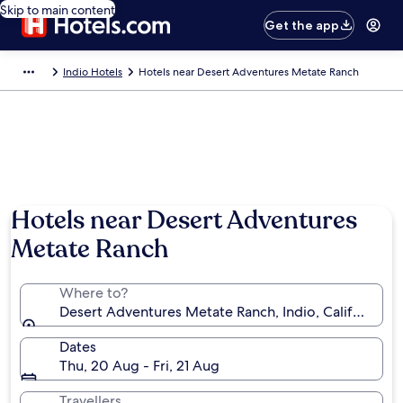
Skip to main content
Get the app
Indio Hotels
Hotels near Desert Adventures Metate Ranch
Hotels near Desert Adventures
Metate Ranch
Where to?
Desert Adventures Metate Ranch, Indio, California, 
Dates
Thu, 20 Aug - Fri, 21 Aug
Travellers