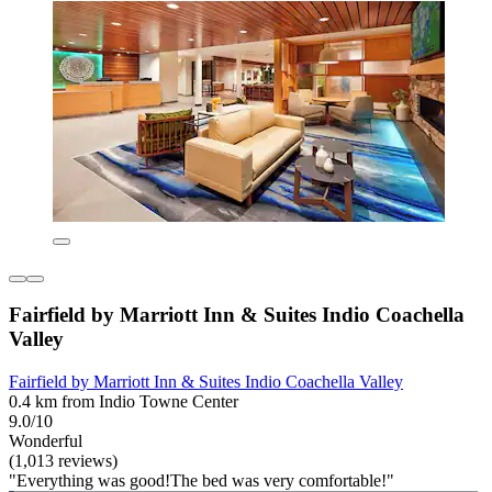
Fairfield by Marriott Inn & Suites Indio Coachella
Valley
Fairfield by Marriott Inn & Suites Indio Coachella Valley
0.4 km from Indio Towne Center
9.0/10
Wonderful
(1,013 reviews)
"Everything was good!The bed was very comfortable!"