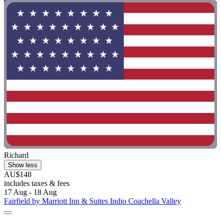
Richard
Show less
AU$148
includes taxes & fees
17 Aug - 18 Aug
Fairfield by Marriott Inn & Suites Indio Coachella Valley