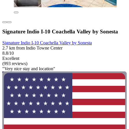
Signature Indio I-10 Coachella Valley by Sonesta
Signature Indio I-10 Coachella Valley by Sonesta
2.7 km from Indio Towne Center
8.8/10
Excellent
(993 reviews)
"Very nice stay and location"