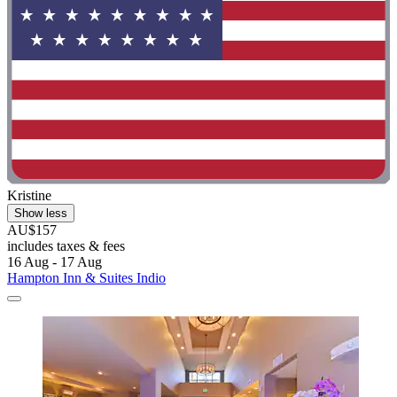
Kristine
Show less
AU$157
includes taxes & fees
16 Aug - 17 Aug
Hampton Inn & Suites Indio