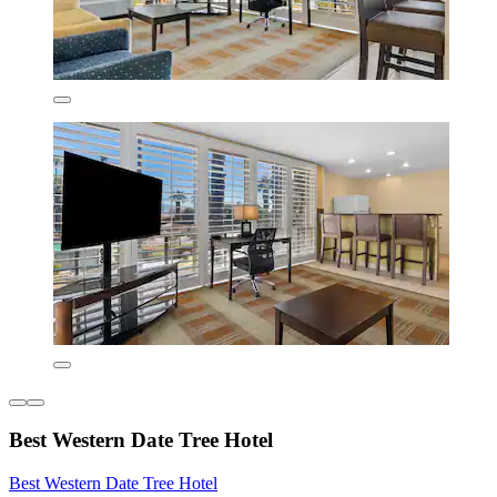
Best Western Date Tree Hotel
Best Western Date Tree Hotel