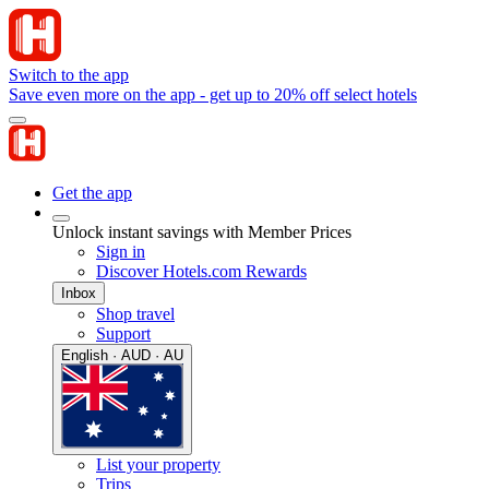
Switch to the app
Save even more on the app - get up to 20% off select hotels
Get the app
Unlock instant savings with Member Prices
Sign in
Discover Hotels.com Rewards
Inbox
Shop travel
Support
English · AUD · AU
List your property
Trips