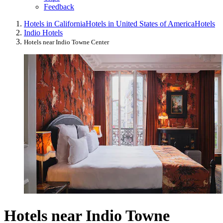
Feedback
Hotels in California
Hotels in United States of America
Hotels
Indio Hotels
Hotels near Indio Towne Center
Hotels near Indio Towne