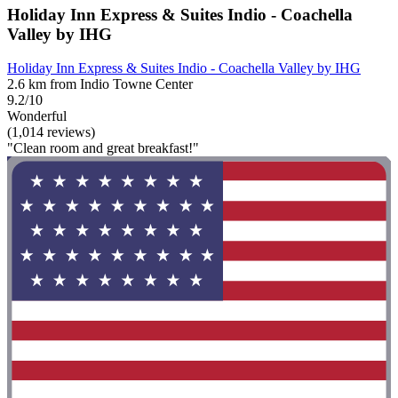
Holiday Inn Express & Suites Indio - Coachella
Valley by IHG
Holiday Inn Express & Suites Indio - Coachella Valley by IHG
2.6 km from Indio Towne Center
9.2/10
Wonderful
(1,014 reviews)
"Clean room and great breakfast!"