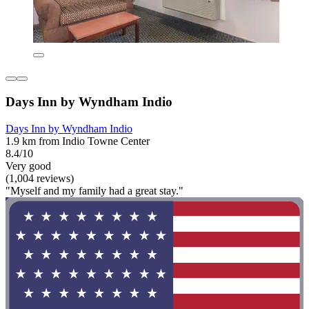
Days Inn by Wyndham Indio
Days Inn by Wyndham Indio
1.9 km from Indio Towne Center
8.4/10
Very good
(1,004 reviews)
"Myself and my family had a great stay."