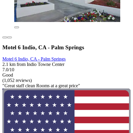
Motel 6 Indio, CA - Palm Springs
Motel 6 Indio, CA - Palm Springs
2.1 km from Indio Towne Center
7.0/10
Good
(1,052 reviews)
"Great staff clean Rooms at a great price"