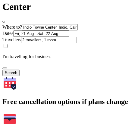
Center
Where to?
Dates
Travellers
I'm travelling for business
Search
Free cancellation options if plans change