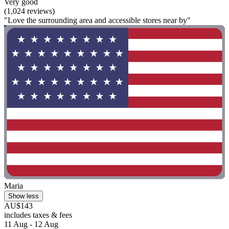
Very good
(1,024 reviews)
"Love the surrounding area and accessible stores near by"
Maria
Show less
AU$143
includes taxes & fees
11 Aug - 12 Aug