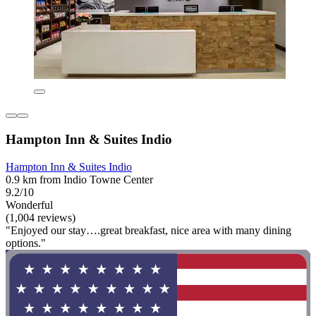
Hampton Inn & Suites Indio
Hampton Inn & Suites Indio
0.9 km from Indio Towne Center
9.2/10
Wonderful
(1,004 reviews)
"Enjoyed our stay….great breakfast, nice area with many dining
options."