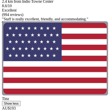
2.4 km from Indio Towne Center
8.6/10
Excellent
(994 reviews)
"Staff is really excellent, friendly, and accommodating."
Tina
Show less
AU$193