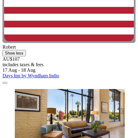
Robert
Show less
AU$107
includes taxes & fees
17 Aug - 18 Aug
Days Inn by Wyndham Indio