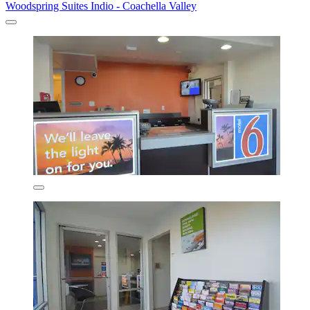
Woodspring Suites Indio - Coachella Valley