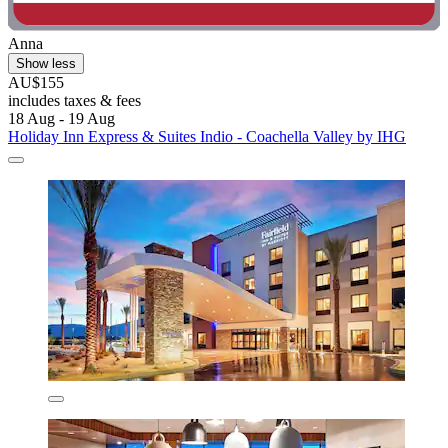
Anna
Show less
AU$155
includes taxes & fees
18 Aug - 19 Aug
Holiday Inn Express & Suites Indio - Coachella Valley by IHG