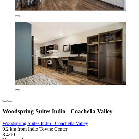
Woodspring Suites Indio - Coachella Valley
Woodspring Suites Indio - Coachella Valley
0.2 km from Indio Towne Center
8.4/10