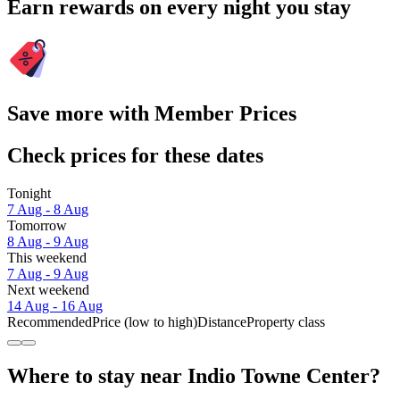
Earn rewards on every night you stay
Save more with Member Prices
Check prices for these dates
Tonight
7 Aug - 8 Aug
Tomorrow
8 Aug - 9 Aug
This weekend
7 Aug - 9 Aug
Next weekend
14 Aug - 16 Aug
Recommended
Price (low to high)
Distance
Property class
Where to stay near Indio Towne Center?