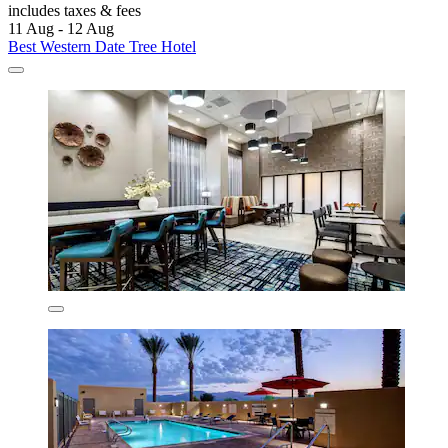
includes taxes & fees
11 Aug - 12 Aug
Best Western Date Tree Hotel