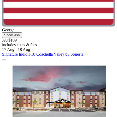
George
Show less
AU$109
includes taxes & fees
17 Aug - 18 Aug
Signature Indio I-10 Coachella Valley by Sonesta