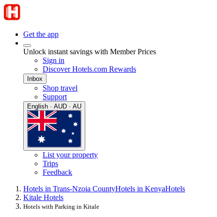
Get the app
Unlock instant savings with Member Prices
Sign in
Discover Hotels.com Rewards
Inbox
Shop travel
Support
English · AUD · AU
List your property
Trips
Feedback
Hotels in Trans-Nzoia County
Hotels in Kenya
Hotels
Kitale Hotels
Hotels with Parking in Kitale