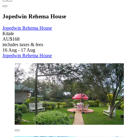
Jopedwin Rehema House
Jopedwin Rehema House
Kitale
AU$168
includes taxes & fees
16 Aug - 17 Aug
Jopedwin Rehema House