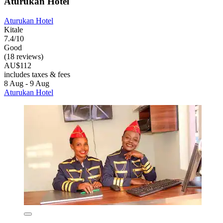
Aturukan Hotel
Aturukan Hotel
Kitale
7.4/10
Good
(18 reviews)
AU$112
includes taxes & fees
8 Aug - 9 Aug
Aturukan Hotel