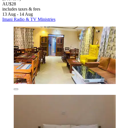
AU$28
includes taxes & fees
13 Aug - 14 Aug
Imani Radio & TV Ministries