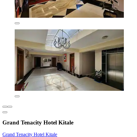
Grand Tenacity Hotel Kitale
Grand Tenacity Hotel Kitale