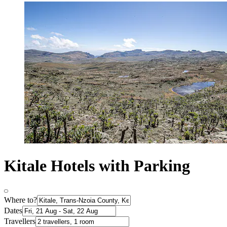
Kitale Hotels with Parking
Where to?
Dates
Travellers