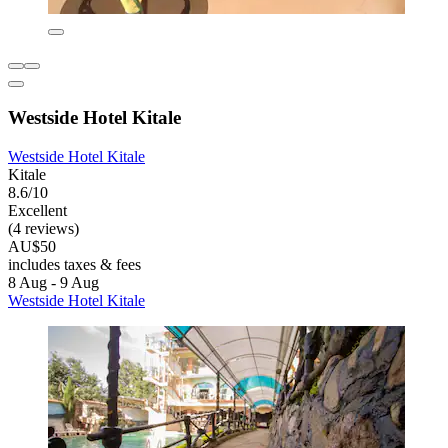
Westside Hotel Kitale
Westside Hotel Kitale
Kitale
8.6/10
Excellent
(4 reviews)
AU$50
includes taxes & fees
8 Aug - 9 Aug
Westside Hotel Kitale