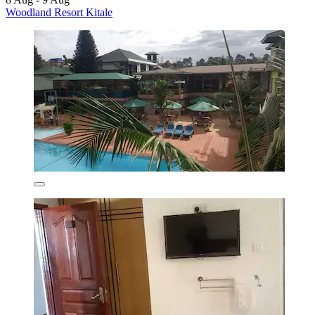
Woodland Resort Kitale