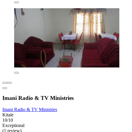
Imani Radio & TV Ministries
Imani Radio & TV Ministries
Kitale
10/10
Exceptional
(1 review)