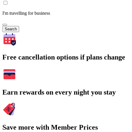
I'm travelling for business
Search
Free cancellation options if plans change
Earn rewards on every night you stay
Save more with Member Prices