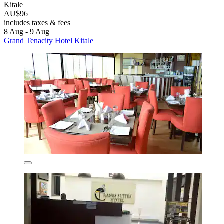
Kitale
AU$96
includes taxes & fees
8 Aug - 9 Aug
Grand Tenacity Hotel Kitale