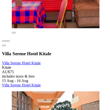
Villa Serene Hotel Kitale
Villa Serene Hotel Kitale
Kitale
AU$75
includes taxes & fees
15 Aug - 16 Aug
Villa Serene Hotel Kitale