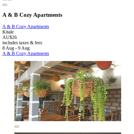
A & B Cozy Apartments
A & B Cozy Apartments
Kitale
AU$26
includes taxes & fees
8 Aug - 9 Aug
A & B Cozy Apartments