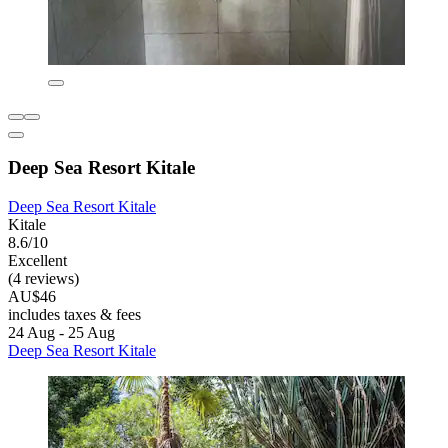
Deep Sea Resort Kitale
Deep Sea Resort Kitale
Kitale
8.6/10
Excellent
(4 reviews)
AU$46
includes taxes & fees
24 Aug - 25 Aug
Deep Sea Resort Kitale