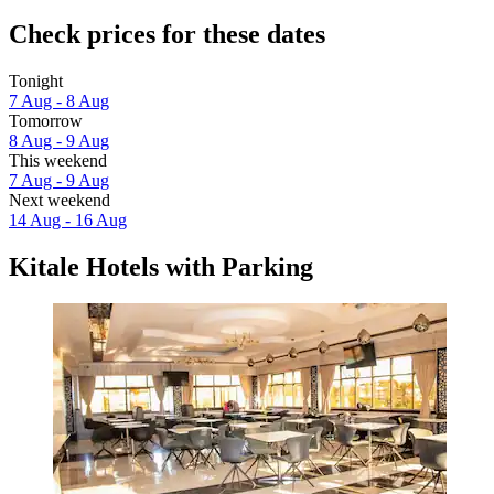
Check prices for these dates
Tonight
7 Aug - 8 Aug
Tomorrow
8 Aug - 9 Aug
This weekend
7 Aug - 9 Aug
Next weekend
14 Aug - 16 Aug
Kitale Hotels with Parking