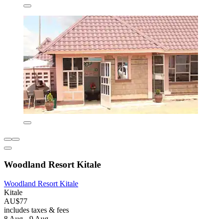
Woodland Resort Kitale
Woodland Resort Kitale
Kitale
AU$77
includes taxes & fees
8 Aug - 9 Aug