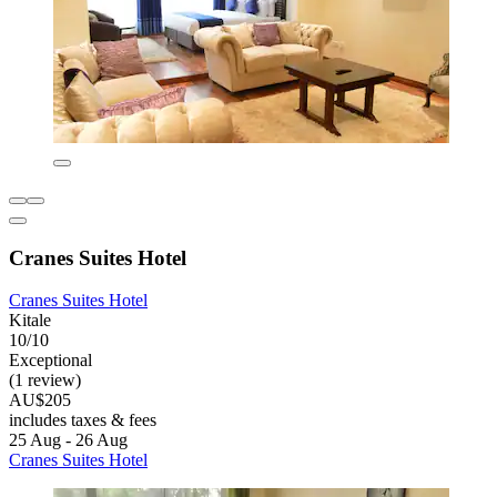
Cranes Suites Hotel
Cranes Suites Hotel
Kitale
10/10
Exceptional
(1 review)
AU$205
includes taxes & fees
25 Aug - 26 Aug
Cranes Suites Hotel