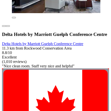
Delta Hotels by Marriott Guelph Conference Centre
Delta Hotels by Marriott Guelph Conference Centre
11.3 km from Rockwood Conservation Area
8.8/10
Excellent
(1,010 reviews)
"Nice clean room. Staff very nice and helpful"