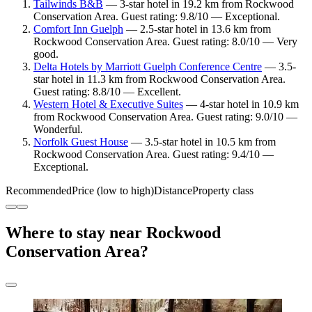
Tailwinds B&B
— 3-star hotel in 19.2 km from Rockwood
Conservation Area. Guest rating: 9.8/10 — Exceptional.
Comfort Inn Guelph
— 2.5-star hotel in 13.6 km from
Rockwood Conservation Area. Guest rating: 8.0/10 — Very
good.
Delta Hotels by Marriott Guelph Conference Centre
— 3.5-
star hotel in 11.3 km from Rockwood Conservation Area.
Guest rating: 8.8/10 — Excellent.
Western Hotel & Executive Suites
— 4-star hotel in 10.9 km
from Rockwood Conservation Area. Guest rating: 9.0/10 —
Wonderful.
Norfolk Guest House
— 3.5-star hotel in 10.5 km from
Rockwood Conservation Area. Guest rating: 9.4/10 —
Exceptional.
Recommended
Price (low to high)
Distance
Property class
Where to stay near Rockwood
Conservation Area?