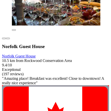
Norfolk Guest House
Norfolk Guest House
10.5 km from Rockwood Conservation Area
9.4/10
Exceptional
(197 reviews)
"Amazing place! Breakfast was excellent! Close to downtown! A
really nice experience"