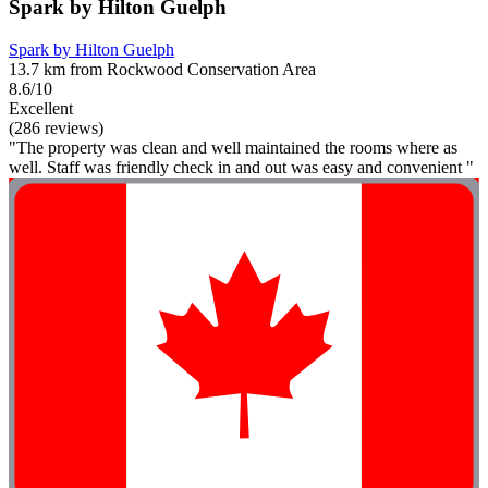
Spark by Hilton Guelph
Spark by Hilton Guelph
13.7 km from Rockwood Conservation Area
8.6/10
Excellent
(286 reviews)
"The property was clean and well maintained the rooms where as
well. Staff was friendly check in and out was easy and convenient "