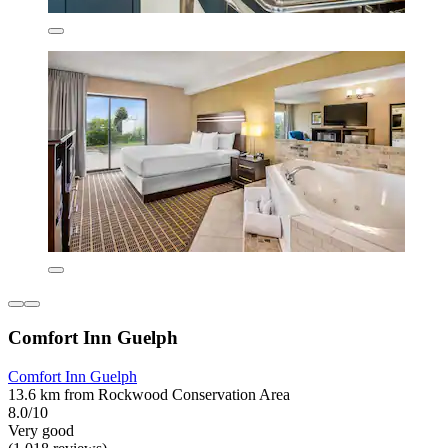
Comfort Inn Guelph
Comfort Inn Guelph
13.6 km from Rockwood Conservation Area
8.0/10
Very good