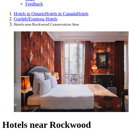
Feedback
Hotels in Ontario
Hotels in Canada
Hotels
Guelph/Eramosa Hotels
Hotels near Rockwood Conservation Area
Hotels near Rockwood