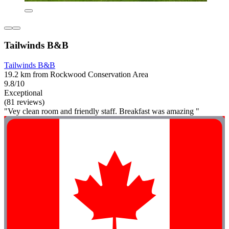
Tailwinds B&B
Tailwinds B&B
19.2 km from Rockwood Conservation Area
9.8/10
Exceptional
(81 reviews)
"Vey clean room and friendly staff. Breakfast was amazing "