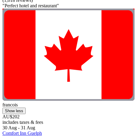
(1,018 reviews)
"Perfect hotel and restaurant"
francois
Show less
AU$202
includes taxes & fees
30 Aug - 31 Aug
Comfort Inn Guelph