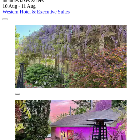
includes taxes & fees
10 Aug - 11 Aug
Western Hotel & Executive Suites