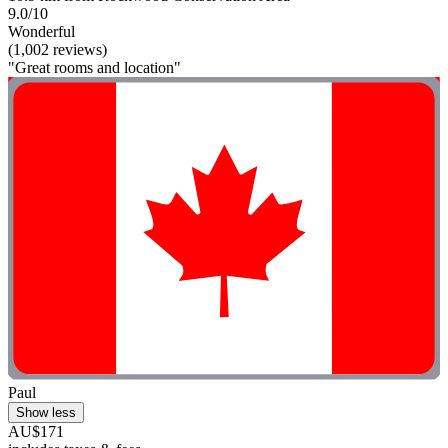
9.0/10
Wonderful
(1,002 reviews)
"Great rooms and location"
Paul
Show less
AU$171