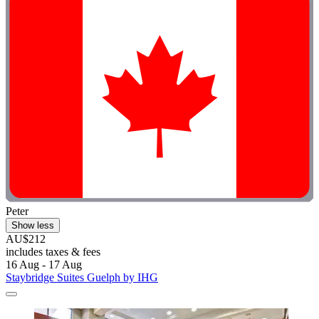
Peter
Show less
AU$212
includes taxes & fees
16 Aug - 17 Aug
Staybridge Suites Guelph by IHG