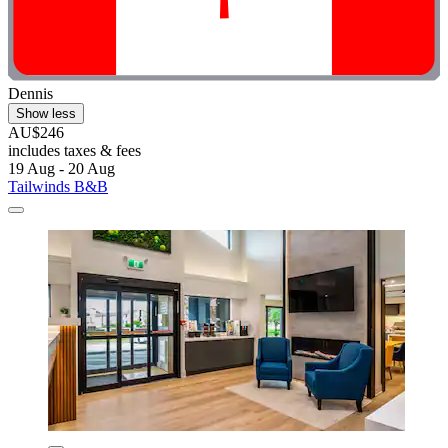
Dennis
Show less
AU$246
includes taxes & fees
19 Aug - 20 Aug
Tailwinds B&B