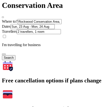
Conservation Area
Where to?
Dates
Travellers
I'm travelling for business
Search
Free cancellation options if plans change