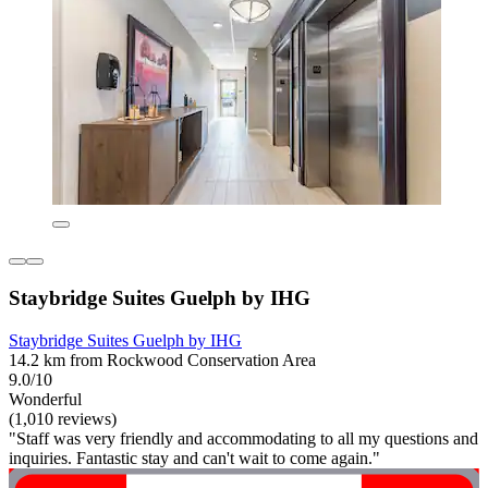
Staybridge Suites Guelph by IHG
Staybridge Suites Guelph by IHG
14.2 km from Rockwood Conservation Area
9.0/10
Wonderful
(1,010 reviews)
"Staff was very friendly and accommodating to all my questions and
inquiries. Fantastic stay and can't wait to come again."