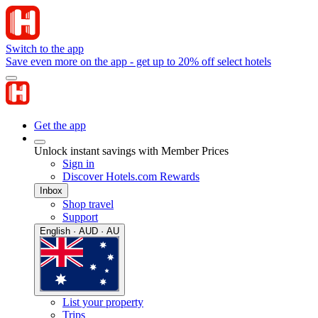
Switch to the app
Save even more on the app - get up to 20% off select hotels
Get the app
Unlock instant savings with Member Prices
Sign in
Discover Hotels.com Rewards
Inbox
Shop travel
Support
English · AUD · AU
List your property
Trips