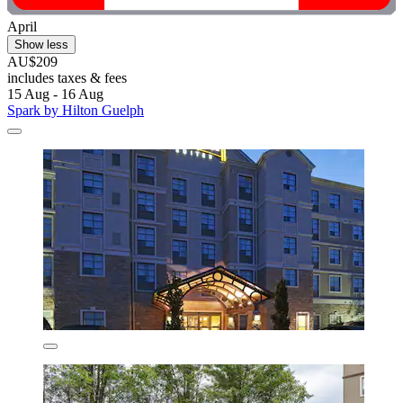
April
Show less
AU$209
includes taxes & fees
15 Aug - 16 Aug
Spark by Hilton Guelph