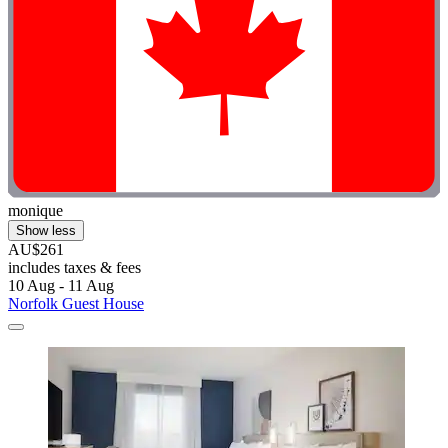
monique
Show less
AU$261
includes taxes & fees
10 Aug - 11 Aug
Norfolk Guest House