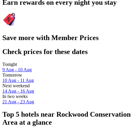
Earn rewards on every night you stay
Save more with Member Prices
Check prices for these dates
Tonight
9 Aug - 10 Aug
Tomorrow
10 Aug - 11 Aug
Next weekend
14 Aug - 16 Aug
In two weeks
21 Aug - 23 Aug
Top 5 hotels near Rockwood Conservation
Area at a glance