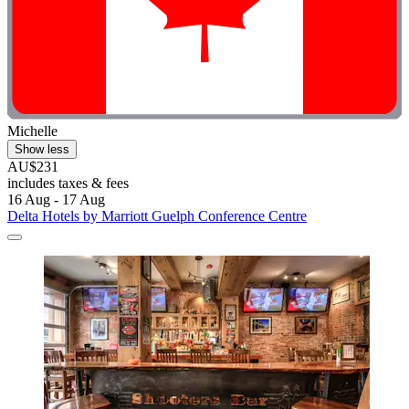
Michelle
Show less
AU$231
includes taxes & fees
16 Aug - 17 Aug
Delta Hotels by Marriott Guelph Conference Centre