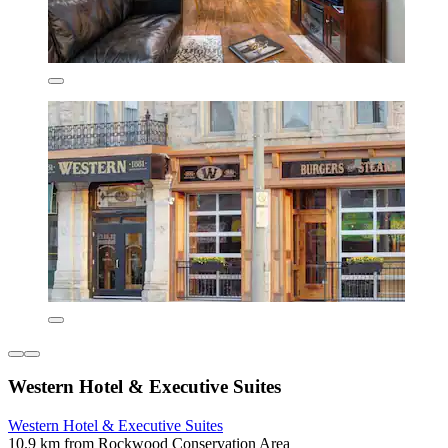
Western Hotel & Executive Suites
Western Hotel & Executive Suites
10.9 km from Rockwood Conservation Area