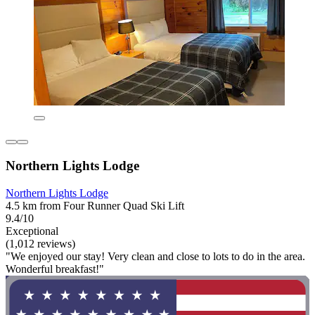
Northern Lights Lodge
Northern Lights Lodge
4.5 km from Four Runner Quad Ski Lift
9.4/10
Exceptional
(1,012 reviews)
"We enjoyed our stay! Very clean and close to lots to do in the area.
Wonderful breakfast!"