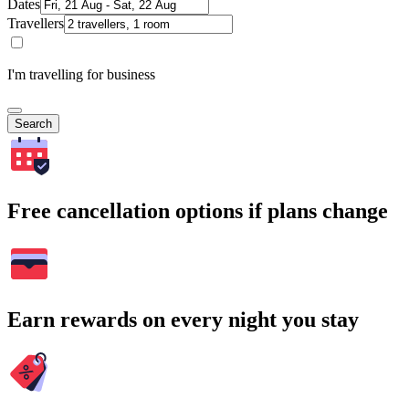
Dates
Travellers
I'm travelling for business
Search
Free cancellation options if plans change
Earn rewards on every night you stay