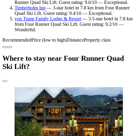
Runner Quad Ski Lift. Guest rating: 9.6/10 — Exceptional.
Timberholm Inn
— 3-star hotel in 7.8 km from Four Runner
Quad Ski Lift. Guest rating: 9.4/10 — Exceptional.
von Trapp Family Lodge & Resort
— 3.5-star hotel in 7.8 km
from Four Runner Quad Ski Lift. Guest rating: 9.2/10 —
Wonderful.
Recommended
Price (low to high)
Distance
Property class
Where to stay near Four Runner Quad
Ski Lift?