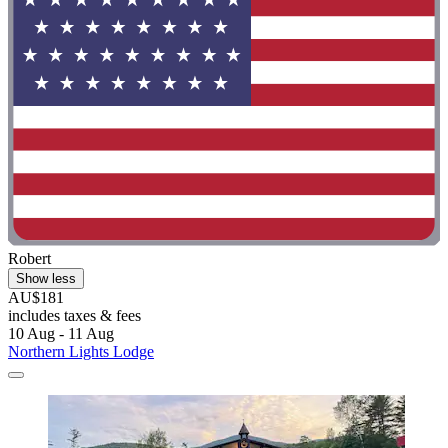
Robert
Show less
AU$181
includes taxes & fees
10 Aug - 11 Aug
Northern Lights Lodge