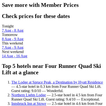
Save more with Member Prices
Check prices for these dates
Tonight
7 Aug - 8 Aug
Tomorrow
8 Aug - 9 Aug
This weekend
7 Aug - 9 Aug
Next weekend
14 Aug - 16 Aug
Top 5 hotels near Four Runner Quad Ski
Lift at a glance
The Lodge at Spruce Peak, a Destination by Hyatt Residence
— 4.5-star hotel in 0.3 km from Four Runner Quad Ski Lift.
Guest rating: 9.0/10 — Wonderful.
Northern Lights Lodge
— 2.5-star hotel in 4.5 km from Four
Runner Quad Ski Lift. Guest rating: 9.4/10 — Exceptional.
Innsbruck Inn at Stowe
— 2.5-star hotel in 4.6 km from Four