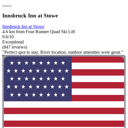
Innsbruck Inn at Stowe
Innsbruck Inn at Stowe
4.6 km from Four Runner Quad Ski Lift
9.6/10
Exceptional
(847 reviews)
"Perfect spot to stay. River location, outdoor amenities were great."