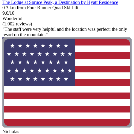
The Lodge at Spruce Peak, a Destination by Hyatt Residence
0.3 km from Four Runner Quad Ski Lift
9.0/10
Wonderful
(1,002 reviews)
"The staff were very helpful and the location was perfect; the only
resort on the mountain."
Nicholas