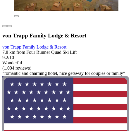
von Trapp Family Lodge & Resort
von Trapp Family Lodge & Resort
7.8 km from Four Runner Quad Ski Lift
9.2/10
Wonderful
(1,004 reviews)
"romantic and charming hotel, nice getaway for couples or family"