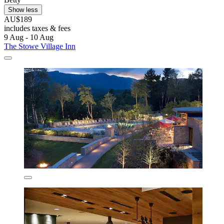
Show less
AU$189
includes taxes & fees
9 Aug - 10 Aug
The Stowe Village Inn