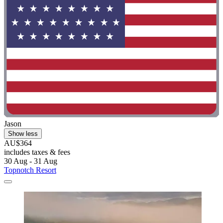
Jason
Show less
AU$364
includes taxes & fees
30 Aug - 31 Aug
Topnotch Resort