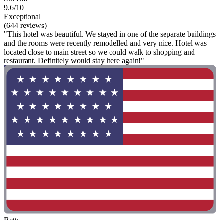
9.6/10
Exceptional
(644 reviews)
"This hotel was beautiful. We stayed in one of the separate buildings
and the rooms were recently remodelled and very nice. Hotel was
located close to main street so we could walk to shopping and
restaurant. Definitely would stay here again!"
Betty