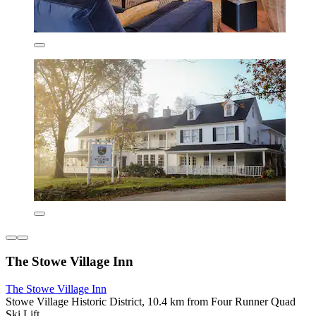
The Stowe Village Inn
The Stowe Village Inn
Stowe Village Historic District, 10.4 km from Four Runner Quad
Ski Lift