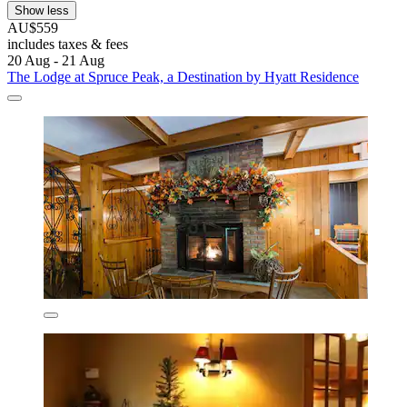
Show less
AU$559
includes taxes & fees
20 Aug - 21 Aug
The Lodge at Spruce Peak, a Destination by Hyatt Residence