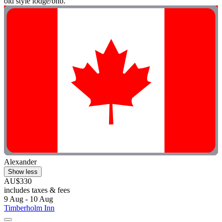
old style lodge/bnb. "
Alexander
Show less
AU$330
includes taxes & fees
9 Aug - 10 Aug
Timberholm Inn