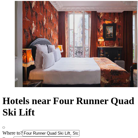
Hotels near Four Runner Quad
Ski Lift
Where to?