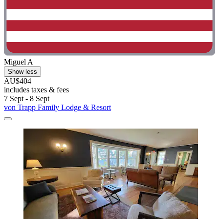
Miguel A
Show less
AU$404
includes taxes & fees
7 Sept - 8 Sept
von Trapp Family Lodge & Resort