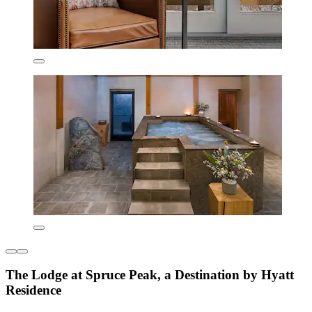
The Lodge at Spruce Peak, a Destination by Hyatt
Residence