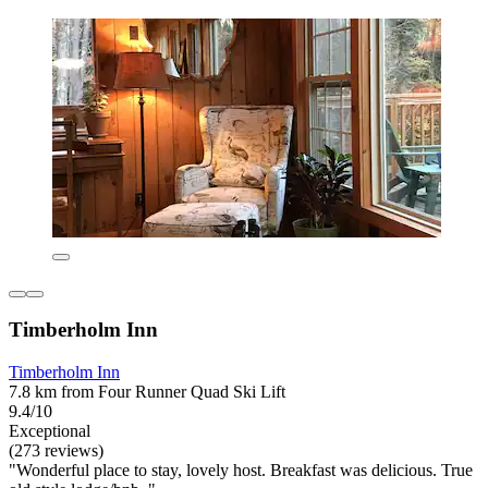
Timberholm Inn
Timberholm Inn
7.8 km from Four Runner Quad Ski Lift
9.4/10
Exceptional
(273 reviews)
"Wonderful place to stay, lovely host. Breakfast was delicious. True