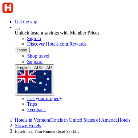
Get the app
Unlock instant savings with Member Prices
Sign in
Discover Hotels.com Rewards
Inbox
Shop travel
Support
English · AUD · AU
List your property
Trips
Feedback
Hotels in Vermont
Hotels in United States of America
Hotels
Stowe Hotels
Hotels near Four Runner Quad Ski Lift