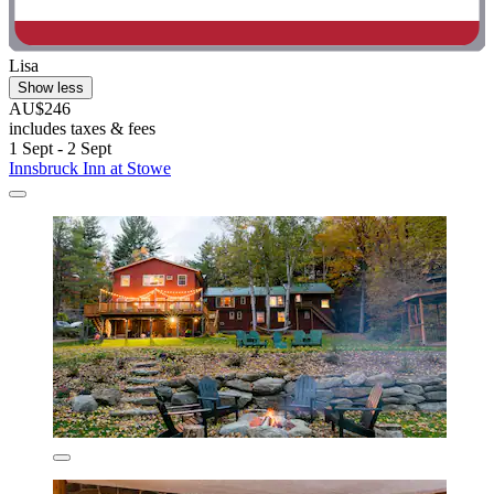
Lisa
Show less
AU$246
includes taxes & fees
1 Sept - 2 Sept
Innsbruck Inn at Stowe