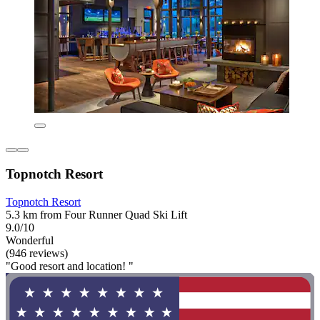
Topnotch Resort
Topnotch Resort
5.3 km from Four Runner Quad Ski Lift
9.0/10
Wonderful
(946 reviews)
"Good resort and location! "