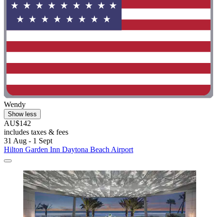
Wendy
Show less
AU$142
includes taxes & fees
31 Aug - 1 Sept
Hilton Garden Inn Daytona Beach Airport