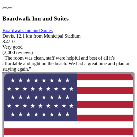
Boardwalk Inn and Suites
Boardwalk Inn and Suites
Davis, 12.1 km from Municipal Stadium
8.4/10
Very good
(2,000 reviews)
"The room was clean, staff were helpful and best of all it’s
affordable and right on the beach. We had a great time and plan on
staying again."