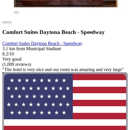
Comfort Suites Daytona Beach - Speedway
Comfort Suites Daytona Beach - Speedway
3.1 km from Municipal Stadium
8.2/10
Very good
(1,009 reviews)
"The hotel is very nice and our room was amazing and very large"