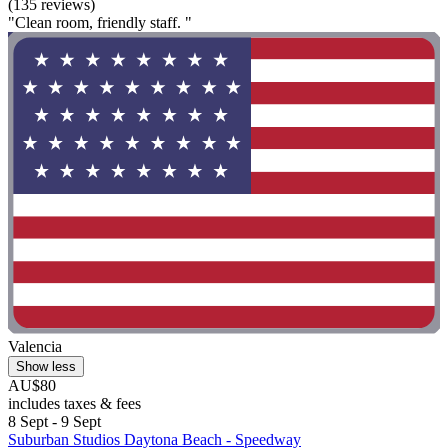
(135 reviews)
"Clean room, friendly staff. "
Valencia
Show less
AU$80
includes taxes & fees
8 Sept - 9 Sept
Suburban Studios Daytona Beach - Speedway