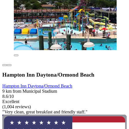
Hampton Inn Daytona/Ormond Beach
Hampton Inn Daytona/Ormond Beach
9 km from Municipal Stadium
8.6/10
Excellent
(1,004 reviews)
"Very clean, great breakfast and friendly staff."