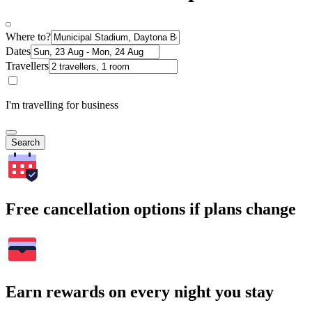
Where to?
Dates
Travellers
I'm travelling for business
Search
Free cancellation options if plans change
Earn rewards on every night you stay