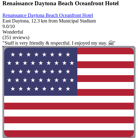
Renaissance Daytona Beach Oceanfront Hotel
Renaissance Daytona Beach Oceanfront Hotel
East Daytona, 12.3 km from Municipal Stadium
9.0/10
Wonderful
(351 reviews)
"Staff is very friendly & respectful. I enjoyed my stay. 🤗"