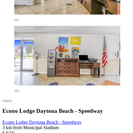
Econo Lodge Daytona Beach - Speedway
Econo Lodge Daytona Beach - Speedway
3 km from Municipal Stadium
6.6/10