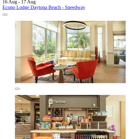
16 Aug - 17 Aug
Econo Lodge Daytona Beach - Speedway