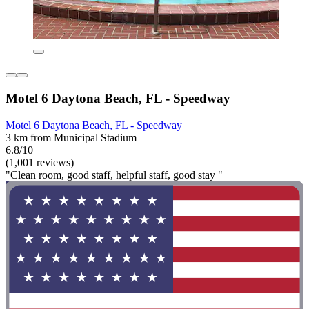
Motel 6 Daytona Beach, FL - Speedway
Motel 6 Daytona Beach, FL - Speedway
3 km from Municipal Stadium
6.8/10
(1,001 reviews)
"Clean room, good staff, helpful staff, good stay "