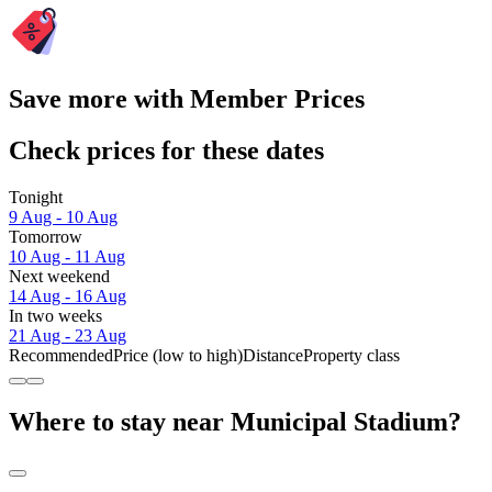
Save more with Member Prices
Check prices for these dates
Tonight
9 Aug - 10 Aug
Tomorrow
10 Aug - 11 Aug
Next weekend
14 Aug - 16 Aug
In two weeks
21 Aug - 23 Aug
Recommended
Price (low to high)
Distance
Property class
Where to stay near Municipal Stadium?