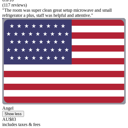
(117 reviews)
"The room was super clean great setup microwave and small
refrigerator a plus, staff was helpful and attentive."
Angel
Show less
AU$83
includes taxes & fees