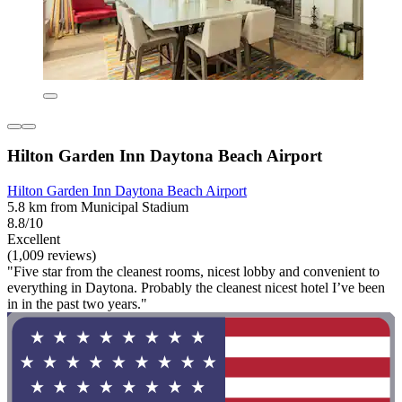
Hilton Garden Inn Daytona Beach Airport
Hilton Garden Inn Daytona Beach Airport
5.8 km from Municipal Stadium
8.8/10
Excellent
(1,009 reviews)
"Five star from the cleanest rooms, nicest lobby and convenient to
everything in Daytona. Probably the cleanest nicest hotel I’ve been
in in the past two years."