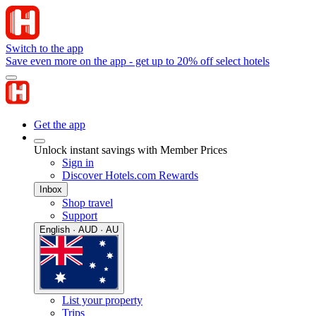
Switch to the app
Save even more on the app - get up to 20% off select hotels
Get the app
Unlock instant savings with Member Prices
Sign in
Discover Hotels.com Rewards
Inbox
Shop travel
Support
English · AUD · AU
List your property
Trips