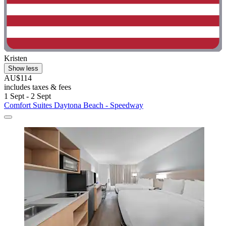
Kristen
Show less
AU$114
includes taxes & fees
1 Sept - 2 Sept
Comfort Suites Daytona Beach - Speedway