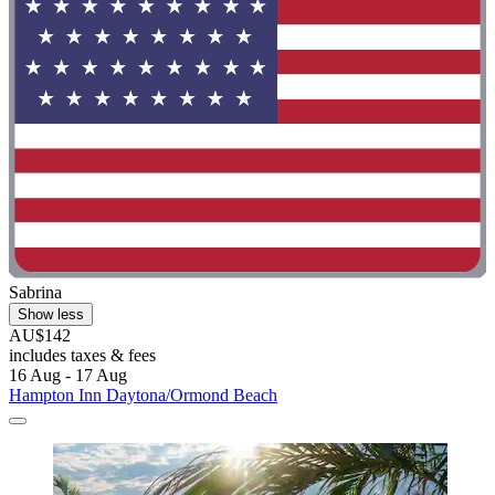
Sabrina
Show less
AU$142
includes taxes & fees
16 Aug - 17 Aug
Hampton Inn Daytona/Ormond Beach