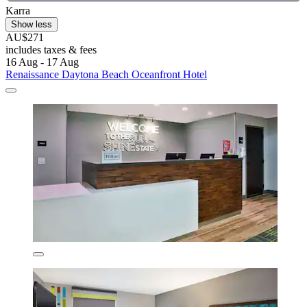
Karra
Show less
AU$271
includes taxes & fees
16 Aug - 17 Aug
Renaissance Daytona Beach Oceanfront Hotel