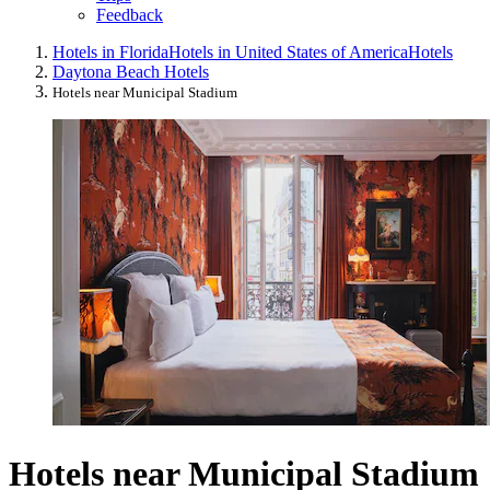
Feedback
Hotels in Florida
Hotels in United States of America
Hotels
Daytona Beach Hotels
Hotels near Municipal Stadium
Hotels near Municipal Stadium