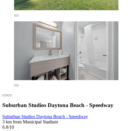
Suburban Studios Daytona Beach - Speedway
Suburban Studios Daytona Beach - Speedway
3 km from Municipal Stadium
6.8/10