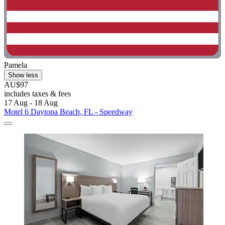
Pamela
Show less
AU$97
includes taxes & fees
17 Aug - 18 Aug
Motel 6 Daytona Beach, FL - Speedway