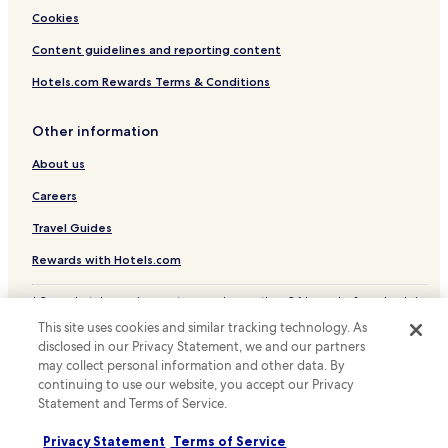
Family Hotels in Randburg
Cookies
Golf Hotels in Randburg
Content guidelines and reporting content
Resorts & Hotels with Spas in Randburg
Hotels.com Rewards Terms & Conditions
Randburg Hotels
Other information
Apartments in Sandton
About us
Guest Houses in Sandton
Careers
Cheap Hotels in Sandton
Sandton Hotels
Travel Guides
Hotels near Parkview Golf Club
Rewards with Hotels.com
Hotels near Killarney Golf Club
* Some hotels require you to cancel more than 24 hours before check-in.
Details on site.
Hotels near Hillbrow Telkom Tower
This site uses cookies and similar tracking technology. As
© 2026 Hotels.com, LP., an Expedia Group company. All rights reserved.
disclosed in our Privacy Statement, we and our partners
Hotels near Dunkeld West Shopping Centre
Hotels.com and the Hotels.com Logo are trademarks or registered
may collect personal information and other data. By
trademarks of Hotels.com, LP.
Hotels near Nelson Mandela Square
continuing to use our website, you accept our Privacy
Statement and Terms of Service.
Hotels near Rosebank Mall
Melrose Hotels
Privacy Statement
Terms of Service