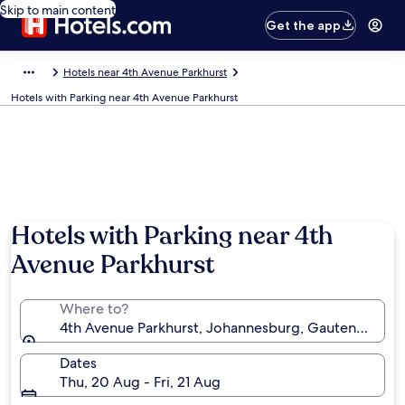
Skip to main content
Get the app
Hotels near 4th Avenue Parkhurst
Hotels with Parking near 4th Avenue Parkhurst
Hotels with Parking near 4th
Avenue Parkhurst
Where to?
4th Avenue Parkhurst, Johannesburg, Gauteng, Sout
Dates
Thu, 20 Aug - Fri, 21 Aug