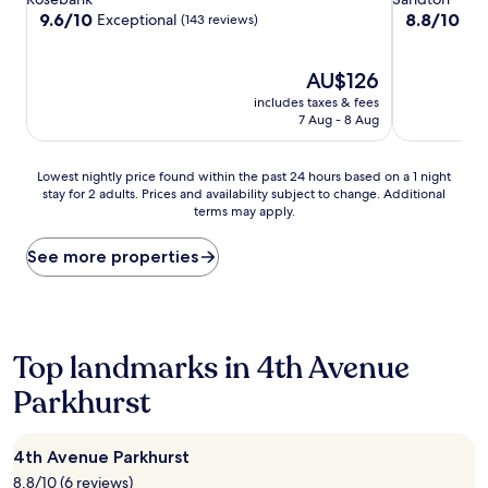
property
property
9.6
8.8
9.6/10
8.8/10
Exceptional
Exc
(143 reviews)
out
out
of
of
10,
The
10,
AU$126
Exceptional,
price
Excellent,
includes taxes & fees
(143
is
(150
7 Aug - 8 Aug
reviews)
AU$126
reviews)
Lowest
Lowest nightly price found within the past 24 hours based on a 1 night
stay for 2 adults. Prices and availability subject to change. Additional
nightly
terms may apply.
price
found
within
See more properties
the
past
24
hours
based
Top landmarks in 4th Avenue
on
Parkhurst
a
1
night
stay
4th Avenue Parkhurst
for
8.8/10 (6 reviews)