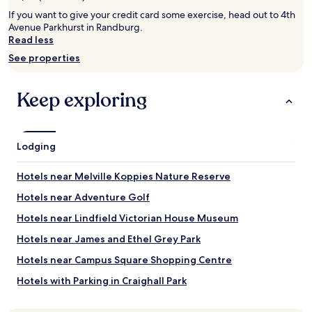
2
adults.
If you want to give your credit card some exercise, head out to 4th
Prices
Avenue Parkhurst in Randburg.
and
Read less
availability
See properties
subject
to
change.
Keep exploring
Additional
terms
may
apply.
Lodging
Hotels near Melville Koppies Nature Reserve
Hotels near Adventure Golf
Hotels near Lindfield Victorian House Museum
Hotels near James and Ethel Grey Park
Hotels near Campus Square Shopping Centre
Hotels with Parking in Craighall Park
Craighall Park Hotels