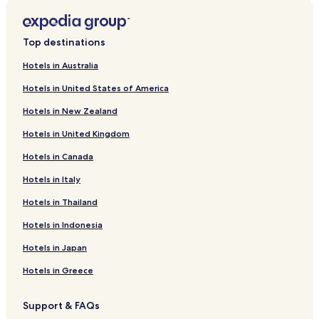
Hotels near Constitution Hill
Westdene Hotels
Top destinations
Hotels with a Pool in Parkmore
Hotels in Australia
Business Hotels in Parkmore
Hotels in United States of America
Parkmore Hotels
Hotels in New Zealand
Bramley Hotels
Hotels in United Kingdom
Dunkeld Hotels
Hotels in Canada
Hotels near Circa Gallery
Hotels in Italy
Ferndale Hotels
Richmond Hotels
Hotels in Thailand
Auckland Park Hotels
Hotels in Indonesia
Blairgowrie Hotels
Hotels in Japan
Hotels with Parking in Hyde Park
Hotels in Greece
Hyde Park Hotels
Support & FAQs
Hotels near University of Witwatersrand