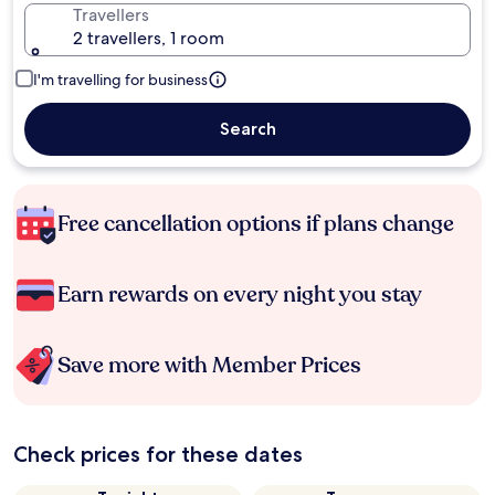
Travellers
2 travellers, 1 room
I'm travelling for business
Search
Free cancellation options if plans change
Earn rewards on every night you stay
Save more with Member Prices
Check prices for these dates