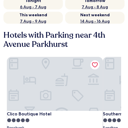
Tonight
Tomorrow
6 Aug - 7 Aug
7 Aug - 8 Aug
This weekend
Next weekend
7 Aug - 9 Aug
14 Aug - 16 Aug
Hotels with Parking near 4th
Avenue Parkhurst
Clico Boutique Hotel
Southern Su
Clico Boutique Hotel
Southern Su
Clico Boutique Hotel
Southern S
5.0
4.0
star
star
Rosebank
Sandton