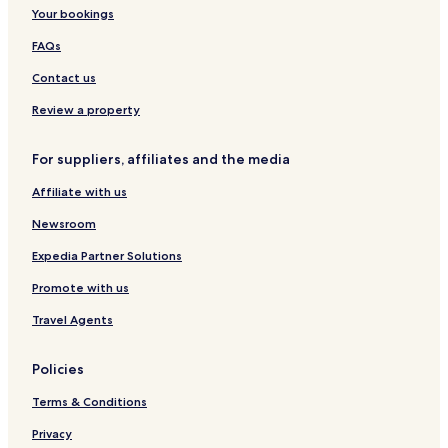
Your bookings
Hotels near University of Johannesburg
Hotels near Wanderers Stadium
FAQs
Hotels near Sandton City Mall
Contact us
Hotels near Hyde Park Corner
Review a property
Parkhurst Hotels
For suppliers, affiliates and the media
Hotels with a Pool in Randburg
Affiliate with us
Hotels with Parking in Randburg
Newsroom
Hotels with a Gym in Randburg
Hotels with Free Breakfast in Randburg
Expedia Partner Solutions
Hostels in Randburg
Promote with us
Apartments in Randburg
Travel Agents
Serviced Apartments in Randburg
Policies
Guest Houses in Randburg
Terms & Conditions
B&B in Randburg
Privacy
Cheap Hotels in Randburg