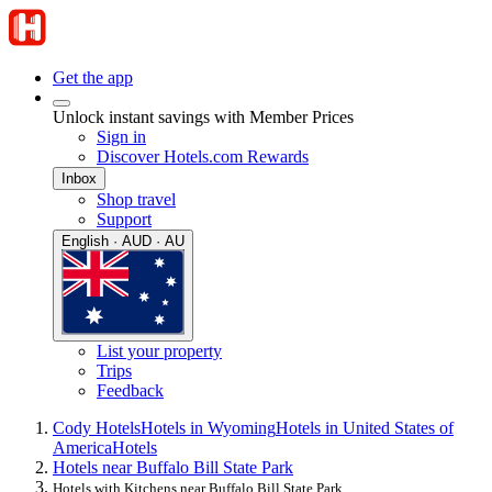
Get the app
Unlock instant savings with Member Prices
Sign in
Discover Hotels.com Rewards
Inbox
Shop travel
Support
English · AUD · AU
List your property
Trips
Feedback
Cody Hotels
Hotels in Wyoming
Hotels in United States of
America
Hotels
Hotels near Buffalo Bill State Park
Hotels with Kitchens near Buffalo Bill State Park