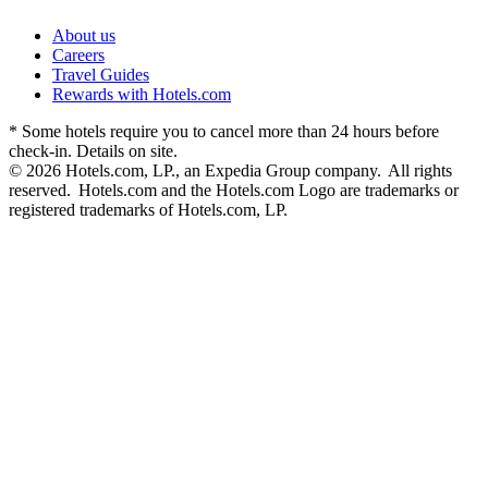
About us
Careers
Travel Guides
Rewards with Hotels.com
* Some hotels require you to cancel more than 24 hours before
check-in. Details on site.
© 2026 Hotels.com, LP., an Expedia Group company. All rights
reserved. Hotels.com and the Hotels.com Logo are trademarks or
registered trademarks of Hotels.com, LP.