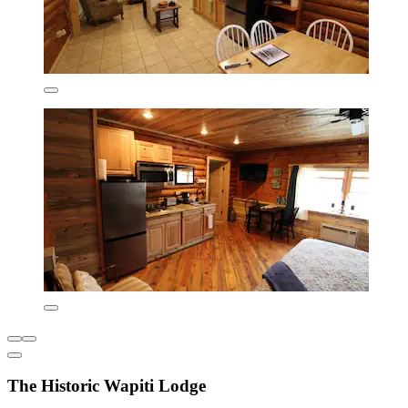
The Historic Wapiti Lodge