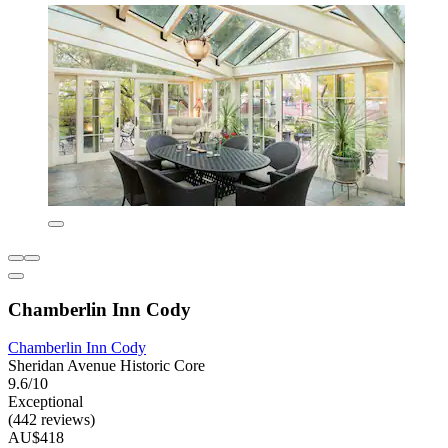
Chamberlin Inn Cody
Chamberlin Inn Cody
Sheridan Avenue Historic Core
9.6/10
Exceptional
(442 reviews)
AU$418