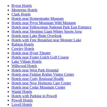
Byron Hotels
Meeteetse Hotels
Clark Hotels
Hotels near Homesteader Museum
Hotels near Pryor Mountain Wild Mustang
Hotels near Yellowstone National Park East Entrance
Hotels near Sleeping Giant Winter Sports Area
Hotels near Lake Butte Overlook
Hotels with Free Breakfast near Monster Lake
Ralston Hotels
Cowley Hotels
Hotels near Hyart Theatre
Hotels near Foster Gulch Golf Course
Lake Village Hotels
Willwood Hotels
Hotels near West Park Hospital
Hotels near Fishing Bridge Visitor Center
Hotels near Cody Regional Health
Hotels near New Horizons Care Center
Hotels near Cedar Mountain Center
Wapiti Hotels
Hotels with Parking in Powell
Powell Hotels
Lovell Hotels