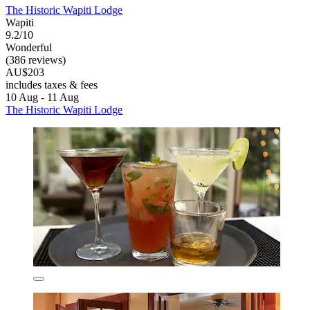
The Historic Wapiti Lodge
Wapiti
9.2/10
Wonderful
(386 reviews)
AU$203
includes taxes & fees
10 Aug - 11 Aug
The Historic Wapiti Lodge