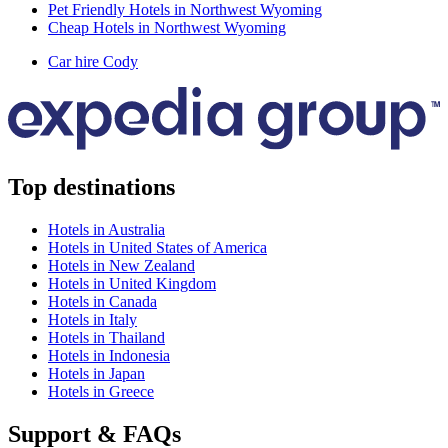
Pet Friendly Hotels in Northwest Wyoming
Cheap Hotels in Northwest Wyoming
Car hire Cody
Top destinations
Hotels in Australia
Hotels in United States of America
Hotels in New Zealand
Hotels in United Kingdom
Hotels in Canada
Hotels in Italy
Hotels in Thailand
Hotels in Indonesia
Hotels in Japan
Hotels in Greece
Support & FAQs