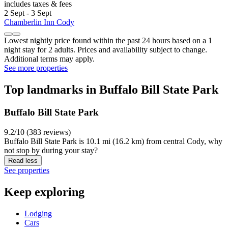
includes taxes & fees
2 Sept - 3 Sept
Chamberlin Inn Cody
Lowest nightly price found within the past 24 hours based on a 1
night stay for 2 adults. Prices and availability subject to change.
Additional terms may apply.
See more properties
Top landmarks in Buffalo Bill State Park
Buffalo Bill State Park
9.2/10 (383 reviews)
Buffalo Bill State Park is 10.1 mi (16.2 km) from central Cody, why
not stop by during your stay?
Read less
See properties
Keep exploring
Lodging
Cars