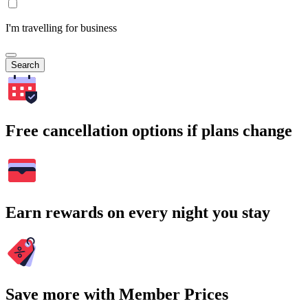
I'm travelling for business
Search
Free cancellation options if plans change
Earn rewards on every night you stay
Save more with Member Prices