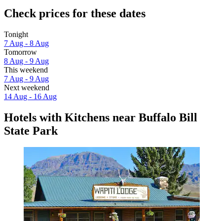
Check prices for these dates
Tonight
7 Aug - 8 Aug
Tomorrow
8 Aug - 9 Aug
This weekend
7 Aug - 9 Aug
Next weekend
14 Aug - 16 Aug
Hotels with Kitchens near Buffalo Bill
State Park