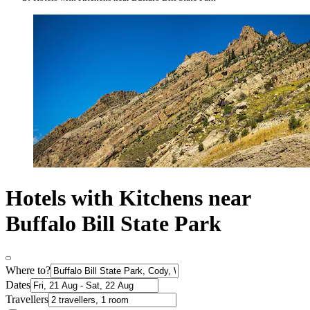
Hotels with Kitchens near
Buffalo Bill State Park
Where to?
Dates
Travellers