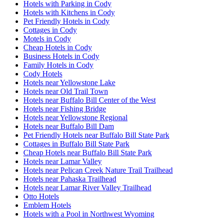
Hotels with Parking in Cody
Hotels with Kitchens in Cody
Pet Friendly Hotels in Cody
Cottages in Cody
Motels in Cody
Cheap Hotels in Cody
Business Hotels in Cody
Family Hotels in Cody
Cody Hotels
Hotels near Yellowstone Lake
Hotels near Old Trail Town
Hotels near Buffalo Bill Center of the West
Hotels near Fishing Bridge
Hotels near Yellowstone Regional
Hotels near Buffalo Bill Dam
Pet Friendly Hotels near Buffalo Bill State Park
Cottages in Buffalo Bill State Park
Cheap Hotels near Buffalo Bill State Park
Hotels near Lamar Valley
Hotels near Pelican Creek Nature Trail Trailhead
Hotels near Pahaska Trailhead
Hotels near Lamar River Valley Trailhead
Otto Hotels
Emblem Hotels
Hotels with a Pool in Northwest Wyoming