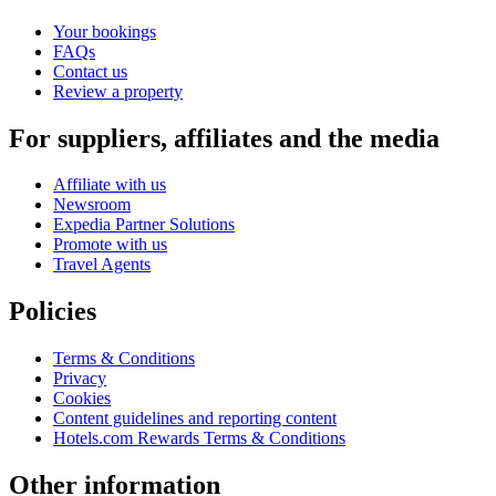
Your bookings
FAQs
Contact us
Review a property
For suppliers, affiliates and the media
Affiliate with us
Newsroom
Expedia Partner Solutions
Promote with us
Travel Agents
Policies
Terms & Conditions
Privacy
Cookies
Content guidelines and reporting content
Hotels.com Rewards Terms & Conditions
Other information