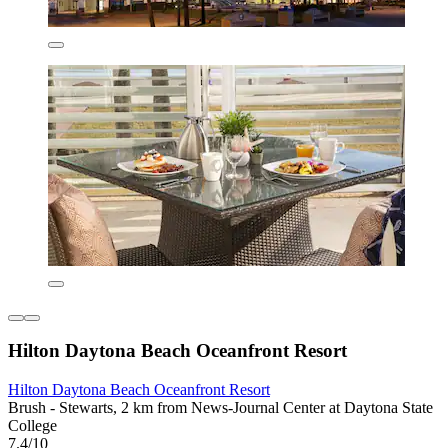
Hilton Daytona Beach Oceanfront Resort
Hilton Daytona Beach Oceanfront Resort
Brush - Stewarts, 2 km from News-Journal Center at Daytona State
College
7.4/10