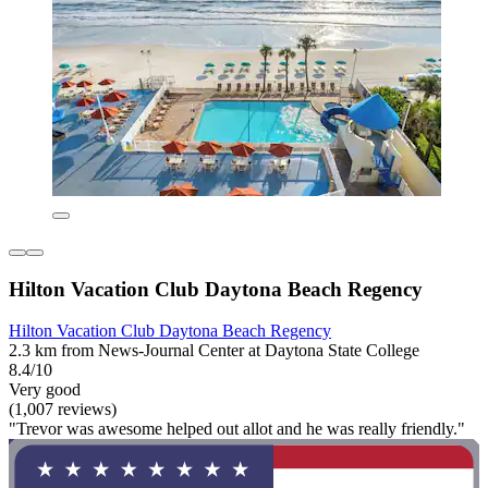
Hilton Vacation Club Daytona Beach Regency
Hilton Vacation Club Daytona Beach Regency
2.3 km from News-Journal Center at Daytona State College
8.4/10
Very good
(1,007 reviews)
"Trevor was awesome helped out allot and he was really friendly."