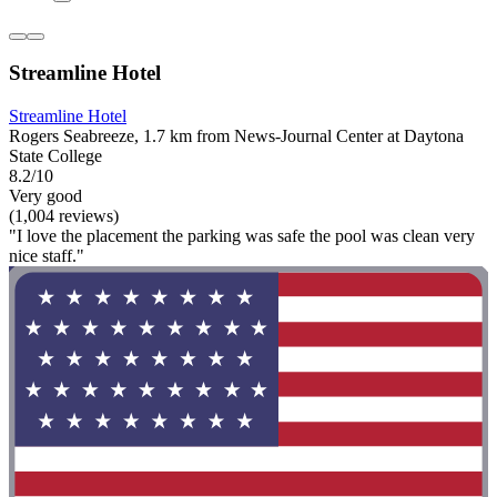
Streamline Hotel
Streamline Hotel
Rogers Seabreeze, 1.7 km from News-Journal Center at Daytona
State College
8.2/10
Very good
(1,004 reviews)
"I love the placement the parking was safe the pool was clean very
nice staff."