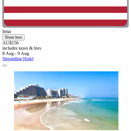
Irma
Show less
AU$156
includes taxes & fees
8 Aug - 9 Aug
Streamline Hotel