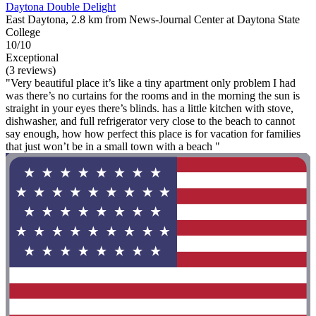
Daytona Double Delight
East Daytona, 2.8 km from News-Journal Center at Daytona State
College
10/10
Exceptional
(3 reviews)
"Very beautiful place it’s like a tiny apartment only problem I had
was there’s no curtains for the rooms and in the morning the sun is
straight in your eyes there’s blinds. has a little kitchen with stove,
dishwasher, and full refrigerator very close to the beach to cannot
say enough, how how perfect this place is for vacation for families
that just won’t be in a small town with a beach "