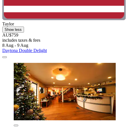
Taylor
Show less
AU$759
includes taxes & fees
8 Aug - 9 Aug
Daytona Double Delight