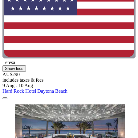
Teresa
Show less
AU$290
includes taxes & fees
9 Aug - 10 Aug
Hard Rock Hotel Daytona Beach