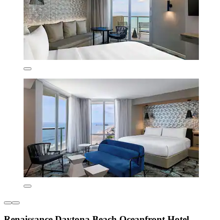
Renaissance Daytona Beach Oceanfront Hotel