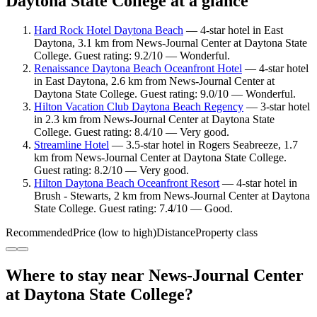
Daytona State College at a glance
Hard Rock Hotel Daytona Beach
— 4-star hotel in East
Daytona, 3.1 km from News-Journal Center at Daytona State
College. Guest rating: 9.2/10 — Wonderful.
Renaissance Daytona Beach Oceanfront Hotel
— 4-star hotel
in East Daytona, 2.6 km from News-Journal Center at
Daytona State College. Guest rating: 9.0/10 — Wonderful.
Hilton Vacation Club Daytona Beach Regency
— 3-star hotel
in 2.3 km from News-Journal Center at Daytona State
College. Guest rating: 8.4/10 — Very good.
Streamline Hotel
— 3.5-star hotel in Rogers Seabreeze, 1.7
km from News-Journal Center at Daytona State College.
Guest rating: 8.2/10 — Very good.
Hilton Daytona Beach Oceanfront Resort
— 4-star hotel in
Brush - Stewarts, 2 km from News-Journal Center at Daytona
State College. Guest rating: 7.4/10 — Good.
Recommended
Price (low to high)
Distance
Property class
Where to stay near News-Journal Center
at Daytona State College?