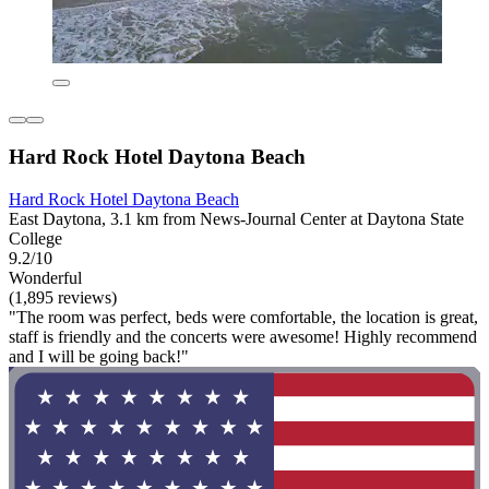
Hard Rock Hotel Daytona Beach
Hard Rock Hotel Daytona Beach
East Daytona, 3.1 km from News-Journal Center at Daytona State
College
9.2/10
Wonderful
(1,895 reviews)
"The room was perfect, beds were comfortable, the location is great,
staff is friendly and the concerts were awesome! Highly recommend
and I will be going back!"