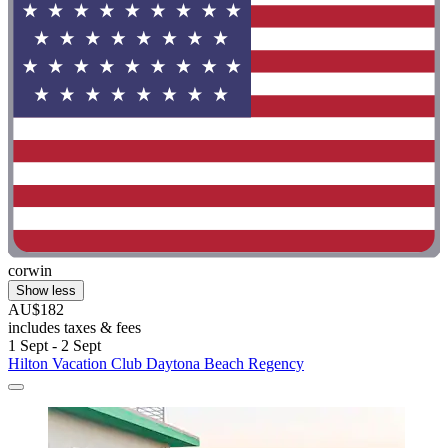
corwin
Show less
AU$182
includes taxes & fees
1 Sept - 2 Sept
Hilton Vacation Club Daytona Beach Regency