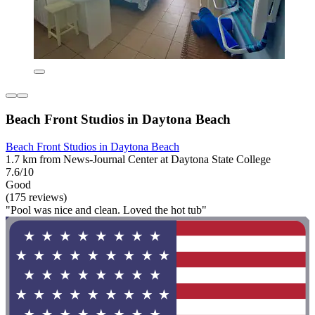
Beach Front Studios in Daytona Beach
Beach Front Studios in Daytona Beach
1.7 km from News-Journal Center at Daytona State College
7.6/10
Good
(175 reviews)
"Pool was nice and clean. Loved the hot tub"