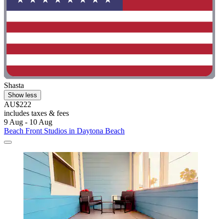
Shasta
Show less
AU$222
includes taxes & fees
9 Aug - 10 Aug
Beach Front Studios in Daytona Beach