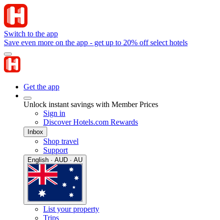
Switch to the app
Save even more on the app - get up to 20% off select hotels
Get the app
Unlock instant savings with Member Prices
Sign in
Discover Hotels.com Rewards
Inbox
Shop travel
Support
English · AUD · AU
List your property
Trips