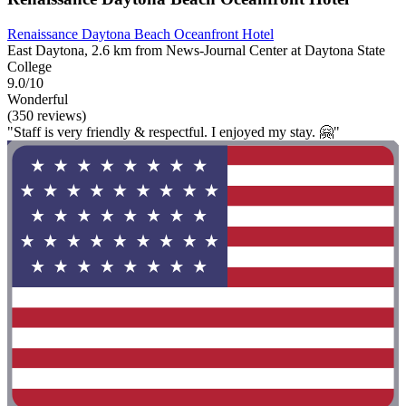
Renaissance Daytona Beach Oceanfront Hotel
East Daytona, 2.6 km from News-Journal Center at Daytona State
College
9.0/10
Wonderful
(350 reviews)
"Staff is very friendly & respectful. I enjoyed my stay. 🤗"