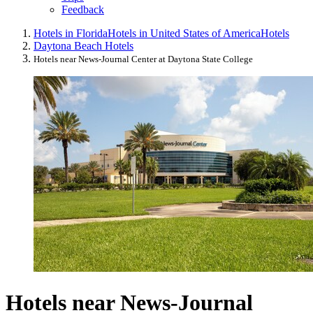
Feedback
Hotels in Florida
Hotels in United States of America
Hotels
Daytona Beach Hotels
Hotels near News-Journal Center at Daytona State College
Hotels near News-Journal