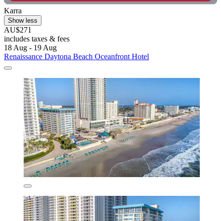
Karra
Show less
AU$271
includes taxes & fees
18 Aug - 19 Aug
Renaissance Daytona Beach Oceanfront Hotel