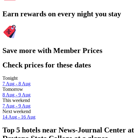
Earn rewards on every night you stay
Save more with Member Prices
Check prices for these dates
Tonight
7 Aug - 8 Aug
Tomorrow
8 Aug - 9 Aug
This weekend
7 Aug - 9 Aug
Next weekend
14 Aug - 16 Aug
Top 5 hotels near News-Journal Center at