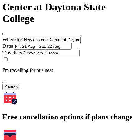
Center at Daytona State
College
Where to?
Dates
Travellers
I'm travelling for business
Search
Free cancellation options if plans change