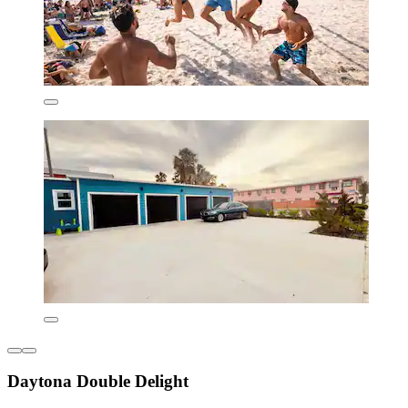
Daytona Double Delight