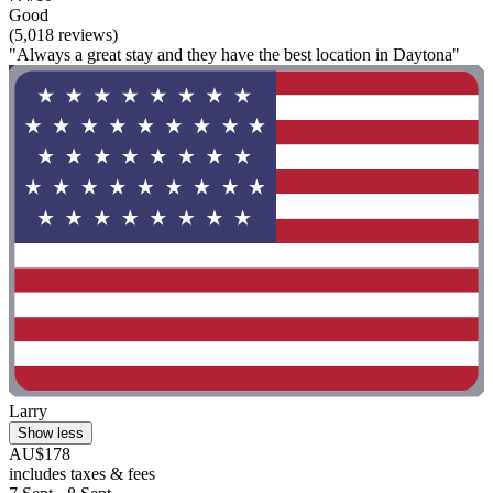
Good
(5,018 reviews)
"Always a great stay and they have the best location in Daytona"
Larry
Show less
AU$178
includes taxes & fees