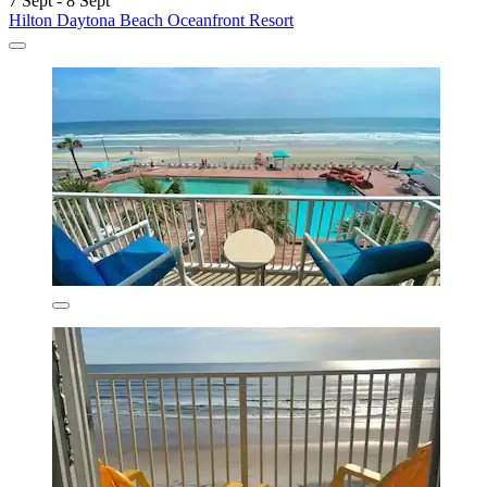
7 Sept - 8 Sept
Hilton Daytona Beach Oceanfront Resort