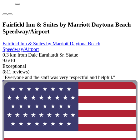
Fairfield Inn & Suites by Marriott Daytona Beach
Speedway/Airport
Fairfield Inn & Suites by Marriott Daytona Beach
Speedway/Airport
0.3 km from Dale Earnhardt Sr. Statue
9.6/10
Exceptional
(811 reviews)
"Everyone and the staff was very respectful and helpful."