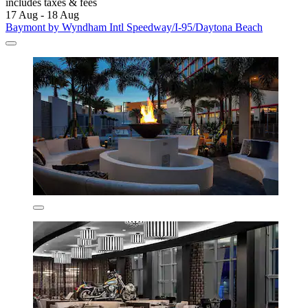
includes taxes & fees
17 Aug - 18 Aug
Baymont by Wyndham Intl Speedway/I-95/Daytona Beach