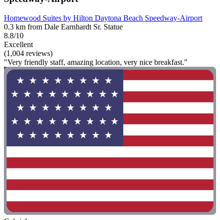
Homewood Suites by Hilton Daytona Beach Speedway-Airport
0.3 km from Dale Earnhardt Sr. Statue
8.8/10
Excellent
(1,004 reviews)
"Very friendly staff, amazing location, very nice breakfast."