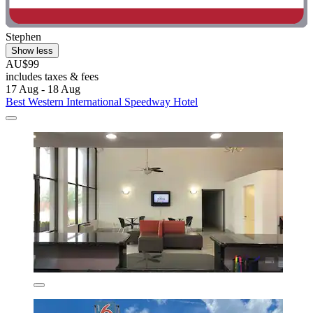
Stephen
Show less
AU$99
includes taxes & fees
17 Aug - 18 Aug
Best Western International Speedway Hotel