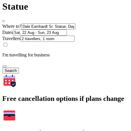
Statue
Where to?
Dates
Travellers
I'm travelling for business
Search
Free cancellation options if plans change