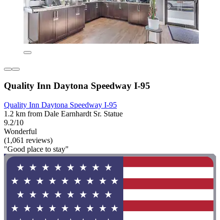
Quality Inn Daytona Speedway I-95
Quality Inn Daytona Speedway I-95
1.2 km from Dale Earnhardt Sr. Statue
9.2/10
Wonderful
(1,061 reviews)
"Good place to stay"