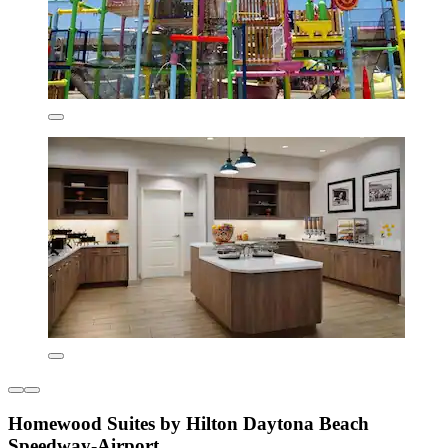
Homewood Suites by Hilton Daytona Beach
Speedway-Airport