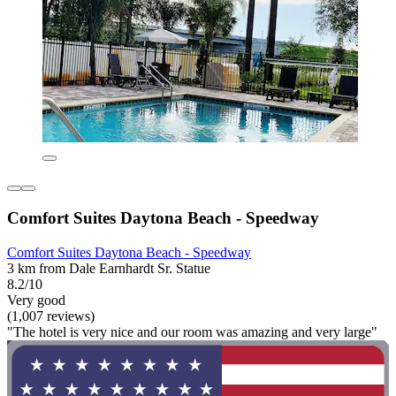
Comfort Suites Daytona Beach - Speedway
Comfort Suites Daytona Beach - Speedway
3 km from Dale Earnhardt Sr. Statue
8.2/10
Very good
(1,007 reviews)
"The hotel is very nice and our room was amazing and very large"