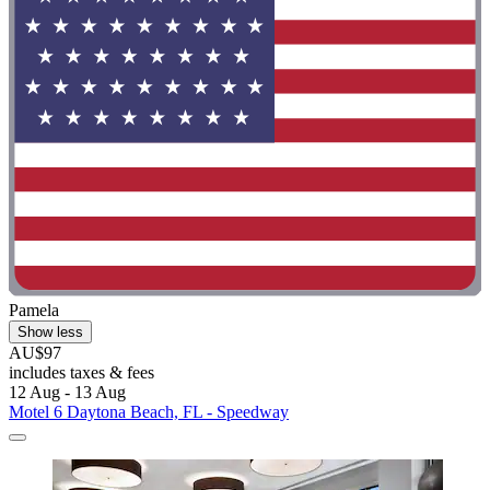
Pamela
Show less
AU$97
includes taxes & fees
12 Aug - 13 Aug
Motel 6 Daytona Beach, FL - Speedway