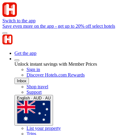
Switch to the app
Save even more on the app - get up to 20% off select hotels
Get the app
Unlock instant savings with Member Prices
Sign in
Discover Hotels.com Rewards
Inbox
Shop travel
Support
English · AUD · AU
List your property
Trips