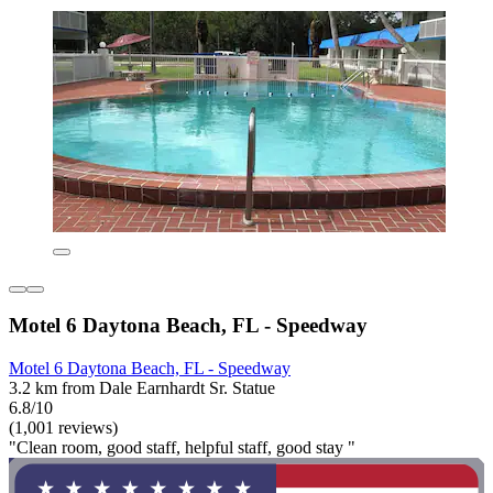
Motel 6 Daytona Beach, FL - Speedway
Motel 6 Daytona Beach, FL - Speedway
3.2 km from Dale Earnhardt Sr. Statue
6.8/10
(1,001 reviews)
"Clean room, good staff, helpful staff, good stay "