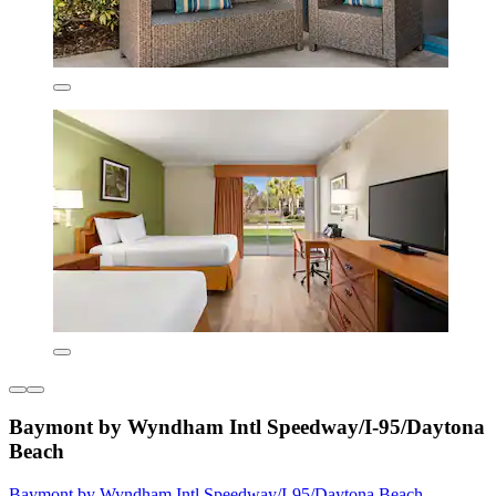
Baymont by Wyndham Intl Speedway/I-95/Daytona
Beach
Baymont by Wyndham Intl Speedway/I-95/Daytona Beach