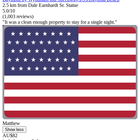
2.5 km from Dale Earnhardt Sr. Statue
5.0/10
(1,003 reviews)
"It was a clean enough property to stay for a single night."
Matthew
Show less
AU$82