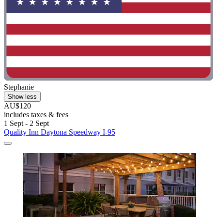
Stephanie
Show less
AU$120
includes taxes & fees
1 Sept - 2 Sept
Quality Inn Daytona Speedway I-95