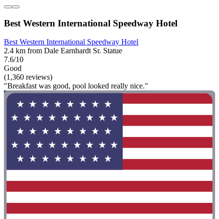
Best Western International Speedway Hotel
Best Western International Speedway Hotel
2.4 km from Dale Earnhardt Sr. Statue
7.6/10
Good
(1,360 reviews)
"Breakfast was good, pool looked really nice."