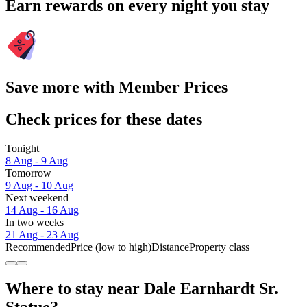
Earn rewards on every night you stay
Save more with Member Prices
Check prices for these dates
Tonight
8 Aug - 9 Aug
Tomorrow
9 Aug - 10 Aug
Next weekend
14 Aug - 16 Aug
In two weeks
21 Aug - 23 Aug
Recommended
Price (low to high)
Distance
Property class
Where to stay near Dale Earnhardt Sr.
Statue?