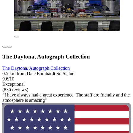
The Daytona, Autograph Collection
The Daytona, Autograph Collection
0.5 km from Dale Earnhardt Sr. Statue
9.6/10
Exceptional
(836 reviews)
"I have always had a great experience. The staff are friendly and the
atmosphere is amazing"