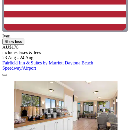
Ivan
Show less
AU$178
includes taxes & fees
23 Aug - 24 Aug
Fairfield Inn & Suites by Marriott Daytona Beach
Speedway/Airport