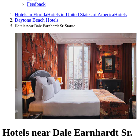
Feedback
Hotels in Florida
Hotels in United States of America
Hotels
Daytona Beach Hotels
Hotels near Dale Earnhardt Sr. Statue
Hotels near Dale Earnhardt Sr.