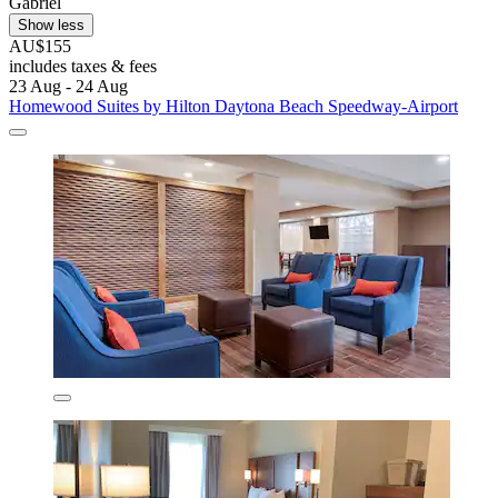
Gabriel
Show less
AU$155
includes taxes & fees
23 Aug - 24 Aug
Homewood Suites by Hilton Daytona Beach Speedway-Airport