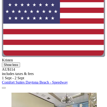
Kristen
Show less
AU$114
includes taxes & fees
1 Sept - 2 Sept
Comfort Suites Daytona Beach - Speedway